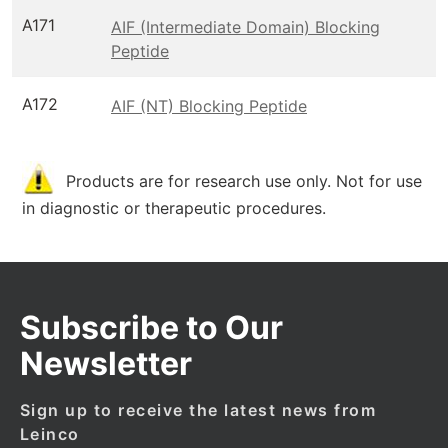
A171
AIF (Intermediate Domain) Blocking
Peptide
A172
AIF (NT) Blocking Peptide
Products are for research use only. Not for use
in diagnostic or therapeutic procedures.
Subscribe to Our
Newsletter
Sign up to receive the latest news from
Leinco