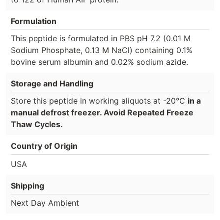
Formulation
This peptide is formulated in PBS pH 7.2 (0.01 M
Sodium Phosphate, 0.13 M NaCl) containing 0.1%
bovine serum albumin and 0.02% sodium azide.
Storage and Handling
Store this peptide in working aliquots at -20°C
in a
manual defrost freezer. Avoid Repeated Freeze
Thaw Cycles.
Country of Origin
USA
Shipping
Next Day Ambient