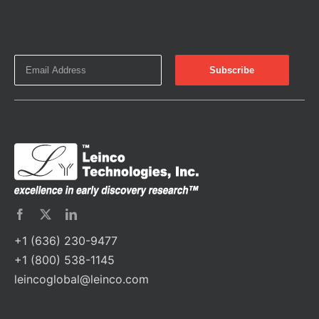
+1 (636) 230-9477
+1 (800) 538-1145
leincoglobal@leinco.com