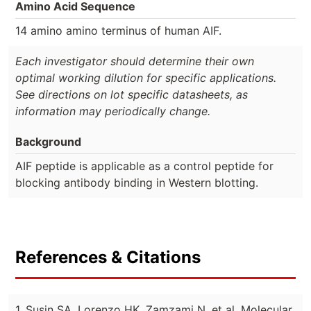
Amino Acid Sequence
14 amino amino terminus of human AIF.
Each investigator should determine their own
optimal working dilution for specific applications.
See directions on lot specific datasheets, as
information may periodically change.
Background
AIF peptide is applicable as a control peptide for
blocking antibody binding in Western blotting.
References & Citations
1. Susin SA, Lorenzo HK, Zamzami N, et al. Molecular