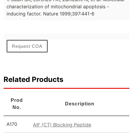
characterization of mitochondrial apoptosis -
inducing factor. Nature 1999;397:441-6
Request COA
Related Products
Prod
Description
No.
A170
AIF (CT) Blocking Peptide