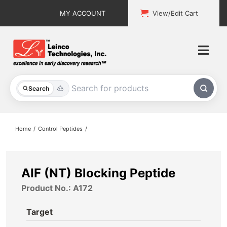
Skip
MY ACCOUNT
View/Edit Cart
to
content
Togg
Navi
All Products
Search
Custom Services
Home
Control Peptides
Explore & Learn
Support
AIF (NT) Blocking Peptide
Product No.: A172
About
Target
Contact