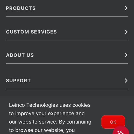
PRODUCTS
Bulk
In Vivo
Antibodies
Barcoded Antibodies
CUSTOM SERVICES
Recombinant Biosimilar Antibodies
Custom IVD Antibodies and Protein Production Services
Phenocycler Fusion Antibodies
Immunoassay Development Services
ABOUT US
Monoclonal Antibodies
Antibody Conjugation Services
Primary Antibodies
About Leinco
Monoclonal Antibody Manufacturing
Secondary Antibodies
Contact
SUPPORT
Antibody Barcoding
Careers
Cell Banking, Optimization and Adaptation
Terms & Conditions
Transient Antibody Expression
Trademarks
Leinco Technologies uses cookies
Protein Purification Services
FAQ
to improve your experience and
our website service. By continuing
OK
to browse our website, you