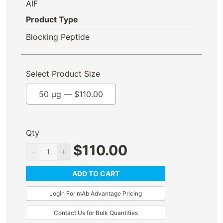
AIF
Product Type
Blocking Peptide
Select Product Size
50 µg —
$
110.00
Qty
$
110.00
ADD TO CART
Login For mAb Advantage Pricing
Contact Us for Bulk Quantities