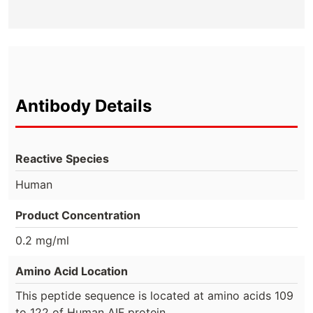
Antibody Details
Reactive Species
Human
Product Concentration
0.2 mg/ml
Amino Acid Location
This peptide sequence is located at amino acids 109
to 122 of Human AIF protein.