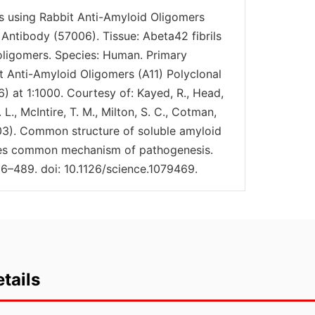
is using Rabbit Anti-Amyloid Oligomers
 Antibody (57006). Tissue: Abeta42 fibrils
 oligomers. Species: Human. Primary
t Anti-Amyloid Oligomers (A11) Polyclonal
) at 1:1000. Courtesy of: Kayed, R., Head,
L., McIntire, T. M., Milton, S. C., Cotman,
2003). Common structure of soluble amyloid
ies common mechanism of pathogenesis.
6–489. doi: 10.1126/science.1079469.
tails