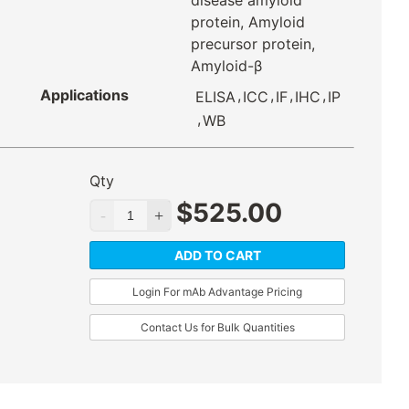
disease amyloid
protein, Amyloid
precursor protein,
Amyloid-β
Applications
,
,
,
,
ELISA
ICC
IF
IHC
IP
,
WB
Qty
$
525.00
ADD TO CART
Login For mAb Advantage Pricing
Contact Us for Bulk Quantities