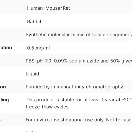
⋅
⋅
Human
Mouse
Rat
Rabbit
Synthetic molecular mimic of soluble oligomers
ation
0.5 mg/ml
PBS, pH 7.0, 0.09% sodium azide and 50% glyce
Liquid
ion
Purified by immunoaffinity chromatography
ling
This product is stable for at least 1 year at -20
freeze-thaw cycles.
s
For in vitro investigational use only. Not for us