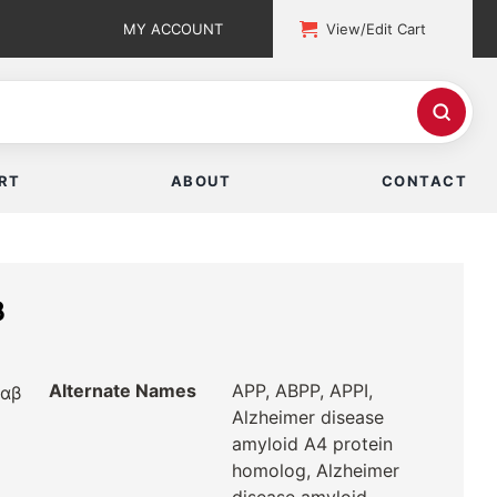
MY ACCOUNT
View/Edit Cart
RT
ABOUT
CONTACT
β
Alternate Names
APP, ABPP, APPI,
rαβ
Alzheimer disease
amyloid A4 protein
homolog, Alzheimer