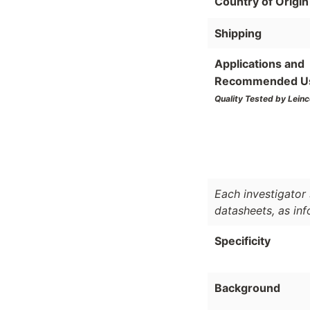
Country of Origin
Shipping
Applications and
Recommended U
Quality Tested by Leinc
Each investigator 
datasheets, as in
Specificity
Background