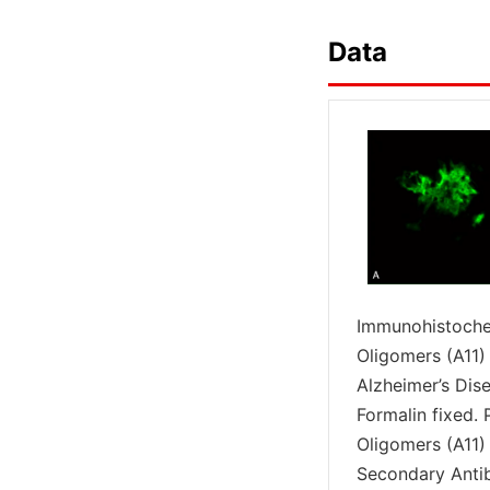
Data
Immunohistochem
Oligomers (A11)
Alzheimer’s Dise
Formalin fixed.
Oligomers (A11)
Secondary Antib