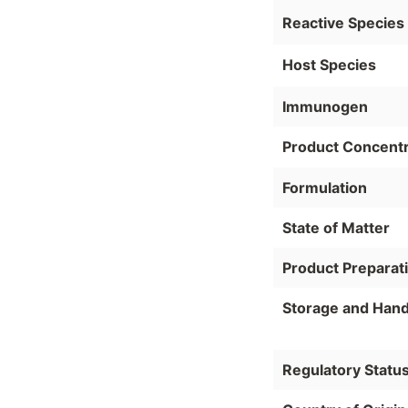
Reactive Species
Host Species
Immunogen
Product Concentr
Formulation
State of Matter
Product Preparat
Storage and Hand
Regulatory Statu