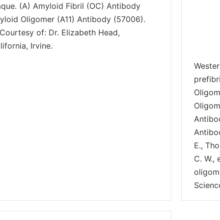
aque. (A) Amyloid Fibril (OC) Antibody
yloid Oligomer (A11) Antibody (57006).
Courtesy of: Dr. Elizabeth Head,
ifornia, Irvine.
Wester
prefib
Oligom
Oligom
Antibo
Antibo
E., Tho
C. W.,
oligom
Scienc