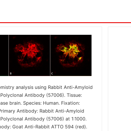
istry analysis using Rabbit Anti-Amyloid
 Polyclonal Antibody (57006). Tissue:
ase brain. Species: Human. Fixation:
 Primary Antibody: Rabbit Anti-Amyloid
 Polyclonal Antibody (57006) at 1:1000.
ody: Goat Anti-Rabbit ATTO 594 (red).