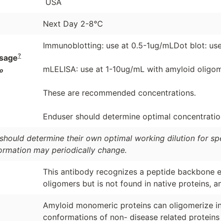
USA
Next Day 2-8°C
Immunoblotting: use at 0.5-1ug/mLDot blot: use
?
sage
mLELISA: use at 1-10ug/mL with amyloid oligom
o
These are recommended concentrations.
Enduser should determine optimal concentrations
should determine their own optimal working dilution for spec
formation may periodically change.
This antibody recognizes a peptide backbone e
oligomers but is not found in native proteins, 
Amyloid monomeric proteins can oligomerize int
conformations of non- disease related proteins 