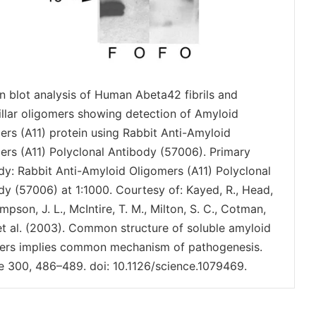
n blot analysis of Human Abeta42 fibrils and
rillar oligomers showing detection of Amyloid
ers (A11) protein using Rabbit Anti-Amyloid
ers (A11) Polyclonal Antibody (57006). Primary
dy: Rabbit Anti-Amyloid Oligomers (A11) Polyclonal
dy (57006) at 1:1000. Courtesy of: Kayed, R., Head,
mpson, J. L., McIntire, T. M., Milton, S. C., Cotman,
 et al. (2003). Common structure of soluble amyloid
ers implies common mechanism of pathogenesis.
e 300, 486–489. doi: 10.1126/science.1079469.