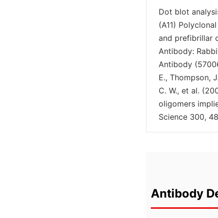
Dot blot analys
(A11) Polyclonal
and prefibrillar
Antibody: Rabbi
Antibody (57006
E., Thompson, J. 
C. W., et al. (
oligomers impl
Science 300, 48
Antibody De