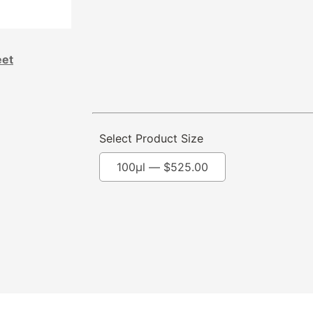
eet
Select Product Size
100μl —
$
525.00