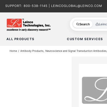
Skip
SUPPORT:
800-538-1145
|
LEINCOGLOBAL@LEINCO.COM
to
content
Search
Lein
ALL PRODUCTS
CUSTOM SERVICES
Home
Antibody Products
Neuroscience and Signal Transduction Antibodies