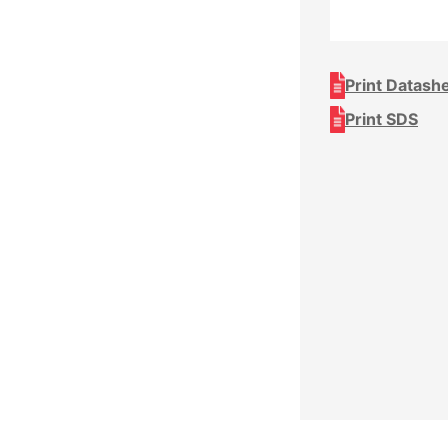
Print Datash
Print SDS