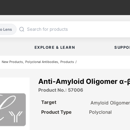
co Lens
EXPLORE & LEARN
SUPPO
New Products
Polyclonal Antibodies
Products
Anti-Amyloid Oligomer α-
Product No.: 57006
Target
Amyloid Oligome
Product Type
Polyclonal