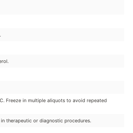
.
rol.
°C. Freeze in multiple aliquots to avoid repeated
e in therapeutic or diagnostic procedures.