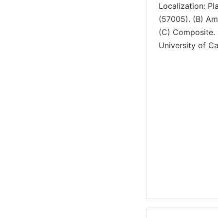
Localization: Pl
(57005). (B) Am
(C) Composite. 
University of Cal