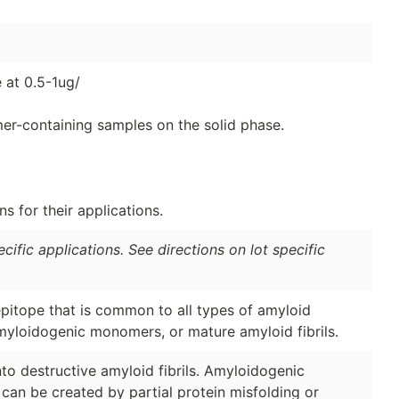
 at 0.5-1ug/
er-containing samples on the solid phase.
 for their applications.
ific applications. See directions on lot specific
pitope that is common to all types of amyloid
amyloidogenic monomers, or mature amyloid fibrils.
o destructive amyloid fibrils. Amyloidogenic
can be created by partial protein misfolding or