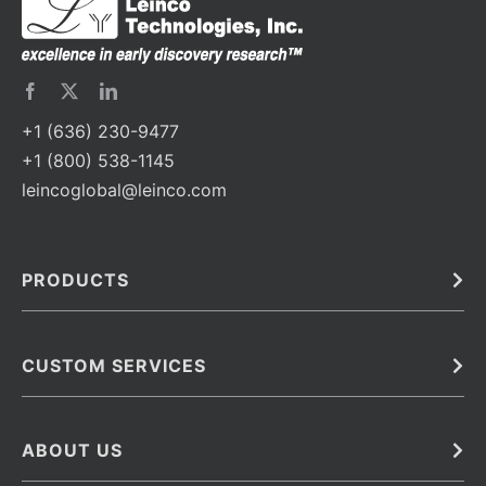
+1 (636) 230-9477
+1 (800) 538-1145
leincoglobal@leinco.com
PRODUCTS
Bulk
In Vivo
Antibodies
Barcoded Antibodies
CUSTOM SERVICES
Recombinant Biosimilar Antibodies
Custom IVD Antibodies and Protein Production Services
Phenocycler Fusion Antibodies
Immunoassay Development Services
ABOUT US
Monoclonal Antibodies
Antibody Conjugation Services