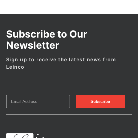
Subscribe to Our
Newsletter
Sign up to receive the latest news from
Leinco