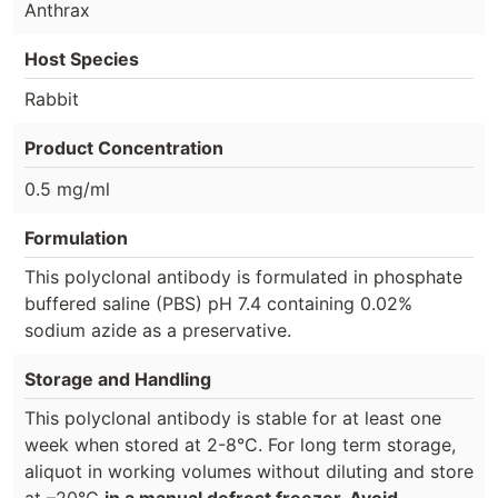
Anthrax
Host Species
Rabbit
Product Concentration
0.5 mg/ml
Formulation
This polyclonal antibody is formulated in phosphate
buffered saline (PBS) pH 7.4 containing 0.02%
sodium azide as a preservative.
Storage and Handling
This polyclonal antibody is stable for at least one
week when stored at 2-8°C. For long term storage,
aliquot in working volumes without diluting and store
at –20°C
in a manual defrost freezer. Avoid