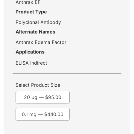
Anthrax EF
Product Type
Polyclonal Antibody
Alternate Names
Anthrax Edema Factor
Applications
ELISA Indirect
Select Product Size
20 µg —
$
95.00
0.1 mg —
$
440.00