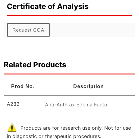
Certificate of Analysis
Request COA
Related Products
Prod No.
Description
A282
Anti-Anthrax Edema Factor
Products are for research use only. Not for use
in diagnostic or therapeutic procedures.