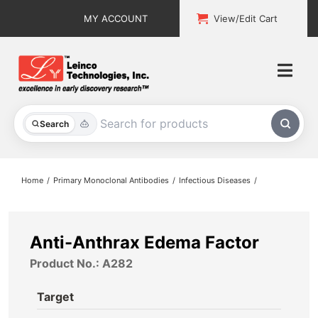
Skip
MY ACCOUNT
View/Edit Cart
to
content
Togg
Navi
All Products
Search
Custom Services
Home
Primary Monoclonal Antibodies
Infectious Diseases
Explore & Learn
Support
Anti-Anthrax Edema Factor
Product No.: A282
About
Target
Contact