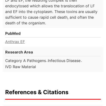
LF and EF; the resulting complex is then
endocytosed which allows the translocation of LF
and EF into the cytoplasm. These toxins are usually
sufficient to cause rapid cell death, and often the
death of the organism.
PubMed
Anthrax EF
Research Area
.
.
Category A Pathogens
Infectious Disease
IVD Raw Material
References & Citations