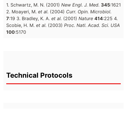
1. Schwartz, M. N. (2001)
New Engl. J. Med.
345
:1621
2. Moayeri, M.
et al.
(2004)
Curr. Opin. Microbiol.
7
:19 3. Bradley, K. A.
et al.
(2001)
Nature
414
:225 4.
Scobie, H. M.
et al.
(2003)
Proc. Natl. Acad. Sci. USA
100
:5170
Technical Protocols