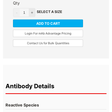
Qty
SELECT A SIZE
ADD TO CART
Login For mAb Advantage Pricing
Contact Us for Bulk Quantities
Antibody Details
Reactive Species