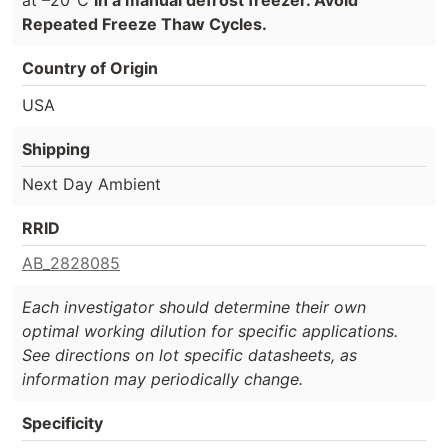
Repeated Freeze Thaw Cycles.
Country of Origin
USA
Shipping
Next Day Ambient
RRID
AB_2828085
Each investigator should determine their own
optimal working dilution for specific applications.
See directions on lot specific datasheets, as
information may periodically change.
Specificity