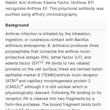
Rabbit Anti-Anthrax Edema Factor (Anthrax EF)
recognizes Anthrax EF. This polyclonal antibody was
purified using affinity chromatography.
Background
Anthrax infection is initiated by the inhalation,
ingestion, or cutaneous contact with Bacillus
anthracis endospores. B. anthracis produces three
polypeptides that comprise the anthrax toxin:
protective antigen (PA), lethal factor (LF), and
1,2
edema factor (EF)
. PA binds to two related
proteins on the cell surface; these are termed tumor
epithelial marker 8 (TEM8)/anthrax toxin receptor
3
(ATR)
and capillary morphogenesis protein 2
4
(CMG2),
although it is still unclear which is
physiologically relevant. Following PA binding to its
receptor, PA is cleaved into two fragments by a
furin-like protease. The bound fragment binds both