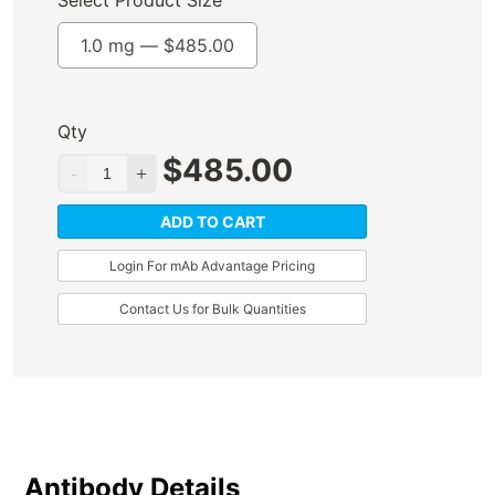
Select Product Size
1.0 mg —
$
485.00
Qty
$
485.00
ADD TO CART
Login For mAb Advantage Pricing
Contact Us for Bulk Quantities
Antibody Details