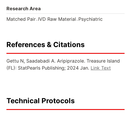
Research Area
.
.
Matched Pair
IVD Raw Material
Psychiatric
References & Citations
Gettu N, Saadabadi A. Aripiprazole. Treasure Island
(FL): StatPearls Publishing; 2024 Jan.
Link Text
Technical Protocols