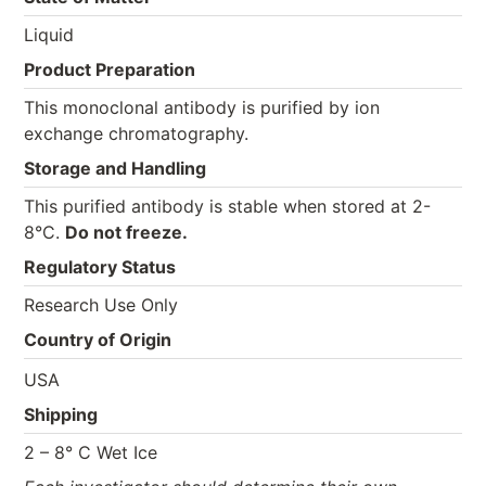
Liquid
Product Preparation
This monoclonal antibody is purified by ion
exchange chromatography.
Storage and Handling
This purified antibody is stable when stored at 2-
8°C.
Do not freeze.
Regulatory Status
Research Use Only
Country of Origin
USA
Shipping
2 – 8° C Wet Ice