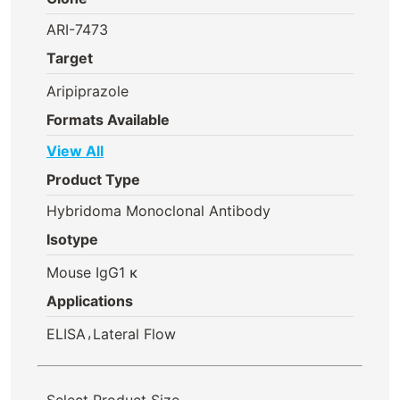
ARI-7473
Target
Aripiprazole
Formats Available
View All
Product Type
Hybridoma Monoclonal Antibody
Isotype
Mouse IgG1 κ
Applications
,
ELISA
Lateral Flow