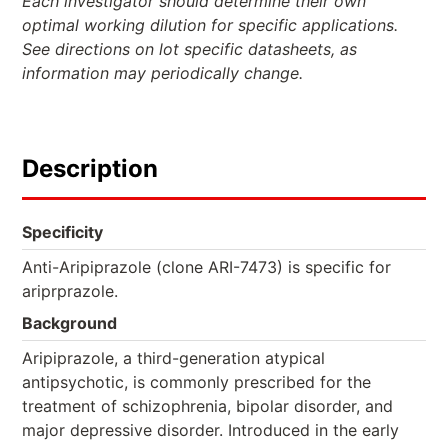
Each investigator should determine their own
optimal working dilution for specific applications.
See directions on lot specific datasheets, as
information may periodically change.
Description
Specificity
Anti-Aripiprazole (clone ARI-7473) is specific for
ariprprazole.
Background
Aripiprazole, a third-generation atypical
antipsychotic, is commonly prescribed for the
treatment of schizophrenia, bipolar disorder, and
major depressive disorder. Introduced in the early