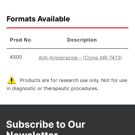
Formats Available
Prod No.
Description
A500
Anti-Aripiprazole – (Clone ARI-7473)
Products are for research use only. Not for use
in diagnostic or therapeutic procedures.
Subscribe to Our