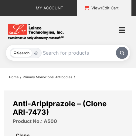
Skip
MY ACCOUNT
View/Edit Cart
to
content
Togg
Navi
All Products
Search
Custom Services
Home
Primary Monoclonal Antibodies
Explore & Learn
Support
Anti-Aripiprazole – (Clone
ARI-7473)
About
Product No.: A500
Contact
Clone