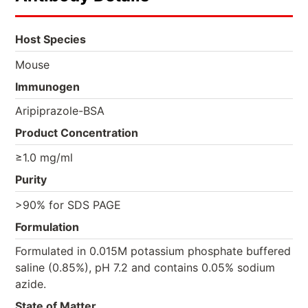
Host Species
Mouse
Immunogen
Aripiprazole-BSA
Product Concentration
≥1.0 mg/ml
Purity
>90% for SDS PAGE
Formulation
Formulated in 0.015M potassium phosphate buffered
saline (0.85%), pH 7.2 and contains 0.05% sodium
azide.
State of Matter