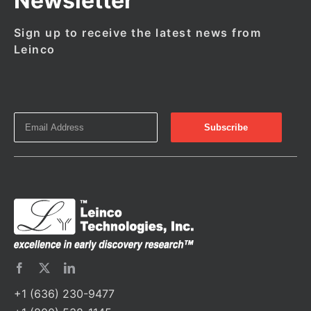
Newsletter
Sign up to receive the latest news from
Leinco
+1 (636) 230-9477