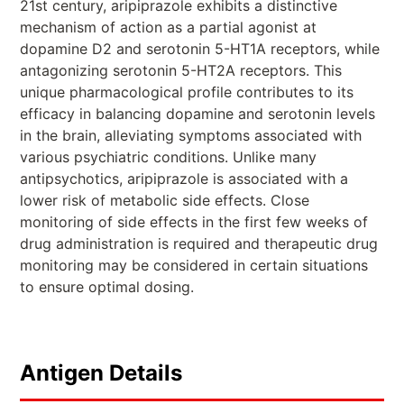
21st century, aripiprazole exhibits a distinctive
mechanism of action as a partial agonist at
dopamine D2 and serotonin 5-HT1A receptors, while
antagonizing serotonin 5-HT2A receptors. This
unique pharmacological profile contributes to its
efficacy in balancing dopamine and serotonin levels
in the brain, alleviating symptoms associated with
various psychiatric conditions. Unlike many
antipsychotics, aripiprazole is associated with a
lower risk of metabolic side effects. Close
monitoring of side effects in the first few weeks of
drug administration is required and therapeutic drug
monitoring may be considered in certain situations
to ensure optimal dosing.
Antigen Details