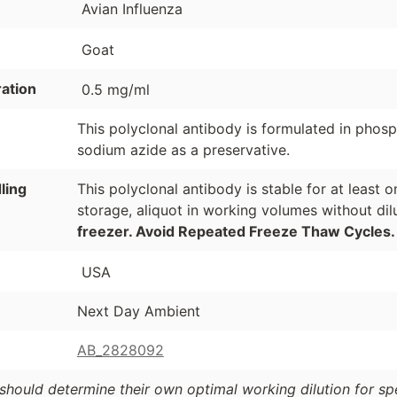
Avian Influenza
Goat
ation
0.5 mg/ml
This polyclonal antibody is formulated in phos
sodium azide as a preservative.
ling
This polyclonal antibody is stable for at least
storage, aliquot in working volumes without di
freezer. Avoid Repeated Freeze Thaw Cycles.
USA
Next Day Ambient
AB_2828092
should determine their own optimal working dilution for spec