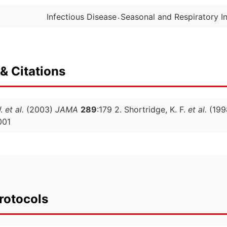
.
Infectious Disease
Seasonal and Respiratory In
& Citations
W.
et al.
(2003)
JAMA
289
:179 2. Shortridge, K. F.
et al.
(199
001
rotocols