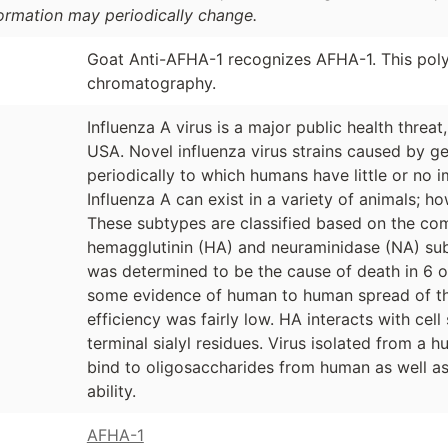
formation may periodically change.
Goat Anti-AFHA-1 recognizes AFHA-1. This polyc
chromatography.
Influenza A virus is a major public health threat
USA. Novel influenza virus strains caused by ge
periodically to which humans have little or no 
Influenza A can exist in a variety of animals; ho
These subtypes are classified based on the com
hemagglutinin (HA) and neuraminidase (NA) subt
was determined to be the cause of death in 6 o
some evidence of human to human spread of this 
efficiency was fairly low. HA interacts with cel
terminal sialyl residues. Virus isolated from a 
bind to oligosaccharides from human as well as 
ability.
AFHA-1