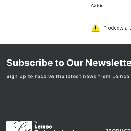
A289
Products are
Subscribe to Our Newslette
Sign up to receive the latest news from Leinco
PRODUCT