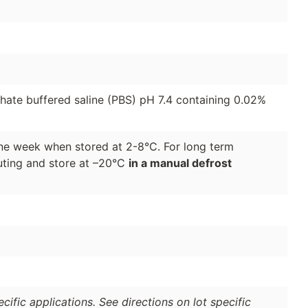
phate buffered saline (PBS) pH 7.4 containing 0.02%
 one week when stored at 2-8°C. For long term
luting and store at –20°C
in a manual defrost
ific applications. See directions on lot specific