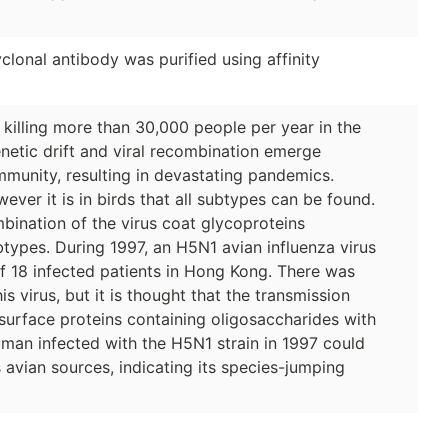
lonal antibody was purified using affinity
, killing more than 30,000 people per year in the
netic drift and viral recombination emerge
immunity, resulting in devastating pandemics.
wever it is in birds that all subtypes can be found.
bination of the virus coat glycoproteins
ypes. During 1997, an H5N1 avian influenza virus
f 18 infected patients in Hong Kong. There was
virus, but it is thought that the transmission
l surface proteins containing oligosaccharides with
human infected with the H5N1 strain in 1997 could
avian sources, indicating its species-jumping