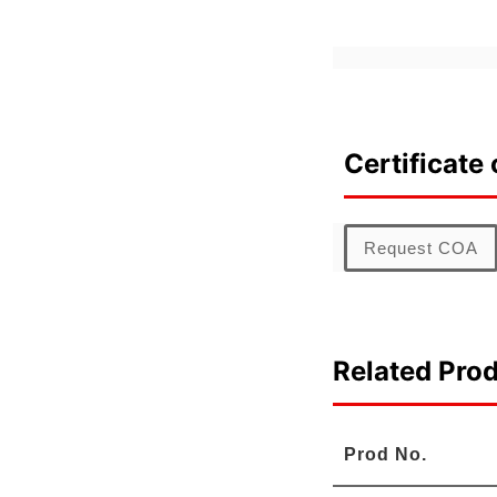
Certificate 
Request COA
Related Pro
Prod No.