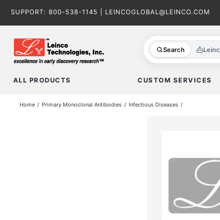
Skip
SUPPORT:
800-538-1145
|
LEINCOGLOBAL@LEINCO.COM
to
content
Search
Lein
ALL PRODUCTS
CUSTOM SERVICES
Home
Primary Monoclonal Antibodies
Infectious Diseases