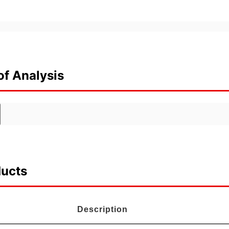
of Analysis
ducts
Description