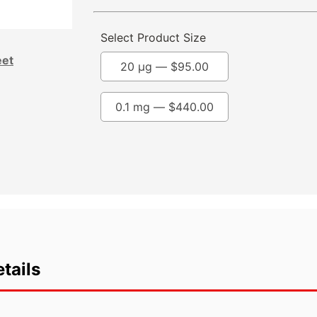
Select Product Size
eet
20 µg —
$
95.00
0.1 mg —
$
440.00
tails