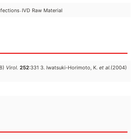
.
fections
IVD Raw Material
8)
Virol.
252
:331 3. Iwatsuki-Horimoto, K.
et al.
(2004)