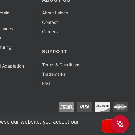
otein
About Leinco
Contact
rvices
Careers
s
turing
SUPPORT
Terms & Conditions
d Adaptation
Trademarks
FAQ
owse our website, you accept our
OK