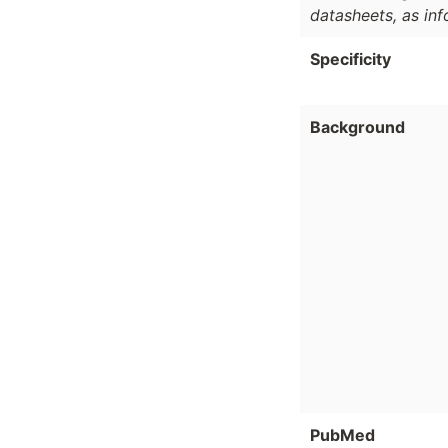
datasheets, as in
Specificity
Background
PubMed