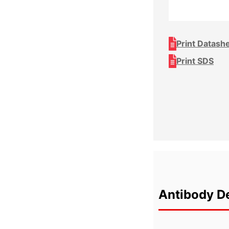
Print Datash
Print SDS
Antibody De