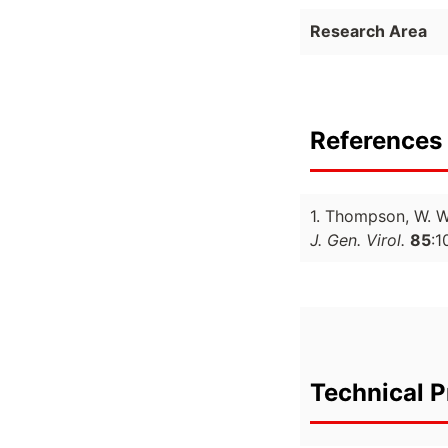
Research Area
References 
1. Thompson, W. 
J. Gen. Virol.
85
:1
Technical P