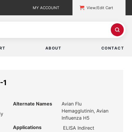
MY ACCOUNT
View/Edit Cart
RT
ABOUT
CONTACT
-1
Alternate Names
Avian Flu
Hemagglutinin, Avian
dy
Influenza H5
Applications
ELISA Indirect