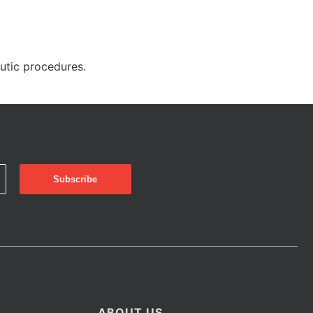
eutic procedures.
ABOUT US