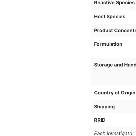
Reactive Species
Host Species
Product Concentr
Formulation
Storage and Hand
Country of Origin
Shipping
RRID
Each investigator 