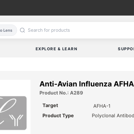
co Lens
EXPLORE & LEARN
SUPPO
Anti-Avian Influenza AFHA
Product No.: A289
Target
AFHA-1
Product Type
Polyclonal Antibo