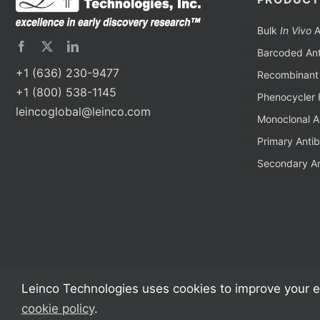
Bulk
In Vivo
A
Barcoded Ant
+1 (636) 230-9477
Recombinant 
+1 (800) 538-1145
Phenocycler 
leincoglobal@leinco.com
Monoclonal A
Primary Anti
Secondary An
Leinco Technologies uses cookies to improve your e
cookie policy
.
Copyright 2002 – 2024 Leinco Technologies | All Rights Reserved | Monoclon