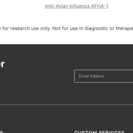
Anti-Avian Influenza AFHA-1
 for research use only. Not for use in diagnostic or therap
r
S
CUSTOM SERVICES