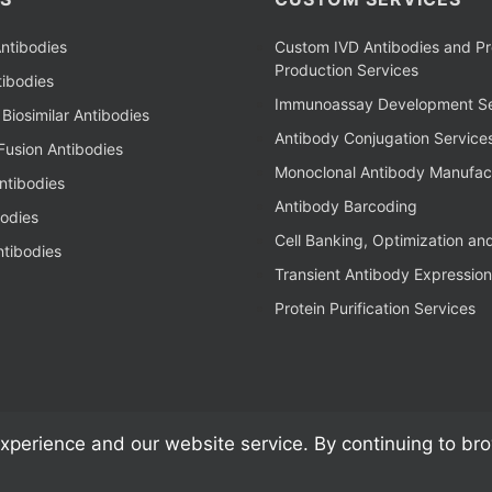
ntibodies
Custom IVD Antibodies and Pr
Production Services
ibodies
Immunoassay Development Se
Biosimilar Antibodies
Antibody Conjugation Service
Fusion Antibodies
Monoclonal Antibody Manufac
ntibodies
Antibody Barcoding
bodies
Cell Banking, Optimization an
tibodies
Transient Antibody Expression
Protein Purification Services
xperience and our website service. By continuing to br
al Antibodies, Kits, & Reagents