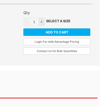
Qty
SELECT A SIZE
ADD TO CART
Login For mAb Advantage Pricing
Contact Us for Bulk Quantities