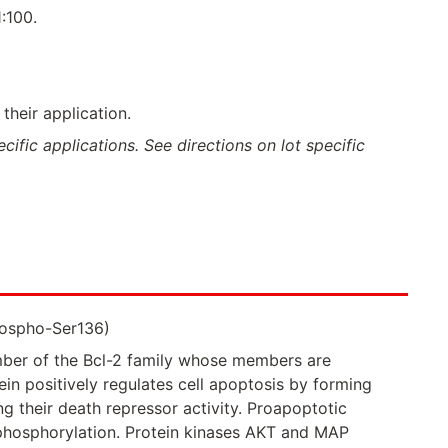
:100.
their application.
ific applications. See directions on lot specific
hospho-Ser136)
ber of the Bcl-2 family whose members are
in positively regulates cell apoptosis by forming
g their death repressor activity. Proapoptotic
ts phosphorylation. Protein kinases AKT and MAP