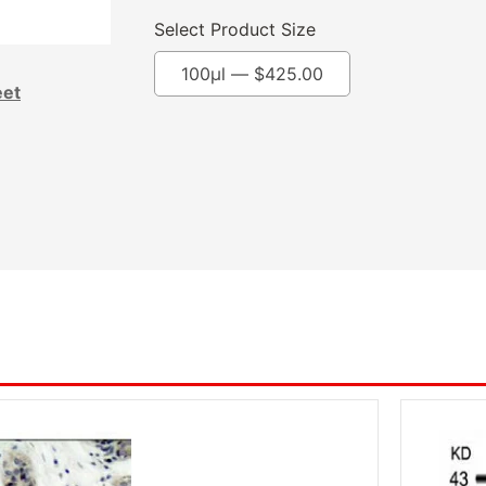
Select Product Size
100μl —
$
425.00
eet