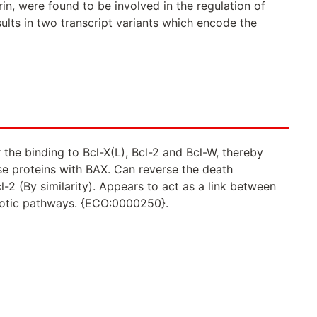
in, were found to be involved in the regulation of
esults in two transcript variants which encode the
the binding to Bcl-X(L), Bcl-2 and Bcl-W, thereby
ese proteins with BAX. Can reverse the death
cl-2 (By similarity). Appears to act as a link between
totic pathways. {ECO:0000250}.