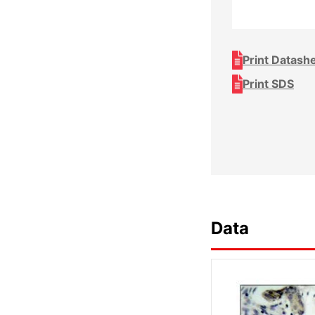
Print Datash
Print SDS
Data