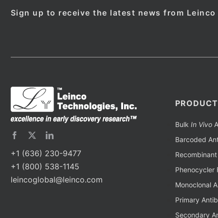
Sign up to receive the latest news from Leinco
PRODUCT
Bulk
In Vivo
A
Barcoded Ant
+1 (636) 230-9477
Recombinant 
+1 (800) 538-1145
Phenocycler 
leincoglobal@leinco.com
Monoclonal A
Primary Anti
Secondary An