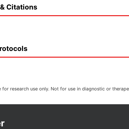
& Citations
rotocols
 for research use only. Not for use in diagnostic or therap
r