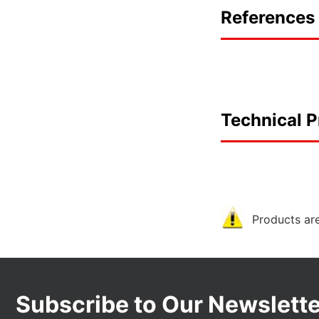
References 
Technical P
Products are
Subscribe to Our Newslette