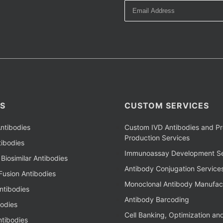
S
CUSTOM SERVICES
ntibodies
Custom IVD Antibodies and Pr
Production Services
ibodies
Immunoassay Development Se
Biosimilar Antibodies
Antibody Conjugation Service
Fusion Antibodies
Monoclonal Antibody Manufac
ntibodies
Antibody Barcoding
bodies
Cell Banking, Optimization an
tibodies