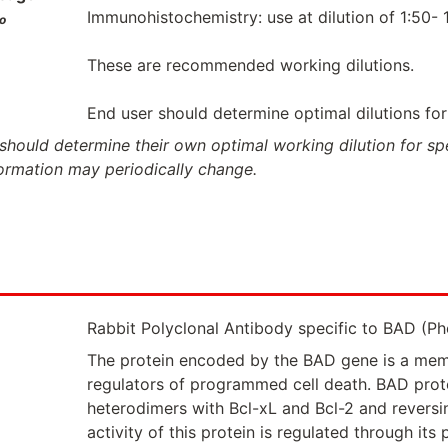
Immunohistochemistry: use at dilution of 1:50- 1
o
These are recommended working dilutions.
End user should determine optimal dilutions for 
should determine their own optimal working dilution for spec
formation may periodically change.
Rabbit Polyclonal Antibody specific to BAD (P
The protein encoded by the BAD gene is a mem
regulators of programmed cell death. BAD prote
heterodimers with Bcl-xL and Bcl-2 and reversin
activity of this protein is regulated through i