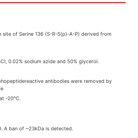
 site of Serine 136 (S-R-S(p)-A-P) derived from
Cl, 0.02% sodium azide and 50% glycerol.
sphopeptidereactive antibodies were removed by
de
 at -20°C.
00. A ban of ~23kDa is detected.