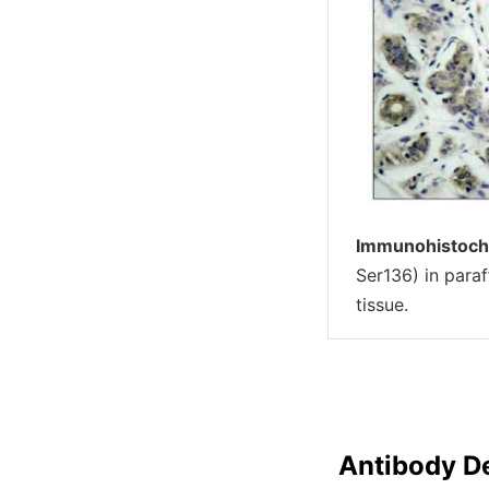
Immunohistoch
Ser136) in par
tissue.
Antibody De