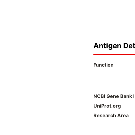
Antigen Det
Function
NCBI Gene Bank 
UniProt.org
Research Area