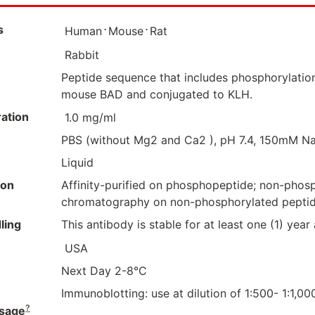
s
⋅
⋅
Human
Mouse
Rat
Rabbit
Peptide sequence that includes phosphorylation
mouse BAD and conjugated to KLH.
ation
1.0 mg/ml
PBS (without Mg2 and Ca2 ), pH 7.4, 150mM Na
Liquid
ion
Affinity-purified on phosphopeptide; non-pho
chromatography on non-phosphorylated pepti
ling
This antibody is stable for at least one (1) year
USA
Next Day 2-8°C
Immunoblotting: use at dilution of 1:500- 1:1,0
?
sage