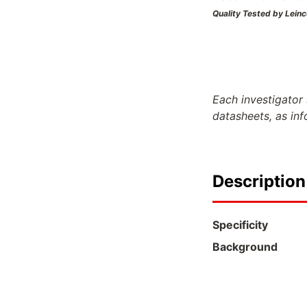
Quality Tested by Leinc
Each investigator 
datasheets, as in
Description
Specificity
Background