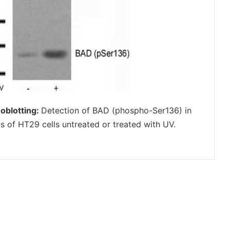
oblotting:
Detection of BAD (phospho-Ser136) in
ts of HT29 cells untreated or treated with UV.