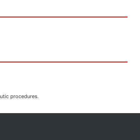
eutic procedures.