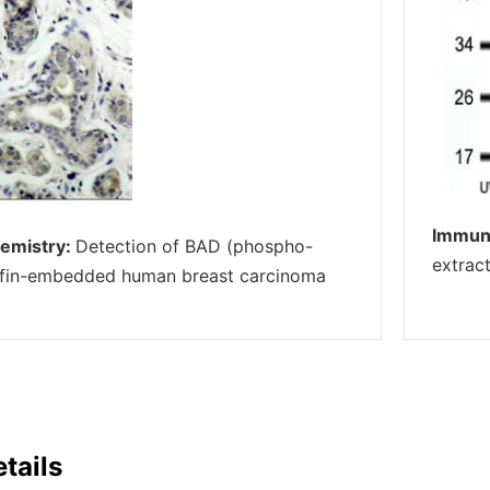
Immun
emistry:
Detection of BAD (phospho-
extrac
affin-embedded human breast carcinoma
tails