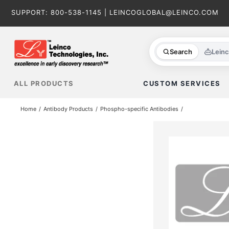
Skip
SUPPORT:
800-538-1145
|
LEINCOGLOBAL@LEINCO.COM
to
content
Search
Lein
ALL PRODUCTS
CUSTOM SERVICES
Home
Antibody Products
Phospho-specific Antibodies