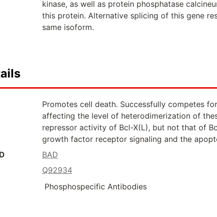
kinase, as well as protein phosphatase calcineur
this protein. Alternative splicing of this gene r
same isoform.
ails
Promotes cell death. Successfully competes for 
affecting the level of heterodimerization of th
repressor activity of Bcl-X(L), but not that of B
growth factor receptor signaling and the apop
ID
BAD
Q92934
Phosphospecific Antibodies