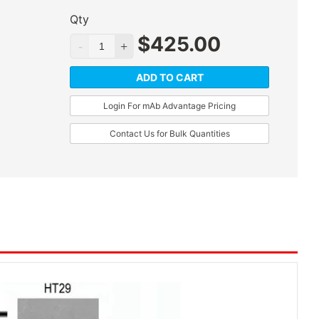
Qty
$
425.00
ADD TO CART
Login For mAb Advantage Pricing
Contact Us for Bulk Quantities