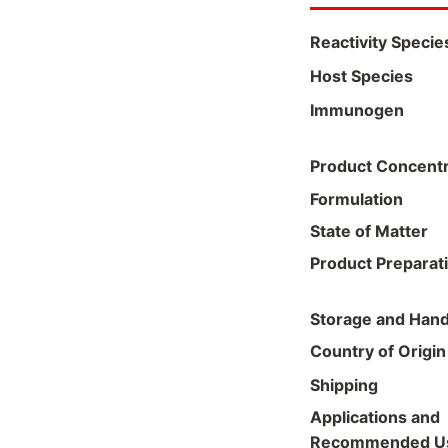
Reactivity Specie
Host Species
Immunogen
Product Concentr
Formulation
State of Matter
Product Preparat
Storage and Hand
Country of Origin
Shipping
Applications and
Recommended U