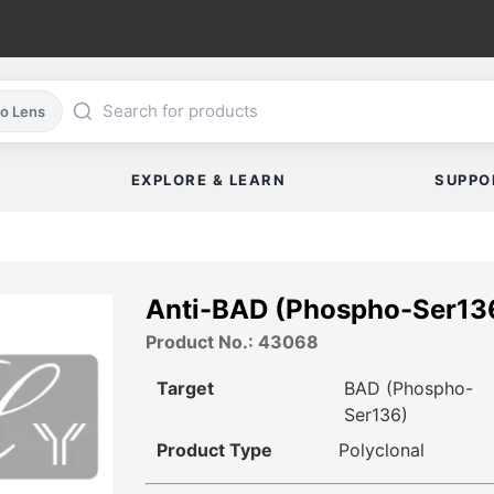
co Lens
EXPLORE & LEARN
SUPPO
Anti-BAD (Phospho-Ser13
Product No.: 43068
Target
BAD (Phospho-
Ser136)
Product Type
Polyclonal