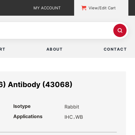
MY ACCOUNT
View/Edit Cart
RT
ABOUT
CONTACT
6) Antibody (43068)
Isotype
Rabbit
Applications
,
IHC
WB