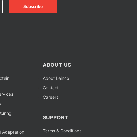
ABOUT US
otein
About Leinco
Contact
rvices
Careers
s
turing
SUPPORT
Terms & Conditions
d Adaptation