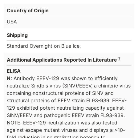
Country of Origin
USA
Shipping
Standard Overnight on Blue Ice.
?
Additional Applications Reported In Literature
ELISA
N:
Antibody EEEV-129 was shown to efficiently
neutralize Sindbis virus (SINV)/EEEV, a chimeric virus
containing nonstructural proteins of SINV and
structural proteins of EEEV strain FL93-939. EEEV-
129 exhibited potent neutralizing capacity against
SINV/EEEV and pathogenic EEEV strain FL93-939.
NOTE: EEEV-129 neutralization was also tested
against escape mutant viruses and displays a >10-
fold reduction in neutralization potency to