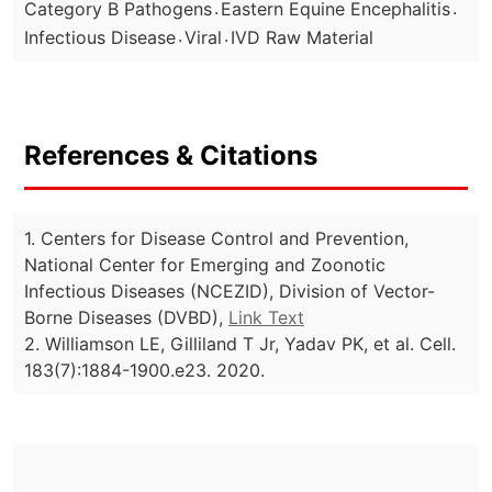
.
.
Category B Pathogens
Eastern Equine Encephalitis
.
.
Infectious Disease
Viral
IVD Raw Material
References & Citations
1. Centers for Disease Control and Prevention,
National Center for Emerging and Zoonotic
Infectious Diseases (NCEZID), Division of Vector-
Borne Diseases (DVBD),
Link Text
2. Williamson LE, Gilliland T Jr, Yadav PK, et al. Cell.
183(7):1884-1900.e23. 2020.