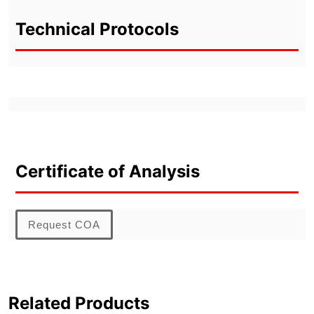
Technical Protocols
Certificate of Analysis
Request COA
Related Products