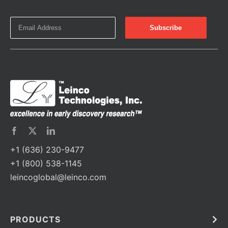
+1 (636) 230-9477
+1 (800) 538-1145
leincoglobal@leinco.com
PRODUCTS