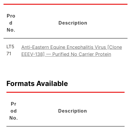
Pro
d
Description
No.
LT5
Anti-Eastern Equine Encephalitis Virus [Clone
71
EEEV-138] — Purified No Carrier Protein
Formats Available
Pr
od
Description
No.