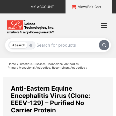
Skip
MY ACCOUNT
View/Edit Cart
to
content
Togg
Navi
All Products
Search
Custom Services
Home
Infectious Diseases
Monoclonal Antibodies
Primary Monoclonal Antibodies
Recombinant Antibodies
Explore & Learn
Support
Anti-Eastern Equine
Encephalitis Virus (Clone:
About
EEEV-129) – Purified No
Carrier Protein
Contact