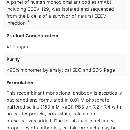
A panel of human monoclonal antibodies (mAb),
including EEEV-129, was isolated and sequenced
from the B cells of a survivor of natural EEEV
2
infection
Product Concentration
≥1.0 mg/ml
Purity
≥90% monomer by analytical SEC and SDS-Page
Formulation
This recombinant monoclonal antibody is aseptically
packaged and formulated in 0.01 M phosphate
buffered saline (150 mM NaCl) PBS pH 7.2 - 7.4 with
no carrier protein, potassium, calcium or
preservatives added. Due to inherent biochemical
properties of antibodies, certain products may be