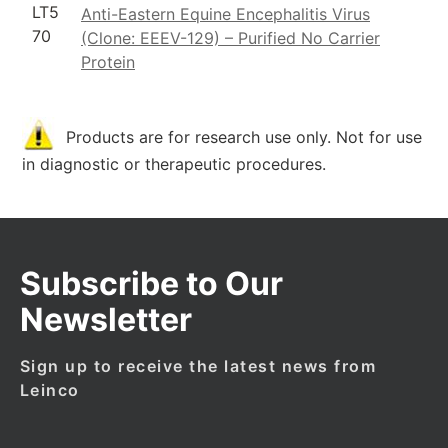
LT5
Anti-Eastern Equine Encephalitis Virus
70
(Clone: EEEV-129) – Purified No Carrier
Protein
Products are for research use only. Not for use
in diagnostic or therapeutic procedures.
Subscribe to Our
Newsletter
Sign up to receive the latest news from
Leinco