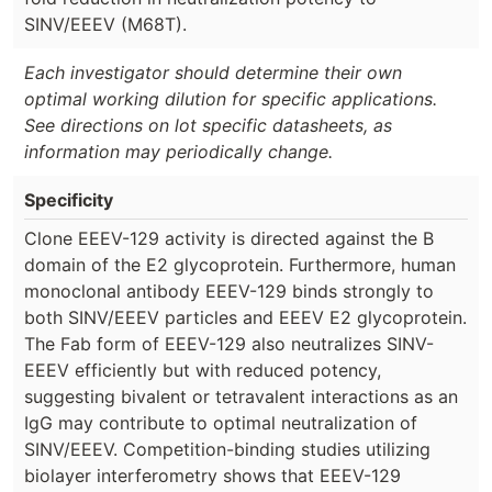
SINV/EEEV (M68T).
Each investigator should determine their own
optimal working dilution for specific applications.
See directions on lot specific datasheets, as
information may periodically change.
Specificity
Clone EEEV-129 activity is directed against the B
domain of the E2 glycoprotein. Furthermore, human
monoclonal antibody EEEV-129 binds strongly to
both SINV/EEEV particles and EEEV E2 glycoprotein.
The Fab form of EEEV-129 also neutralizes SINV-
EEEV efficiently but with reduced potency,
suggesting bivalent or tetravalent interactions as an
IgG may contribute to optimal neutralization of
SINV/EEEV. Competition-binding studies utilizing
biolayer interferometry shows that EEEV-129