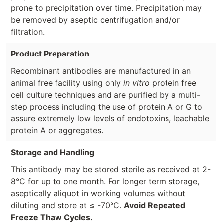
prone to precipitation over time. Precipitation may
be removed by aseptic centrifugation and/or
filtration.
Product Preparation
Recombinant antibodies are manufactured in an
animal free facility using only
in vitro
protein free
cell culture techniques and are purified by a multi-
step process including the use of protein A or G to
assure extremely low levels of endotoxins, leachable
protein A or aggregates.
Storage and Handling
This antibody may be stored sterile as received at 2-
8°C for up to one month. For longer term storage,
aseptically aliquot in working volumes without
diluting and store at ≤ -70°C.
Avoid Repeated
Freeze Thaw Cycles.