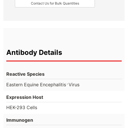
Contact Us for Bulk Quantities
Antibody Details
Reactive Species
⋅
Eastern Equine Encephalitis
Virus
Expression Host
HEK-293 Cells
Immunogen