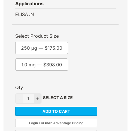
Applications
,
ELISA
N
Select Product Size
250 µg —
$
175.00
1.0 mg —
$
398.00
Qty
SELECT A SIZE
ADD TO CART
Login For mAb Advantage Pricing