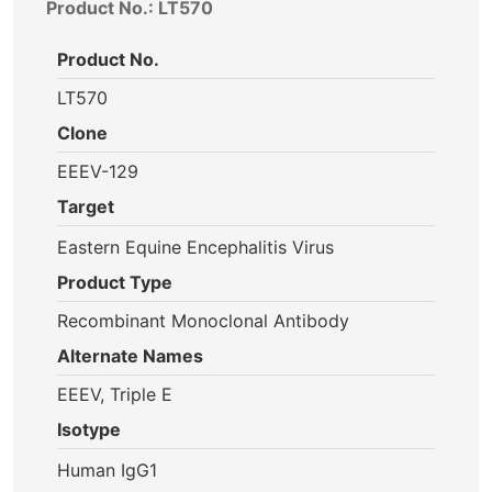
Product No.: LT570
Product No.
LT570
Clone
EEEV-129
Target
Eastern Equine Encephalitis Virus
Product Type
Recombinant Monoclonal Antibody
Alternate Names
EEEV, Triple E
Isotype
Human IgG1