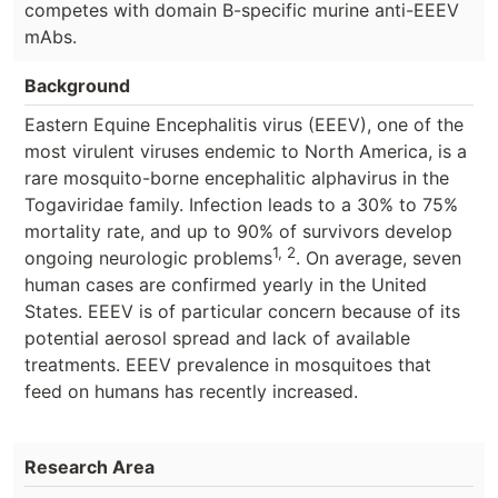
competes with domain B-specific murine anti-EEEV
mAbs.
Background
Eastern Equine Encephalitis virus (EEEV), one of the
most virulent viruses endemic to North America, is a
rare mosquito-borne encephalitic alphavirus in the
Togaviridae family. Infection leads to a 30% to 75%
mortality rate, and up to 90% of survivors develop
1, 2
ongoing neurologic problems
. On average, seven
human cases are confirmed yearly in the United
States. EEEV is of particular concern because of its
potential aerosol spread and lack of available
treatments. EEEV prevalence in mosquitoes that
feed on humans has recently increased.
Research Area