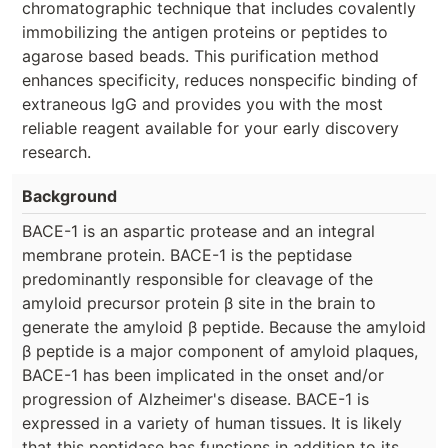
chromatographic technique that includes covalently
immobilizing the antigen proteins or peptides to
agarose based beads. This purification method
enhances specificity, reduces nonspecific binding of
extraneous IgG and provides you with the most
reliable reagent available for your early discovery
research.
Background
BACE-1 is an aspartic protease and an integral
membrane protein. BACE-1 is the peptidase
predominantly responsible for cleavage of the
amyloid precursor protein β site in the brain to
generate the amyloid β peptide. Because the amyloid
β peptide is a major component of amyloid plaques,
BACE-1 has been implicated in the onset and/or
progression of Alzheimer's disease. BACE-1 is
expressed in a variety of human tissues. It is likely
that this peptidase has functions in addition to its