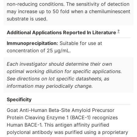
non-reducing conditions. The sensitivity of detection
may increase up to 50 fold when a chemiluminescent
substrate is used.
?
Additional Applications Reported In Literature
Immunoprecipitation:
Suitable for use at
concentration of 25 µg/mL.
Each investigator should determine their own
optimal working dilution for specific applications.
See directions on lot specific datasheets, as
information may periodically change.
Specificity
Goat Anti-Human Beta-Site Amyloid Precursor
Protein Cleaving Enzyme 1 (BACE-1) recognizes
Human BACE-1. This antigen affinity purified
polyclonal antibody was purified using a proprietary