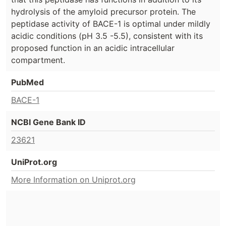
hydrolysis of the amyloid precursor protein. The
peptidase activity of BACE-1 is optimal under mildly
acidic conditions (pH 3.5 -5.5), consistent with its
proposed function in an acidic intracellular
compartment.
PubMed
BACE-1
NCBI Gene Bank ID
23621
UniProt.org
More Information on Uniprot.org