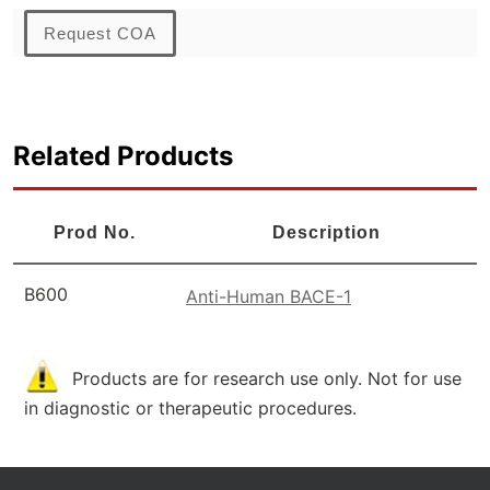
Request COA
Related Products
Prod No.
Description
B600
Anti-Human BACE-1
Products are for research use only. Not for use
in diagnostic or therapeutic procedures.