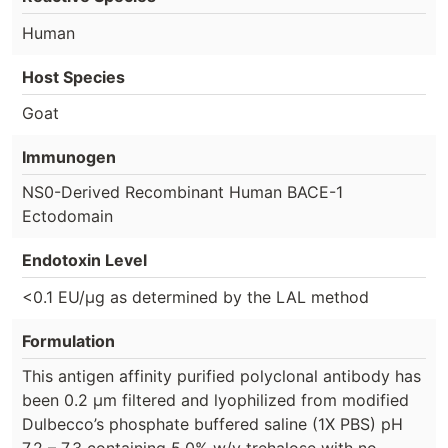
Human
Host Species
Goat
Immunogen
NS0-Derived Recombinant Human BACE-1
Ectodomain
Endotoxin Level
<0.1 EU/µg as determined by the LAL method
Formulation
This antigen affinity purified polyclonal antibody has
been 0.2 µm filtered and lyophilized from modified
Dulbecco’s phosphate buffered saline (1X PBS) pH
7.2 – 7.3 containing 5.0% w/v trehalose with no