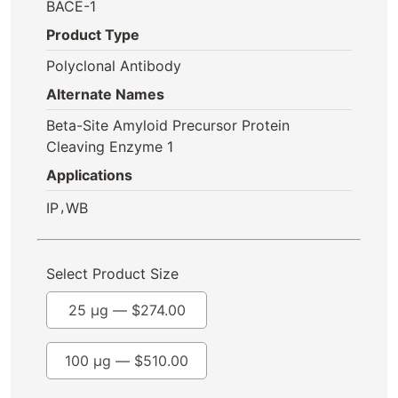
BACE-1
Product Type
Polyclonal Antibody
Alternate Names
Beta-Site Amyloid Precursor Protein
Cleaving Enzyme 1
Applications
,
IP
WB
Select Product Size
25 µg —
$
274.00
100 µg —
$
510.00