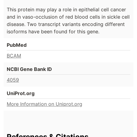
This protein may play a role in epithelial cell cancer
and in vaso-occlusion of red blood cells in sickle cell
disease. Two transcript variants encoding different
isoforms have been found for this gene.
PubMed
BCAM
NCBI Gene Bank ID
4059
UniProt.org
More Information on Uniprot.org
References & Citations