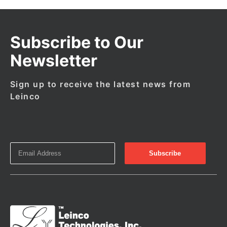
Subscribe to Our
Newsletter
Sign up to receive the latest news from
Leinco