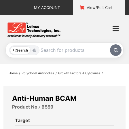
Skip
MY ACCOUNT
View/Edit Cart
to
content
Togg
Navi
All Products
Search
Custom Services
Home
Polyclonal Antibodies
Growth Factors & Cytokines
Explore & Learn
Support
Anti-Human BCAM
Product No.: B559
About
Target
Contact