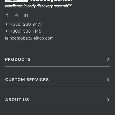
+1 (636) 230-9477
+1 (800) 538-1145
leincoglobal@leinco.com
PRODUCTS
Bulk
In Vivo
Antibodies
Barcoded Antibodies
CUSTOM SERVICES
Recombinant Biosimilar Antibodies
Custom IVD Antibodies and Protein Production Services
Phenocycler Fusion Antibodies
Immunoassay Development Services
ABOUT US
Monoclonal Antibodies
Antibody Conjugation Services
Primary Antibodies
About Leinco
Monoclonal Antibody Manufacturing