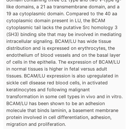
like domains, a 21 aa transmembrane domain, and a
19 aa cytoplasmic domain. Compared to the 40 aa
cytoplasmic domain present in LU, the BCAM
cytoplasmic tail lacks the putative Src homology 3
(SH3) binding site that may be involved in mediating
intracellular signaling. BCAM/LU has wide tissue
distribution and is expressed on erythrocytes, the
endothelium of blood vessels and on the basal layer
of cells in the epithelia. The expression of BCAM/LU
in normal tissues is higher in fetal versus adult
tissues. BCAM/LU expression is also upregulated in
sickle cell disease red blood cells, in activated
keratinocytes and following malignant
transformation in some cell types in vivo and in vitro.
BCAM/LU has been shown to be an adhesion
molecule that binds laminin, a basement membrane
protein involved in cell differentiation, adhesion,
migration and proliferation.