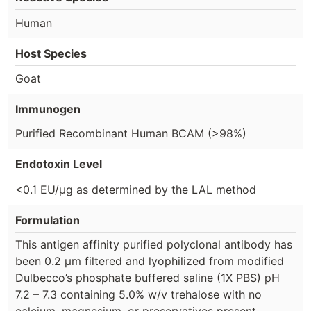
Human
Host Species
Goat
Immunogen
Purified Recombinant Human BCAM (>98%)
Endotoxin Level
<0.1 EU/µg as determined by the LAL method
Formulation
This antigen affinity purified polyclonal antibody has
been 0.2 µm filtered and lyophilized from modified
Dulbecco’s phosphate buffered saline (1X PBS) pH
7.2 – 7.3 containing 5.0% w/v trehalose with no
calcium, magnesium, or preservatives present.