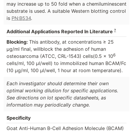
may increase up to 50 fold when a chemiluminescent
substrate is used. A suitable Western blotting control
is
PN:B534
.
?
Additional Applications Reported In Literature
Blocking:
This antibody, at concentrations ≥ 25
µg/ml final, willblock the adhesion of human
6
osteosarcoma (ATCC, CRL-1543) cells(0.5 x 10
cells/ml, 100 µl/well) to immobilized human BCAM/Fc
(10 µg/ml, 100 µl/well, 1 hour at room temperature).
Each investigator should determine their own
optimal working dilution for specific applications.
See directions on lot specific datasheets, as
information may periodically change.
Specificity
Goat Anti-Human B-Cell Adhesion Molecule (BCAM)