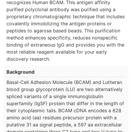
recognizes Human BCAM. This antigen affinity
purified polyclonal antibody was purified using a
proprietary chromatographic technique that includes
covalently immobilizing the antigen proteins or
peptides to agarose based beads. This purification
method enhances specificity, reduces nonspecific
binding of extraneous IgG and provides you with the
most reliable reagent available for your early
discovery research.
Background
Basal-Cell Adhesion Molecule (BCAM) and Lutheran
blood group glycoprotein (LU) are two alternatively
spliced variants of a single immunoglobulin
superfamily (IgSF) protein that differ in the length of
their cytoplasmic tails. BCAM cDNA encodes a 628
amino acid (aa) residues precursor protein with a
putative 31 aa signal peptide, a 597 aa extracellular
domain containing three C2 type and two V-type Ig-