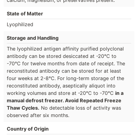
State of Matter
Lyophilized
Storage and Handling
The lyophilized antigen affinity purified polyclonal
antibody can be stored desiccated at -20°C to
-70°C for twelve months from date of receipt. The
reconstituted antibody can be stored for at least
four weeks at 2-8°C. For long-term storage of the
reconstituted antibody, aseptically aliquot into
working volumes and store at -20°C to -70°C
in a
manual defrost freezer. Avoid Repeated Freeze
Thaw Cycles.
No detectable loss of activity was
observed after six months.
Country of Origin