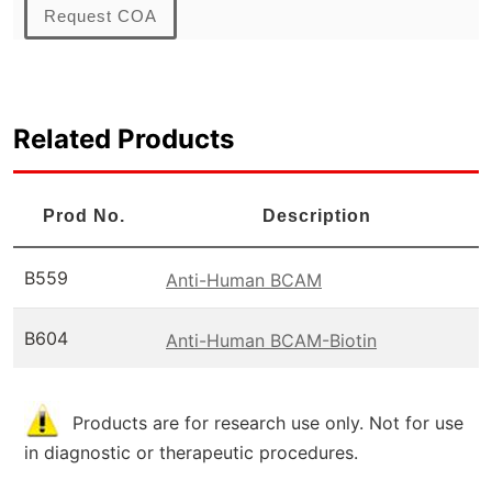
Request COA
Related Products
Prod No.
Description
B559
Anti-Human BCAM
B604
Anti-Human BCAM-Biotin
Products are for research use only. Not for use
in diagnostic or therapeutic procedures.