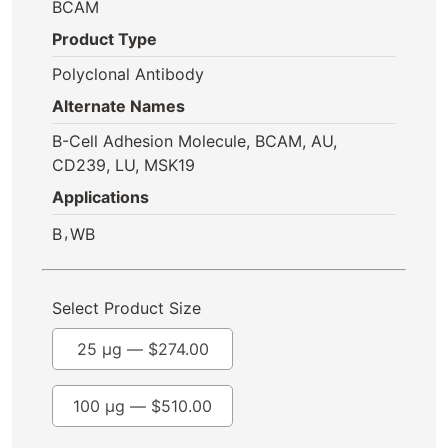
BCAM
Product Type
Polyclonal Antibody
Alternate Names
B-Cell Adhesion Molecule, BCAM, AU,
CD239, LU, MSK19
Applications
,
B
WB
Select Product Size
25 µg —
$
274.00
100 µg —
$
510.00