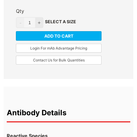
Qty
SELECT A SIZE
ADD TO CART
Login For mAb Advantage Pricing
Contact Us for Bulk Quantities
Antibody Details
Reactive Species