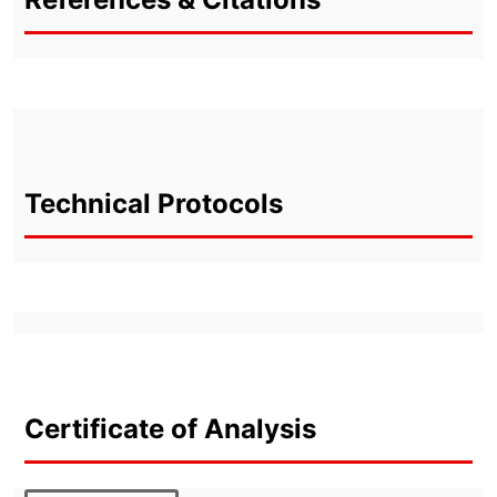
Technical Protocols
Certificate of Analysis