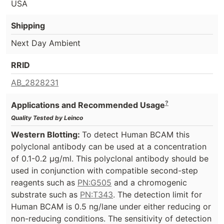
USA
Shipping
Next Day Ambient
RRID
AB_2828231
?
Applications and Recommended Usage
Quality Tested by Leinco
Western Blotting:
To detect Human BCAM this
polyclonal antibody can be used at a concentration
of 0.1-0.2 µg/ml. This polyclonal antibody should be
used in conjunction with compatible second-step
reagents such as
PN:G505
and a chromogenic
substrate such as
PN:T343
. The detection limit for
Human BCAM is 0.5 ng/lane under either reducing or
non-reducing conditions. The sensitivity of detection