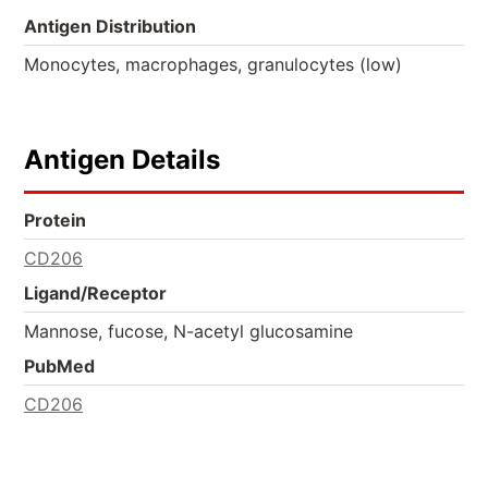
Antigen Distribution
Monocytes, macrophages, granulocytes (low)
Antigen Details
Protein
CD206
Ligand/Receptor
Mannose, fucose, N-acetyl glucosamine
PubMed
CD206