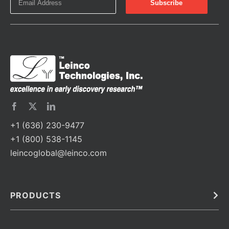
+1 (636) 230-9477
+1 (800) 538-1145
leincoglobal@leinco.com
PRODUCTS
Bulk
In Vivo
Antibodies