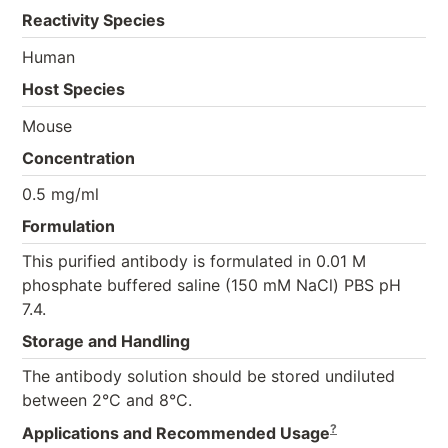
Reactivity Species
Human
Host Species
Mouse
Concentration
0.5 mg/ml
Formulation
This purified antibody is formulated in 0.01 M
phosphate buffered saline (150 mM NaCl) PBS pH
7.4.
Storage and Handling
The antibody solution should be stored undiluted
between 2°C and 8°C.
?
Applications and Recommended Usage