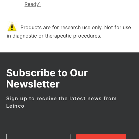
Ready)
Products are for research use only. Not for use
in diagnostic or therapeutic procedures.
Subscribe to Our
Newsletter
Sign up to receive the latest news from
Leinco