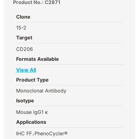
Product No.: C2871
Clone
15-2
Target
CD206
Formats Available
View All
Product Type
Monoclonal Antibody
Isotype
Mouse IgG1 κ
Applications
,
IHC FF
PhenoCycler®