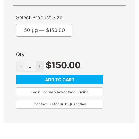
Select Product Size
50 µg —
$
150.00
Qty
$
150.00
ADD TO CART
Login For mAb Advantage Pricing
Contact Us for Bulk Quantities