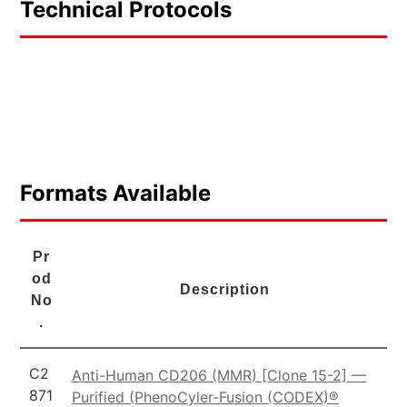
Technical Protocols
Formats Available
Pr
od
Description
No
.
C2
Anti-Human CD206 (MMR) [Clone 15-2] —
871
Purified (PhenoCyler-Fusion (CODEX)®