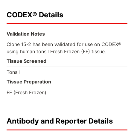
CODEX® Details
Validation Notes
Clone 15-2 has been validated for use on CODEX®
using human tonsil Fresh Frozen (FF) tissue.
Tissue Screened
Tonsil
Tissue Preparation
FF (Fresh Frozen)
Antibody and Reporter Details