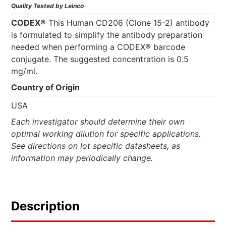
Quality Tested by Leinco
CODEX®
This Human CD206 (Clone 15-2) antibody
is formulated to simplify the antibody preparation
needed when performing a CODEX® barcode
conjugate. The suggested concentration is 0.5
mg/ml.
Country of Origin
USA
Each investigator should determine their own
optimal working dilution for specific applications.
See directions on lot specific datasheets, as
information may periodically change.
Description