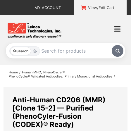
Skip
MY ACCOUNT
View/Edit Cart
to
content
Togg
Navi
All Products
Search
Custom Services
Home
Human MHC
PhenoCycler®
PhenoCycler® Validated Antibodies
Primary Monoclonal Antibodies
Explore & Learn
Support
Anti-Human CD206 (MMR)
[Clone 15-2] — Purified
About
(PhenoCyler-Fusion
(CODEX)® Ready)
Contact