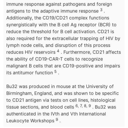
immune response against pathogens and foreign
3
antigens to the adaptive immune response
.
Additionally, the CD19/CD21 complex functions
synergistically with the B cell Ag receptor (BCR) to
reduce the threshold for B cell activation. CD21 is
also required for the extracellular trapping of HIV by
lymph node cells, and disruption of this process
4
reduces HIV reservoirs
. Furthermore, CD21 affects
the ability of CD19-CAR-T cells to recognize
malignant B cells that are CD19-positive and impairs
5
its antitumor function
.
Bu32 was produced in mouse at the University of
Birmingham, England, and was shown to be specific
to CD21 antigen via tests on cell lines, histological
6, 7, 8, 9
tissue sections, and blood cells
. Bu32 was
authenticated in the IVth and Vth International
9
Leukocyte Workshops
.