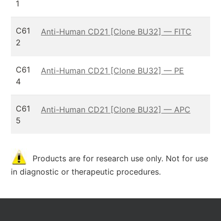
1
C61
Anti-Human CD21 [Clone BU32] — FITC
2
C61
Anti-Human CD21 [Clone BU32] — PE
4
C61
Anti-Human CD21 [Clone BU32] — APC
5
Products are for research use only. Not for use
in diagnostic or therapeutic procedures.