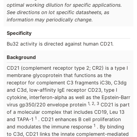
optimal working dilution for specific applications.
See directions on lot specific datasheets, as
information may periodically change.
Specificity
Bu32 activity is directed against human CD21.
Background
CD21 (complement receptor type 2; CR2) is a type I
membrane glycoprotein that functions as the
receptor for complement C3 fragments iC3b, C3dg
and C3d, low-affinity IgE receptor CD23, type I
cytokine, interferon-alpha as well as the Epstein-Barr
1, 2, 3
virus gp350/220 envelope protein
CD21 is part
of a molecular complex that includes CD19, Leu 13
1
and TAPA-1
. CD21 enhances B cell proliferation
1
and modulates the immune response
. By binding
to C3d, CD21 links the innate complement-mediated