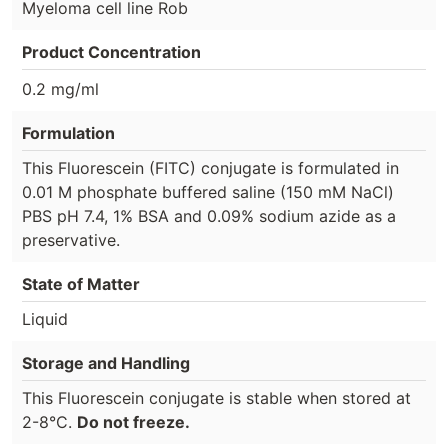
Myeloma cell line Rob
Product Concentration
0.2 mg/ml
Formulation
This Fluorescein (FITC) conjugate is formulated in
0.01 M phosphate buffered saline (150 mM NaCl)
PBS pH 7.4, 1% BSA and 0.09% sodium azide as a
preservative.
State of Matter
Liquid
Storage and Handling
This Fluorescein conjugate is stable when stored at
2-8°C.
Do not freeze.