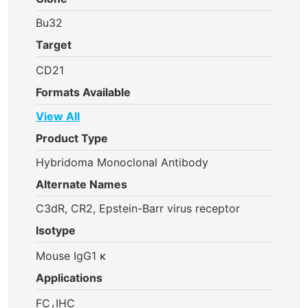
Bu32
Target
CD21
Formats Available
View All
Product Type
Hybridoma Monoclonal Antibody
Alternate Names
C3dR, CR2, Epstein-Barr virus receptor
Isotype
Mouse IgG1 κ
Applications
,
FC
IHC