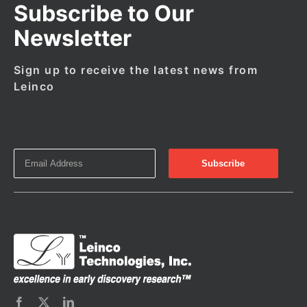
Subscribe to Our
Newsletter
Sign up to receive the latest news from
Leinco