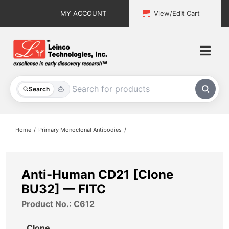
Skip
MY ACCOUNT
View/Edit Cart
to
content
Togg
Navi
All Products
Search
Custom Services
Home
Primary Monoclonal Antibodies
Explore & Learn
Support
Anti-Human CD21 [Clone
BU32] — FITC
About
Product No.: C612
Contact
Clone