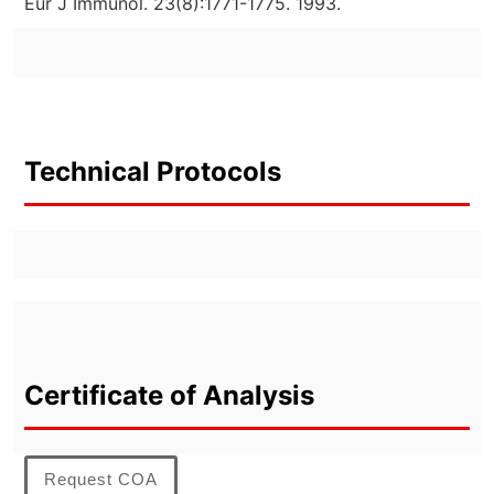
Eur J Immunol. 23(8):1771-1775. 1993.
Technical Protocols
Certificate of Analysis
Request COA