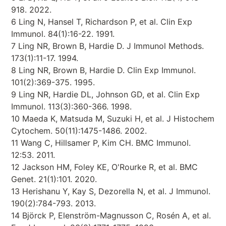
918. 2022.
6 Ling N, Hansel T, Richardson P, et al. Clin Exp
Immunol. 84(1):16-22. 1991.
7 Ling NR, Brown B, Hardie D. J Immunol Methods.
173(1):11-17. 1994.
8 Ling NR, Brown B, Hardie D. Clin Exp Immunol.
101(2):369-375. 1995.
9 Ling NR, Hardie DL, Johnson GD, et al. Clin Exp
Immunol. 113(3):360-366. 1998.
10 Maeda K, Matsuda M, Suzuki H, et al. J Histochem
Cytochem. 50(11):1475-1486. 2002.
11 Wang C, Hillsamer P, Kim CH. BMC Immunol.
12:53. 2011.
12 Jackson HM, Foley KE, O'Rourke R, et al. BMC
Genet. 21(1):101. 2020.
13 Herishanu Y, Kay S, Dezorella N, et al. J Immunol.
190(2):784-793. 2013.
14 Björck P, Elenström-Magnusson C, Rosén A, et al.