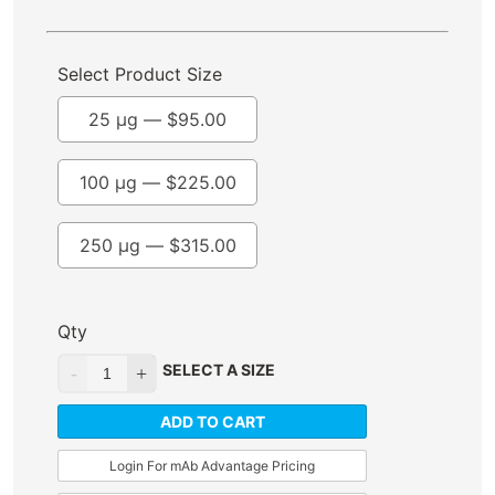
Select Product Size
25 µg —
$
95.00
100 µg —
$
225.00
250 µg —
$
315.00
Qty
SELECT A SIZE
ADD TO CART
Login For mAb Advantage Pricing