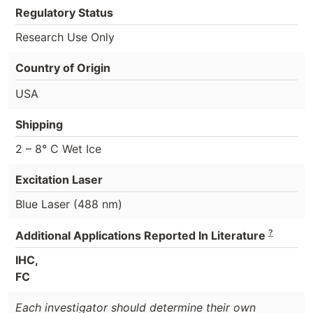
Regulatory Status
Research Use Only
Country of Origin
USA
Shipping
2 – 8° C Wet Ice
Excitation Laser
Blue Laser (488 nm)
?
Additional Applications Reported In Literature
IHC,
FC
Each investigator should determine their own