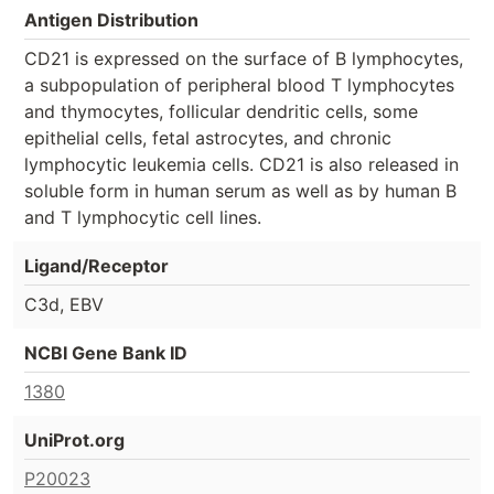
Antigen Distribution
CD21 is expressed on the surface of B lymphocytes,
a subpopulation of peripheral blood T lymphocytes
and thymocytes, follicular dendritic cells, some
epithelial cells, fetal astrocytes, and chronic
lymphocytic leukemia cells. CD21 is also released in
soluble form in human serum as well as by human B
and T lymphocytic cell lines.
Ligand/Receptor
C3d, EBV
NCBI Gene Bank ID
1380
UniProt.org
P20023