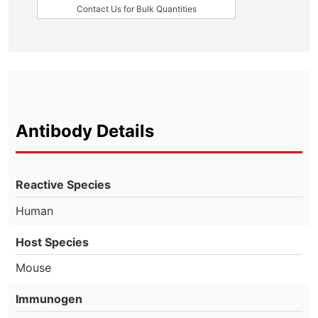
Contact Us for Bulk Quantities
Antibody Details
Reactive Species
Human
Host Species
Mouse
Immunogen