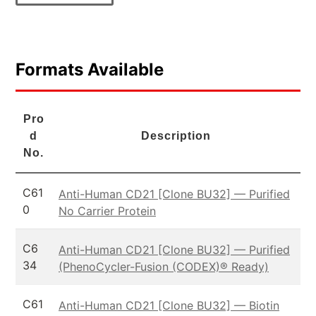
Formats Available
Pro
d
Description
No.
C61
Anti-Human CD21 [Clone BU32] — Purified
0
No Carrier Protein
C6
Anti-Human CD21 [Clone BU32] — Purified
34
(PhenoCycler-Fusion (CODEX)® Ready)
C61
Anti-Human CD21 [Clone BU32] — Biotin