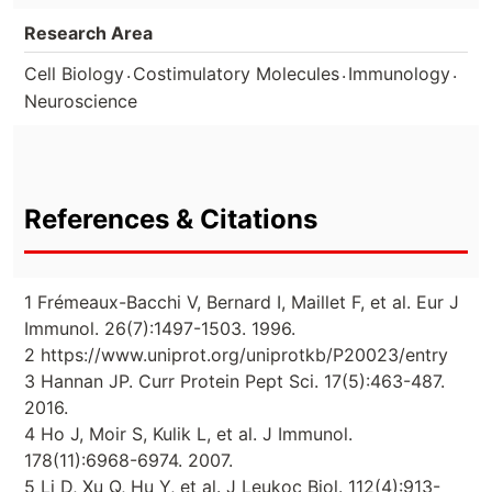
Research Area
.
.
.
Cell Biology
Costimulatory Molecules
Immunology
Neuroscience
References & Citations
1 Frémeaux-Bacchi V, Bernard I, Maillet F, et al. Eur J
Immunol. 26(7):1497-1503. 1996.
2 https://www.uniprot.org/uniprotkb/P20023/entry
3 Hannan JP. Curr Protein Pept Sci. 17(5):463-487.
2016.
4 Ho J, Moir S, Kulik L, et al. J Immunol.
178(11):6968-6974. 2007.
5 Li D, Xu Q, Hu Y, et al. J Leukoc Biol. 112(4):913-