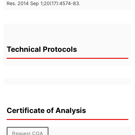
Res. 2014 Sep 1;20(17):4574-83.
Technical Protocols
Certificate of Analysis
Request COA