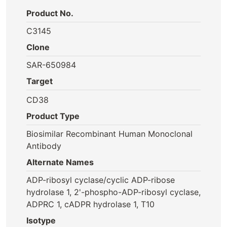
Product No.
C3145
Clone
SAR-650984
Target
CD38
Product Type
Biosimilar Recombinant Human Monoclonal
Antibody
Alternate Names
ADP-ribosyl cyclase/cyclic ADP-ribose
hydrolase 1, 2'-phospho-ADP-ribosyl cyclase,
ADPRC 1, cADPR hydrolase 1, T10
Isotype