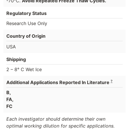
-70°C.
Avoid Repeated Freeze Thaw Cycles.
Regulatory Status
Research Use Only
Country of Origin
USA
Shipping
2 – 8° C Wet Ice
?
Additional Applications Reported In Literature
B,
FA,
FC
Each investigator should determine their own
optimal working dilution for specific applications.