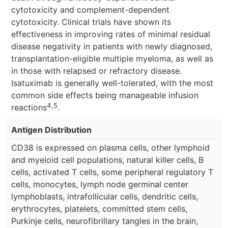
cytotoxicity and complement-dependent
cytotoxicity. Clinical trials have shown its
effectiveness in improving rates of minimal residual
disease negativity in patients with newly diagnosed,
transplantation-eligible multiple myeloma, as well as
in those with relapsed or refractory disease.
Isatuximab is generally well-tolerated, with the most
common side effects being manageable infusion
4,5
reactions
.
Antigen Distribution
CD38 is expressed on plasma cells, other lymphoid
and myeloid cell populations, natural killer cells, B
cells, activated T cells, some peripheral regulatory T
cells, monocytes, lymph node germinal center
lymphoblasts, intrafollicular cells, dendritic cells,
erythrocytes, platelets, committed stem cells,
Purkinje cells, neurofibrillary tangles in the brain,