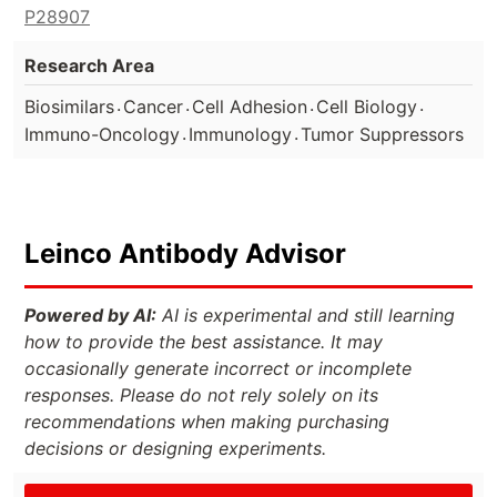
P28907
Research Area
.
.
.
.
Biosimilars
Cancer
Cell Adhesion
Cell Biology
.
.
Immuno-Oncology
Immunology
Tumor Suppressors
Leinco Antibody Advisor
Powered by AI:
AI is experimental and still learning
how to provide the best assistance. It may
occasionally generate incorrect or incomplete
responses. Please do not rely solely on its
recommendations when making purchasing
decisions or designing experiments.