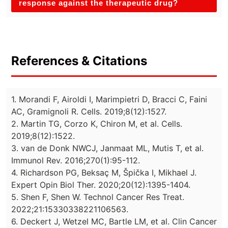
response against the therapeutic drug?
References & Citations
1. Morandi F, Airoldi I, Marimpietri D, Bracci C, Faini
AC, Gramignoli R. Cells. 2019;8(12):1527.
2. Martin TG, Corzo K, Chiron M, et al. Cells.
2019;8(12):1522.
3. van de Donk NWCJ, Janmaat ML, Mutis T, et al.
Immunol Rev. 2016;270(1):95-112.
4. Richardson PG, Beksaç M, Špička I, Mikhael J.
Expert Opin Biol Ther. 2020;20(12):1395-1404.
5. Shen F, Shen W. Technol Cancer Res Treat.
2022;21:15330338221106563.
6. Deckert J, Wetzel MC, Bartle LM, et al. Clin Cancer