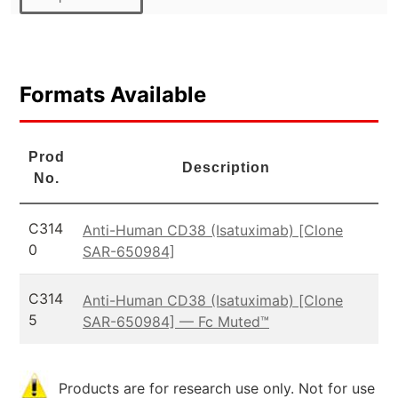
Formats Available
Prod
Description
No.
C314
Anti-Human CD38 (Isatuximab) [Clone
0
SAR-650984]
C314
Anti-Human CD38 (Isatuximab) [Clone
5
SAR-650984] — Fc Muted™
Products are for research use only. Not for use