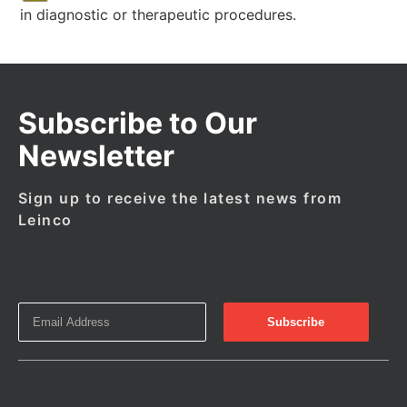
in diagnostic or therapeutic procedures.
Subscribe to Our
Newsletter
Sign up to receive the latest news from
Leinco