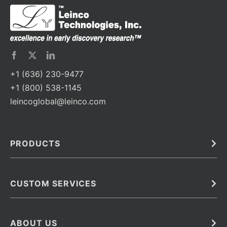
+1 (636) 230-9477
+1 (800) 538-1145
leincoglobal@leinco.com
PRODUCTS
Bulk
In Vivo
Antibodies
Barcoded Antibodies
CUSTOM SERVICES
Recombinant Biosimilar Antibodies
Custom IVD Antibodies and Protein Production Services
Phenocycler Fusion Antibodies
Immunoassay Development Services
ABOUT US
Monoclonal Antibodies