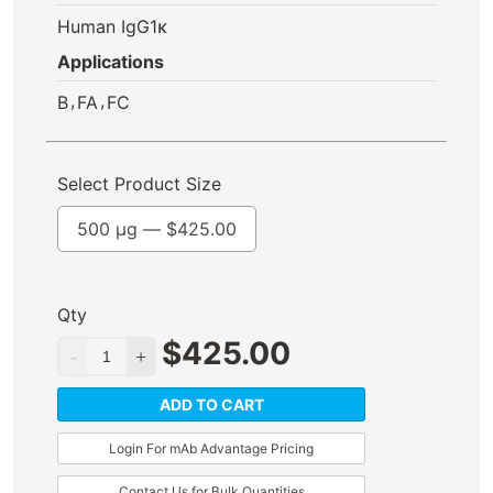
Human IgG1κ
Applications
,
,
B
FA
FC
Select Product Size
500 µg —
$
425.00
Qty
$
425.00
ADD TO CART
Login For mAb Advantage Pricing
Contact Us for Bulk Quantities