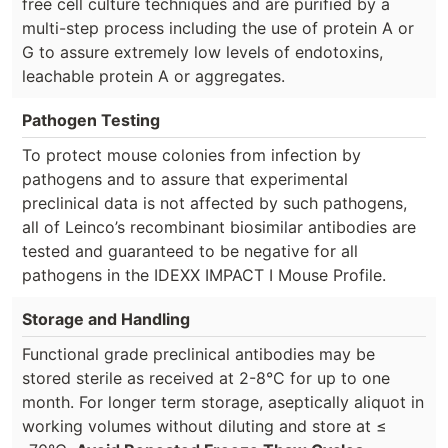
free cell culture techniques and are purified by a
multi-step process including the use of protein A or
G to assure extremely low levels of endotoxins,
leachable protein A or aggregates.
Pathogen Testing
To protect mouse colonies from infection by
pathogens and to assure that experimental
preclinical data is not affected by such pathogens,
all of Leinco’s recombinant biosimilar antibodies are
tested and guaranteed to be negative for all
pathogens in the IDEXX IMPACT I Mouse Profile.
Storage and Handling
Functional grade preclinical antibodies may be
stored sterile as received at 2-8°C for up to one
month. For longer term storage, aseptically aliquot in
working volumes without diluting and store at ≤