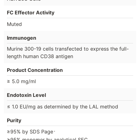
FC Effector Activity
Muted
Immunogen
Murine 300-19 cells transfected to express the full-
length human CD38 antigen
Product Concentration
≥ 5.0 mg/ml
Endotoxin Level
≤ 1.0 EU/mg as determined by the LAL method
Purity
⋅
≥95% by SDS Page
≥95% monomer by analytical SEC