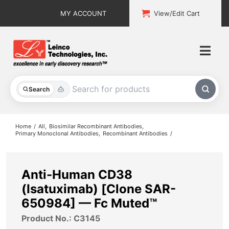
Skip
MY ACCOUNT
View/Edit Cart
to
content
Togg
Navi
All Products
Search
Custom Services
Home
All
Biosimilar Recombinant Antibodies
Primary Monoclonal Antibodies
Recombinant Antibodies
Explore & Learn
Support
Anti-Human CD38
(Isatuximab) [Clone SAR-
About
650984] — Fc Muted™
Product No.: C3145
Contact