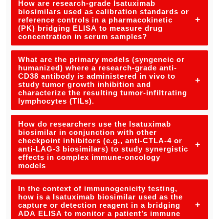
How are research-grade Isatuximab
biosimilars used as calibration standards or
+
reference controls in a pharmacokinetic
(PK) bridging ELISA to measure drug
concentration in serum samples?
What are the primary models (syngeneic or
humanized) where a research-grade anti-
CD38 antibody is administered in vivo to
+
study tumor growth inhibition and
characterize the resulting tumor-infiltrating
lymphocytes (TILs).
How do researchers use the Isatuximab
biosimilar in conjunction with other
checkpoint inhibitors (e.g., anti-CTLA-4 or
+
anti-LAG-3 biosimilars) to study synergistic
effects in complex immune-oncology
models
In the context of immunogenicity testing,
how is a Isatuximab biosimilar used as the
+
capture or detection reagent in a bridging
ADA ELISA to monitor a patient’s immune