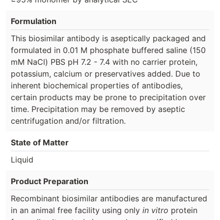
Formulation
This biosimilar antibody is aseptically packaged and
formulated in 0.01 M phosphate buffered saline (150
mM NaCl) PBS pH 7.2 - 7.4 with no carrier protein,
potassium, calcium or preservatives added. Due to
inherent biochemical properties of antibodies,
certain products may be prone to precipitation over
time. Precipitation may be removed by aseptic
centrifugation and/or filtration.
State of Matter
Liquid
Product Preparation
Recombinant biosimilar antibodies are manufactured
in an animal free facility using only
in vitro
protein