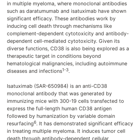
in multiple myeloma, where monoclonal antibodies
such as daratumumab and isatuximab have shown
significant efficacy. These antibodies work by
inducing cell death through mechanisms like
complement-dependent cytotoxicity and antibody-
dependent cell-mediated cytotoxicity. Given its
diverse functions, CD38 is also being explored as a
therapeutic target in conditions beyond
hematological malignancies, including autoimmune
1-3
diseases and infections
.
Isatuximab (SAR-650984) is an anti-CD38
monoclonal antibody that was generated by
immunizing mice with 300-19 cells transfected to
express the full-length human CD38 antigen
followed by humanization by variable domain
6
resurfacing
. It has demonstrated significant efficacy
in treating multiple myeloma. It induces tumor cell
death through antibody-dependent cellular