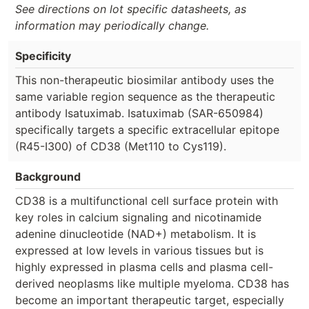
See directions on lot specific datasheets, as
information may periodically change.
Specificity
This non-therapeutic biosimilar antibody uses the
same variable region sequence as the therapeutic
antibody Isatuximab. Isatuximab (SAR-650984)
specifically targets a specific extracellular epitope
(R45-I300) of CD38 (Met110 to Cys119).
Background
CD38 is a multifunctional cell surface protein with
key roles in calcium signaling and nicotinamide
adenine dinucleotide (NAD+) metabolism. It is
expressed at low levels in various tissues but is
highly expressed in plasma cells and plasma cell-
derived neoplasms like multiple myeloma. CD38 has
become an important therapeutic target, especially