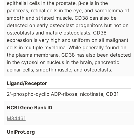
epithelial cells in the prostate, β‐cells in the
pancreas, retinal cells in the eye, and sarcolemma of
smooth and striated muscle. CD38 can also be
detected on early osteoclast progenitors but not on
osteoblasts and mature osteoclasts. CD38
expression is very high and uniform on all malignant
cells in multiple myeloma. While generally found on
the plasma membrane, CD38 has also been detected
in the cytosol or nucleus in the brain, pancreatic
acinar cells, smooth muscle, and osteoclasts.
Ligand/Receptor
2'-phospho-cyclic ADP-ribose, nicotinate, CD31
NCBI Gene Bank ID
M34461
UniProt.org