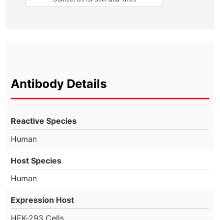
Antibody Details
Reactive Species
Human
Host Species
Human
Expression Host
HEK-293 Cells