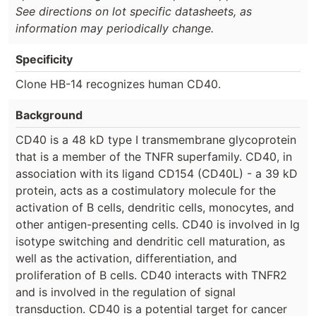
See directions on lot specific datasheets, as
information may periodically change.
Specificity
Clone HB-14 recognizes human CD40.
Background
CD40 is a 48 kD type I transmembrane glycoprotein
that is a member of the TNFR superfamily. CD40, in
association with its ligand CD154 (CD40L) - a 39 kD
protein, acts as a costimulatory molecule for the
activation of B cells, dendritic cells, monocytes, and
other antigen-presenting cells. CD40 is involved in Ig
isotype switching and dendritic cell maturation, as
well as the activation, differentiation, and
proliferation of B cells. CD40 interacts with TNFR2
and is involved in the regulation of signal
transduction. CD40 is a potential target for cancer