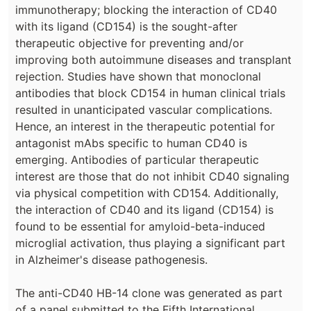
immunotherapy; blocking the interaction of CD40
with its ligand (CD154) is the sought-after
therapeutic objective for preventing and/or
improving both autoimmune diseases and transplant
rejection. Studies have shown that monoclonal
antibodies that block CD154 in human clinical trials
resulted in unanticipated vascular complications.
Hence, an interest in the therapeutic potential for
antagonist mAbs specific to human CD40 is
emerging. Antibodies of particular therapeutic
interest are those that do not inhibit CD40 signaling
via physical competition with CD154. Additionally,
the interaction of CD40 and its ligand (CD154) is
found to be essential for amyloid-beta-induced
microglial activation, thus playing a significant part
in Alzheimer's disease pathogenesis.
The anti-CD40 HB-14 clone was generated as part
of a panel submitted to the Fifth International