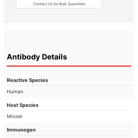
Contact Us for Bulk Quantities
Antibody Details
Reactive Species
Human
Host Species
Mouse
Immunogen