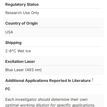
Regulatory Status
Research Use Only
Country of Origin
USA
Shipping
2-8°C Wet Ice
Excitation Laser
Blue Laser (493 nm)
?
Additional Applications Reported In Literature
FC
Each investigator should determine their own
optimal working dilution for specific applications.