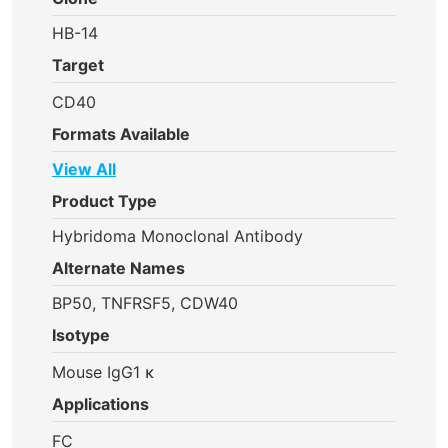
HB-14
Target
CD40
Formats Available
View All
Product Type
Hybridoma Monoclonal Antibody
Alternate Names
BP50, TNFRSF5, CDW40
Isotype
Mouse IgG1 κ
Applications
FC