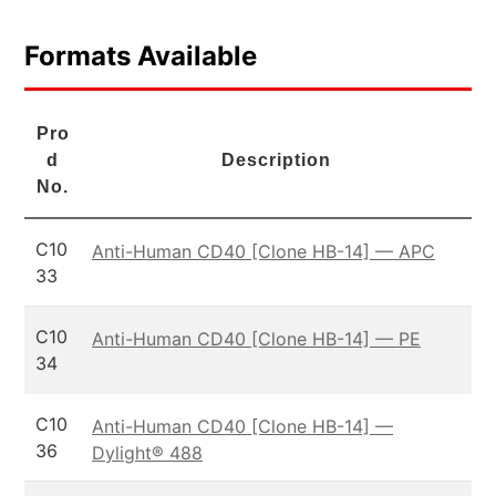
Formats Available
Pro
d
Description
No.
C10
Anti-Human CD40 [Clone HB-14] — APC
33
C10
Anti-Human CD40 [Clone HB-14] — PE
34
C10
Anti-Human CD40 [Clone HB-14] —
36
Dylight® 488