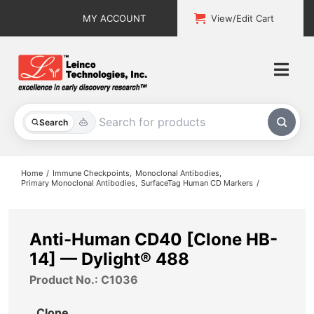
Skip
MY ACCOUNT
View/Edit Cart
to
content
Togg
Navi
All Products
Search
Custom Services
Home
Immune Checkpoints
Monoclonal Antibodies
Primary Monoclonal Antibodies
SurfaceTag Human CD Markers
Explore & Learn
Support
Anti-Human CD40 [Clone HB-
14] — Dylight® 488
About
Product No.: C1036
Contact
Clone