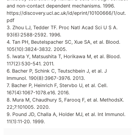
and non-contact dependent mechanisms. 1996.
https://discovery.ucl.ac.uk/id/eprint/10100666/1/out.
pdf
3. Zhou LJ, Tedder TF. Proc Natl Acad Sci U S A.
93(6):2588-2592. 1996.
4. Tan PH, Beutelspacher SC, Xue SA, et al. Blood.
105(10):3824-3832. 2005.
5. Iwata Y, Matsushita T, Horikawa M, et al. Blood.
117(2):530-541. 2011.
6. Bacher P, Schink C, Teutschbein J, et al. J
Immunol. 190(8):3967-3976. 2013.
7. Bacher P, Heinrich F, Stervbo U, et al. Cell.
167(4):1067-1078.e16. 2016.
8. Mura M, Chaudhury S, Farooq F, et al. MethodsX.
22;7:101005. 2020.
9. Pound JD, Challa A, Holder MJ, et al. Int Immunol.
11(1):11-20. 1999.