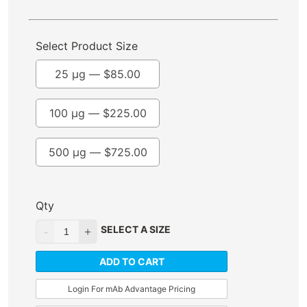
Select Product Size
25 µg —
$
85.00
100 µg —
$
225.00
500 µg —
$
725.00
Qty
SELECT A SIZE
ADD TO CART
Login For mAb Advantage Pricing