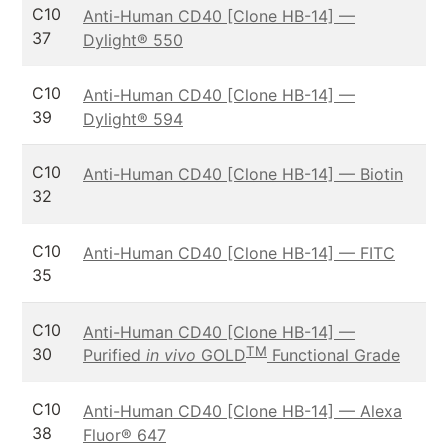
C10
Anti-Human CD40 [Clone HB-14] —
37
Dylight® 550
C10
Anti-Human CD40 [Clone HB-14] —
39
Dylight® 594
C10
Anti-Human CD40 [Clone HB-14] — Biotin
32
C10
Anti-Human CD40 [Clone HB-14] — FITC
35
C10
Anti-Human CD40 [Clone HB-14] —
TM
30
Purified
in vivo
GOLD
Functional Grade
C10
Anti-Human CD40 [Clone HB-14] — Alexa
38
Fluor® 647