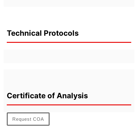
Technical Protocols
Certificate of Analysis
Request COA