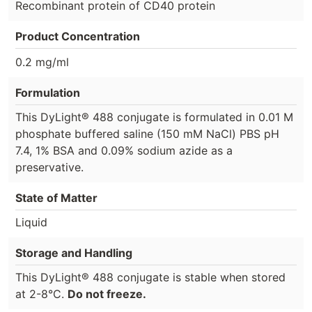
Recombinant protein of CD40 protein
Product Concentration
0.2 mg/ml
Formulation
This DyLight® 488 conjugate is formulated in 0.01 M
phosphate buffered saline (150 mM NaCl) PBS pH
7.4, 1% BSA and 0.09% sodium azide as a
preservative.
State of Matter
Liquid
Storage and Handling
This DyLight® 488 conjugate is stable when stored
at 2-8°C.
Do not freeze.