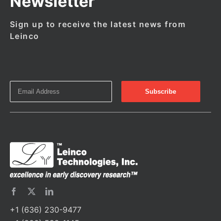
Newsletter
Sign up to receive the latest news from
Leinco
+1 (636) 230-9477