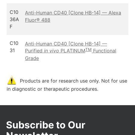
C10
Anti-Human CD40 [Clone HB-14] — Alexa
36A
Fluor® 488
F
C10
Anti-Human CD40 [Clone HB-14] —
TM
31
Purified
in vivo
PLATINUM
Functional
Grade
Products are for research use only. Not for use
in diagnostic or therapeutic procedures.
Subscribe to Our