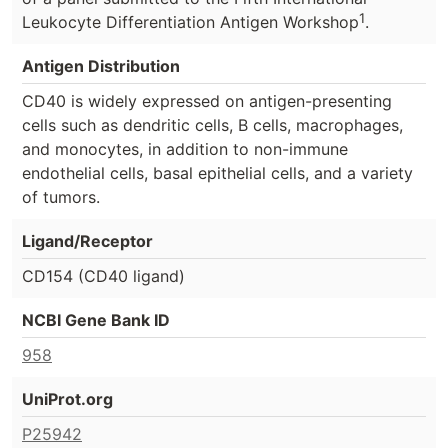
1
Leukocyte Differentiation Antigen Workshop
.
Antigen Distribution
CD40 is widely expressed on antigen-presenting
cells such as dendritic cells, B cells, macrophages,
and monocytes, in addition to non-immune
endothelial cells, basal epithelial cells, and a variety
of tumors.
Ligand/Receptor
CD154 (CD40 ligand)
NCBI Gene Bank ID
958
UniProt.org
P25942