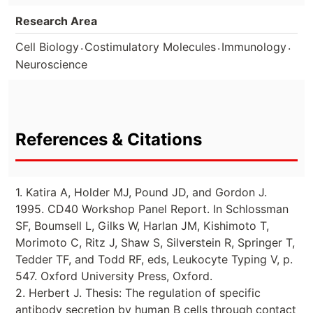
Research Area
.
.
.
Cell Biology
Costimulatory Molecules
Immunology
Neuroscience
References & Citations
1. Katira A, Holder MJ, Pound JD, and Gordon J.
1995. CD40 Workshop Panel Report. In Schlossman
SF, Boumsell L, Gilks W, Harlan JM, Kishimoto T,
Morimoto C, Ritz J, Shaw S, Silverstein R, Springer T,
Tedder TF, and Todd RF, eds, Leukocyte Typing V, p.
547. Oxford University Press, Oxford.
2. Herbert J. Thesis: The regulation of specific
antibody secretion by human B cells through contact