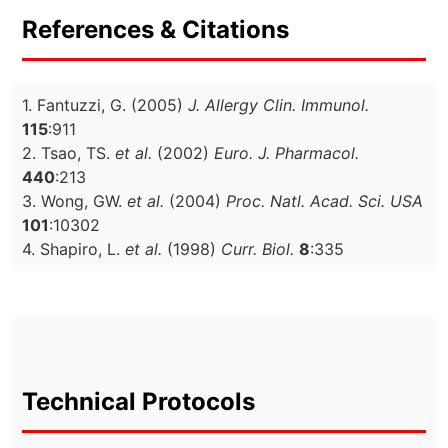
References & Citations
1. Fantuzzi, G. (2005)
J. Allergy Clin. Immunol.
115
:911
2. Tsao, TS.
et al.
(2002)
Euro. J. Pharmacol.
440
:213
3. Wong, GW.
et al.
(2004)
Proc. Natl. Acad. Sci. USA
101
:10302
4. Shapiro, L.
et al.
(1998)
Curr. Biol.
8
:335
Technical Protocols