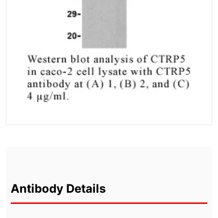
Antibody Details