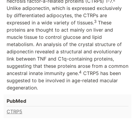
necrosis factor-a-related proteins (CTRPs) 1-7.
Unlike adiponectin, which is expressed exclusively
by differentiated adipocytes, the CTRPs are
3
expressed in a wide variety of tissues.
These
proteins are thought to act mainly on liver and
muscle tissue to control glucose and lipid
metabolism. An analysis of the crystal structure of
adiponectin revealed a structural and evolutionary
link between TNF and C1q-containing proteins,
suggesting that these proteins arose from a common
4
ancestral innate immunity gene.
CTRP5 has been
suggested to be involved in age-related macular
degeneration.
PubMed
CTRP5