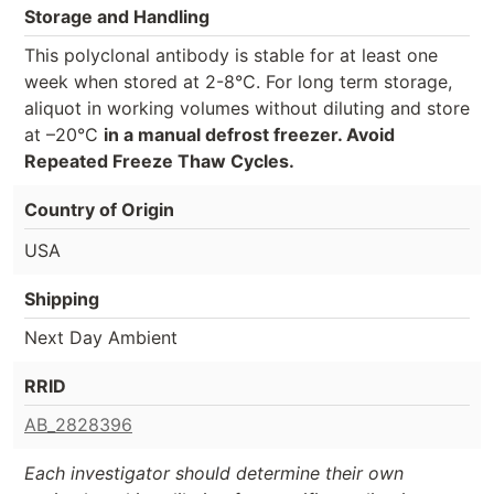
Storage and Handling
This polyclonal antibody is stable for at least one
week when stored at 2-8°C. For long term storage,
aliquot in working volumes without diluting and store
at –20°C
in a manual defrost freezer. Avoid
Repeated Freeze Thaw Cycles.
Country of Origin
USA
Shipping
Next Day Ambient
RRID
AB_2828396
Each investigator should determine their own