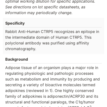
optimal working dilution for specific applications.
See directions on lot specific datasheets, as
information may periodically change.
Specificity
Rabbit Anti-Human CTRP5 recognizes an epitope in
the intermediate domain of Human CTRP5. This
polyclonal antibody was purified using affinity
chromatography.
Background
Adipose tissue of an organism plays a major role in
regulating physiologic and pathologic processes
such as metabolism and immunity by producing and
secreting a variety of bioactive molecules termed
adipokines (reviewed in 1). One highly conserved
family of adipokines is adiponectin/ACRP30 and its
structural and functional paralogs, the C1q/tumor
2