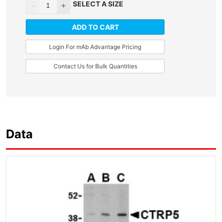
SELECT A SIZE
ADD TO CART
Login For mAb Advantage Pricing
Contact Us for Bulk Quantities
Data