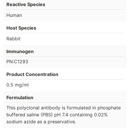
Reactive Species
Human
Host Species
Rabbit
Immunogen
PN:C1293
Product Concentration
0.5 mg/ml
Formulation
This polyclonal antibody is formulated in phosphate
buffered saline (PBS) pH 7.4 containing 0.02%
sodium azide as a preservative.