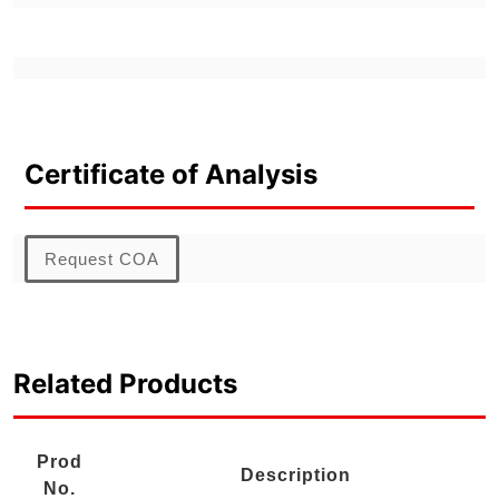
Certificate of Analysis
Request COA
Related Products
Prod
Description
No.