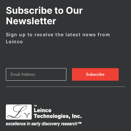
Subscribe to Our
Newsletter
Sign up to receive the latest news from
Leinco