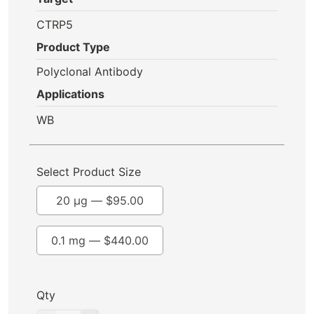
CTRP5
Product Type
Polyclonal Antibody
Applications
WB
Select Product Size
20 µg —
$
95.00
0.1 mg —
$
440.00
Qty