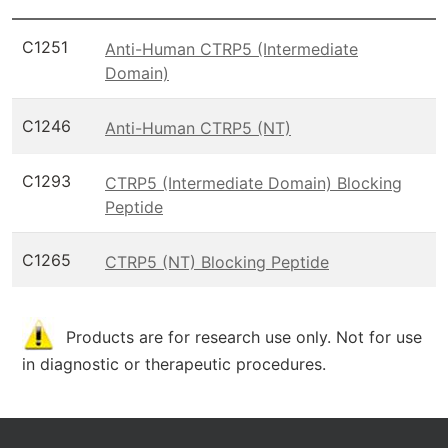
C1251
Anti-Human CTRP5 (Intermediate
Domain)
C1246
Anti-Human CTRP5 (NT)
C1293
CTRP5 (Intermediate Domain) Blocking
Peptide
C1265
CTRP5 (NT) Blocking Peptide
Products are for research use only. Not for use
in diagnostic or therapeutic procedures.