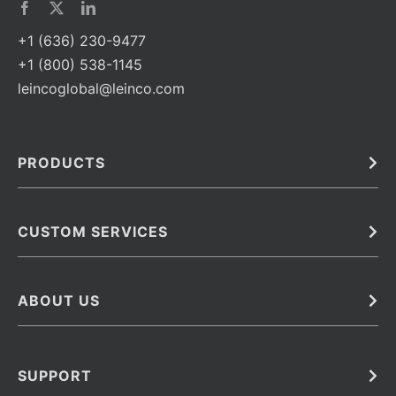
+1 (636) 230-9477
+1 (800) 538-1145
leincoglobal@leinco.com
PRODUCTS
Bulk
In Vivo
Antibodies
Barcoded Antibodies
CUSTOM SERVICES
Recombinant Biosimilar Antibodies
Custom IVD Antibodies and Protein Production Services
Phenocycler Fusion Antibodies
Immunoassay Development Services
ABOUT US
Monoclonal Antibodies
Antibody Conjugation Services
Primary Antibodies
About Leinco
Monoclonal Antibody Manufacturing
Secondary Antibodies
Contact
SUPPORT
Antibody Barcoding
Careers