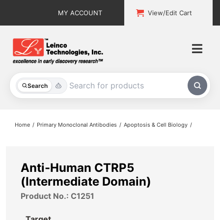
Skip
MY ACCOUNT
View/Edit Cart
to
content
Togg
Navi
All Products
Search
Custom Services
Home
Primary Monoclonal Antibodies
Apoptosis & Cell Biology
Explore & Learn
Support
Anti-Human CTRP5
(Intermediate Domain)
About
Product No.: C1251
Contact
Target