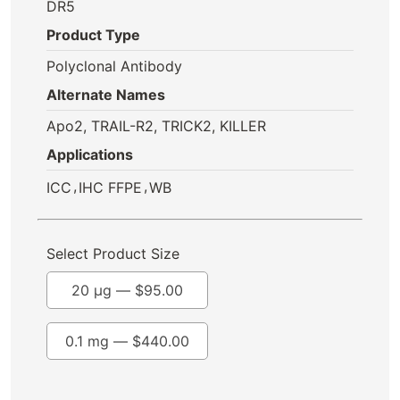
DR5
Product Type
Polyclonal Antibody
Alternate Names
Apo2, TRAIL-R2, TRICK2, KILLER
Applications
,
,
ICC
IHC FFPE
WB
Select Product Size
20 µg —
$
95.00
0.1 mg —
$
440.00