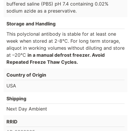
buffered saline (PBS) pH 7.4 containing 0.02%
sodium azide as a preservative.
Storage and Handling
This polyclonal antibody is stable for at least one
week when stored at 2-8°C. For long term storage,
aliquot in working volumes without diluting and store
at –20°C
in a manual defrost freezer. Avoid
Repeated Freeze Thaw Cycles.
Country of Origin
USA
Shipping
Next Day Ambient
RRID