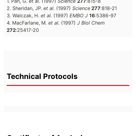
1. Pan, G.
et al.
(1997)
Science
277
:815-8
2. Sheridan, JP.
et al.
(1997)
Science
277
:818-21
3. Walczak, H.
et al.
(1997)
EMBO J
16
:5386-97
4. MacFarlane, M.
et al.
(1997)
J Biol Chem
272
:25417-20
Technical Protocols