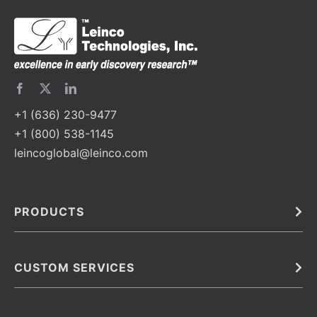
+1 (636) 230-9477
+1 (800) 538-1145
leincoglobal@leinco.com
PRODUCTS
Bulk
In Vivo
Antibodies
Barcoded Antibodies
CUSTOM SERVICES
Recombinant Biosimilar Antibodies
Custom IVD Antibodies and Protein Production Services
Phenocycler Fusion Antibodies
Immunoassay Development Services