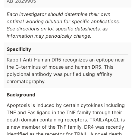
AB_2829905
Each investigator should determine their own
optimal working dilution for specific applications.
See directions on lot specific datasheets, as
information may periodically change.
Specificity
Rabbit Anti-Human DR5 recognizes an epitope near
the C-terminus of mouse and human DR5. This
polyclonal antibody was purified using affinity
chromatography.
Background
Apoptosis is induced by certain cytokines including
TNF and Fas ligand in the TNF family through their
death domain containing receptors. TRAIL/Apo2L is
a new member of the TNF family. DR4 was recently
identified as the receptor for TRAIL. A novel death