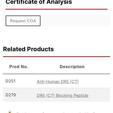
Certificate of Analysis
Request COA
Related Products
Prod No.
Description
D251
Anti-Human DR5 (CT)
D279
DR5 (CT) Blocking Peptide