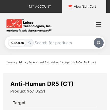
Skip
MY ACCOUNT
View/Edit Cart
to
content
Togg
Navi
All Products
Search
Custom Services
Home
Primary Monoclonal Antibodies
Apoptosis & Cell Biology
Explore & Learn
Support
Anti-Human DR5 (CT)
Product No.: D251
About
Target
Contact