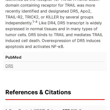
domain containing receptor for TRAIL was more
recently identified and designated DR5, Apo2,
TRAIL-R2, TRICK2, or KILLER by several groups
1-4
independently.
Like DR4, DR5 transcript is widely
expressed in normal tissues and in many types of
tumor cells. DR5 binds to TRAIL and mediates TRAIL
induced cell death. Overexpression of DR5 induces
apoptosis and activates NF-κB.
PubMed
DR5
References & Citations