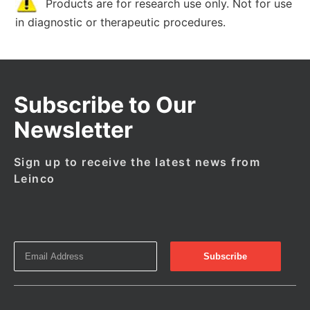
Products are for research use only. Not for use
in diagnostic or therapeutic procedures.
Subscribe to Our
Newsletter
Sign up to receive the latest news from
Leinco