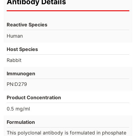
Antibody Details
Reactive Species
Human
Host Species
Rabbit
Immunogen
PN:D279
Product Concentration
0.5 mg/ml
Formulation
This polyclonal antibody is formulated in phosphate