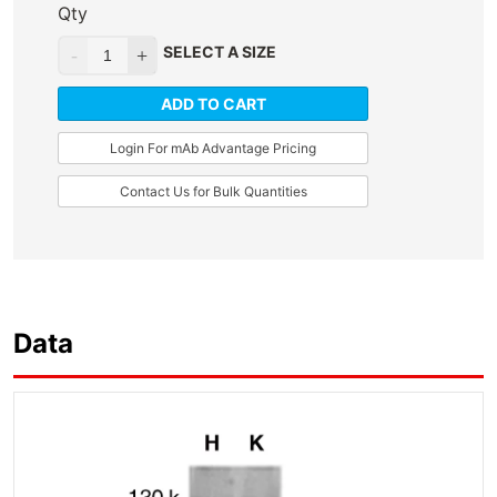
Qty
SELECT A SIZE
ADD TO CART
Login For mAb Advantage Pricing
Contact Us for Bulk Quantities
Data