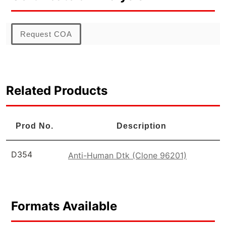
Request COA
Related Products
Prod No.
Description
D354
Anti-Human Dtk (Clone 96201)
Formats Available