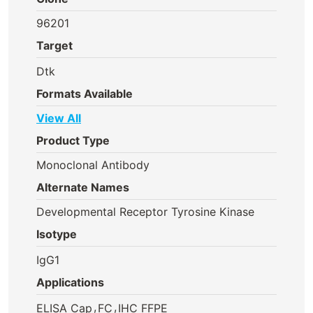
96201
Target
Dtk
Formats Available
View All
Product Type
Monoclonal Antibody
Alternate Names
Developmental Receptor Tyrosine Kinase
Isotype
IgG1
Applications
,
,
ELISA Cap
FC
IHC FFPE