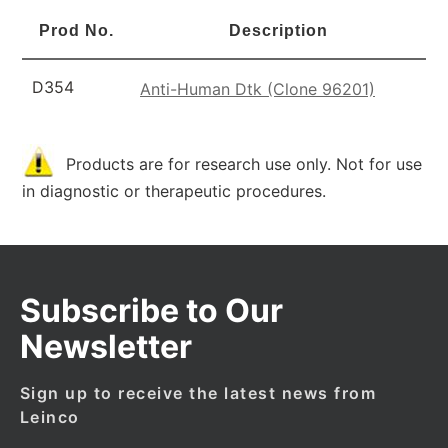
Prod No.
Description
D354
Anti-Human Dtk (Clone 96201)
Products are for research use only. Not for use
in diagnostic or therapeutic procedures.
Subscribe to Our
Newsletter
Sign up to receive the latest news from
Leinco