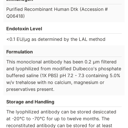
Purified Recombinant Human Dtk (Accession #
Q06418)
Endotoxin Level
<0.1 EU/µg as determined by the LAL method
Formulation
This monoclonal antibody has been 0.2 µm filtered
and lyophilized from modified Dulbecco's phosphate
buffered saline (1X PBS) pH 7.2 - 7.3 containing 5.0%
w/v trehalose with no calcium, magnesium or
preservatives present.
Storage and Handling
The lyophilized antibody can be stored desiccated
at -20°C to -70°C for up to twelve months. The
reconstituted antibody can be stored for at least