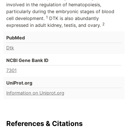
involved in the regulation of hematopoiesis,
particularly during the embryonic stages of blood
1
cell development.
DTK is also abundantly
2
expressed in adult kidney, testis, and ovary.
PubMed
Dtk
NCBI Gene Bank ID
7301
UniProt.org
Information on Uniprot.org
References & Citations