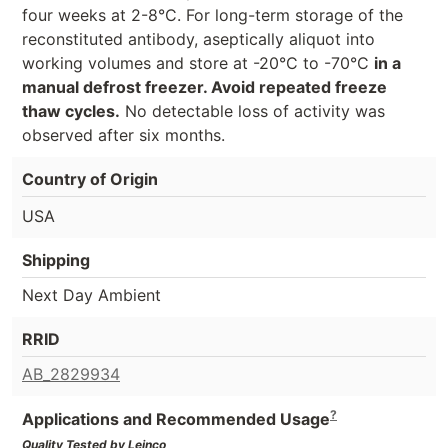
four weeks at 2-8°C. For long-term storage of the
reconstituted antibody, aseptically aliquot into
working volumes and store at -20°C to -70°C
in a
manual defrost freezer. Avoid repeated freeze
thaw cycles.
No detectable loss of activity was
observed after six months.
Country of Origin
USA
Shipping
Next Day Ambient
RRID
AB_2829934
?
Applications and Recommended Usage
Quality Tested by Leinco