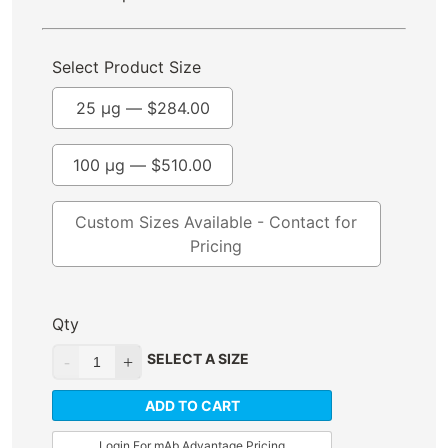
Select Product Size
25 µg —
$
284.00
100 µg —
$
510.00
Custom Sizes Available - Contact for
Pricing
Qty
SELECT A SIZE
ADD TO CART
Login For mAb Advantage Pricing