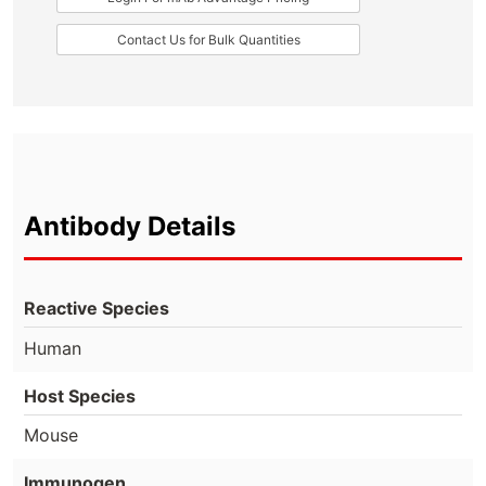
Contact Us for Bulk Quantities
Antibody Details
Reactive Species
Human
Host Species
Mouse
Immunogen