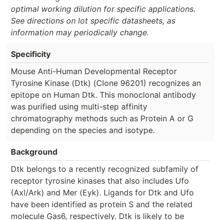
optimal working dilution for specific applications.
See directions on lot specific datasheets, as
information may periodically change.
Specificity
Mouse Anti-Human Developmental Receptor
Tyrosine Kinase (Dtk) (Clone 96201) recognizes an
epitope on Human Dtk. This monoclonal antibody
was purified using multi-step affinity
chromatography methods such as Protein A or G
depending on the species and isotype.
Background
Dtk belongs to a recently recognized subfamily of
receptor tyrosine kinases that also includes Ufo
(Axl/Ark) and Mer (Eyk). Ligands for Dtk and Ufo
have been identified as protein S and the related
molecule Gas6, respectively. Dtk is likely to be