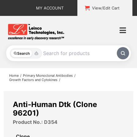
Skip
MY ACCOUNT
View/Edit Cart
to
content
Togg
Navi
All Products
Search
Custom Services
Home
Primary Monoclonal Antibodies
Growth Factors and Cytokines
Explore & Learn
Support
Anti-Human Dtk (Clone
96201)
About
Product No.: D354
Contact
Clone