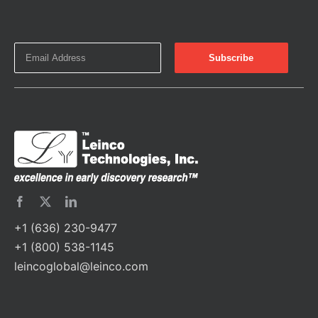
+1 (636) 230-9477
+1 (800) 538-1145
leincoglobal@leinco.com