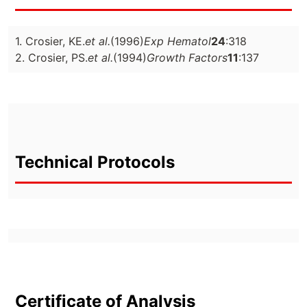
1. Crosier, KE.
et al.
(1996)
Exp Hematol
24
:318
2. Crosier, PS.
et al.
(1994)
Growth Factors
11
:137
Technical Protocols
Certificate of Analysis