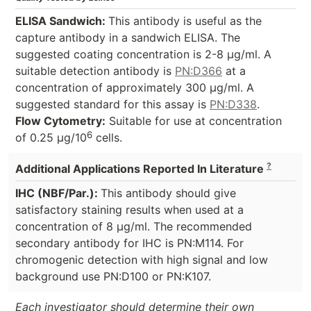
ELISA Sandwich:
This antibody is useful as the
capture antibody in a sandwich ELISA. The
suggested coating concentration is 2-8 µg/ml. A
suitable detection antibody is
PN:D366
at a
concentration of approximately 300 µg/ml. A
suggested standard for this assay is
PN:D338
.
Flow Cytometry:
Suitable for use at concentration
6
of 0.25 µg/10
cells.
?
Additional Applications Reported In Literature
IHC (NBF/Par.):
This antibody should give
satisfactory staining results when used at a
concentration of 8 µg/ml. The recommended
secondary antibody for IHC is PN:M114. For
chromogenic detection with high signal and low
background use PN:D100 or PN:K107.
Each investigator should determine their own