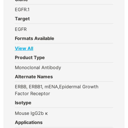
EGFR.1
Target
EGFR
Formats Available
View All
Product Type
Monoclonal Antibody
Alternate Names
ERBB, ERBB1, mENA,Epidermal Growth
Factor Receptor
Isotype
Mouse IgG2b κ
Applications