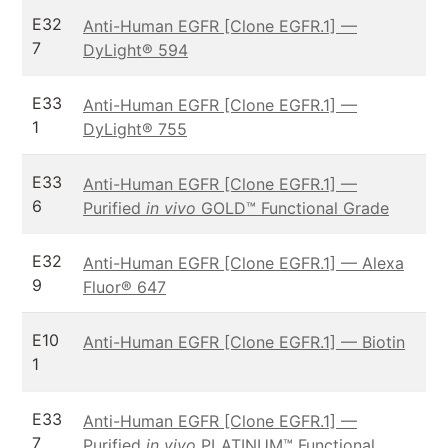
E32
Anti-Human EGFR [Clone EGFR.1] —
7
DyLight® 594
E33
Anti-Human EGFR [Clone EGFR.1] —
1
DyLight® 755
E33
Anti-Human EGFR [Clone EGFR.1] —
6
Purified
in vivo
GOLD™ Functional Grade
E32
Anti-Human EGFR [Clone EGFR.1] — Alexa
9
Fluor® 647
E10
Anti-Human EGFR [Clone EGFR.1] — Biotin
1
E33
Anti-Human EGFR [Clone EGFR.1] —
7
Purified
in vivo
PLATINUM™ Functional