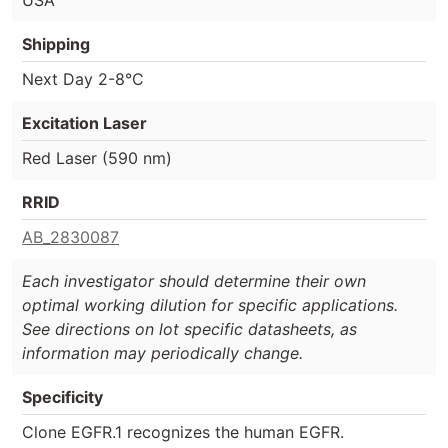
Shipping
Next Day 2-8°C
Excitation Laser
Red Laser (590 nm)
RRID
AB_2830087
Each investigator should determine their own
optimal working dilution for specific applications.
See directions on lot specific datasheets, as
information may periodically change.
Specificity
Clone EGFR.1 recognizes the human EGFR.