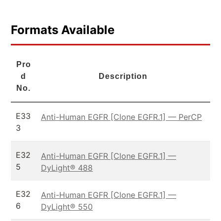
Formats Available
Pro
d
Description
No.
E33
Anti-Human EGFR [Clone EGFR.1] — PerCP
3
E32
Anti-Human EGFR [Clone EGFR.1] —
5
DyLight® 488
E32
Anti-Human EGFR [Clone EGFR.1] —
6
DyLight® 550