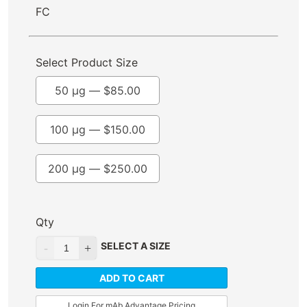
FC
Select Product Size
50 µg —
$
85.00
100 µg —
$
150.00
200 µg —
$
250.00
Qty
SELECT A SIZE
ADD TO CART
Login For mAb Advantage Pricing