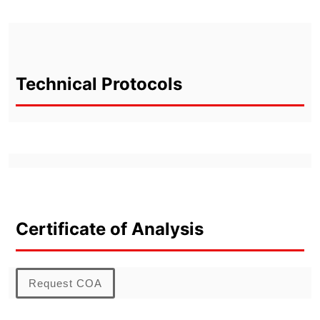
Technical Protocols
Certificate of Analysis
Request COA