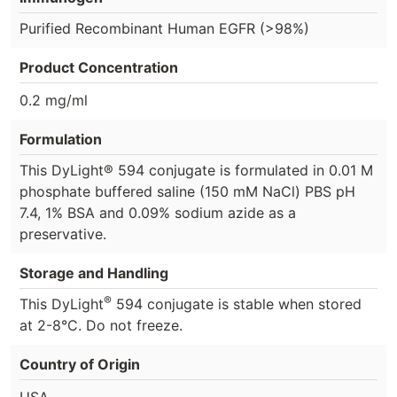
Purified Recombinant Human EGFR (>98%)
Product Concentration
0.2 mg/ml
Formulation
This DyLight® 594 conjugate is formulated in 0.01 M
phosphate buffered saline (150 mM NaCl) PBS pH
7.4, 1% BSA and 0.09% sodium azide as a
preservative.
Storage and Handling
®
This DyLight
594 conjugate is stable when stored
at 2-8°C. Do not freeze.
Country of Origin
USA