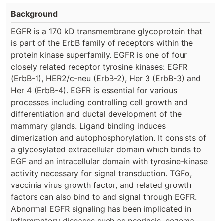
Background
EGFR is a 170 kD transmembrane glycoprotein that
is part of the ErbB family of receptors within the
protein kinase superfamily. EGFR is one of four
closely related receptor tyrosine kinases: EGFR
(ErbB-1), HER2/c-neu (ErbB-2), Her 3 (ErbB-3) and
Her 4 (ErbB-4). EGFR is essential for various
processes including controlling cell growth and
differentiation and ductal development of the
mammary glands. Ligand binding induces
dimerization and autophosphorylation. It consists of
a glycosylated extracellular domain which binds to
EGF and an intracellular domain with tyrosine-kinase
activity necessary for signal transduction. TGFα,
vaccinia virus growth factor, and related growth
factors can also bind to and signal through EGFR.
Abnormal EGFR signaling has been implicated in
inflammatory diseases such as psoriasis, eczema