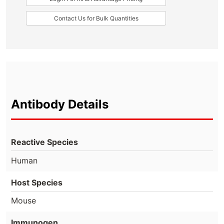
Contact Us for Bulk Quantities
Antibody Details
Reactive Species
Human
Host Species
Mouse
Immunogen