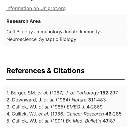
Information on Uniprot.org
Research Area
.
.
.
Cell Biology
Immunology
Innate Immunity
.
Neuroscience
Synaptic Biology
References & Citations
1. Berger, SM.
et al.
(1987)
J. of Pathology
152
:297
2. Downward, J.
et al.
(1984)
Nature
311
:483
3. Gullick, WJ.
et al.
(1985)
EMBO J.
4
:2869
4. Gullick, WJ.
et al.
(1986)
Cancer Research
46
:285
5. Gullick, WJ.
et al.
(1991)
Br. Med. Bulletin
47
:87