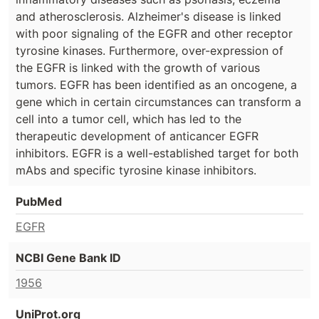
and atherosclerosis. Alzheimer's disease is linked
with poor signaling of the EGFR and other receptor
tyrosine kinases. Furthermore, over-expression of
the EGFR is linked with the growth of various
tumors. EGFR has been identified as an oncogene, a
gene which in certain circumstances can transform a
cell into a tumor cell, which has led to the
therapeutic development of anticancer EGFR
inhibitors. EGFR is a well-established target for both
mAbs and specific tyrosine kinase inhibitors.
PubMed
EGFR
NCBI Gene Bank ID
1956
UniProt.org