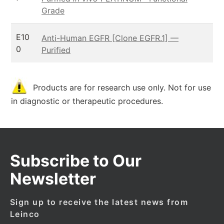
Grade
E10
Anti-Human EGFR [Clone EGFR.1] —
0
Purified
Products are for research use only. Not for use
in diagnostic or therapeutic procedures.
Subscribe to Our
Newsletter
Sign up to receive the latest news from
Leinco