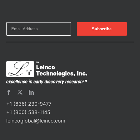
+1 (636) 230-9477
+1 (800) 538-1145
leincoglobal@leinco.com