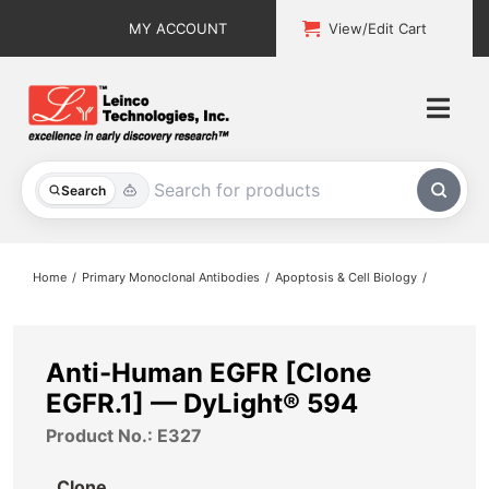
Skip
MY ACCOUNT
View/Edit Cart
to
content
Togg
Navi
All Products
Search
Custom Services
Home
Primary Monoclonal Antibodies
Apoptosis & Cell Biology
Explore & Learn
Support
Anti-Human EGFR [Clone
EGFR.1] — DyLight® 594
About
Product No.: E327
Contact
Clone