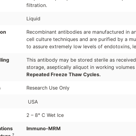
filtration.
Liquid
ion
Recombinant antibodies are manufactured in an 
cell culture techniques and are purified by a mu
to assure extremely low levels of endotoxins, l
ling
This antibody may be stored sterile as receive
storage, aseptically aliquot in working volumes
Repeated Freeze Thaw Cycles.
s
Research Use Only
USA
2 – 8° C Wet Ice
ations
Immuno-MRM
?