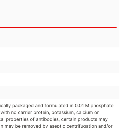
ically packaged and formulated in 0.01 M phosphate
with no carrier protein, potassium, calcium or
al properties of antibodies, certain products may
tion may be removed by aseptic centrifugation and/or