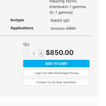
inducing factor,
Interleukin-1 gamma
(IL-1 gamma)
Isotype
Rabbit IgG
Applications
immuno-MRM
Qty
$
850.00
ADD TO CART
Login For mAb Advantage Pricing
Contact Us for Bulk Quantities