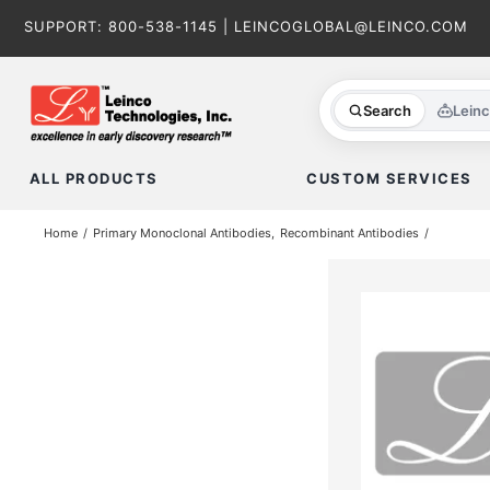
Skip
SUPPORT:
800-538-1145
|
LEINCOGLOBAL@LEINCO.COM
to
content
Search
Lein
ALL PRODUCTS
CUSTOM SERVICES
Home
Primary Monoclonal Antibodies
Recombinant Antibodies