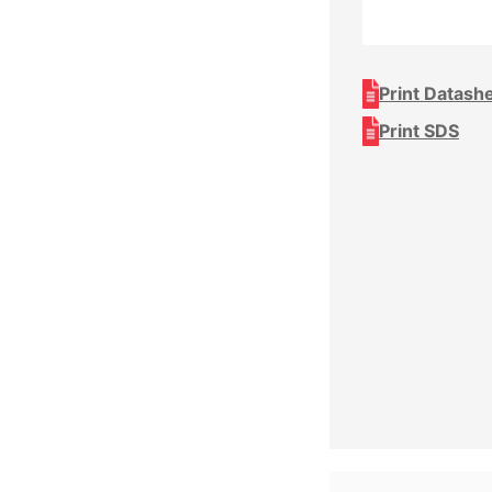
Print Datash
Print SDS