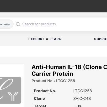
co Lens
EXPLORE & LEARN
SUPPO
Anti-Human IL-18 (Clone C
Carrier Protein
Product No.: LTCC1258
Product No.
LTCC1258
Clone
SAIC-24B
Target
IL18