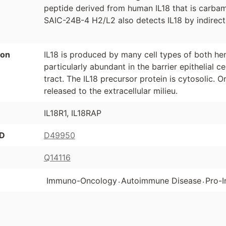
peptide derived from human IL18 that is carba
SAIC-24B-4 H2/L2 also detects IL18 by indirect
ion
IL18 is produced by many cell types of both hem
particularly abundant in the barrier epithelial ce
tract. The IL18 precursor protein is cytosolic. 
released to the extracellular milieu.
IL18R1, IL18RAP
ID
D49950
Q14116
.
.
Immuno-Oncology
Autoimmune Disease
Pro-I