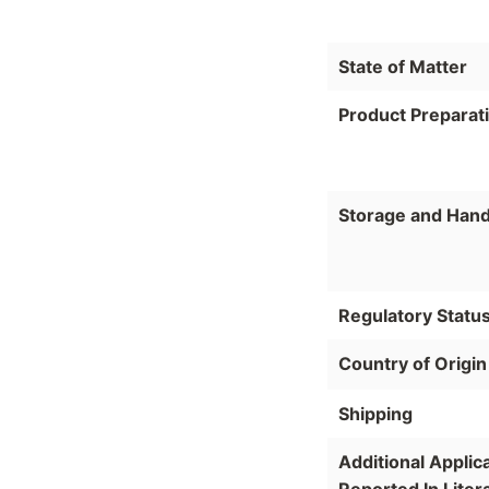
State of Matter
Product Preparat
Storage and Hand
Regulatory Statu
Country of Origin
Shipping
Additional Applic