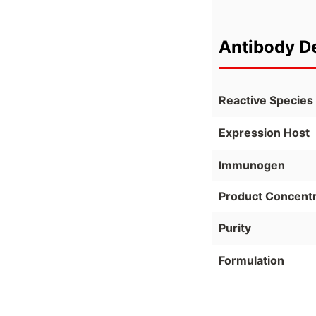
Antibody De
Reactive Species
Expression Host
Immunogen
Product Concentr
Purity
Formulation