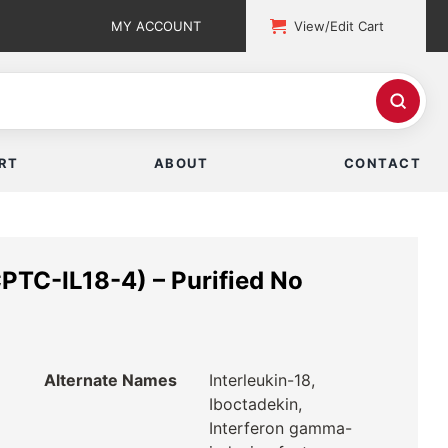
MY ACCOUNT
View/Edit Cart
RT
ABOUT
CONTACT
PTC-IL18-4) – Purified No
Alternate Names
Interleukin-18,
Iboctadekin,
Interferon gamma-