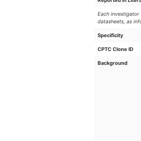
Reported In Liter
Each investigator 
datasheets, as in
Specificity
CPTC Clone ID
Background