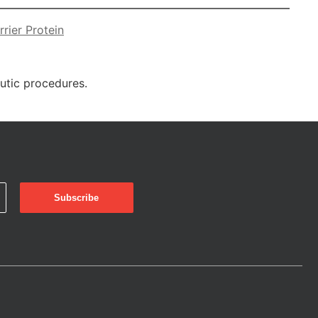
rier Protein
eutic procedures.