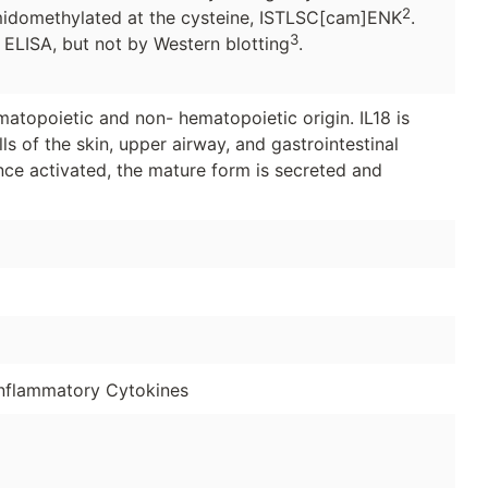
2
midomethylated at the cysteine, ISTLSC[cam]ENK
.
3
 ELISA, but not by Western blotting
.
atopoietic and non- hematopoietic origin. IL18 is
lls of the skin, upper airway, and gastrointestinal
Once activated, the mature form is secreted and
nflammatory Cytokines