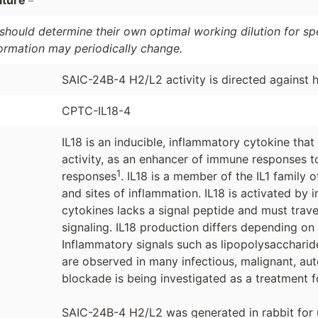
ature
should determine their own optimal working dilution for spec
formation may periodically change.
SAIC-24B-4 H2/L2 activity is directed against
CPTC-IL18-4
IL18 is an inducible, inflammatory cytokine that
activity, as an enhancer of immune responses t
1
responses
. IL18 is a member of the IL1 family
and sites of inflammation. IL18 is activated b
cytokines lacks a signal peptide and must trave
signaling. IL18 production differs depending on
Inflammatory signals such as lipopolysaccharide
are observed in many infectious, malignant, au
blockade is being investigated as a treatment f
SAIC-24B-4 H2/L2 was generated in rabbit for