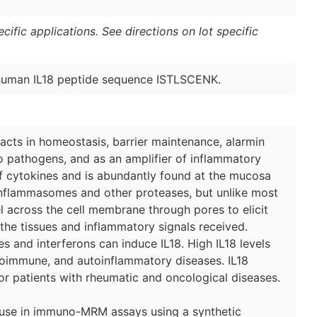
ific applications. See directions on lot specific
 human IL18 peptide sequence ISTLSCENK.
 acts in homeostasis, barrier maintenance, alarmin
o pathogens, and as an amplifier of inflammatory
 of cytokines and is abundantly found at the mucosa
y inflammasomes and other proteases, but unlike most
l across the cell membrane through pores to elicit
 the tissues and inflammatory signals received.
s and interferons can induce IL18. High IL18 levels
toimmune, and autoinflammatory diseases. IL18
or patients with rheumatic and oncological diseases.
 use in immuno-MRM assays using a synthetic