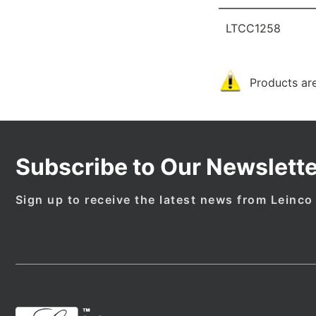
LTCC1258
Products are
Subscribe to Our Newslette
Sign up to receive the latest news from Leinco