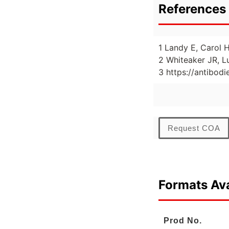
References 
1 Landy E, Carol H
2 Whiteaker JR, L
3 https://antibod
Request COA
Formats Ava
Prod No.