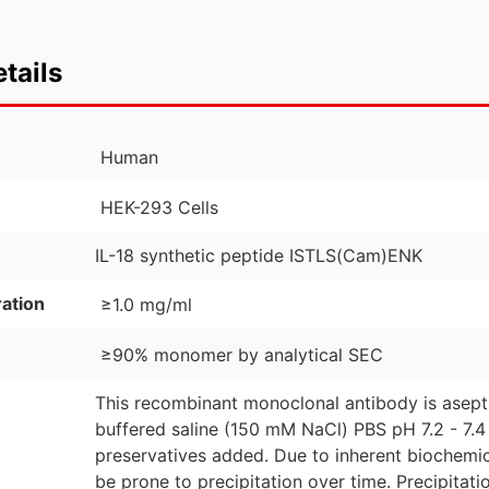
tails
Human
HEK-293 Cells
IL-18 synthetic peptide ISTLS(Cam)ENK
ation
≥1.0 mg/ml
≥90% monomer by analytical SEC
This recombinant monoclonal antibody is asept
buffered saline (150 mM NaCl) PBS pH 7.2 - 7.4 
preservatives added. Due to inherent biochemic
be prone to precipitation over time. Precipita