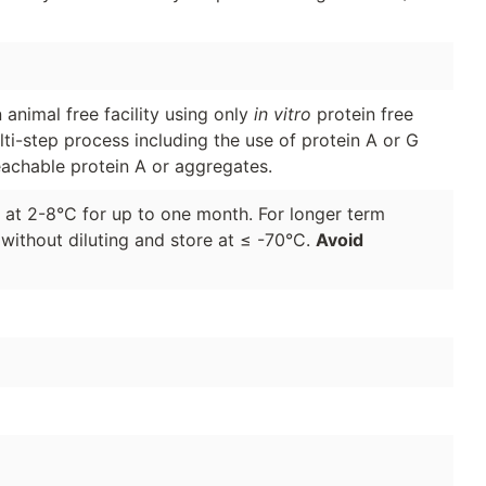
animal free facility using only
in vitro
protein free
lti-step process including the use of protein A or G
eachable protein A or aggregates.
d at 2-8°C for up to one month. For longer term
 without diluting and store at ≤ -70°C.
Avoid