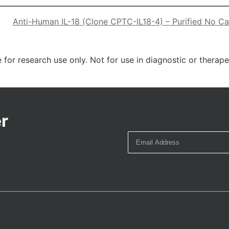
Anti-Human IL-18 (Clone CPTC-IL18-4) – Purified No Car
 for research use only. Not for use in diagnostic or therap
r