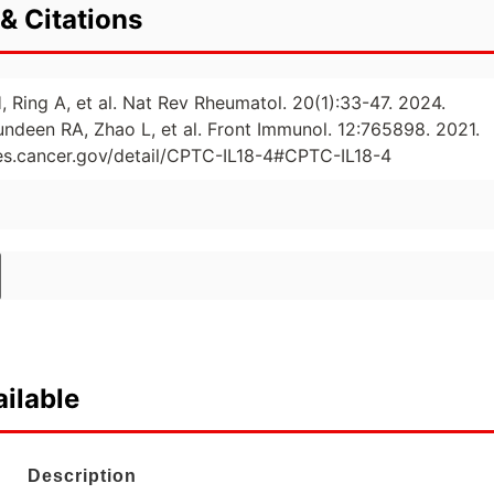
& Citations
, Ring A, et al. Nat Rev Rheumatol. 20(1):33-47. 2024.
undeen RA, Zhao L, et al. Front Immunol. 12:765898. 2021.
ies.cancer.gov/detail/CPTC-IL18-4#CPTC-IL18-4
ilable
Description