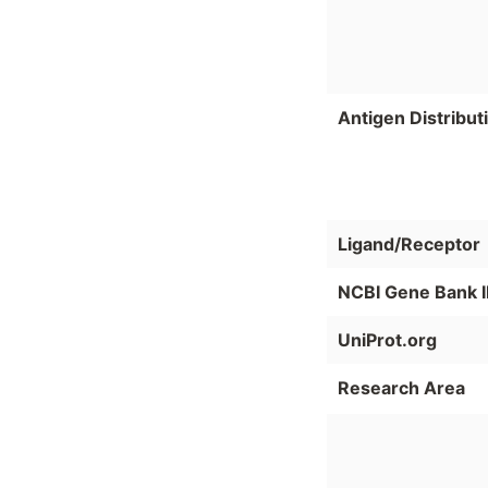
Antigen Distribut
Ligand/Receptor
NCBI Gene Bank 
UniProt.org
Research Area