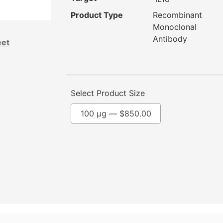
Product Type
Recombinant
Monoclonal
Antibody
eet
Select Product Size
100 µg —
$
850.00