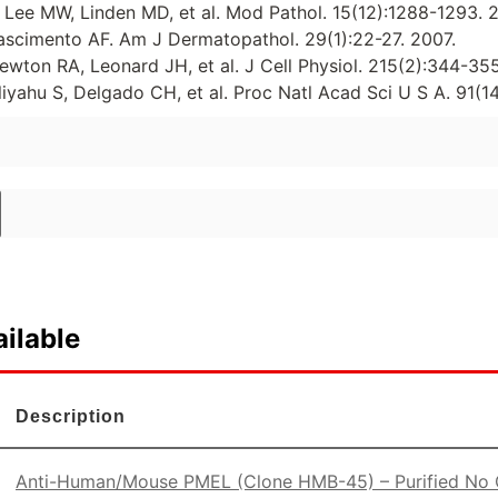
ee MW, Linden MD, et al. Mod Pathol. 15(12):1288-1293. 
ascimento AF. Am J Dermatopathol. 29(1):22-27. 2007.
ewton RA, Leonard JH, et al. J Cell Physiol. 215(2):344-35
liyahu S, Delgado CH, et al. Proc Natl Acad Sci U S A. 91(
ilable
Description
Anti-Human/Mouse PMEL (Clone HMB-45) – Purified No C