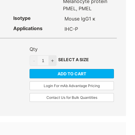
Melanocyte protein
PMEL, PMEL
Isotype
Mouse IgG1 κ
Applications
IHC-P
Qty
SELECT A SIZE
ADD TO CART
Login For mAb Advantage Pricing
Contact Us for Bulk Quantities