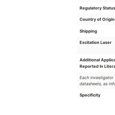
Regulatory Statu
Country of Origin
Shipping
Excitation Laser
Additional Applic
Reported In Liter
Each investigator 
datasheets, as in
Specificity