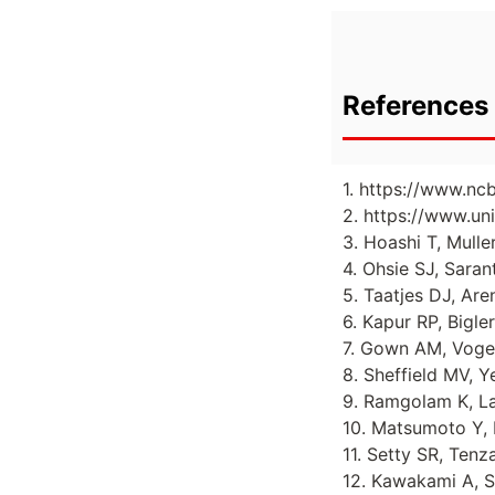
References 
1. https://www.nc
2. https://www.un
3. Hoashi T, Mulle
4. Ohsie SJ, Sara
5. Taatjes DJ, Ar
6. Kapur RP, Bigle
7. Gown AM, Vogel
8. Sheffield MV, Y
9. Ramgolam K, Lau
10. Matsumoto Y, H
11. Setty SR, Tenz
12. Kawakami A, Sa