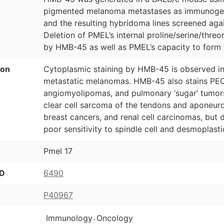
pigmented melanoma metastases as immunoge
and the resulting hybridoma lines screened a
Deletion of PMEL’s internal proline/serine/thre
by HMB-45 as well as PMEL’s capacity to form f
ion
Cytoplasmic staining by HMB-45 is observed 
metastatic melanomas. HMB-45 also stains PEC
angiomyolipomas, and pulmonary ‘sugar’ tumor
clear cell sarcoma of the tendons and aponeuro
breast cancers, and renal cell carcinomas, bu
poor sensitivity to spindle cell and desmoplas
Pmel 17
ID
6490
P40967
.
Immunology
Oncology