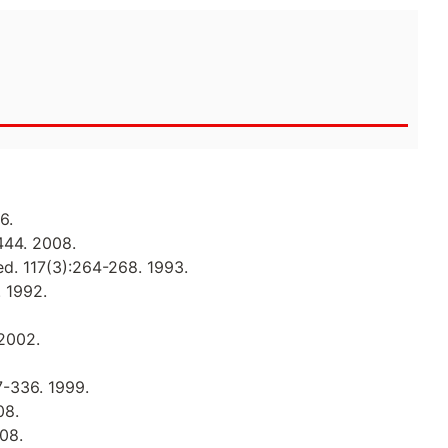
6.
444. 2008.
ed. 117(3):264-268. 1993.
. 1992.
 2002.
7-336. 1999.
08.
008.