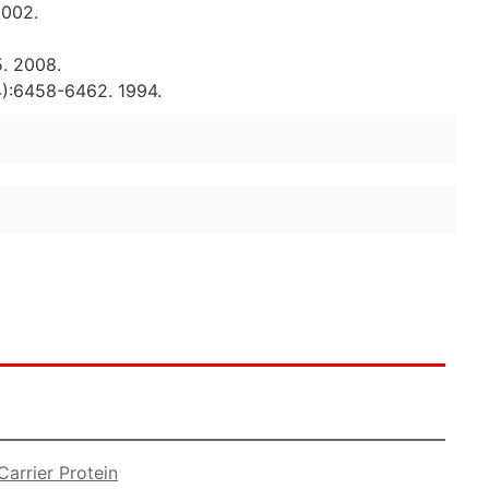
2002.
5. 2008.
14):6458-6462. 1994.
arrier Protein