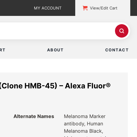
MY ACCOUNT
View/Edit Cart
RT
ABOUT
CONTACT
Clone HMB-45) – Alexa Fluor®
Alternate Names
Melanoma Marker
antibody, Human
Melanoma Black,