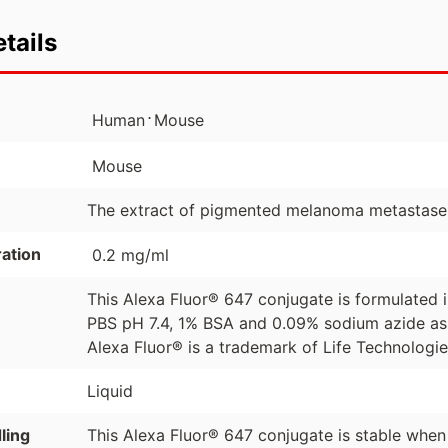
tails
⋅
Human
Mouse
Mouse
The extract of pigmented melanoma metastase
ation
0.2 mg/ml
This Alexa Fluor® 647 conjugate is formulated
PBS pH 7.4, 1% BSA and 0.09% sodium azide as 
Alexa Fluor® is a trademark of Life Technologi
Liquid
ling
This Alexa Fluor® 647 conjugate is stable when