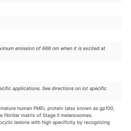
ximum emission of 668 nm when it is excited at
ific applications. See directions on lot specific
, mature human PMEL protein (also known as gp100,
e fibrillar matrix of Stage II melanosomes.
ytic lesions with high specificity by recognizing