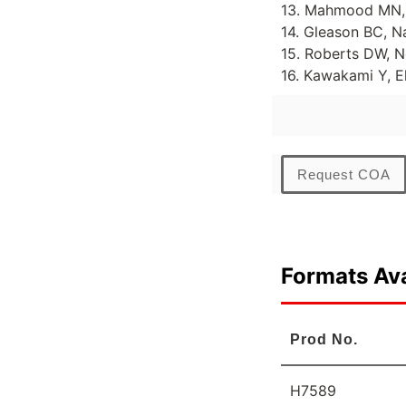
13. Mahmood MN, L
14. Gleason BC, N
15. Roberts DW, N
16. Kawakami Y, E
Request COA
Formats Ava
Prod No.
H7589