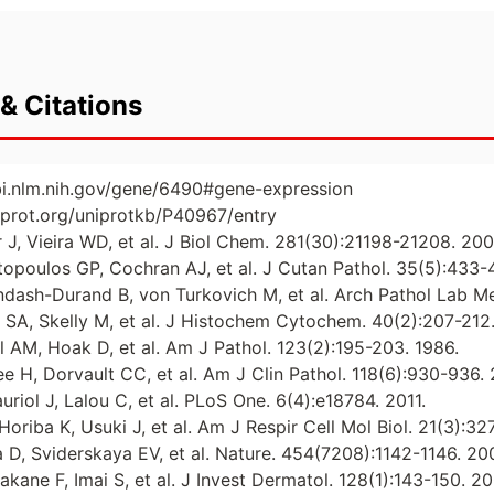
& Citations
bi.nlm.nih.gov/gene/6490#gene-expression
iprot.org/uniprotkb/P40967/entry
r J, Vieira WD, et al. J Biol Chem. 281(30):21198-21208. 200
ntopoulos GP, Cochran AJ, et al. J Cutan Pathol. 35(5):433-
endash-Durand B, von Turkovich M, et al. Arch Pathol Lab M
r SA, Skelly M, et al. J Histochem Cytochem. 40(2):207-212
 AM, Hoak D, et al. Am J Pathol. 123(2):195-203. 1986.
ee H, Dorvault CC, et al. Am J Clin Pathol. 118(6):930-936.
riol J, Lalou C, et al. PLoS One. 6(4):e18784. 2011.
oriba K, Usuki J, et al. Am J Respir Cell Mol Biol. 21(3):32
a D, Sviderskaya EV, et al. Nature. 454(7208):1142-1146. 20
kane F, Imai S, et al. J Invest Dermatol. 128(1):143-150. 2