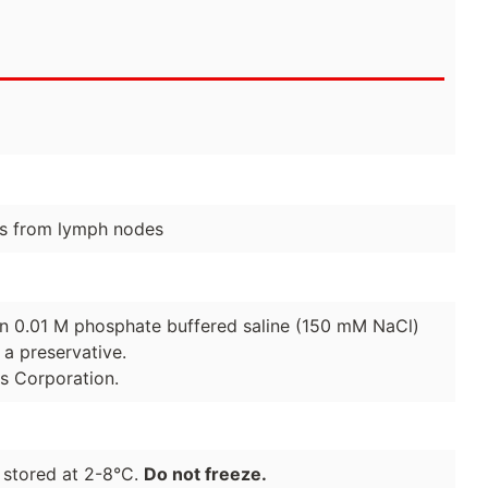
s from lymph nodes
 in 0.01 M phosphate buffered saline (150 mM NaCl)
a preservative.
es Corporation.
 stored at 2-8°C.
Do not freeze.