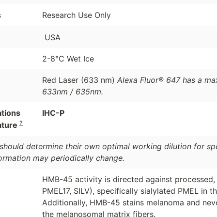
s
Research Use Only
USA
2-8°C Wet Ice
Red Laser (633 nm)
Alexa Fluor® 647 has a ma
633nm / 635nm.
ations
IHC-P
?
ature
should determine their own optimal working dilution for spec
formation may periodically change.
HMB-45 activity is directed against processed
PMEL17, SILV), specifically sialylated PMEL in th
Additionally, HMB-45 stains melanoma and nevoc
the melanosomal matrix fibers.