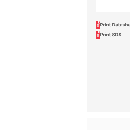
Print Datash
Print SDS