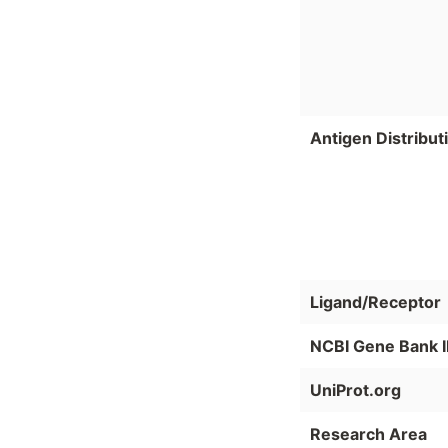
Antigen Distribut
Ligand/Receptor
NCBI Gene Bank 
UniProt.org
Research Area