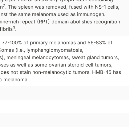
7
n
. The spleen was removed, fused with NS-1 cells,
gainst the same melanoma used as immunogen.
onine-rich repeat (RPT) domain abolishes recognition
3
ibrils
.
in 77-100% of primary melanomas and 56-83% of
omas (i.e., lymphangiomyomatosis,
s), meningeal melanocytomas, sweat gland tumors,
ses as well as some ovarian steroid cell tumors,
t does not stain non-melanocytic tumors. HMB-45 has
tic melanoma.