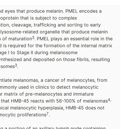
and eyes that produce melanin. PMEL encodes a
oprotein that is subject to complex
tion, cleavage, trafficking and sorting to early
 lysosome-related organelle that produce melanin
3
s of maturation
. PMEL plays an essential role in the
is required for the formation of the internal matrix
Stage I to Stage II during melanosome
ynthesized and deposited on those fibrils, resulting
3
nosomes
.
entiate melanomas, a cancer of melanocytes, from
mmonly used in clinics to detect melanocytic
illar matrix of pre-melanocytes and immature
4,
n that HMB-45 reacts with 56-100% of melanomas
ical melanocytic hyperplasia, HMB-45 does not
7
ocytic proliferations
.
a portion of an axillary lymph node containing