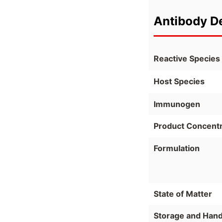
Antibody De
Reactive Species
Host Species
Immunogen
Product Concentr
Formulation
State of Matter
Storage and Hand