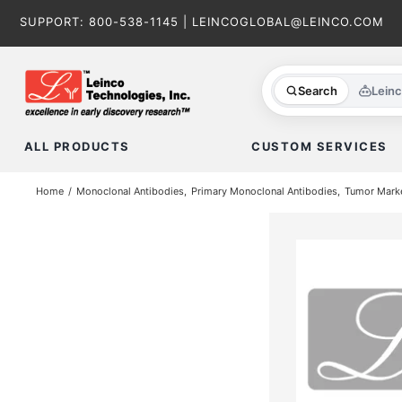
Skip
SUPPORT:
800-538-1145
|
LEINCOGLOBAL@LEINCO.COM
to
content
Search
Lein
ALL PRODUCTS
CUSTOM SERVICES
Home
Monoclonal Antibodies
Primary Monoclonal Antibodies
Tumor Mark