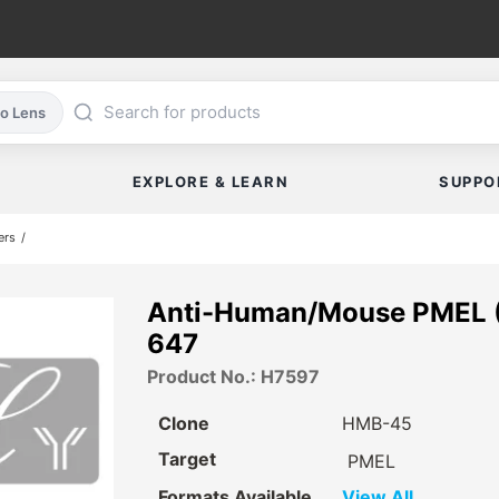
co Lens
EXPLORE & LEARN
SUPPO
ers
Anti-Human/Mouse PMEL (
647
Product No.: H7597
Clone
HMB-45
Target
PMEL
Formats Available
View All