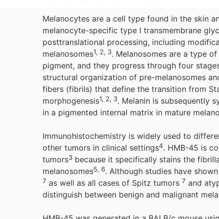
Melanocytes are a cell type found in the skin 
melanocyte-specific type I transmembrane glyc
posttranslational processing, including modifica
1, 2, 3
melanosomes
. Melanosomes are a type of
pigment, and they progress through four stage
structural organization of pre-melanosomes and 
fibers (fibrils) that define the transition from 
1, 2, 3
morphogenesis
. Melanin is subsequently s
in a pigmented internal matrix in mature mela
Immunohistochemistry is widely used to differ
4
other tumors in clinical settings
. HMB-45 is co
3
tumors
because it specifically stains the fibr
5, 6
melanosomes
. Although studies have show
7
7
as well as all cases of Spitz tumors
and atyp
distinguish between benign and malignant melan
HMB-45 was generated in a BALB/c mouse using 