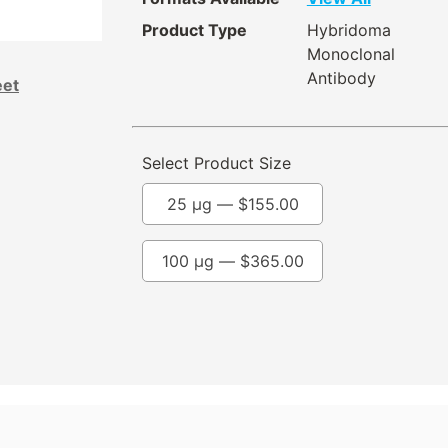
Product Type
Hybridoma
Monoclonal
Antibody
eet
Select Product Size
25 µg —
$
155.00
100 µg —
$
365.00