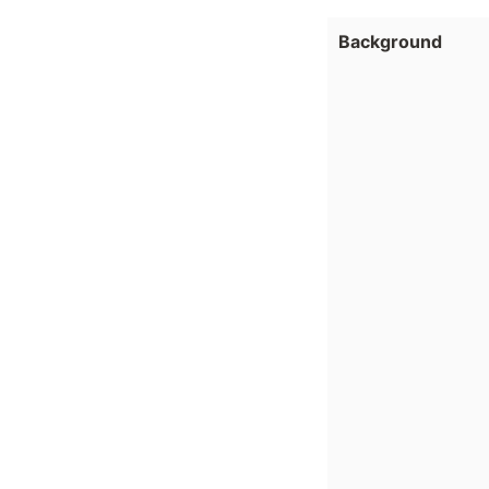
Background