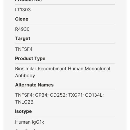
LT1303
Clone
R4930
Target
TNFSF4
Product Type
Biosimilar Recombinant Human Monoclonal
Antibody
Alternate Names
TNFSF4; GP34; CD252; TXGP1; CD134L;
TNLG2B
Isotype
Human IgG1κ