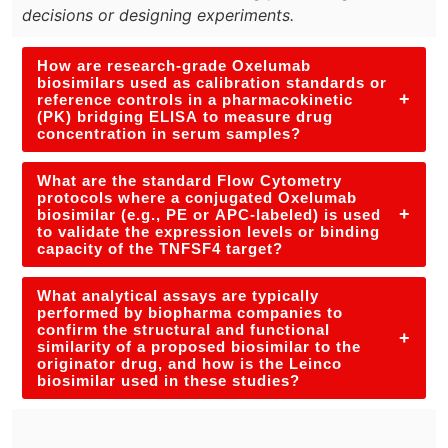
decisions or designing experiments.
How are research-grade Oxelumab
biosimilars used as calibration standards or
+
reference controls in a pharmacokinetic
(PK) bridging ELISA to measure drug
concentration in serum samples?
What are the standard Flow Cytometry
protocols where a conjugated Oxelumab
+
biosimilar (e.g., PE or APC-labeled) is used
to validate the expression levels or binding
capacity of the TNFSF4 target?
What analytical assays are typically
performed by biopharma companies to
confirm the structural and functional
+
similarity of a proposed biosimilar to the
originator drug, and how is the Leinco
biosimilar used in these studies?