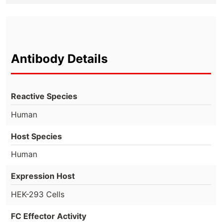
Antibody Details
Reactive Species
Human
Host Species
Human
Expression Host
HEK-293 Cells
FC Effector Activity