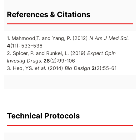
References & Citations
1. Mahmood,T. and Yang, P. (2012)
N Am J Med Sci.
4
(11): 533–536
2. Spicer, P. and Runkel, L. (2019)
Expert Opin
Investig Drugs.
28
(2):99-106
3. Heo, YS.
et al.
(2014)
Bio Design
2
(2):55-61
Technical Protocols