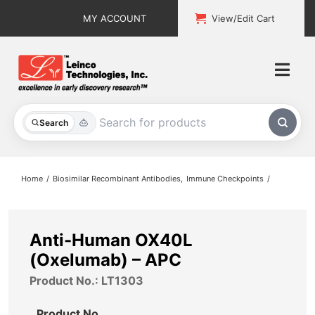
Skip
MY ACCOUNT
View/Edit Cart
to
content
Togg
Navi
All Products
Search
Custom Services
Home
Biosimilar Recombinant Antibodies
Immune Checkpoints
Explore & Learn
Support
Anti-Human OX40L
(Oxelumab) – APC
About
Product No.: LT1303
Contact
Product No.