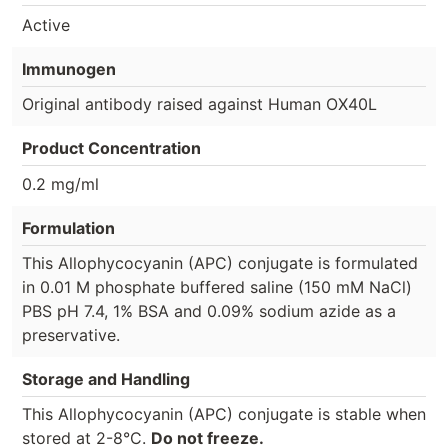
Active
Immunogen
Original antibody raised against Human OX40L
Product Concentration
0.2 mg/ml
Formulation
This Allophycocyanin (APC) conjugate is formulated
in 0.01 M phosphate buffered saline (150 mM NaCl)
PBS pH 7.4, 1% BSA and 0.09% sodium azide as a
preservative.
Storage and Handling
This Allophycocyanin (APC) conjugate is stable when
stored at 2-8°C.
Do not freeze.