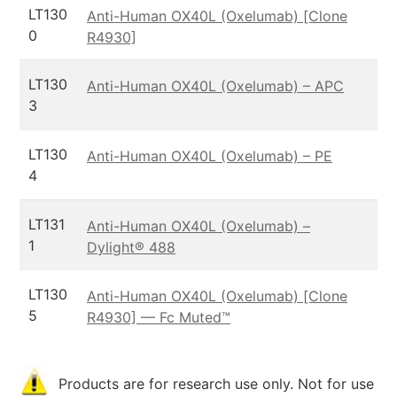
LT130
Anti-Human OX40L (Oxelumab) [Clone
0
R4930]
LT130
Anti-Human OX40L (Oxelumab) – APC
3
LT130
Anti-Human OX40L (Oxelumab) – PE
4
LT131
Anti-Human OX40L (Oxelumab) –
1
Dylight® 488
LT130
Anti-Human OX40L (Oxelumab) [Clone
5
R4930] — Fc Muted™
Products are for research use only. Not for use