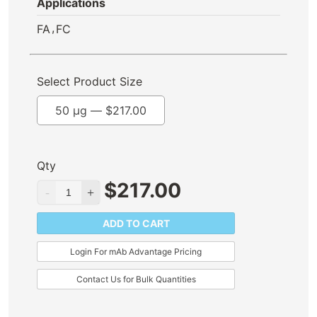
Applications
,
FA
FC
Select Product Size
50 µg —
$
217.00
Qty
$
217.00
ADD TO CART
Login For mAb Advantage Pricing
Contact Us for Bulk Quantities