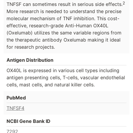
2
TNFSF can sometimes result in serious side effects.
More research is needed to understand the precise
molecular mechanism of TNF inhibition. This cost-
effective, research-grade Anti-Human OX40L
(Oxelumab) utilizes the same variable regions from
the therapeutic antibody Oxelumab making it ideal
for research projects.
Antigen Distribution
OX40L is expressed in various cell types including
antigen presenting cells, T-cells, vascular endothelial
cells, mast cells, and natural killer cells.
PubMed
TNFSF4
NCBI Gene Bank ID
7292