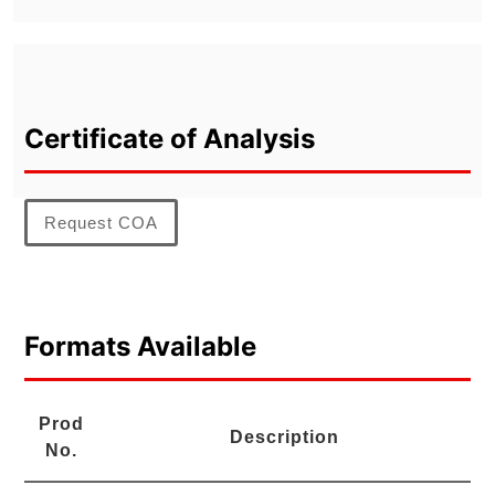
Certificate of Analysis
Request COA
Formats Available
Prod
Description
No.