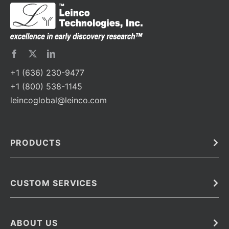
+1 (636) 230-9477
+1 (800) 538-1145
leincoglobal@leinco.com
PRODUCTS
Bulk
In Vivo
Antibodies
Barcoded Antibodies
CUSTOM SERVICES
Recombinant Biosimilar Antibodies
Custom IVD Antibodies and Protein Production Services
Phenocycler Fusion Antibodies
Immunoassay Development Services
ABOUT US
Monoclonal Antibodies