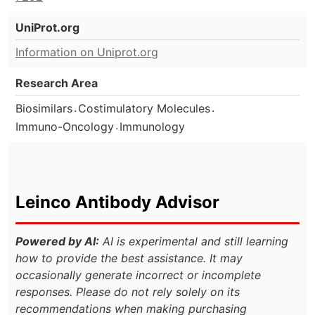
UniProt.org
Information on Uniprot.org
Research Area
.
.
Biosimilars
Costimulatory Molecules
.
Immuno-Oncology
Immunology
Leinco Antibody Advisor
Powered by AI:
AI is experimental and still learning
how to provide the best assistance. It may
occasionally generate incorrect or incomplete
responses. Please do not rely solely on its
recommendations when making purchasing