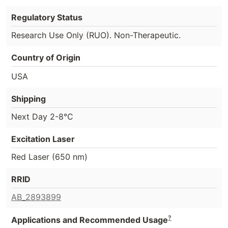
Regulatory Status
Research Use Only (RUO). Non-Therapeutic.
Country of Origin
USA
Shipping
Next Day 2-8°C
Excitation Laser
Red Laser (650 nm)
RRID
AB_2893899
?
Applications and Recommended Usage