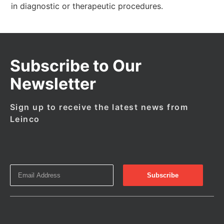
in diagnostic or therapeutic procedures.
Subscribe to Our
Newsletter
Sign up to receive the latest news from
Leinco