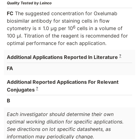
Quality Tested by Leinco
FC
The suggested concentration for Oxelumab
biosimilar antibody for staining cells in flow
6
cytometry is ≤ 1.0 μg per 10
cells in a volume of
100 μl. Titration of the reagent is recommended for
optimal performance for each application.
?
Additional Applications Reported In Literature
FA
Additional Reported Applications For Relevant
?
Conjugates
B
Each investigator should determine their own
optimal working dilution for specific applications.
See directions on lot specific datasheets, as
information may periodically change.