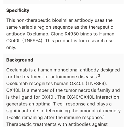
Specificity
This non-therapeutic biosimilar antibody uses the
same variable region sequence as the therapeutic
antibody Oxelumab. Clone R4930 binds to Human
OX40L (TNFSF4). This product is for research use
only.
Background
Oxelumab is a human monoclonal antibody designed
3
for the treatment of autoimmune diseases.
Oxelumab recognizes human OX40L (TNFSF4).
OX40L is a member of the tumor necrosis family and
is the ligand for OX40 . The OX40/OX40L interaction
generates an optimal T cell response and plays a
significant role in determining the amount of memory
1
T-cells remaining after the immune response.
Therapeutic treatments with antibodies against