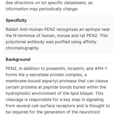
See directions on lot specific datasheets, as
information may periodically change.
Specificity
Rabbit Anti-Human PEN2 recognizes an epitope near
the N-terminus of human, mouse and rat PEN2. This
polyclonal antibody was purified using affinity
chromatography.
Background
PEN2, in addition to presenilin, nicastrin, and APH-1
forms the γ-secretase protein complex, a
membrane-bound aspartyl protease that can cleave
certain proteins at peptide bonds buried within the
hydrophobic environment of the lipid bilayer. This
cleavage is responsible for a key step in signaling
from several cell-surface receptors and is thought to
be required for the generation of the neurotoxic