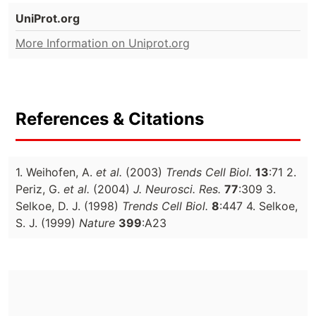
UniProt.org
More Information on Uniprot.org
References & Citations
1. Weihofen, A.
et al.
(2003)
Trends Cell Biol.
13
:71 2.
Periz, G.
et al.
(2004)
J. Neurosci. Res.
77
:309 3.
Selkoe, D. J. (1998)
Trends Cell Biol.
8
:447 4. Selkoe,
S. J. (1999)
Nature
399
:A23