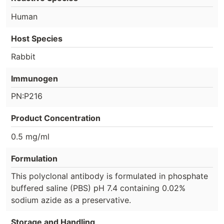
Human
Host Species
Rabbit
Immunogen
PN:P216
Product Concentration
0.5 mg/ml
Formulation
This polyclonal antibody is formulated in phosphate
buffered saline (PBS) pH 7.4 containing 0.02%
sodium azide as a preservative.
Storage and Handling