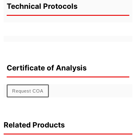
Technical Protocols
Certificate of Analysis
Request COA
Related Products