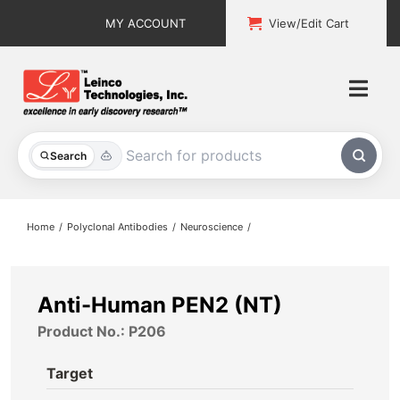
Skip
MY ACCOUNT
View/Edit Cart
to
content
Togg
Navi
All Products
Search
Custom Services
Home
Polyclonal Antibodies
Neuroscience
Explore & Learn
Support
Anti-Human PEN2 (NT)
Product No.: P206
About
Target
Contact