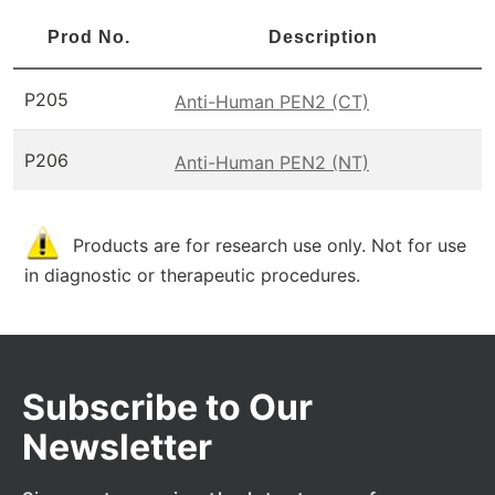
Prod No.
Description
P205
Anti-Human PEN2 (CT)
P206
Anti-Human PEN2 (NT)
Products are for research use only. Not for use
in diagnostic or therapeutic procedures.
Subscribe to Our
Newsletter