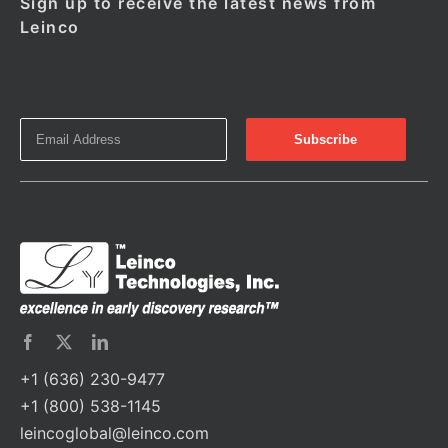
Sign up to receive the latest news from
Leinco
+1 (636) 230-9477
+1 (800) 538-1145
leincoglobal@leinco.com