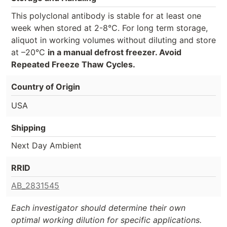
This polyclonal antibody is stable for at least one
week when stored at 2-8°C. For long term storage,
aliquot in working volumes without diluting and store
at –20°C
in a manual defrost freezer. Avoid
Repeated Freeze Thaw Cycles.
Country of Origin
USA
Shipping
Next Day Ambient
RRID
AB_2831545
Each investigator should determine their own
optimal working dilution for specific applications.