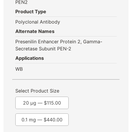
PEN2
Product Type
Polyclonal Antibody
Alternate Names
Presenilin Enhancer Protein 2, Gamma-
Secretase Subunit PEN-2
Applications
WB
Select Product Size
20 µg —
$
115.00
0.1 mg —
$
440.00