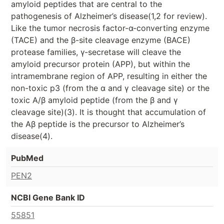
amyloid peptides that are central to the
pathogenesis of Alzheimer’s disease(1,2 for review).
Like the tumor necrosis factor-α-converting enzyme
(TACE) and the β-site cleavage enzyme (BACE)
protease families, γ-secretase will cleave the
amyloid precursor protein (APP), but within the
intramembrane region of APP, resulting in either the
non-toxic p3 (from the α and γ cleavage site) or the
toxic A/β amyloid peptide (from the β and γ
cleavage site)(3). It is thought that accumulation of
the Aβ peptide is the precursor to Alzheimer’s
disease(4).
PubMed
PEN2
NCBI Gene Bank ID
55851