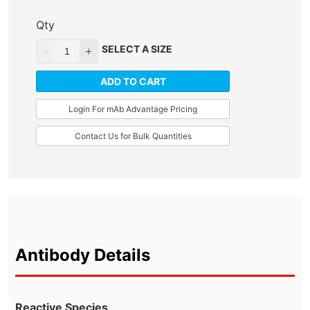
Qty
SELECT A SIZE
ADD TO CART
Login For mAb Advantage Pricing
Contact Us for Bulk Quantities
Antibody Details
Reactive Species