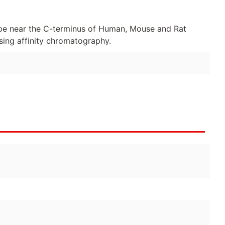
pe near the C-terminus of Human, Mouse and Rat
sing affinity chromatography.