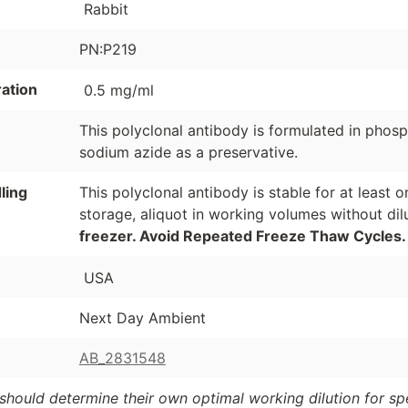
Rabbit
PN:P219
ation
0.5 mg/ml
This polyclonal antibody is formulated in phos
sodium azide as a preservative.
ling
This polyclonal antibody is stable for at least
storage, aliquot in working volumes without di
freezer. Avoid Repeated Freeze Thaw Cycles.
USA
Next Day Ambient
AB_2831548
should determine their own optimal working dilution for spec