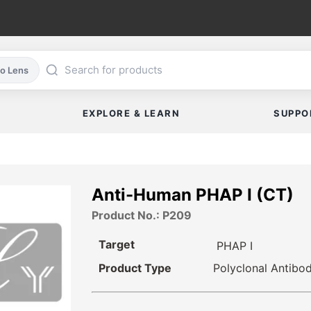
co Lens
EXPLORE & LEARN
SUPPO
Anti-Human PHAP I (CT)
Product No.: P209
Target
PHAP I
Product Type
Polyclonal Antibo