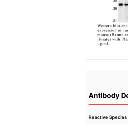
Antibody De
Reactive Species