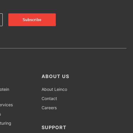
ABOUT US
otein
About Leinco
Contact
rvices
Careers
s
turing
SUPPORT