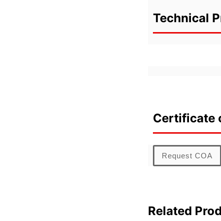
Technical P
Certificate 
Request COA
Related Pro