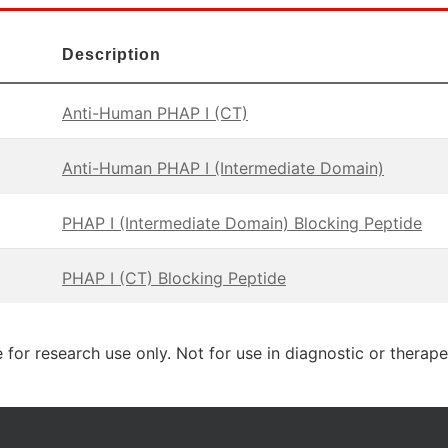
Description
Anti-Human PHAP I (CT)
Anti-Human PHAP I (Intermediate Domain)
PHAP I (Intermediate Domain) Blocking Peptide
PHAP I (CT) Blocking Peptide
 for research use only. Not for use in diagnostic or therap