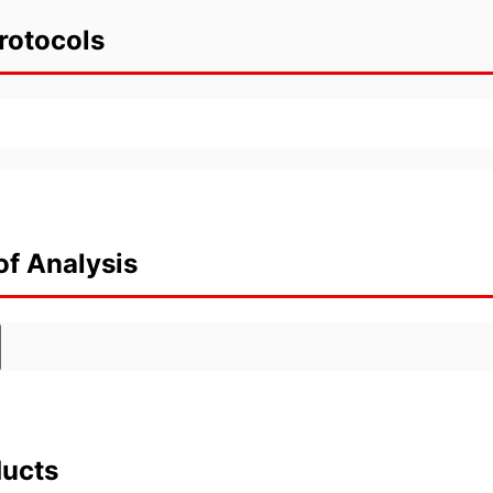
rotocols
of Analysis
ducts