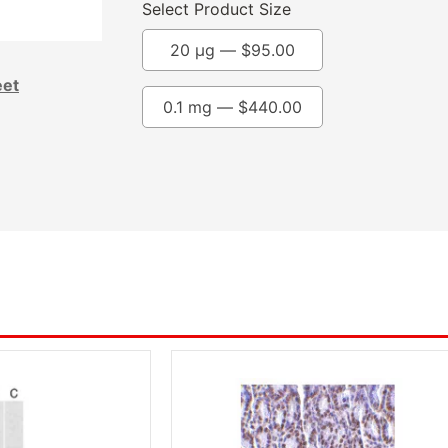
Select Product Size
20 µg —
$
95.00
eet
0.1 mg —
$
440.00