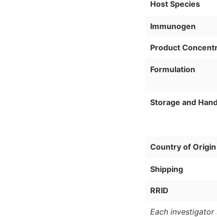
Host Species
Immunogen
Product Concentr
Formulation
Storage and Hand
Country of Origin
Shipping
RRID
Each investigator 