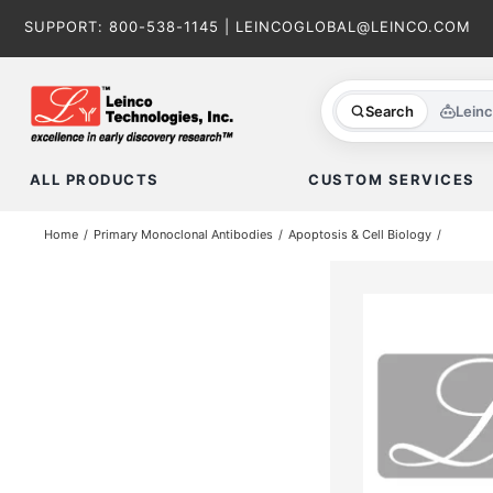
Skip
SUPPORT:
800-538-1145
|
LEINCOGLOBAL@LEINCO.COM
to
content
Search
Lein
ALL PRODUCTS
CUSTOM SERVICES
Home
Primary Monoclonal Antibodies
Apoptosis & Cell Biology