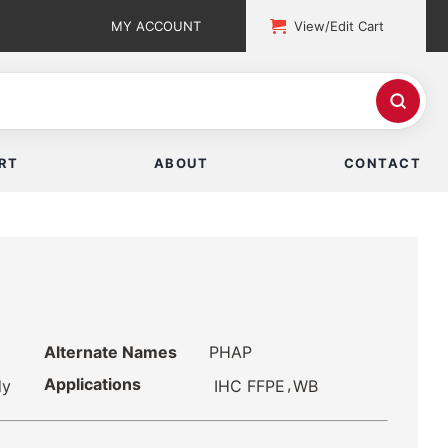
MY ACCOUNT
View/Edit Cart
RT
ABOUT
CONTACT
Alternate Names
PHAP
Applications
,
IHC FFPE
WB
dy