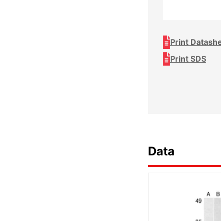
Print Datash
Print SDS
Data