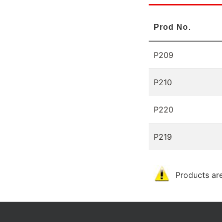
Prod No.
P209
P210
P220
P219
Products are