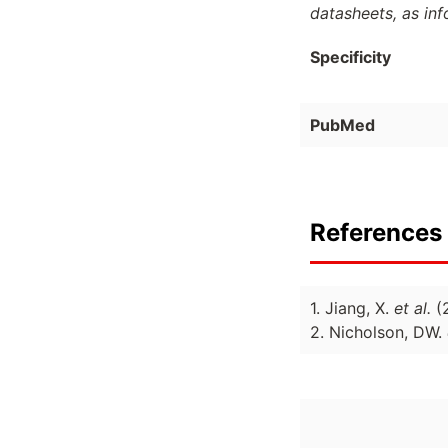
datasheets, as in
Specificity
PubMed
References 
1. Jiang, X.
et al.
(
2. Nicholson, DW.