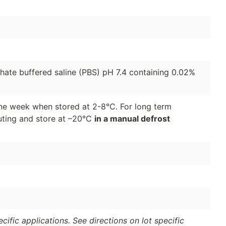
phate buffered saline (PBS) pH 7.4 containing 0.02%
 one week when stored at 2-8°C. For long term
luting and store at –20°C
in a manual defrost
ific applications. See directions on lot specific