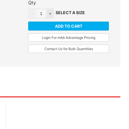
Qty
SELECT A SIZE
ADD TO CART
Login For mAb Advantage Pricing
Contact Us for Bulk Quantities