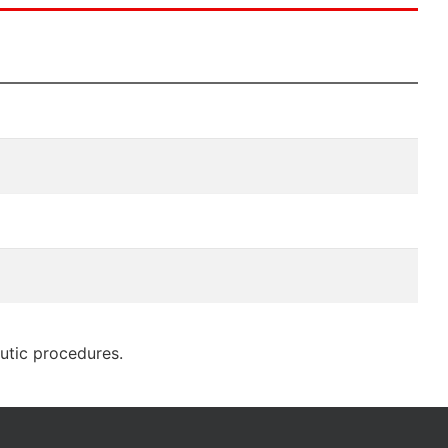
eutic procedures.