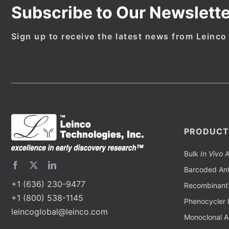
Subscribe to Our Newslette
Sign up to receive the latest news from Leinco
PRODUCT
Bulk
In Vivo
A
Barcoded Ant
+1 (636) 230-9477
Recombinant 
+1 (800) 538-1145
Phenocycler 
leincoglobal@leinco.com
Monoclonal A