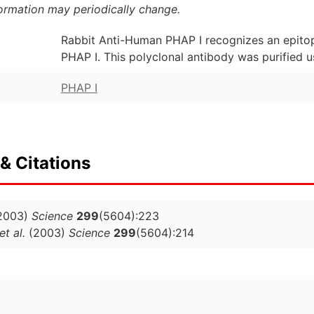
formation may periodically change.
Rabbit Anti-Human PHAP I recognizes an epito
PHAP I. This polyclonal antibody was purified u
PHAP I
& Citations
2003)
Science
299
(5604):223
et al.
(2003)
Science
299
(5604):214