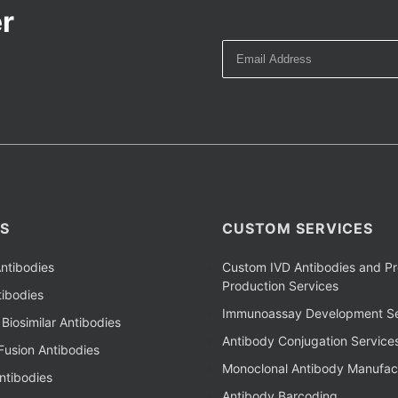
r
S
CUSTOM SERVICES
ntibodies
Custom IVD Antibodies and Pr
Production Services
ibodies
Immunoassay Development Se
Biosimilar Antibodies
Antibody Conjugation Service
Fusion Antibodies
Monoclonal Antibody Manufac
ntibodies
Antibody Barcoding