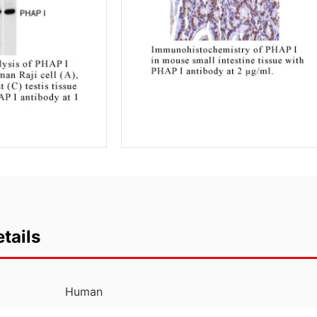
tails
Human