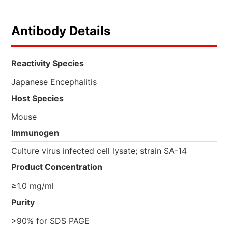
Antibody Details
Reactivity Species
Japanese Encephalitis
Host Species
Mouse
Immunogen
Culture virus infected cell lysate; strain SA-14
Product Concentration
≥1.0 mg/ml
Purity
>90% for SDS PAGE