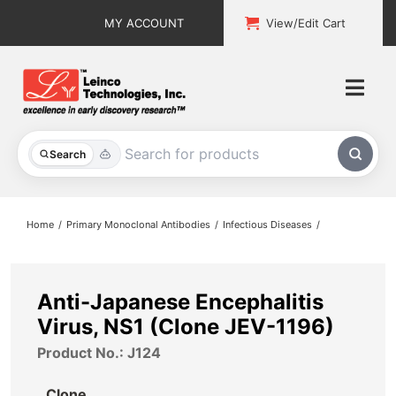
Skip
MY ACCOUNT
View/Edit Cart
to
content
Togg
Navi
All Products
Search
Custom Services
Home
Primary Monoclonal Antibodies
Infectious Diseases
Explore & Learn
Support
Anti-Japanese Encephalitis
Virus, NS1 (Clone JEV-1196)
About
Product No.: J124
Contact
Clone