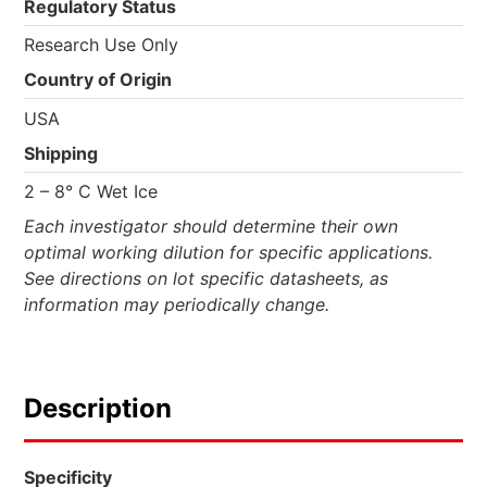
Regulatory Status
Research Use Only
Country of Origin
USA
Shipping
2 – 8° C Wet Ice
Each investigator should determine their own
optimal working dilution for specific applications.
See directions on lot specific datasheets, as
information may periodically change.
Description
Specificity