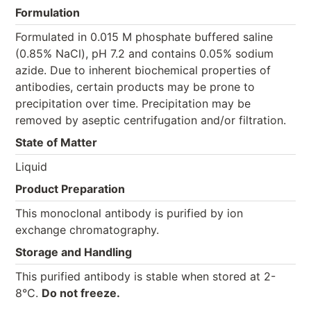
Formulation
Formulated in 0.015 M phosphate buffered saline
(0.85% NaCl), pH 7.2 and contains 0.05% sodium
azide. Due to inherent biochemical properties of
antibodies, certain products may be prone to
precipitation over time. Precipitation may be
removed by aseptic centrifugation and/or filtration.
State of Matter
Liquid
Product Preparation
This monoclonal antibody is purified by ion
exchange chromatography.
Storage and Handling
This purified antibody is stable when stored at 2-
8°C.
Do not freeze.