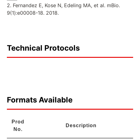
2. Fernandez E, Kose N, Edeling MA, et al. mBio.
9(1):e00008-18. 2018.
Technical Protocols
Formats Available
Prod
Description
No.