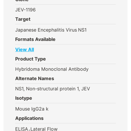
JEV-1196
Target
Japanese Encephalitis Virus
NS1
Formats Available
View All
Product Type
Hybridoma Monoclonal Antibody
Alternate Names
NS1, Non-structural protein 1, JEV
Isotype
Mouse IgG2a k
Applications
,
ELISA
Lateral Flow