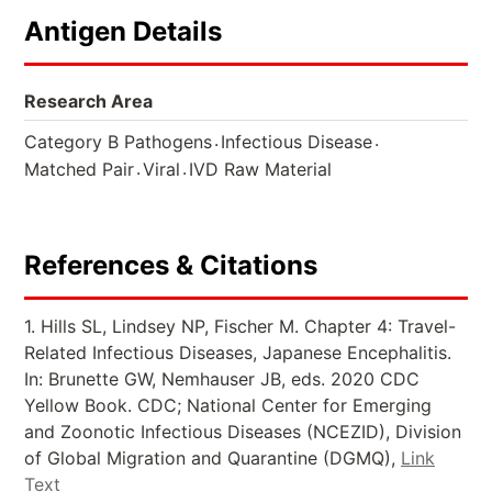
Antigen Details
Research Area
.
.
Category B Pathogens
Infectious Disease
.
.
Matched Pair
Viral
IVD Raw Material
References & Citations
1. Hills SL, Lindsey NP, Fischer M. Chapter 4: Travel-
Related Infectious Diseases, Japanese Encephalitis.
In: Brunette GW, Nemhauser JB, eds. 2020 CDC
Yellow Book. CDC; National Center for Emerging
and Zoonotic Infectious Diseases (NCEZID), Division
of Global Migration and Quarantine (DGMQ),
Link
Text