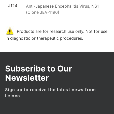
J124
Anti-Japanese Encephalitis Virus, NS1
(Clone JEV-1196)
Products are for research use only. Not for use
in diagnostic or therapeutic procedures.
Subscribe to Our
Newsletter
Sign up to receive the latest news from
Leinco