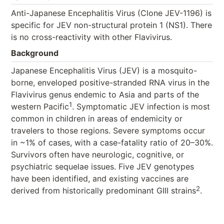
Anti-Japanese Encephalitis Virus (Clone JEV-1196) is
specific for JEV non-structural protein 1 (NS1). There
is no cross-reactivity with other Flavivirus.
Background
Japanese Encephalitis Virus (JEV) is a mosquito-
borne, enveloped positive-stranded RNA virus in the
Flavivirus genus endemic to Asia and parts of the
1
western Pacific
. Symptomatic JEV infection is most
common in children in areas of endemicity or
travelers to those regions. Severe symptoms occur
in ~1% of cases, with a case-fatality ratio of 20–30%.
Survivors often have neurologic, cognitive, or
psychiatric sequelae issues. Five JEV genotypes
have been identified, and existing vaccines are
2
derived from historically predominant GIII strains
.