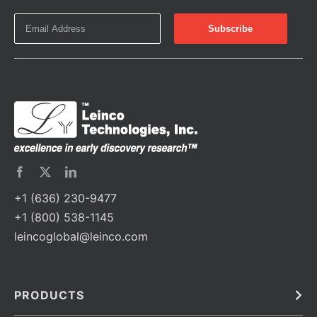
+1 (636) 230-9477
+1 (800) 538-1145
leincoglobal@leinco.com
PRODUCTS