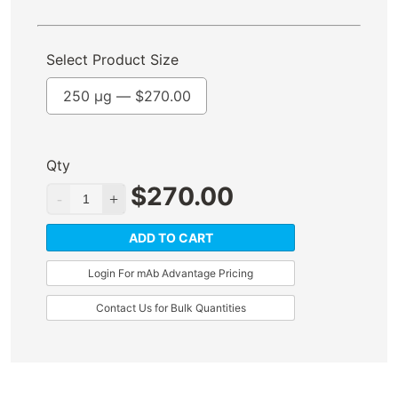
Select Product Size
250 µg —
$
270.00
Qty
$
270.00
ADD TO CART
Login For mAb Advantage Pricing
Contact Us for Bulk Quantities