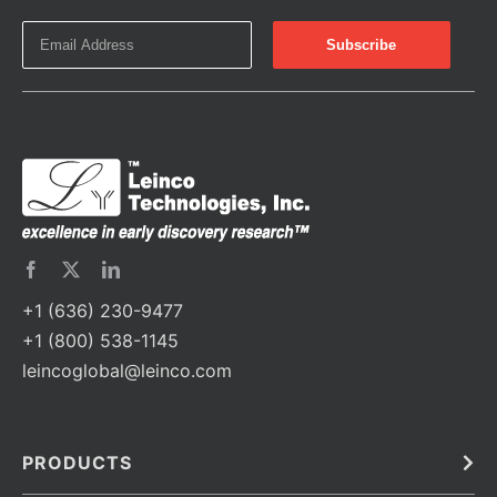
+1 (636) 230-9477
+1 (800) 538-1145
leincoglobal@leinco.com
PRODUCTS