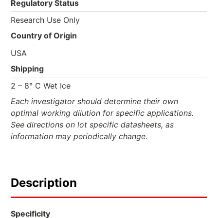
Regulatory Status
Research Use Only
Country of Origin
USA
Shipping
2 – 8° C Wet Ice
Each investigator should determine their own
optimal working dilution for specific applications.
See directions on lot specific datasheets, as
information may periodically change.
Description
Specificity