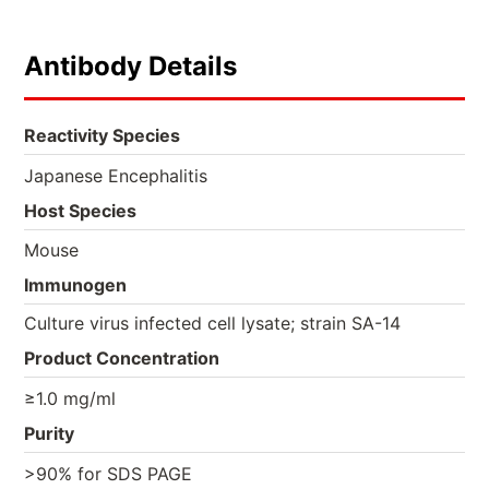
Antibody Details
Reactivity Species
Japanese Encephalitis
Host Species
Mouse
Immunogen
Culture virus infected cell lysate; strain SA-14
Product Concentration
≥1.0 mg/ml
Purity
>90% for SDS PAGE