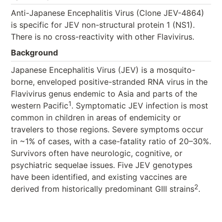
Anti-Japanese Encephalitis Virus (Clone JEV-4864)
is specific for JEV non-structural protein 1 (NS1).
There is no cross-reactivity with other Flavivirus.
Background
Japanese Encephalitis Virus (JEV) is a mosquito-
borne, enveloped positive-stranded RNA virus in the
Flavivirus genus endemic to Asia and parts of the
1
western Pacific
. Symptomatic JEV infection is most
common in children in areas of endemicity or
travelers to those regions. Severe symptoms occur
in ~1% of cases, with a case-fatality ratio of 20–30%.
Survivors often have neurologic, cognitive, or
psychiatric sequelae issues. Five JEV genotypes
have been identified, and existing vaccines are
2
derived from historically predominant GIII strains
.