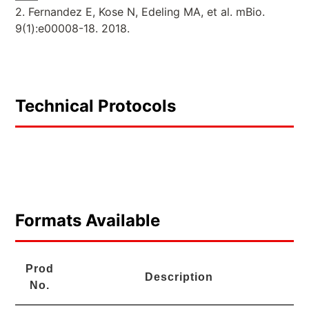
2. Fernandez E, Kose N, Edeling MA, et al. mBio.
9(1):e00008-18. 2018.
Technical Protocols
Formats Available
Prod
Description
No.