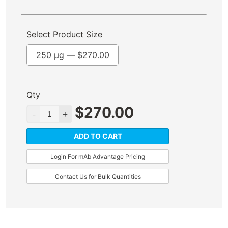
Select Product Size
250 µg —
$
270.00
Qty
$
270.00
ADD TO CART
Login For mAb Advantage Pricing
Contact Us for Bulk Quantities