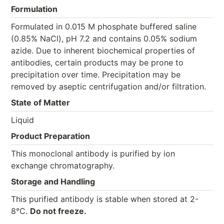
Formulation
Formulated in 0.015 M phosphate buffered saline
(0.85% NaCl), pH 7.2 and contains 0.05% sodium
azide. Due to inherent biochemical properties of
antibodies, certain products may be prone to
precipitation over time. Precipitation may be
removed by aseptic centrifugation and/or filtration.
State of Matter
Liquid
Product Preparation
This monoclonal antibody is purified by ion
exchange chromatography.
Storage and Handling
This purified antibody is stable when stored at 2-
8°C.
Do not freeze.