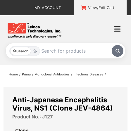
Skip
MY ACCOUNT
View/Edit Cart
to
content
Togg
Navi
All Products
Search
Custom Services
Home
Primary Monoclonal Antibodies
Infectious Diseases
Explore & Learn
Support
Anti-Japanese Encephalitis
Virus, NS1 (Clone JEV-4864)
About
Product No.: J127
Contact
Clone