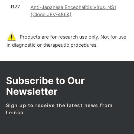
J127
Anti-Japanese Encephalitis Virus, NS1
(Clone JEV-4864)
Products are for research use only. Not for use
in diagnostic or therapeutic procedures.
Subscribe to Our
Newsletter
Sign up to receive the latest news from
Leinco