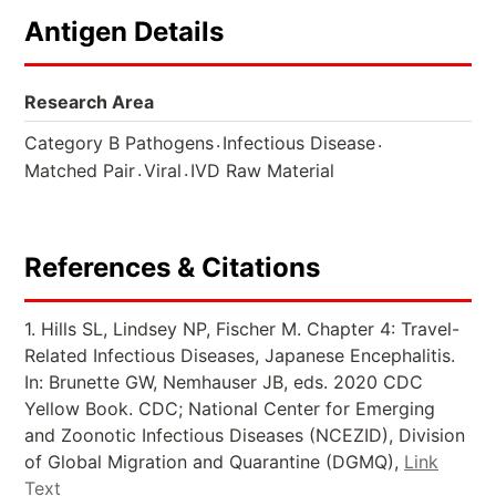
Antigen Details
Research Area
.
.
Category B Pathogens
Infectious Disease
.
.
Matched Pair
Viral
IVD Raw Material
References & Citations
1. Hills SL, Lindsey NP, Fischer M. Chapter 4: Travel-
Related Infectious Diseases, Japanese Encephalitis.
In: Brunette GW, Nemhauser JB, eds. 2020 CDC
Yellow Book. CDC; National Center for Emerging
and Zoonotic Infectious Diseases (NCEZID), Division
of Global Migration and Quarantine (DGMQ),
Link
Text