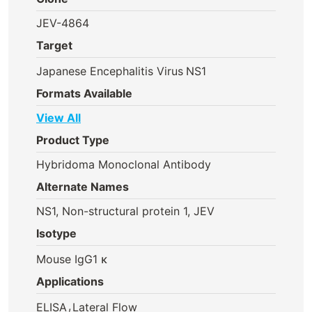
JEV-4864
Target
Japanese Encephalitis Virus
NS1
Formats Available
View All
Product Type
Hybridoma Monoclonal Antibody
Alternate Names
NS1, Non-structural protein 1, JEV
Isotype
Mouse IgG1 κ
Applications
,
ELISA
Lateral Flow