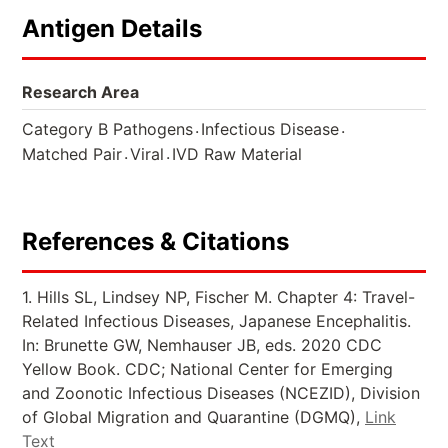
Antigen Details
Research Area
.
.
Category B Pathogens
Infectious Disease
.
.
Matched Pair
Viral
IVD Raw Material
References & Citations
1. Hills SL, Lindsey NP, Fischer M. Chapter 4: Travel-
Related Infectious Diseases, Japanese Encephalitis.
In: Brunette GW, Nemhauser JB, eds. 2020 CDC
Yellow Book. CDC; National Center for Emerging
and Zoonotic Infectious Diseases (NCEZID), Division
of Global Migration and Quarantine (DGMQ),
Link
Text