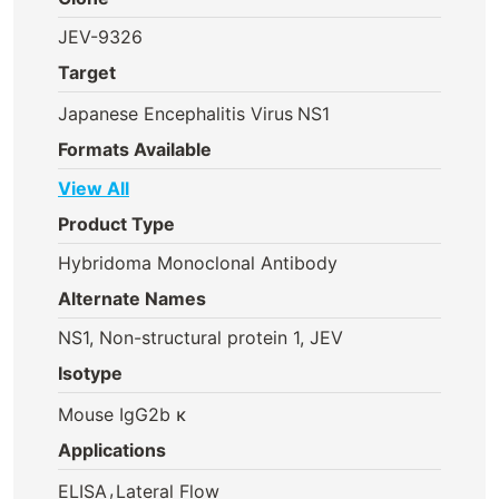
JEV-9326
Target
Japanese Encephalitis Virus
NS1
Formats Available
View All
Product Type
Hybridoma Monoclonal Antibody
Alternate Names
NS1, Non-structural protein 1, JEV
Isotype
Mouse IgG2b κ
Applications
,
ELISA
Lateral Flow