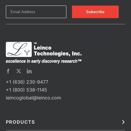
+1 (636) 230-9477
+1 (800) 538-1145
leincoglobal@leinco.com
PRODUCTS