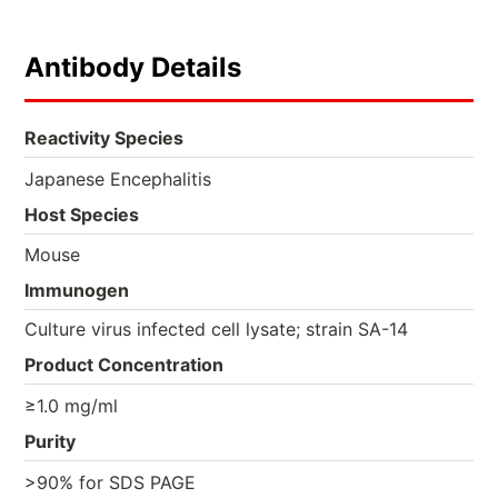
Antibody Details
Reactivity Species
Japanese Encephalitis
Host Species
Mouse
Immunogen
Culture virus infected cell lysate; strain SA-14
Product Concentration
≥1.0 mg/ml
Purity
>90% for SDS PAGE