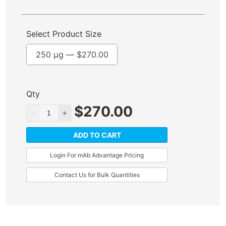
Select Product Size
250 µg —
$
270.00
Qty
$
270.00
ADD TO CART
Login For mAb Advantage Pricing
Contact Us for Bulk Quantities