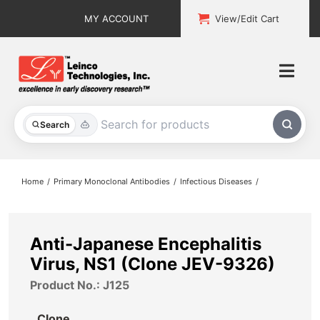
Skip
MY ACCOUNT
View/Edit Cart
to
content
Togg
Navi
All Products
Search
Custom Services
Home
Primary Monoclonal Antibodies
Infectious Diseases
Explore & Learn
Support
Anti-Japanese Encephalitis
Virus, NS1 (Clone JEV-9326)
About
Product No.: J125
Contact
Clone