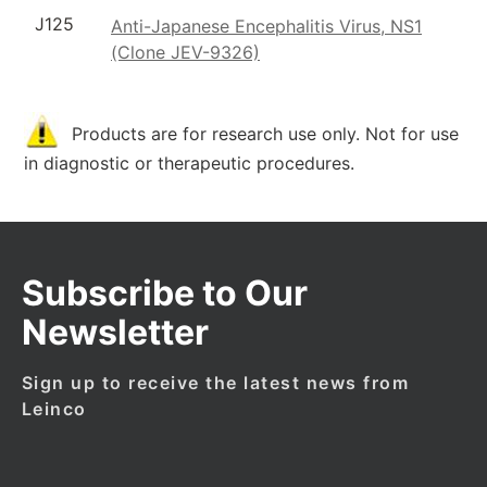
J125
Anti-Japanese Encephalitis Virus, NS1
(Clone JEV-9326)
Products are for research use only. Not for use
in diagnostic or therapeutic procedures.
Subscribe to Our
Newsletter
Sign up to receive the latest news from
Leinco