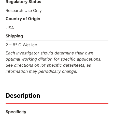
Regulatory Status
Research Use Only
Country of Origin
USA
Shipping
2 – 8° C Wet Ice
Each investigator should determine their own
optimal working dilution for specific applications.
See directions on lot specific datasheets, as
information may periodically change.
Description
Specificity