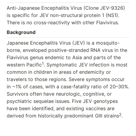
Anti-Japanese Encephalitis Virus (Clone JEV-9326)
is specific for JEV non-structural protein 1 (NS1).
There is no cross-reactivity with other Flavivirus.
Background
Japanese Encephalitis Virus (JEV) is a mosquito-
borne, enveloped positive-stranded RNA virus in the
Flavivirus genus endemic to Asia and parts of the
1
western Pacific
. Symptomatic JEV infection is most
common in children in areas of endemicity or
travelers to those regions. Severe symptoms occur
in ~1% of cases, with a case-fatality ratio of 20–30%.
Survivors often have neurologic, cognitive, or
psychiatric sequelae issues. Five JEV genotypes
have been identified, and existing vaccines are
2
derived from historically predominant GIII strains
.