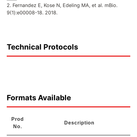
2. Fernandez E, Kose N, Edeling MA, et al. mBio.
9(1):e00008-18. 2018.
Technical Protocols
Formats Available
Prod
Description
No.