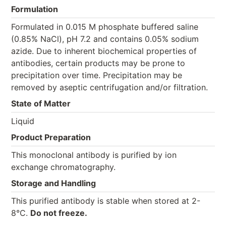
Formulation
Formulated in 0.015 M phosphate buffered saline
(0.85% NaCl), pH 7.2 and contains 0.05% sodium
azide. Due to inherent biochemical properties of
antibodies, certain products may be prone to
precipitation over time. Precipitation may be
removed by aseptic centrifugation and/or filtration.
State of Matter
Liquid
Product Preparation
This monoclonal antibody is purified by ion
exchange chromatography.
Storage and Handling
This purified antibody is stable when stored at 2-
8°C.
Do not freeze.