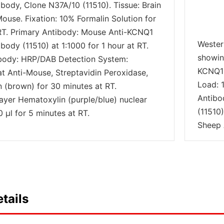
body, Clone N37A/10 (11510). Tissue: Brain
Mouse. Fixation: 10% Formalin Solution for
RT. Primary Antibody: Mouse Anti-KCNQ1
Wester
ody (11510) at 1:1000 for 1 hour at RT.
showin
body: HRP/DAB Detection System:
KCNQ1 
at Anti-Mouse, Streptavidin Peroxidase,
Load: 
(brown) for 30 minutes at RT.
Antibo
ayer Hematoxylin (purple/blue) nuclear
(11510
 µl for 5 minutes at RT.
Sheep 
tails