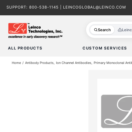
Skip
SUPPORT:
800-538-1145
|
LEINCOGLOBAL@LEINCO.COM
to
content
Search
Lein
ALL PRODUCTS
CUSTOM SERVICES
Home
Antibody Products
Ion Channel Antibodies
Primary Monoclonal Anti