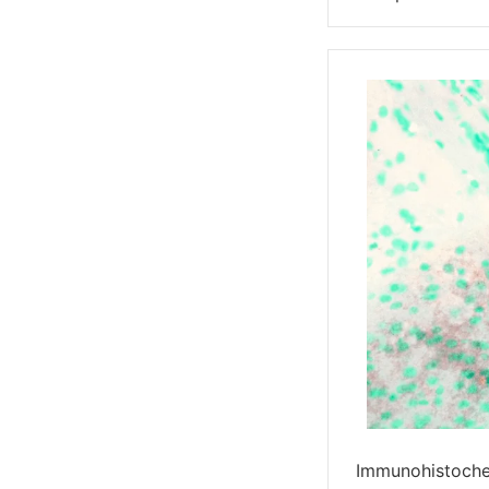
Immunohistoche