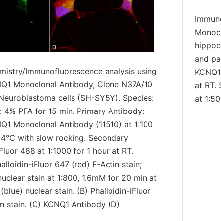
Immuno
Monocl
hippoc
and pa
istry/Immunofluorescence analysis using
KCNQ1 
Q1 Monoclonal Antibody, Clone N37A/10
at RT.
: Neuroblastoma cells (SH-SY5Y). Species:
at 1:50
: 4% PFA for 15 min. Primary Antibody:
Q1 Monoclonal Antibody (11510) at 1:100
t 4°C with slow rocking. Secondary
luor 488 at 1:1000 for 1 hour at RT.
alloidin-iFluor 647 (red) F-Actin stain;
uclear stain at 1:800, 1.6mM for 20 min at
(blue) nuclear stain. (B) Phalloidin-iFluor
in stain. (C) KCNQ1 Antibody (D)