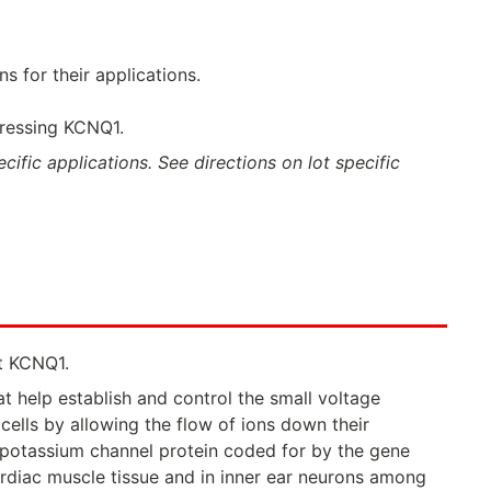
 for their applications.
pressing KCNQ1.
ific applications. See directions on lot specific
t KCNQ1.
t help establish and control the small voltage
ells by allowing the flow of ions down their
a potassium channel protein coded for by the gene
ardiac muscle tissue and in inner ear neurons among