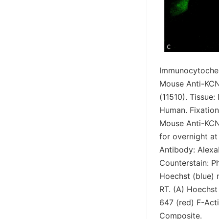
Immunocytochem
Mouse Anti-KCN
(11510). Tissue
Human. Fixation
Mouse Anti-KCN
for overnight a
Antibody: AlexaF
Counterstain: Ph
Hoechst (blue) n
RT. (A) Hoechst 
647 (red) F-Act
Composite.