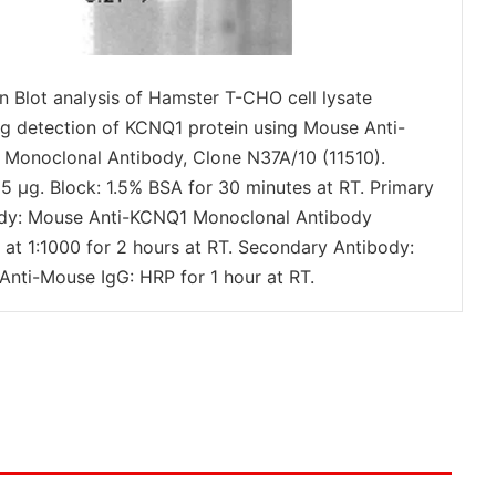
n Blot analysis of Hamster T-CHO cell lysate
g detection of KCNQ1 protein using Mouse Anti-
Monoclonal Antibody, Clone N37A/10 (11510).
15 µg. Block: 1.5% BSA for 30 minutes at RT. Primary
dy: Mouse Anti-KCNQ1 Monoclonal Antibody
) at 1:1000 for 2 hours at RT. Secondary Antibody:
Anti-Mouse IgG: HRP for 1 hour at RT.