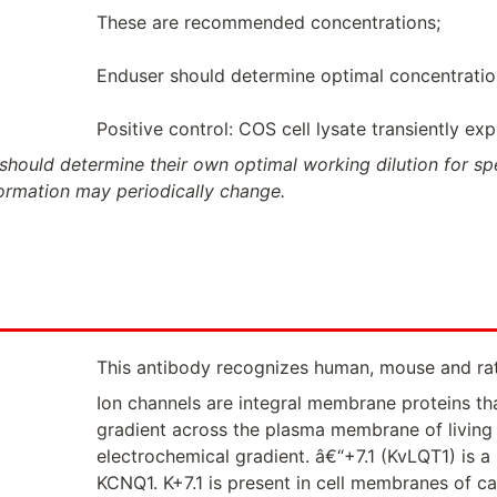
These are recommended concentrations;
Enduser should determine optimal concentrations
Positive control: COS cell lysate transiently ex
should determine their own optimal working dilution for spec
formation may periodically change.
This antibody recognizes human, mouse and ra
Ion channels are integral membrane proteins tha
gradient across the plasma membrane of living c
electrochemical gradient. â€“+7.1 (KvLQT1) is 
KCNQ1. K+7.1 is present in cell membranes of c