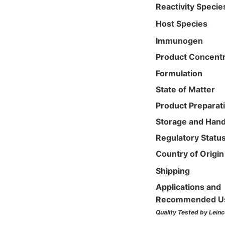
Reactivity Specie
Host Species
Immunogen
Product Concentr
Formulation
State of Matter
Product Preparat
Storage and Hand
Regulatory Statu
Country of Origin
Shipping
Applications and
Recommended U
Quality Tested by Leinc