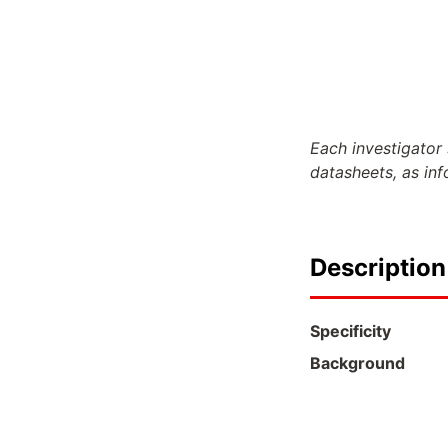
Each investigator 
datasheets, as in
Description
Specificity
Background