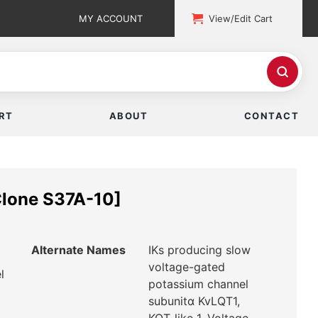
MY ACCOUNT
View/Edit Cart
RT
ABOUT
CONTACT
lone S37A-10]
Alternate Names
IKs producing slow
voltage-gated
l
potassium channel
subunitα KvLQT1,