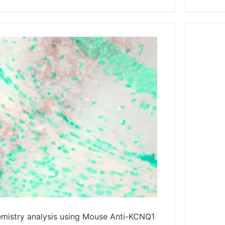
mistry analysis using Mouse Anti-KCNQ1