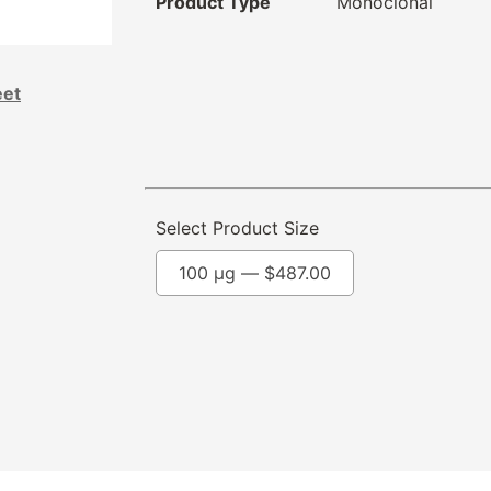
Product Type
Monoclonal
eet
Select Product Size
100 µg —
$
487.00