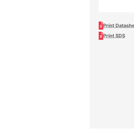
Print Datash
Print SDS