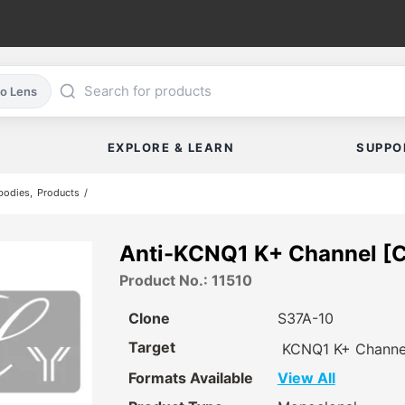
co Lens
EXPLORE & LEARN
SUPPO
bodies
Products
Anti-KCNQ1 K+ Channel [C
Product No.: 11510
Clone
S37A-10
Target
KCNQ1 K+ Channe
Formats Available
View All