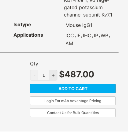
KQT-like 1, Voltage-
gated potassium
channel subunit Kv7.1
Isotype
Mouse IgG1
Applications
,
,
,
,
,
ICC
IF
IHC
IP
WB
AM
Qty
$
487.00
ADD TO CART
Login For mAb Advantage Pricing
Contact Us for Bulk Quantities