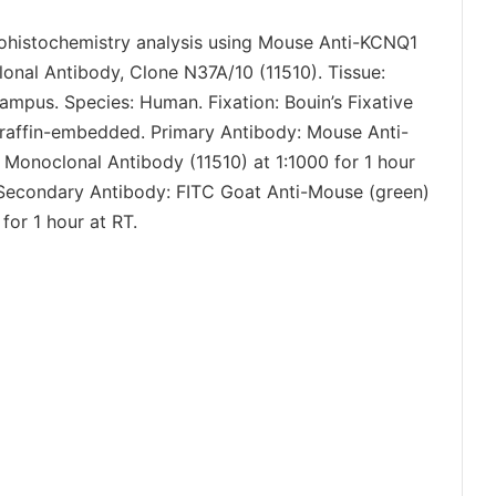
histochemistry analysis using Mouse Anti-KCNQ1
onal Antibody, Clone N37A/10 (11510). Tissue:
ampus. Species: Human. Fixation: Bouin’s Fixative
raffin-embedded. Primary Antibody: Mouse Anti-
Monoclonal Antibody (11510) at 1:1000 for 1 hour
 Secondary Antibody: FITC Goat Anti-Mouse (green)
 for 1 hour at RT.