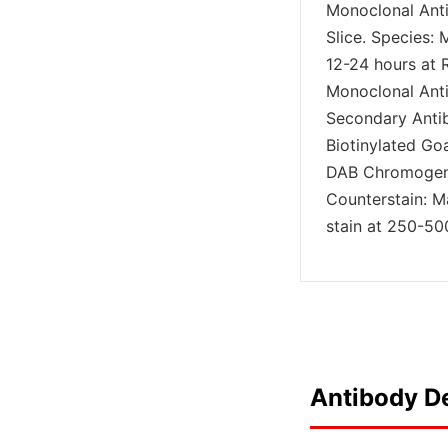
Monoclonal Anti
Slice. Species: 
12-24 hours at 
Monoclonal Antib
Secondary Anti
Biotinylated Go
DAB Chromogen 
Counterstain: M
stain at 250-500
Antibody De