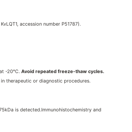
, KvLQT1, accession number P51787).
 at -20°C.
Avoid repeated freeze-thaw cycles.
e in therapeutic or diagnostic procedures.
~75kDa is detected.Immunohistochemistry and