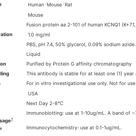
s
⋅
⋅
Human
Mouse
Rat
Mouse
Fusion protein aa 2-101 of human KCNQ1 (K+7.1
ation
1.0 mg/ml
PBS, pH 7.4, 50% glycerol, 0.09% sodium azide.
Liquid
ion
Purified by Protein G affinity chromatography
ling
This antibody is stable for at least one (1) year
s
For in vitro investigational use only. Not for us
USA
Next Day 2-8°C
Immunoblotting: use at 1-10ug/mL. A band of 
?
sage
Immunocytochemistry: use at 0.1-1ug/mL.
o