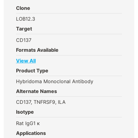
Clone
LOB12.3
Target
CD137
Formats Available
View All
Product Type
Hybridoma Monoclonal Antibody
Alternate Names
CD137, TNFRSF9, ILA
Isotype
Rat IgG1 κ
Applications