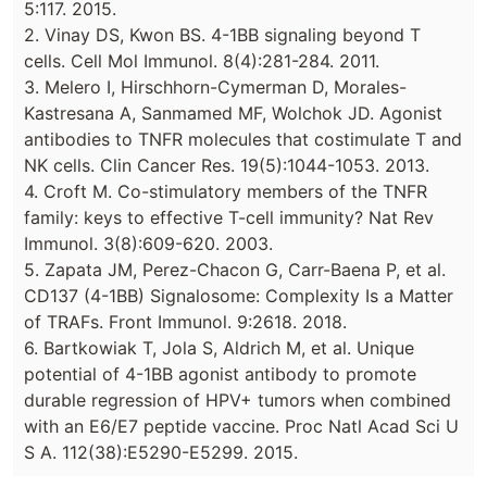
5:117. 2015.
2. Vinay DS, Kwon BS. 4-1BB signaling beyond T
cells. Cell Mol Immunol. 8(4):281-284. 2011.
3. Melero I, Hirschhorn-Cymerman D, Morales-
Kastresana A, Sanmamed MF, Wolchok JD. Agonist
antibodies to TNFR molecules that costimulate T and
NK cells. Clin Cancer Res. 19(5):1044-1053. 2013.
4. Croft M. Co-stimulatory members of the TNFR
family: keys to effective T-cell immunity? Nat Rev
Immunol. 3(8):609-620. 2003.
5. Zapata JM, Perez-Chacon G, Carr-Baena P, et al.
CD137 (4-1BB) Signalosome: Complexity Is a Matter
of TRAFs. Front Immunol. 9:2618. 2018.
6. Bartkowiak T, Jola S, Aldrich M, et al. Unique
potential of 4-1BB agonist antibody to promote
durable regression of HPV+ tumors when combined
with an E6/E7 peptide vaccine. Proc Natl Acad Sci U
S A. 112(38):E5290-E5299. 2015.