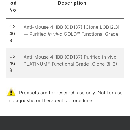
od
Description
No.
C3
Anti-Mouse 4-1BB (CD137) [Clone LOB12.3]
46
— Purified
in vivo
GOLD™ Functional Grade
8
C3
Anti-Mouse 4-1BB (CD137) Purified in vivo
46
PLATINUM™ Functional Grade (Clone 3H3)
9
Products are for research use only. Not for use
in diagnostic or therapeutic procedures.