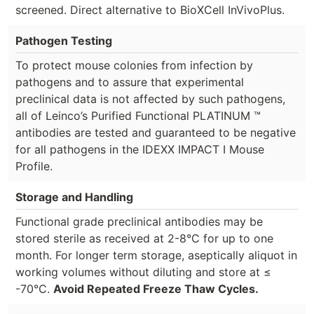
screened. Direct alternative to BioXCell InVivoPlus.
Pathogen Testing
To protect mouse colonies from infection by
pathogens and to assure that experimental
preclinical data is not affected by such pathogens,
all of Leinco’s Purified Functional PLATINUM ™
antibodies are tested and guaranteed to be negative
for all pathogens in the IDEXX IMPACT I Mouse
Profile.
Storage and Handling
Functional grade preclinical antibodies may be
stored sterile as received at 2-8°C for up to one
month. For longer term storage, aseptically aliquot in
working volumes without diluting and store at ≤
-70°C.
Avoid Repeated Freeze Thaw Cycles.