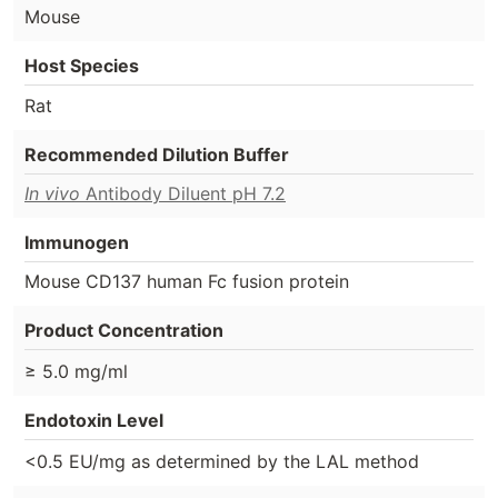
Mouse
Host Species
Rat
Recommended Dilution Buffer
In vivo
Antibody Diluent pH 7.2
Immunogen
Mouse CD137 human Fc fusion protein
Product Concentration
≥ 5.0 mg/ml
Endotoxin Level
<0.5 EU/mg as determined by the LAL method