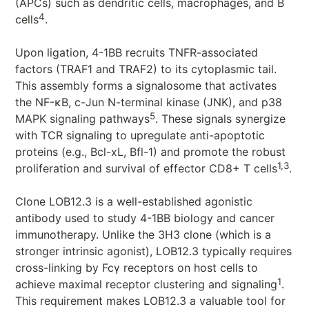
(APCs) such as dendritic cells, macrophages, and B
4
cells
.
Upon ligation, 4-1BB recruits TNFR-associated
factors (TRAF1 and TRAF2) to its cytoplasmic tail.
This assembly forms a signalosome that activates
the NF-κB, c-Jun N-terminal kinase (JNK), and p38
5
MAPK signaling pathways
. These signals synergize
with TCR signaling to upregulate anti-apoptotic
proteins (e.g., Bcl-xL, Bfl-1) and promote the robust
1,3
proliferation and survival of effector CD8+ T cells
.
Clone LOB12.3 is a well-established agonistic
antibody used to study 4-1BB biology and cancer
immunotherapy. Unlike the 3H3 clone (which is a
stronger intrinsic agonist), LOB12.3 typically requires
cross-linking by Fcγ receptors on host cells to
1
achieve maximal receptor clustering and signaling
.
This requirement makes LOB12.3 a valuable tool for