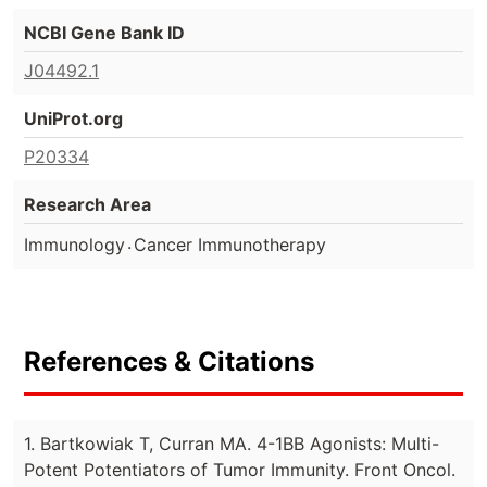
NCBI Gene Bank ID
J04492.1
UniProt.org
P20334
Research Area
.
Immunology
Cancer Immunotherapy
References & Citations
1. Bartkowiak T, Curran MA. 4-1BB Agonists: Multi-
Potent Potentiators of Tumor Immunity. Front Oncol.