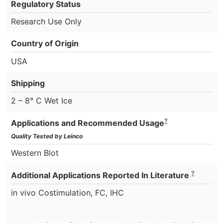
Regulatory Status
Research Use Only
Country of Origin
USA
Shipping
2 – 8° C Wet Ice
?
Applications and Recommended Usage
Quality Tested by Leinco
Western Blot
?
Additional Applications Reported In Literature
in vivo Costimulation, FC, IHC