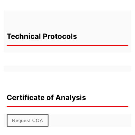
Technical Protocols
Certificate of Analysis
Request COA