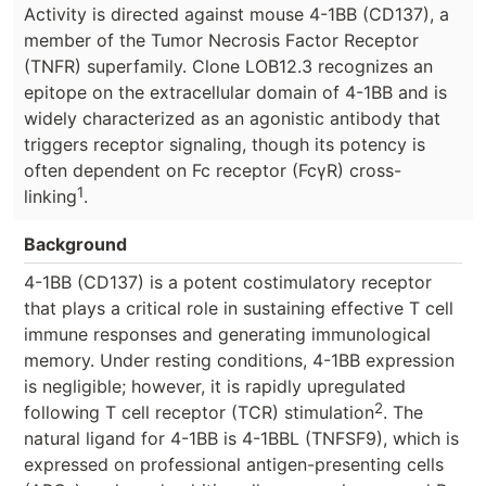
Activity is directed against mouse 4-1BB (CD137), a
member of the Tumor Necrosis Factor Receptor
(TNFR) superfamily. Clone LOB12.3 recognizes an
epitope on the extracellular domain of 4-1BB and is
widely characterized as an agonistic antibody that
triggers receptor signaling, though its potency is
often dependent on Fc receptor (FcγR) cross-
1
linking
.
Background
4-1BB (CD137) is a potent costimulatory receptor
that plays a critical role in sustaining effective T cell
immune responses and generating immunological
memory. Under resting conditions, 4-1BB expression
is negligible; however, it is rapidly upregulated
2
following T cell receptor (TCR) stimulation
. The
natural ligand for 4-1BB is 4-1BBL (TNFSF9), which is
expressed on professional antigen-presenting cells