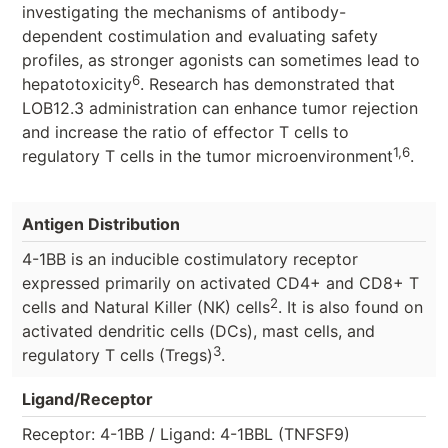
investigating the mechanisms of antibody-
dependent costimulation and evaluating safety
profiles, as stronger agonists can sometimes lead to
6
hepatotoxicity
. Research has demonstrated that
LOB12.3 administration can enhance tumor rejection
and increase the ratio of effector T cells to
1,6
regulatory T cells in the tumor microenvironment
.
Antigen Distribution
4-1BB is an inducible costimulatory receptor
expressed primarily on activated CD4+ and CD8+ T
2
cells and Natural Killer (NK) cells
. It is also found on
activated dendritic cells (DCs), mast cells, and
3
regulatory T cells (Tregs)
.
Ligand/Receptor
Receptor: 4-1BB / Ligand: 4-1BBL (TNFSF9)