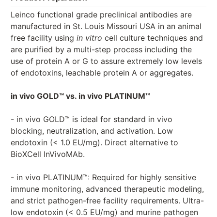
Leinco functional grade preclinical antibodies are
manufactured in St. Louis Missouri USA in an animal
free facility using
in vitro
cell culture techniques and
are purified by a multi-step process including the
use of protein A or G to assure extremely low levels
of endotoxins, leachable protein A or aggregates.
in vivo GOLD™ vs. in vivo PLATINUM™
- in vivo GOLD™ is ideal for standard in vivo
blocking, neutralization, and activation. Low
endotoxin (< 1.0 EU/mg). Direct alternative to
BioXCell InVivoMAb.
- in vivo PLATINUM™: Required for highly sensitive
immune monitoring, advanced therapeutic modeling,
and strict pathogen-free facility requirements. Ultra-
low endotoxin (< 0.5 EU/mg) and murine pathogen