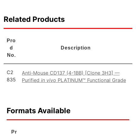
Related Products
Pro
d
Description
No.
C2
Anti-Mouse CD137 (4-1BB) [Clone 3H3] —
835
Purified
in vivo
PLATINUM™ Functional Grade
Formats Available
Pr