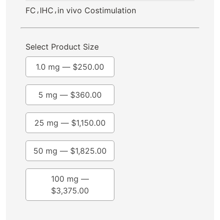
,
,
FC
IHC
in vivo Costimulation
Select Product Size
1.0 mg —
$
250.00
5 mg —
$
360.00
25 mg —
$
1,150.00
50 mg —
$
1,825.00
100 mg —
$
3,375.00