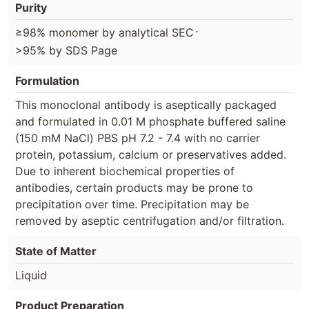
Purity
⋅
≥98% monomer by analytical SEC
>95% by SDS Page
Formulation
This monoclonal antibody is aseptically packaged
and formulated in 0.01 M phosphate buffered saline
(150 mM NaCl) PBS pH 7.2 - 7.4 with no carrier
protein, potassium, calcium or preservatives added.
Due to inherent biochemical properties of
antibodies, certain products may be prone to
precipitation over time. Precipitation may be
removed by aseptic centrifugation and/or filtration.
State of Matter
Liquid
Product Preparation