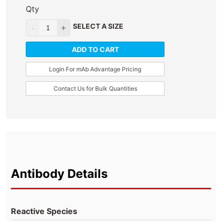
Qty
SELECT A SIZE
ADD TO CART
Login For mAb Advantage Pricing
Contact Us for Bulk Quantities
Antibody Details
Reactive Species