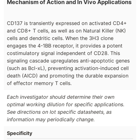
Mechanism of Action and In Vivo Applications
CD137 is transiently expressed on activated CD4+
and CD8+ T cells, as well as on Natural Killer (NK)
cells and dendritic cells. When the 3H3 clone
engages the 4-1BB receptor, it provides a potent
costimulatory signal independent of CD28. This
signaling cascade upregulates anti-apoptotic genes
(such as Bcl-xL), preventing activation-induced cell
death (AICD) and promoting the durable expansion
of effector memory T cells.
Each investigator should determine their own
optimal working dilution for specific applications.
See directions on lot specific datasheets, as
information may periodically change.
Specificity