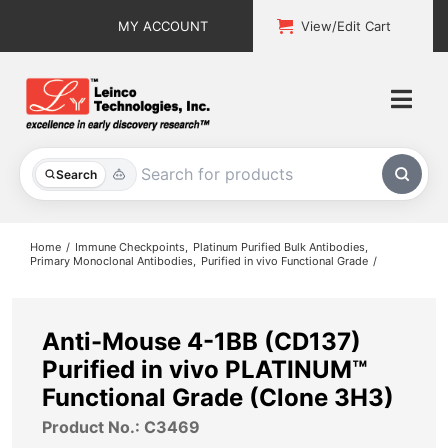
Skip
MY ACCOUNT
View/Edit Cart
to
content
Togg
Navi
All Products
Search
Custom Services
Home
Immune Checkpoints
Platinum Purified Bulk Antibodies
Primary Monoclonal Antibodies
Purified in vivo Functional Grade
Explore & Learn
Support
Anti-Mouse 4-1BB (CD137)
Purified in vivo PLATINUM™
About
Functional Grade (Clone 3H3)
Product No.: C3469
Contact