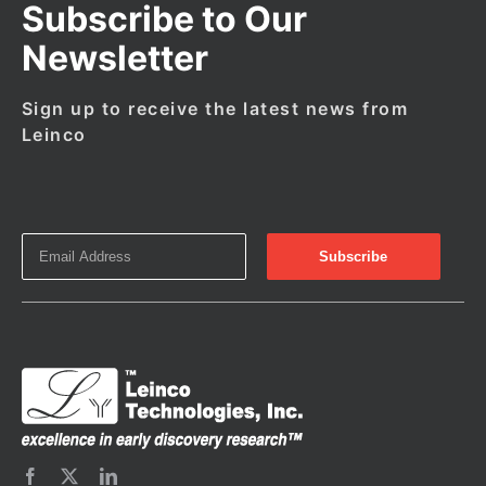
Subscribe to Our
Newsletter
Sign up to receive the latest news from
Leinco