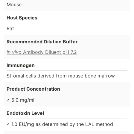
Mouse
Host Species
Rat
Recommended Dilution Buffer
In vivo
Antibody Diluent pH 7.2
Immunogen
Stromal cells derived from mouse bone marrow
Product Concentration
≥ 5.0 mg/ml
Endotoxin Level
< 1.0 EU/mg as determined by the LAL method