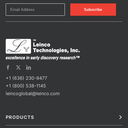
+1 (636) 230-9477
+1 (800) 538-1145
leincoglobal@leinco.com
PRODUCTS