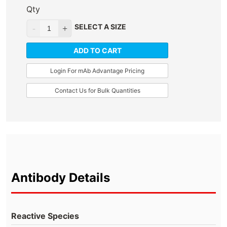
Qty
SELECT A SIZE
ADD TO CART
Login For mAb Advantage Pricing
Contact Us for Bulk Quantities
Antibody Details
Reactive Species