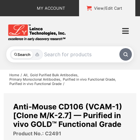
Skip
MY ACCOUNT
View/Edit Cart
to
content
Togg
Navi
All Products
Search
Custom Services
Home
All
Gold Purified Bulk Antibodies
Primary Monoclonal Antibodies
Purified in vivo Functional Grade
Purified in vivo Functional Grade
Explore & Learn
Support
Anti-Mouse CD106 (VCAM-1)
[Clone M/K-2.7] — Purified in
About
vivo GOLD™ Functional Grade
Product No.: C2491
Contact