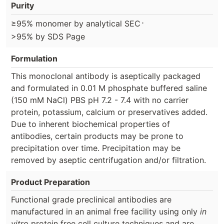
Purity
⋅
≥95% monomer by analytical SEC
>95% by SDS Page
Formulation
This monoclonal antibody is aseptically packaged
and formulated in 0.01 M phosphate buffered saline
(150 mM NaCl) PBS pH 7.2 - 7.4 with no carrier
protein, potassium, calcium or preservatives added.
Due to inherent biochemical properties of
antibodies, certain products may be prone to
precipitation over time. Precipitation may be
removed by aseptic centrifugation and/or filtration.
Product Preparation
Functional grade preclinical antibodies are
manufactured in an animal free facility using only
in
vitro
protein free cell culture techniques and are