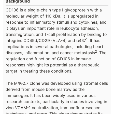
Background
CD106 is a single-chain type I glycoprotein with a
molecular weight of 110 kDa. It is upregulated in
response to inflammatory stimuli and cytokines, and
it plays an important role in leukocyte adhesion,
transmigration, and T-cell proliferation by binding to
1
integrins CD49d/CD29 (VLA-4) and α4β7
. It has
implications in several pathologies, including heart
2
diseases, inflammation, and cancer metastasis
. The
regulation and function of CD106 in immune
responses highlight its potential as a therapeutic
target in treating these conditions.
The M/K-2.7 clone was developed using stromal cells
derived from mouse bone marrow as the
immunogen. It has been widely used in various
research contexts, particularly in studies involving in
vivo VCAM-1 neutralization, immunofluorescence
techniques, and more. This clone demonstrates its