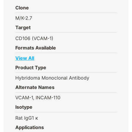
Clone
M/K-2.7
Target
CD106 (VCAM-1)
Formats Available
View All
Product Type
Hybridoma Monoclonal Antibody
Alternate Names
VCAM-1, INCAM-110
Isotype
Rat IgG1 κ
Applications