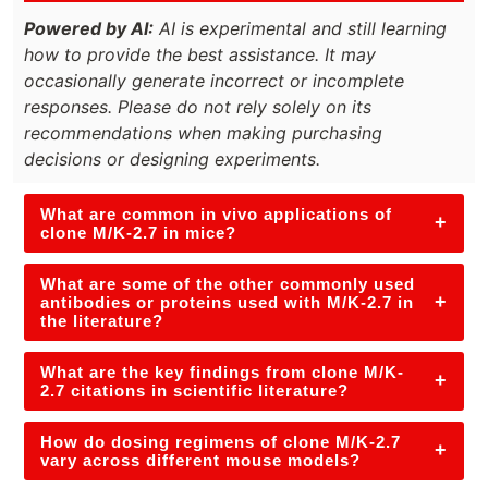
Powered by AI:
AI is experimental and still learning
how to provide the best assistance. It may
occasionally generate incorrect or incomplete
responses. Please do not rely solely on its
recommendations when making purchasing
decisions or designing experiments.
What are common in vivo applications of
+
clone M/K-2.7 in mice?
What are some of the other commonly used
+
antibodies or proteins used with M/K-2.7 in
the literature?
What are the key findings from clone M/K-
+
2.7 citations in scientific literature?
How do dosing regimens of clone M/K-2.7
+
vary across different mouse models?