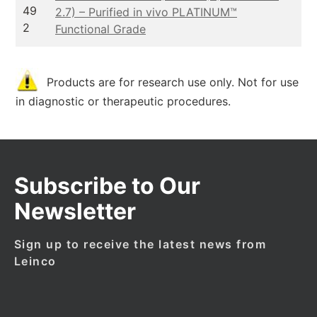
49
2.7) – Purified in vivo PLATINUM™
2
Functional Grade
Products are for research use only. Not for use
in diagnostic or therapeutic procedures.
Subscribe to Our
Newsletter
Sign up to receive the latest news from
Leinco