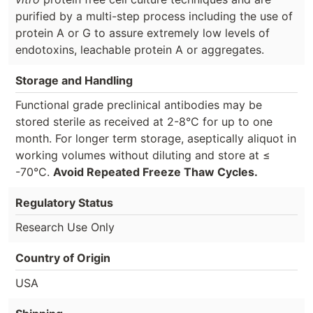
purified by a multi-step process including the use of
protein A or G to assure extremely low levels of
endotoxins, leachable protein A or aggregates.
Storage and Handling
Functional grade preclinical antibodies may be
stored sterile as received at 2-8°C for up to one
month. For longer term storage, aseptically aliquot in
working volumes without diluting and store at ≤
-70°C.
Avoid Repeated Freeze Thaw Cycles.
Regulatory Status
Research Use Only
Country of Origin
USA