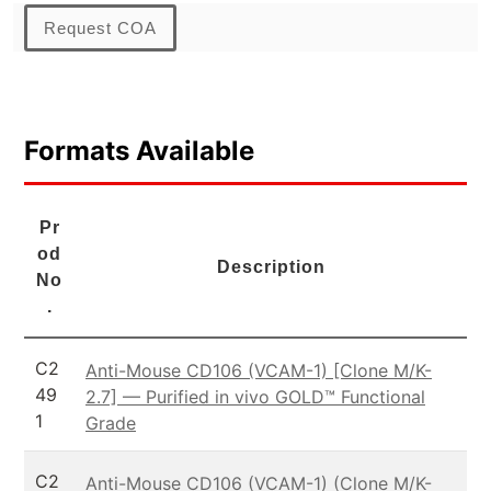
Request COA
Formats Available
Pr
od
Description
No
.
C2
Anti-Mouse CD106 (VCAM-1) [Clone M/K-
49
2.7] — Purified in vivo GOLD™ Functional
1
Grade
C2
Anti-Mouse CD106 (VCAM-1) (Clone M/K-