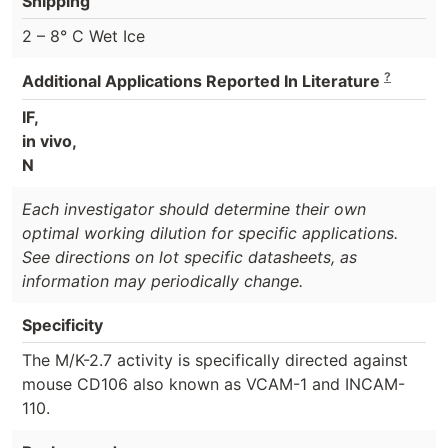
Shipping
2 – 8° C Wet Ice
?
Additional Applications Reported In Literature
IF,
in vivo,
N
Each investigator should determine their own
optimal working dilution for specific applications.
See directions on lot specific datasheets, as
information may periodically change.
Specificity
The M/K-2.7 activity is specifically directed against
mouse CD106 also known as VCAM-1 and INCAM-
110.