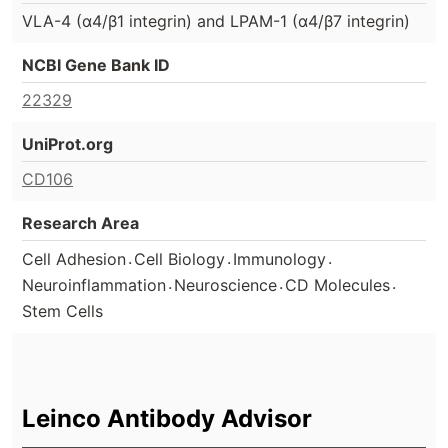
VLA-4 (α4/β1 integrin) and LPAM-1 (α4/β7 integrin)
NCBI Gene Bank ID
22329
UniProt.org
CD106
Research Area
.
.
.
Cell Adhesion
Cell Biology
Immunology
.
.
.
Neuroinflammation
Neuroscience
CD Molecules
Stem Cells
Leinco Antibody Advisor