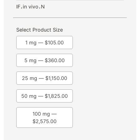
,
,
IF
in vivo
N
Select Product Size
1 mg —
$
105.00
5 mg —
$
360.00
25 mg —
$
1,150.00
50 mg —
$
1,825.00
100 mg —
$
2,575.00