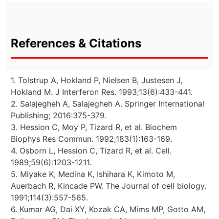
References & Citations
1. Tolstrup A, Hokland P, Nielsen B, Justesen J,
Hokland M. J Interferon Res. 1993;13(6):433-441.
2. Salajegheh A, Salajegheh A. Springer International
Publishing; 2016:375-379.
3. Hession C, Moy P, Tizard R, et al. Biochem
Biophys Res Commun. 1992;183(1):163-169.
4. Osborn L, Hession C, Tizard R, et al. Cell.
1989;59(6):1203-1211.
5. Miyake K, Medina K, Ishihara K, Kimoto M,
Auerbach R, Kincade PW. The Journal of cell biology.
1991;114(3):557-565.
6. Kumar AG, Dai XY, Kozak CA, Mims MP, Gotto AM,