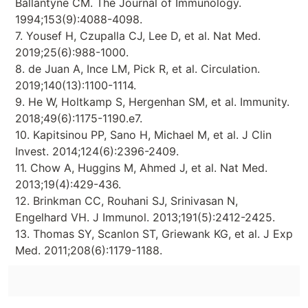
Ballantyne CM. The Journal of Immunology.
1994;153(9):4088-4098.
7. Yousef H, Czupalla CJ, Lee D, et al. Nat Med.
2019;25(6):988-1000.
8. de Juan A, Ince LM, Pick R, et al. Circulation.
2019;140(13):1100-1114.
9. He W, Holtkamp S, Hergenhan SM, et al. Immunity.
2018;49(6):1175-1190.e7.
10. Kapitsinou PP, Sano H, Michael M, et al. J Clin
Invest. 2014;124(6):2396-2409.
11. Chow A, Huggins M, Ahmed J, et al. Nat Med.
2013;19(4):429-436.
12. Brinkman CC, Rouhani SJ, Srinivasan N,
Engelhard VH. J Immunol. 2013;191(5):2412-2425.
13. Thomas SY, Scanlon ST, Griewank KG, et al. J Exp
Med. 2011;208(6):1179-1188.