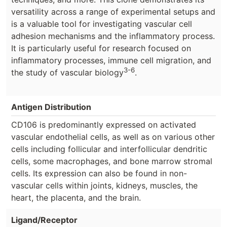
versatility across a range of experimental setups and
is a valuable tool for investigating vascular cell
adhesion mechanisms and the inflammatory process.
It is particularly useful for research focused on
inflammatory processes, immune cell migration, and
3-6
the study of vascular biology
.
Antigen Distribution
CD106 is predominantly expressed on activated
vascular endothelial cells, as well as on various other
cells including follicular and interfollicular dendritic
cells, some macrophages, and bone marrow stromal
cells. Its expression can also be found in non-
vascular cells within joints, kidneys, muscles, the
heart, the placenta, and the brain.
Ligand/Receptor