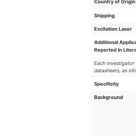
Country of Origin
Shipping
Excitation Laser
Additional Applic
Reported In Liter
Each investigator 
datasheets, as in
Specificity
Background