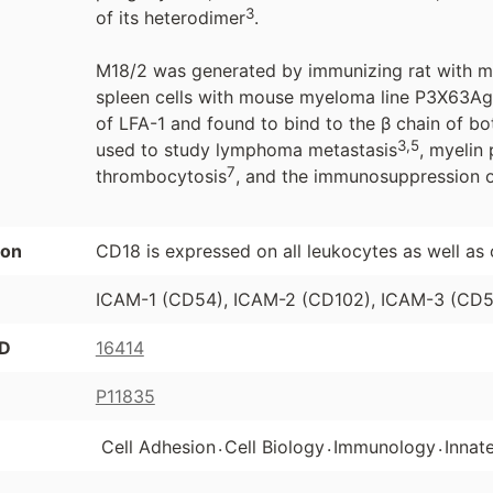
3
of its heterodimer
.
M18/2 was generated by immunizing rat with mo
spleen cells with mouse myeloma line P3X63A
of LFA-1 and found to bind to the β chain of 
3,5
used to study lymphoma metastasis
, myelin
7
thrombocytosis
, and the immunosuppression of
ion
CD18 is expressed on all leukocytes as well as 
ICAM-1 (CD54), ICAM-2 (CD102), ICAM-3 (CD50
ID
16414
P11835
.
.
.
Cell Adhesion
Cell Biology
Immunology
Innat