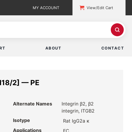
MY ACCOUNT
View/Edit Cart
RT
ABOUT
CONTACT
M18/2] — PE
Alternate Names
Integrin β2, β2
integrin, ITGB2
Isotype
Rat IgG2a κ
Applications
FC