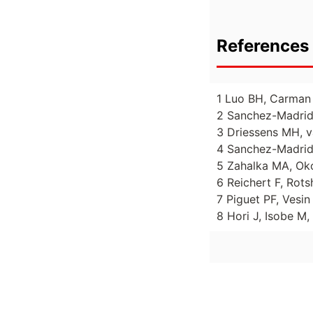
References 
1 Luo BH, Carman 
2 Sanchez-Madrid 
3 Driessens MH, va
4 Sanchez-Madrid 
5 Zahalka MA, Oko
6 Reichert F, Rots
7 Piguet PF, Vesi
8 Hori J, Isobe M,