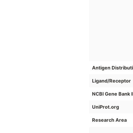
Antigen Distribut
Ligand/Receptor
NCBI Gene Bank 
UniProt.org
Research Area