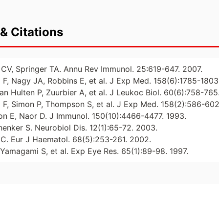
& Citations
CV, Springer TA. Annu Rev Immunol. 25:619-647. 2007.
F, Nagy JA, Robbins E, et al. J Exp Med. 158(6):1785-1803
n Hulten P, Zuurbier A, et al. J Leukoc Biol. 60(6):758-765
F, Simon P, Thompson S, et al. J Exp Med. 158(2):586-602
n E, Naor D. J Immunol. 150(10):4466-4477. 1993.
henker S. Neurobiol Dis. 12(1):65-72. 2003.
n C. Eur J Haematol. 68(5):253-261. 2002.
 Yamagami S, et al. Exp Eye Res. 65(1):89-98. 1997.