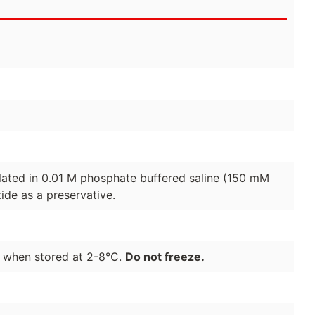
lated in 0.01 M phosphate buffered saline (150 mM
de as a preservative.
e when stored at 2-8°C.
Do not freeze.