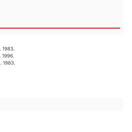
. 1983.
. 1996.
. 1983.