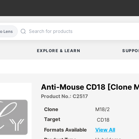
co Lens
EXPLORE & LEARN
SUPPO
Anti-Mouse CD18 [Clone 
Product No.: C2517
Clone
M18/2
Target
CD18
Formats Available
View All