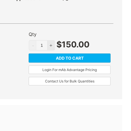
Qty
$
150.00
ADD TO CART
Login For mAb Advantage Pricing
Contact Us for Bulk Quantities