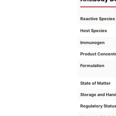
Reactive Species
Host Species
Immunogen
Product Concentr
Formulation
State of Matter
Storage and Hand
Regulatory Statu