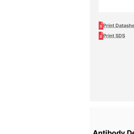
Print Datash
Print SDS
Antibody De