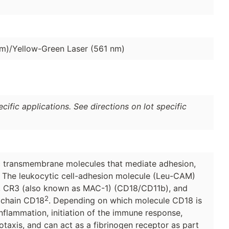
nm)/Yellow-Green Laser (561 nm)
ific applications. See directions on lot specific
ric transmembrane molecules that mediate adhesion,
. The leukocytic cell-adhesion molecule (Leu-CAM)
, CR3 (also known as MAC-1) (CD18/CD11b), and
2
β chain CD18
. Depending on which molecule CD18 is
inflammation, initiation of the immune response,
axis, and can act as a fibrinogen receptor as part