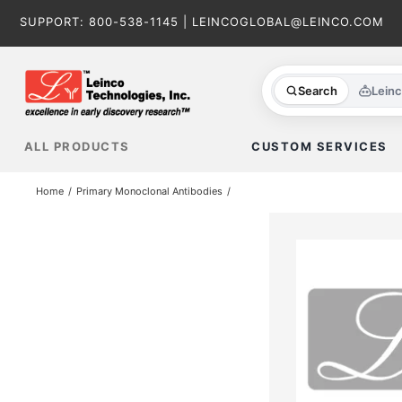
Skip
SUPPORT:
800-538-1145
|
LEINCOGLOBAL@LEINCO.COM
to
content
Search
Lein
ALL PRODUCTS
CUSTOM SERVICES
Home
Primary Monoclonal Antibodies