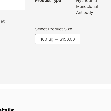
Product Type
Hybridoma
Monoclonal
Antibody
eet
Select Product Size
100 µg —
$
150.00
tails