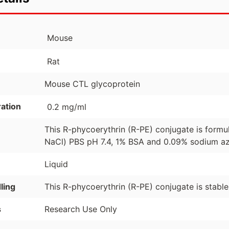
Mouse
Rat
Mouse CTL glycoprotein
ation
0.2 mg/ml
This R-phycoerythrin (R-PE) conjugate is formu
NaCl) PBS pH 7.4, 1% BSA and 0.09% sodium azi
Liquid
ling
This R-phycoerythrin (R-PE) conjugate is stabl
s
Research Use Only