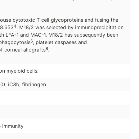
use cytotoxic T cell glycoproteins and fusing the
4
g8.653
. M18/2 was selected by immunoprecipitation
both LFA-1 and MAC-1. M18/2 has subsequently been
6
 phagocytosis
, platelet caspases and
8
 corneal allografts
.
on myeloid cells.
), iC3b, fibrinogen
e Immunity