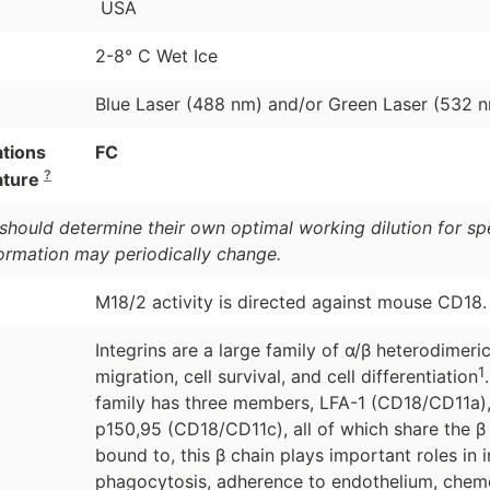
USA
2-8° C Wet Ice
Blue Laser (488 nm) and/or Green Laser (532 
ations
FC
?
ature
should determine their own optimal working dilution for spec
formation may periodically change.
M18/2 activity is directed against mouse CD18.
Integrins are a large family of α/β heterodime
1
migration, cell survival, and cell differentiation
family has three members, LFA-1 (CD18/CD11a)
p150,95 (CD18/CD11c), all of which share the 
bound to, this β chain plays important roles in 
phagocytosis, adherence to endothelium, chemot