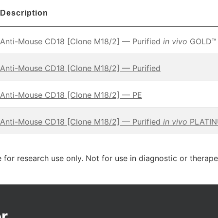
Description
Anti-Mouse CD18 [Clone M18/2] — Purified
in vivo
GOLD™ F
Anti-Mouse CD18 [Clone M18/2] — Purified
Anti-Mouse CD18 [Clone M18/2] — PE
Anti-Mouse CD18 [Clone M18/2] — Purified
in vivo
PLATINU
 for research use only. Not for use in diagnostic or therap
r