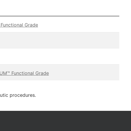
unctional Grade
M™ Functional Grade
eutic procedures.