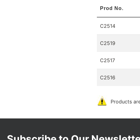
Prod No.
C2514
C2519
C2517
C2516
Products are
Subscribe to Our Newslette