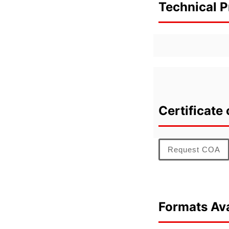
Technical P
Certificate 
Request COA
Formats Ava