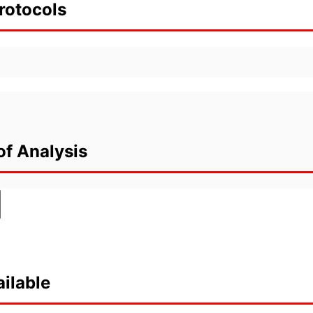
rotocols
of Analysis
ilable