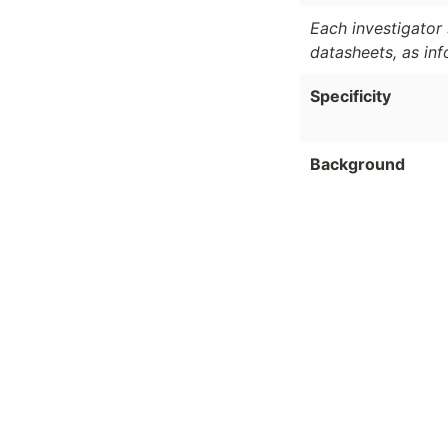
Each investigator 
datasheets, as in
Specificity
Background