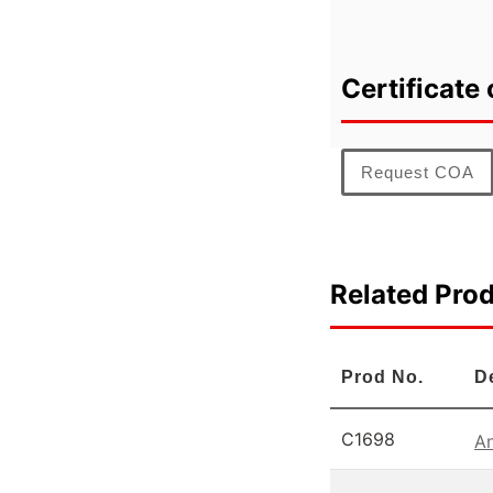
Certificate 
Request COA
Related Pro
Prod No.
D
C1698
An