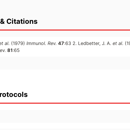
& Citations
et al.
(1979)
Immunol. Rev.
47
:63 2. Ledbetter, J. A.
et al.
(1
ev.
81
:65
rotocols