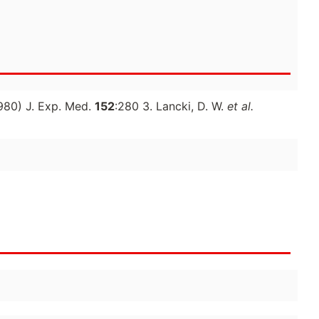
980) J. Exp. Med.
152
:280 3. Lancki, D. W.
et al.