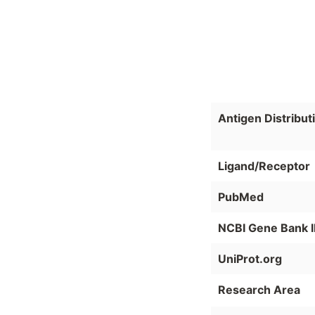
Antigen Distribut
Ligand/Receptor
PubMed
NCBI Gene Bank 
UniProt.org
Research Area