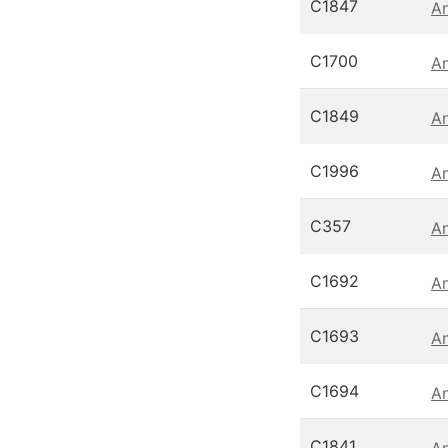
C1847
An
C1700
An
C1849
An
C1996
An
C357
An
C1692
An
C1693
An
C1694
An
C1841