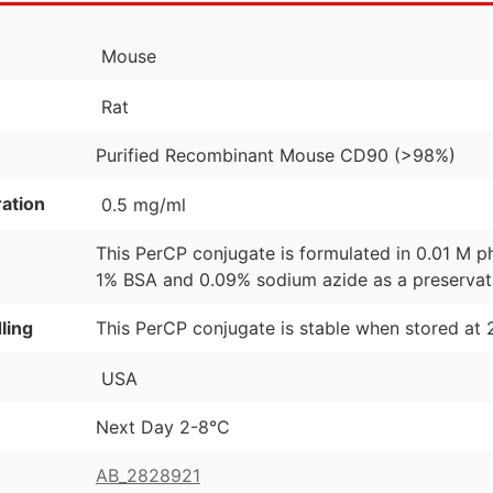
Mouse
Rat
Purified Recombinant Mouse CD90 (>98%)
ation
0.5 mg/ml
This PerCP conjugate is formulated in 0.01 M p
1% BSA and 0.09% sodium azide as a preservat
ling
This PerCP conjugate is stable when stored at 
USA
Next Day 2-8°C
AB_2828921