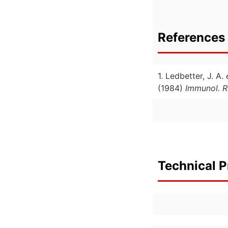
References 
1. Ledbetter, J. A.
(1984)
Immunol. R
Technical P