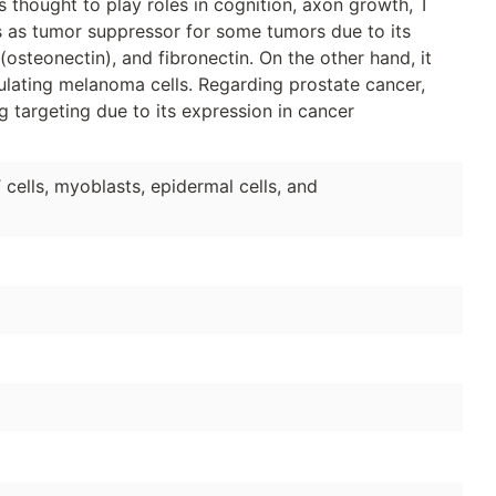
s thought to play roles in cognition, axon growth, T
 as tumor suppressor for some tumors due to its
steonectin), and fibronectin. On the other hand, it
ulating melanoma cells. Regarding prostate cancer,
g targeting due to its expression in cancer
cells, myoblasts, epidermal cells, and