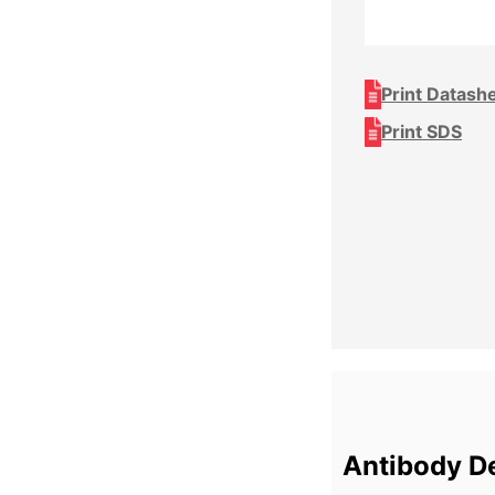
Print Datash
Print SDS
Antibody De