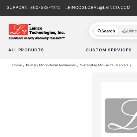
Skip
SUPPORT:
800-538-1145
|
LEINCOGLOBAL@LEINCO.COM
to
content
Search
Lein
ALL PRODUCTS
CUSTOM SERVICES
Home
Primary Monoclonal Antibodies
Surfacetag Mouse CD Markers