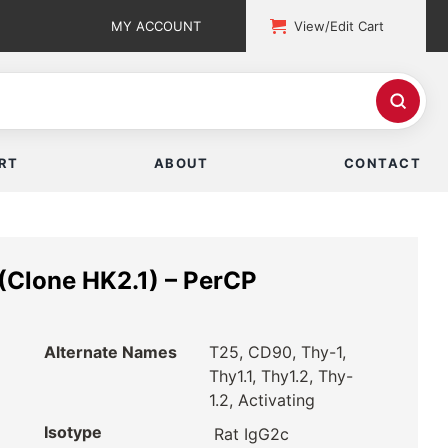
MY ACCOUNT
View/Edit Cart
RT
ABOUT
CONTACT
(Clone HK2.1) – PerCP
Alternate Names
T25, CD90, Thy-1,
Thy1.1, Thy1.2, Thy-
1.2, Activating
Isotype
Rat IgG2c