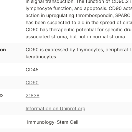
in signal transduction. The function of CD90.2 i
lymphocyte function, and apoptosis. CD90 acts
action in upregulating thrombospondin, SPARC (o
has been suspected to aid in the spread of circ
CD90 has therapeutic potential for specific dru
associated stroma, but not in normal stroma.
ion
CD90 is expressed by thymocytes, peripheral T 
keratinocytes.
CD45
CD90
ID
21838
Information on Uniprot.org
.
Immunology
Stem Cell