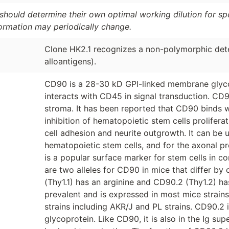
should determine their own optimal working dilution for spec
formation may periodically change.
Clone HK2.1 recognizes a non-polymorphic det
alloantigens).
CD90 is a 28-30 kD GPI-linked membrane glycopr
interacts with CD45 in signal transduction. C
stroma. It has been reported that CD90 binds wi
inhibition of hematopoietic stem cells proliferat
cell adhesion and neurite outgrowth. It can be 
hematopoietic stem cells, and for the axonal p
is a popular surface marker for stem cells in 
are two alleles for CD90 in mice that differ by
(Thy1.1) has an arginine and CD90.2 (Thy1.2) ha
prevalent and is expressed in most mice strain
strains including AKR/J and PL strains. CD90.
glycoprotein. Like CD90, it is also in the Ig su