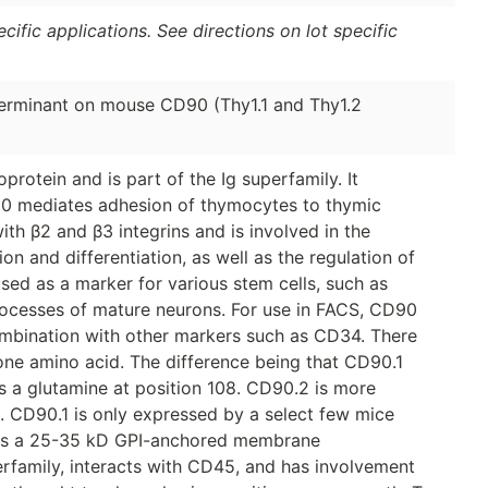
ific applications. See directions on lot specific
erminant on mouse CD90 (Thy1.1 and Thy1.2
otein and is part of the Ig superfamily. It
D90 mediates adhesion of thymocytes to thymic
th β2 and β3 integrins and is involved in the
ion and differentiation, as well as the regulation of
used as a marker for various stem cells, such as
rocesses of mature neurons. For use in FACS, CD90
combination with other markers such as CD34. There
 one amino acid. The difference being that CD90.1
s a glutamine at position 108. CD90.2 is more
s. CD90.1 is only expressed by a select few mice
2 is a 25-35 kD GPI-anchored membrane
perfamily, interacts with CD45, and has involvement