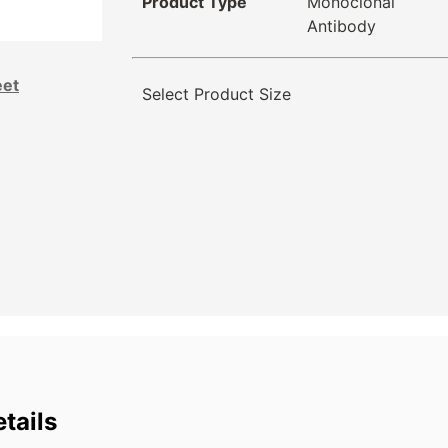
Product Type
Monoclonal
Antibody
eet
Select Product Size
tails