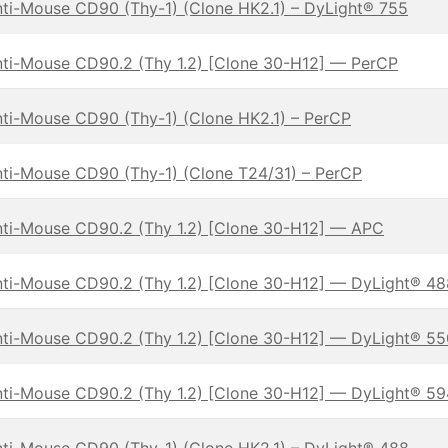
ti-Mouse CD90 (Thy-1) (Clone HK2.1) – DyLight® 755
ti-Mouse CD90.2 (Thy 1.2) [Clone 30-H12] — PerCP
ti-Mouse CD90 (Thy-1) (Clone HK2.1) – PerCP
ti-Mouse CD90 (Thy-1) (Clone T24/31) – PerCP
ti-Mouse CD90.2 (Thy 1.2) [Clone 30-H12] — APC
ti-Mouse CD90.2 (Thy 1.2) [Clone 30-H12] — DyLight® 48
ti-Mouse CD90.2 (Thy 1.2) [Clone 30-H12] — DyLight® 55
ti-Mouse CD90.2 (Thy 1.2) [Clone 30-H12] — DyLight® 59