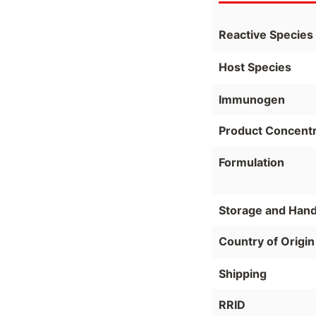
Reactive Species
Host Species
Immunogen
Product Concentr
Formulation
Storage and Hand
Country of Origin
Shipping
RRID