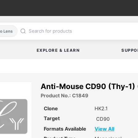
co Lens
EXPLORE & LEARN
SUPPO
Anti-Mouse CD90 (Thy-1) 
Product No.: C1849
Clone
HK2.1
Target
CD90
Formats Available
View All