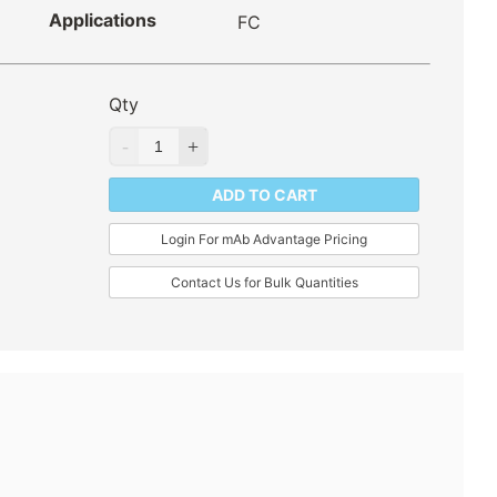
Applications
FC
Qty
ADD TO CART
Login For mAb Advantage Pricing
Contact Us for Bulk Quantities