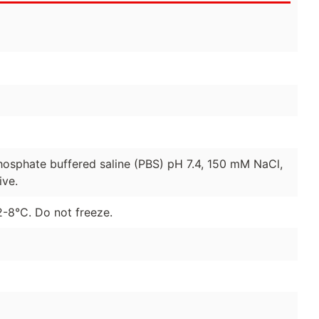
hosphate buffered saline (PBS) pH 7.4, 150 mM NaCl,
ive.
2-8°C. Do not freeze.