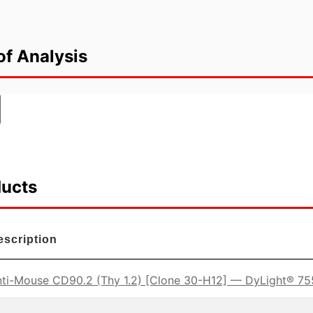
of Analysis
ducts
escription
ti-Mouse CD90.2 (Thy 1.2) [Clone 30-H12] — DyLight® 75