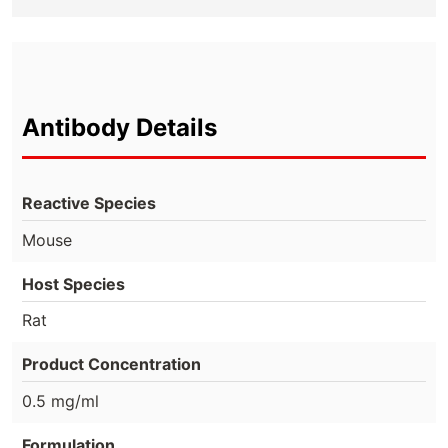
Antibody Details
Reactive Species
Mouse
Host Species
Rat
Product Concentration
0.5 mg/ml
Formulation