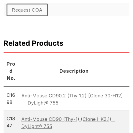
Request COA
Related Products
Pro
d
Description
No.
C16
Anti-Mouse CD90.2 (Thy 1.2) [Clone 30-H12]
98
— DyLight® 755
C18
Anti-Mouse CD90 (Thy-1) (Clone HK2.1) –
47
DyLight® 755