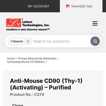
Skip
MY ACCOUNT
View/Edit Cart
to
content
Togg
Navi
All Products
Search
Custom Services
Home
Primary Monoclonal Antibodies
Surfacetag Mouse CD Markers
Explore & Learn
Support
Anti-Mouse CD90 (Thy-1)
(Activating) – Purified
About
Product No.: C279
Contact
Clone