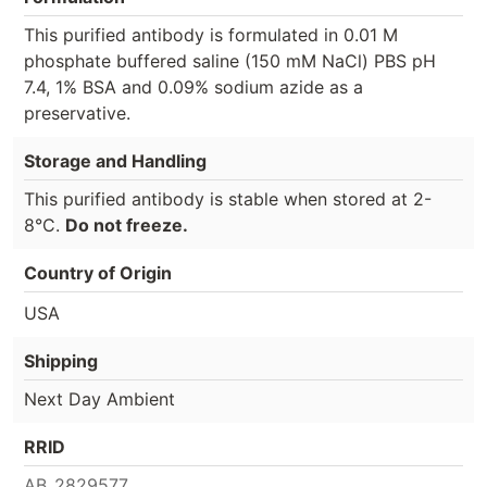
This purified antibody is formulated in 0.01 M
phosphate buffered saline (150 mM NaCl) PBS pH
7.4, 1% BSA and 0.09% sodium azide as a
preservative.
Storage and Handling
This purified antibody is stable when stored at 2-
8°C.
Do not freeze.
Country of Origin
USA
Shipping
Next Day Ambient
RRID
AB_2829577