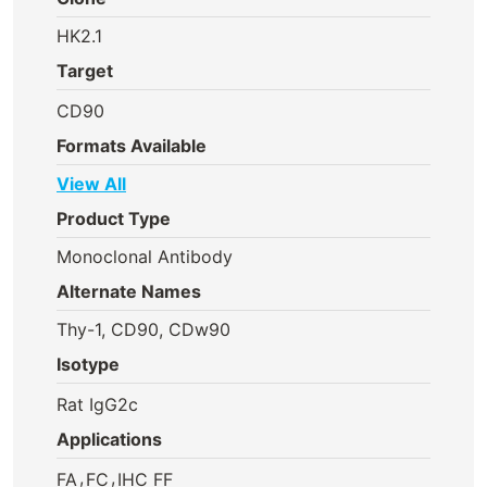
HK2.1
Target
CD90
Formats Available
View All
Product Type
Monoclonal Antibody
Alternate Names
Thy-1, CD90, CDw90
Isotype
Rat IgG2c
Applications
,
,
FA
FC
IHC FF