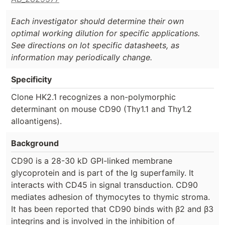
Each investigator should determine their own
optimal working dilution for specific applications.
See directions on lot specific datasheets, as
information may periodically change.
Specificity
Clone HK2.1 recognizes a non-polymorphic
determinant on mouse CD90 (Thy1.1 and Thy1.2
alloantigens).
Background
CD90 is a 28-30 kD GPI-linked membrane
glycoprotein and is part of the Ig superfamily. It
interacts with CD45 in signal transduction. CD90
mediates adhesion of thymocytes to thymic stroma.
It has been reported that CD90 binds with β2 and β3
integrins and is involved in the inhibition of