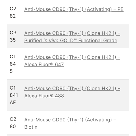
C2
Anti-Mouse CD90 (Thy-1) (Activating) – PE
82
C3
Anti-Mouse CD90 (Thy-1) (Clone HK2.1) –
35
Purified
in vivo
GOLD™ Functional Grade
C1
Anti-Mouse CD90 (Thy-1) (Clone HK2.1) –
84
Alexa Fluor® 647
5
C1
Anti-Mouse CD90 (Thy-1) (Clone HK2.1) –
841
Alexa Fluor® 488
AF
C2
Anti-Mouse CD90 (Thy-1) (Activating) –
80
Biotin