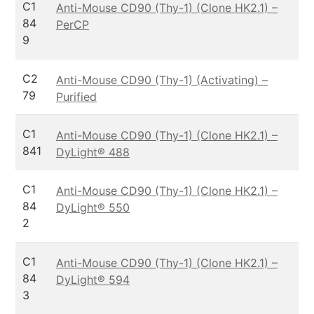
C1
Anti-Mouse CD90 (Thy-1) (Clone HK2.1) –
84
PerCP
9
C2
Anti-Mouse CD90 (Thy-1) (Activating) –
79
Purified
C1
Anti-Mouse CD90 (Thy-1) (Clone HK2.1) –
841
DyLight® 488
C1
Anti-Mouse CD90 (Thy-1) (Clone HK2.1) –
84
DyLight® 550
2
C1
Anti-Mouse CD90 (Thy-1) (Clone HK2.1) –
84
DyLight® 594
3