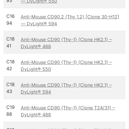
93
— DyLight® 550
C16
Anti-Mouse CD90.2 (Thy 1.2) [Clone 30-H12]
94
— DyLight® 594
C18
Anti-Mouse CD90 (Thy-1) (Clone HK2.1) –
41
DyLight® 488
C18
Anti-Mouse CD90 (Thy-1) (Clone HK2.1) –
42
DyLight® 550
C18
Anti-Mouse CD90 (Thy-1) (Clone HK2.1) –
43
DyLight® 594
C19
Anti-Mouse CD90 (Thy-1) (Clone T24/31) –
88
DyLight® 488