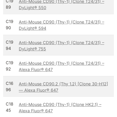
C19
Anti-Mouse CD90 (Thy-1) (Clone T24/31) –
89
DyLight® 550
C19
Anti-Mouse CD90 (Thy-1) (Clone T24/31) –
90
DyLight® 594
C19
Anti-Mouse CD90 (Thy-1) (Clone T24/31) –
94
DyLight® 755
C19
Anti-Mouse CD90 (Thy-1) (Clone T24/31) –
92
Alexa Fluor® 647
C16
Anti-Mouse CD90.2 (Thy 1.2) [Clone 30-H12]
96
— Alexa Fluor® 647
C18
Anti-Mouse CD90 (Thy-1) (Clone HK2.1) –
45
Alexa Fluor® 647