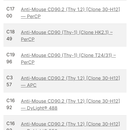
C17
Anti-Mouse CD90.2 (Thy 1.2) [Clone 30-H12]
00
— PerCP
C18
Anti-Mouse CD90 (Thy-1) (Clone HK2.1) –
49
PerCP
C19
Anti-Mouse CD90 (Thy-1) (Clone T24/31) –
96
PerCP
C3
Anti-Mouse CD90.2 (Thy 1.2) [Clone 30-H12]
57
— APC
C16
Anti-Mouse CD90.2 (Thy 1.2) [Clone 30-H12]
92
— DyLight® 488
C16
Anti-Mouse CD90.2 (Thy 1.2) [Clone 30-H12]