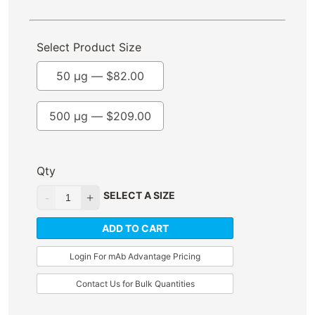
Select Product Size
50 µg —
$
82.00
500 µg —
$
209.00
Qty
SELECT A SIZE
ADD TO CART
Login For mAb Advantage Pricing
Contact Us for Bulk Quantities