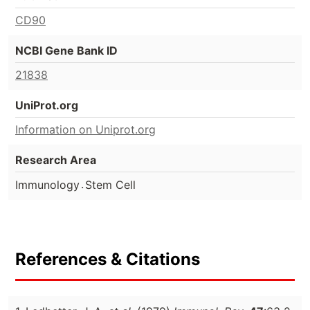
CD90
NCBI Gene Bank ID
21838
UniProt.org
Information on Uniprot.org
Research Area
.
Immunology
Stem Cell
References & Citations