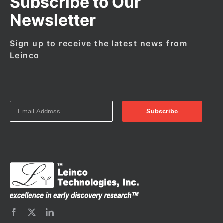
Subscribe to Our
Newsletter
Sign up to receive the latest news from
Leinco