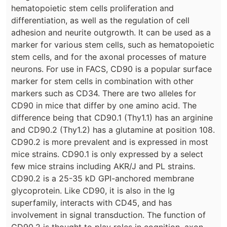
hematopoietic stem cells proliferation and
differentiation, as well as the regulation of cell
adhesion and neurite outgrowth. It can be used as a
marker for various stem cells, such as hematopoietic
stem cells, and for the axonal processes of mature
neurons. For use in FACS, CD90 is a popular surface
marker for stem cells in combination with other
markers such as CD34. There are two alleles for
CD90 in mice that differ by one amino acid. The
difference being that CD90.1 (Thy1.1) has an arginine
and CD90.2 (Thy1.2) has a glutamine at position 108.
CD90.2 is more prevalent and is expressed in most
mice strains. CD90.1 is only expressed by a select
few mice strains including AKR/J and PL strains.
CD90.2 is a 25-35 kD GPI-anchored membrane
glycoprotein. Like CD90, it is also in the Ig
superfamily, interacts with CD45, and has
involvement in signal transduction. The function of
CD90.2 is thought to play roles in cognition, axon