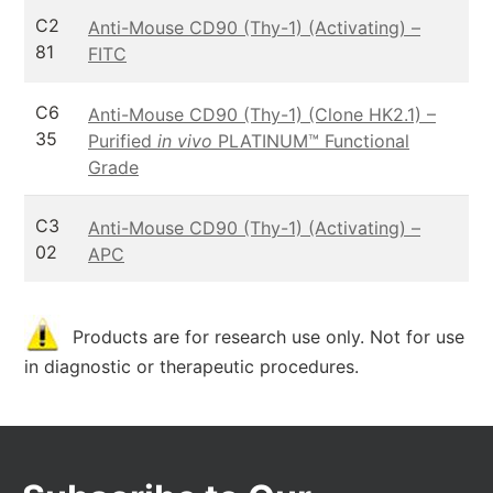
C2
Anti-Mouse CD90 (Thy-1) (Activating) –
81
FITC
C6
Anti-Mouse CD90 (Thy-1) (Clone HK2.1) –
35
Purified
in vivo
PLATINUM™ Functional
Grade
C3
Anti-Mouse CD90 (Thy-1) (Activating) –
02
APC
Products are for research use only. Not for use
in diagnostic or therapeutic procedures.