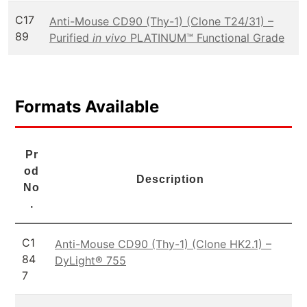
C17
Anti-Mouse CD90 (Thy-1) (Clone T24/31) –
89
Purified
in vivo
PLATINUM™ Functional Grade
Formats Available
Pr
od
Description
No
.
C1
Anti-Mouse CD90 (Thy-1) (Clone HK2.1) –
84
DyLight® 755
7