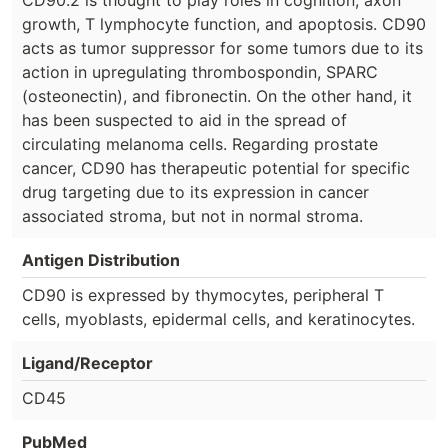
growth, T lymphocyte function, and apoptosis. CD90
acts as tumor suppressor for some tumors due to its
action in upregulating thrombospondin, SPARC
(osteonectin), and fibronectin. On the other hand, it
has been suspected to aid in the spread of
circulating melanoma cells. Regarding prostate
cancer, CD90 has therapeutic potential for specific
drug targeting due to its expression in cancer
associated stroma, but not in normal stroma.
Antigen Distribution
CD90 is expressed by thymocytes, peripheral T
cells, myoblasts, epidermal cells, and keratinocytes.
Ligand/Receptor
CD45
PubMed