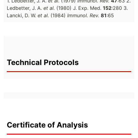
1. Ledbetter, J. A.
et al.
(1979)
Immunol. Rev.
47
:63 2.
Ledbetter, J. A.
et al.
(1980) J. Exp. Med.
152
:280 3.
Lancki, D. W.
et al.
(1984)
Immunol. Rev.
81
:65
Technical Protocols
Certificate of Analysis