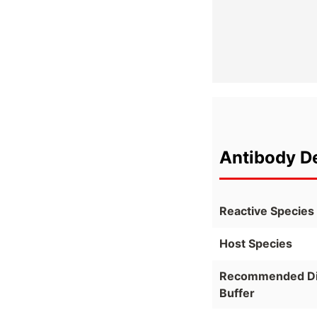
Antibody De
Reactive Species
Host Species
Recommended Dil
Buffer