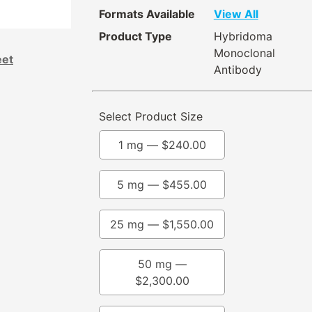
Formats Available
View All
Product Type
Hybridoma
Monoclonal
eet
Antibody
Select Product Size
1 mg —
$
240.00
5 mg —
$
455.00
25 mg —
$
1,550.00
50 mg —
$
2,300.00