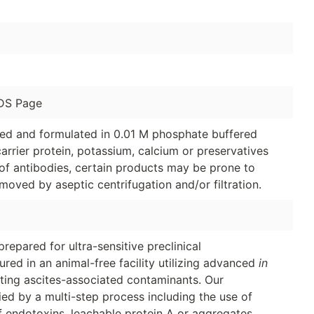
DS Page
ged and formulated in 0.01 M phosphate buffered
arrier protein, potassium, calcium or preservatives
of antibodies, certain products may be prone to
moved by aseptic centrifugation and/or filtration.
repared for ultra-sensitive preclinical
d in an animal-free facility utilizing advanced
in
ating ascites-associated contaminants. Our
fied by a multi-step process including the use of
f endotoxins, leachable protein A or aggregates.