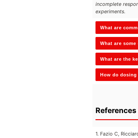
incomplete respon
experiments.
What are commo
What are some 
What are the ke
How do dosing 
References 
1. Fazio C, Ricciar