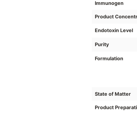
Immunogen
Product Concentr
Endotoxin Level
Purity
Formulation
State of Matter
Product Preparat