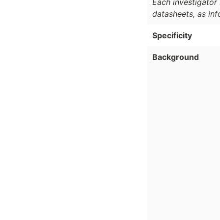
Each investigator 
datasheets, as in
Specificity
Background