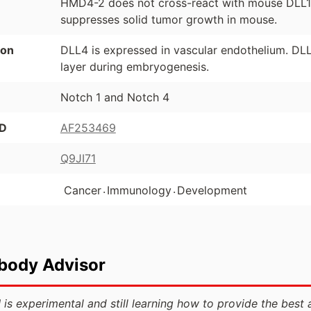
HMD4-2 does not cross-react with mouse DLL1
suppresses solid tumor growth in mouse.
ion
DLL4 is expressed in vascular endothelium. DLL4
layer during embryogenesis.
Notch 1 and Notch 4
ID
AF253469
Q9JI71
.
.
Cancer
Immunology
Development
ibody Advisor
 is experimental and still learning how to provide the best 