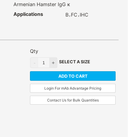
Armenian Hamster IgG κ
Applications
,
,
B
FC
IHC
Qty
SELECT A SIZE
ADD TO CART
Login For mAb Advantage Pricing
Contact Us for Bulk Quantities