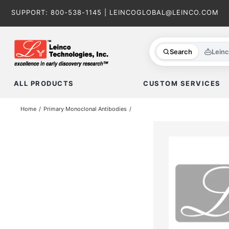
Skip
SUPPORT:
800-538-1145
|
LEINCOGLOBAL@LEINCO.COM
to
content
Search
Lein
ALL PRODUCTS
CUSTOM SERVICES
Home
Primary Monoclonal Antibodies