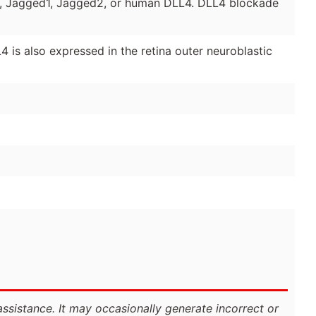
, Jagged1, Jagged2, or human DLL4. DLL4 blockade
 is also expressed in the retina outer neuroblastic
assistance. It may occasionally generate incorrect or