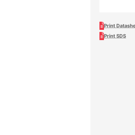
Print Datash
Print SDS