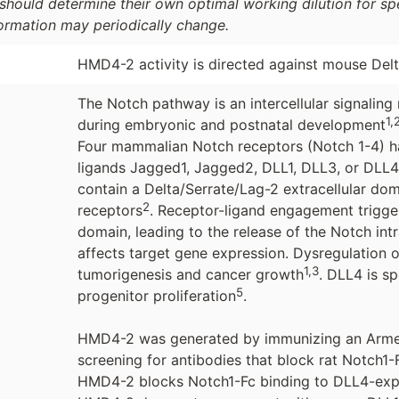
should determine their own optimal working dilution for spec
formation may periodically change.
HMD4-2 activity is directed against mouse Delt
The Notch pathway is an intercellular signaling 
1,
during embryonic and postnatal development
Four mammalian Notch receptors (Notch 1-4) ha
ligands Jagged1, Jagged2, DLL1, DLL3, or DLL4
contain a Delta/Serrate/Lag-2 extracellular dom
2
receptors
. Receptor-ligand engagement trigger
domain, leading to the release of the Notch int
affects target gene expression. Dysregulation o
1,3
tumorigenesis and cancer growth
. DLL4 is sp
5
progenitor proliferation
.
HMD4-2 was generated by immunizing an Arme
screening for antibodies that block rat Notch1
HMD4-2 blocks Notch1-Fc binding to DLL4-exp