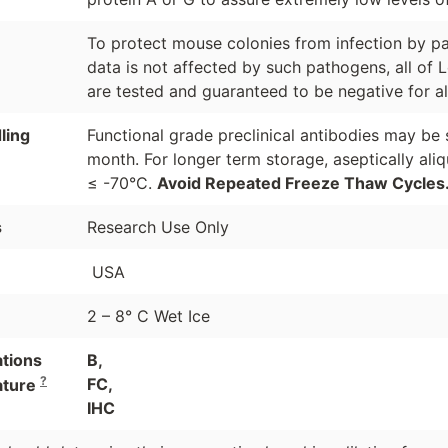
To protect mouse colonies from infection by pa
data is not affected by such pathogens, all of 
are tested and guaranteed to be negative for a
ling
Functional grade preclinical antibodies may be 
month. For longer term storage, aseptically ali
≤ -70°C.
Avoid Repeated Freeze Thaw Cycles
s
Research Use Only
USA
2 – 8° C Wet Ice
ations
B,
?
FC,
ature
IHC