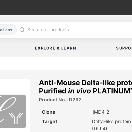
co Lens
EXPLORE & LEARN
SUPPO
Anti-Mouse Delta-like pro
Purified
in vivo
PLATINUM™
Product No.: D292
Clone
HMD4-2
Target
Delta-like protein
(DLL4)