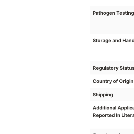
Pathogen Testing
Storage and Hand
Regulatory Statu
Country of Origin
Shipping
Additional Applic
Reported In Liter