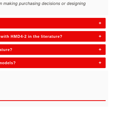
n making purchasing decisions or designing
+
+
with HMD4-2 in the literature?
+
rature?
+
 models?