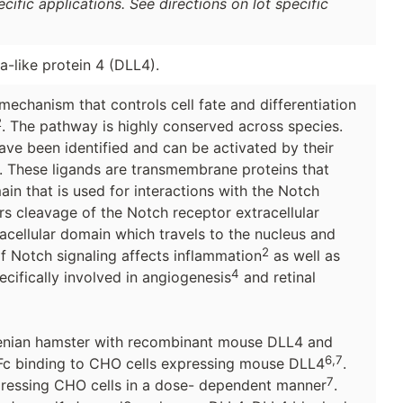
ific applications. See directions on lot specific
a-like protein 4 (DLL4).
mechanism that controls cell fate and differentiation
2
. The pathway is highly conserved across species.
ve been identified and can be activated by their
. These ligands are transmembrane proteins that
ain that is used for interactions with the Notch
s cleavage of the Notch receptor extracellular
racellular domain which travels to the nucleus and
2
f Notch signaling affects inflammation
as well as
4
ecifically involved in angiogenesis
and retinal
nian hamster with recombinant mouse DLL4 and
6,7
-Fc binding to CHO cells expressing mouse DLL4
.
7
ressing CHO cells in a dose- dependent manner
.