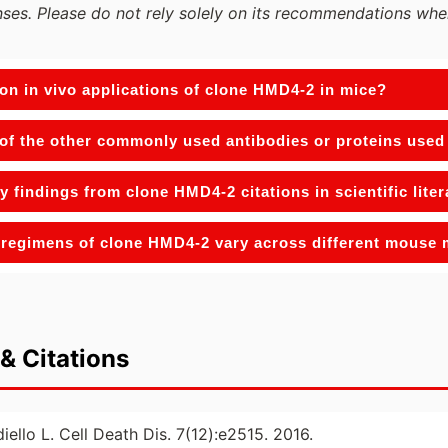
ses. Please do not rely solely on its recommendations whe
n in vivo applications of clone HMD4-2 in mice?
of the other commonly used antibodies or proteins used 
y findings from clone HMD4-2 citations in scientific lite
regimens of clone HMD4-2 vary across different mouse
& Citations
diello L. Cell Death Dis. 7(12):e2515. 2016.