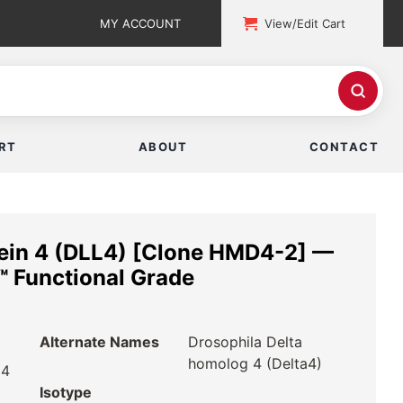
MY ACCOUNT
View/Edit Cart
RT
ABOUT
CONTACT
tein 4 (DLL4) [Clone HMD4-2] —
 Functional Grade
Alternate Names
Drosophila Delta
homolog 4 (Delta4)
 4
Isotype