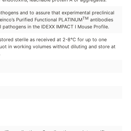
thogens and to assure that experimental preclinical
TM
Leinco’s Purified Functional PLATINUM
antibodies
ll pathogens in the IDEXX IMPACT I Mouse Profile.
stored sterile as received at 2-8°C for up to one
quot in working volumes without diluting and store at
.