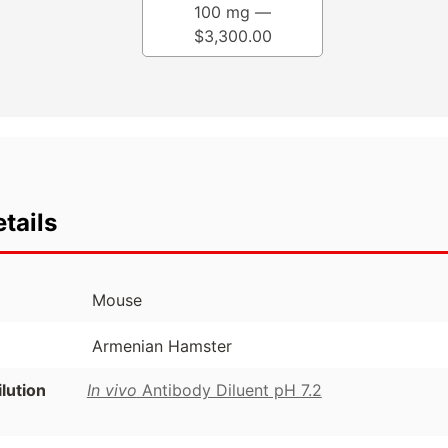
100 mg —
$
3,300.00
tails
Mouse
Armenian Hamster
ution
In vivo
Antibody Diluent pH 7.2