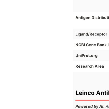
Antigen Distribut
Ligand/Receptor
NCBI Gene Bank 
UniProt.org
Research Area
Leinco Ant
Powered by AI:
AI