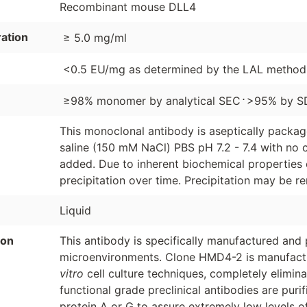
Recombinant mouse DLL4
ation
≥ 5.0 mg/ml
<0.5 EU/mg as determined by the LAL method
⋅
≥98% monomer by analytical SEC
>95% by S
This monoclonal antibody is aseptically packa
saline (150 mM NaCl) PBS pH 7.2 - 7.4 with no c
added. Due to inherent biochemical properties 
precipitation over time. Precipitation may be re
Liquid
ion
This antibody is specifically manufactured and p
microenvironments. Clone HMD4-2 is manufacture
vitro
cell culture techniques, completely elimin
functional grade preclinical antibodies are puri
protein A or G to assure extremely low levels o