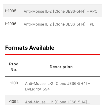
I-1095
Anti-Mouse IL-2 [Clone JES6-5H4] – APC
I-1096
Anti-Mouse IL-2 [Clone JES6-5H4] – PE
Formats Available
Prod
Description
No.
I-1100
Anti-Mouse IL-2 [Clone JES6-5H4] –
DyLight® 594
I-1094
Anti-Mouse IL-2 [Clone JES6-5H4] –