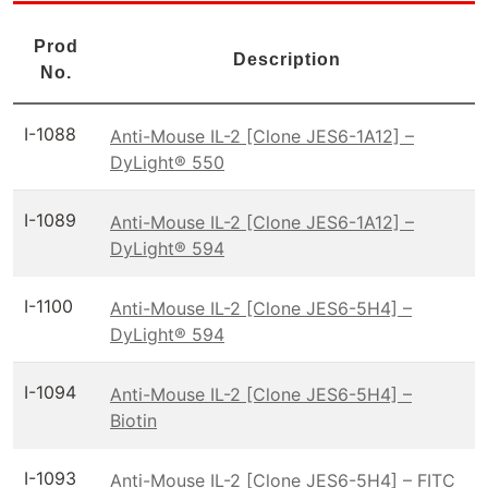
Prod
Description
No.
I-1088
Anti-Mouse IL-2 [Clone JES6-1A12] –
DyLight® 550
I-1089
Anti-Mouse IL-2 [Clone JES6-1A12] –
DyLight® 594
I-1100
Anti-Mouse IL-2 [Clone JES6-5H4] –
DyLight® 594
I-1094
Anti-Mouse IL-2 [Clone JES6-5H4] –
Biotin
I-1093
Anti-Mouse IL-2 [Clone JES6-5H4] – FITC