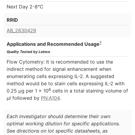
Next Day 2-8°C
RRID
AB_2830429
?
Applications and Recommended Usage
Quality Tested by Leinco
Flow Cytometry:
It is recommended to use the
indirect method for signal enhancement when
enumerating cells expressing IL-2. A suggested
method would be to stain cells expressing IL-2 with
6
0.25 µg per 1 x 10
cells in a total staining volume of
µl followed by
PN:A104
.
Each investigator should determine their own
optimal working dilution for specific applications.
See directions on lot specific datasheets, as