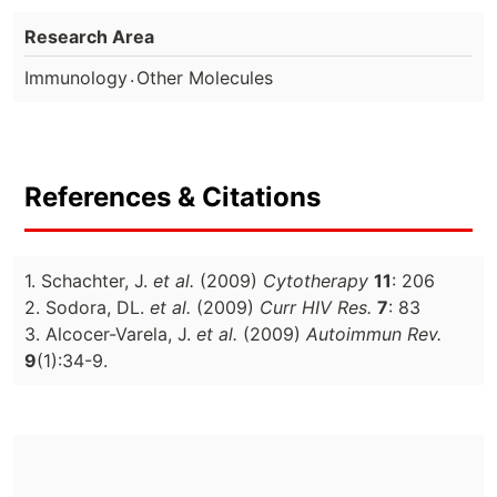
Research Area
.
Immunology
Other Molecules
References & Citations
1. Schachter, J.
et al.
(2009)
Cytotherapy
11
: 206
2. Sodora, DL.
et al.
(2009)
Curr HIV Res.
7
: 83
3. Alcocer-Varela, J.
et al.
(2009)
Autoimmun Rev.
9
(1):34-9.