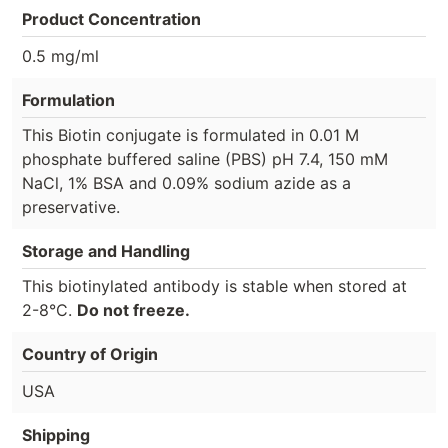
Product Concentration
0.5 mg/ml
Formulation
This Biotin conjugate is formulated in 0.01 M
phosphate buffered saline (PBS) pH 7.4, 150 mM
NaCl, 1% BSA and 0.09% sodium azide as a
preservative.
Storage and Handling
This biotinylated antibody is stable when stored at
2-8°C.
Do not freeze.
Country of Origin
USA
Shipping