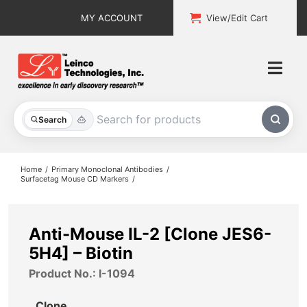
Skip
MY ACCOUNT
View/Edit Cart
to
content
Togg
Navi
All Products
Search
Custom Services
Home
Primary Monoclonal Antibodies
Surfacetag Mouse CD Markers
Explore & Learn
Support
Anti-Mouse IL-2 [Clone JES6-
5H4] – Biotin
About
Product No.: I-1094
Contact
Clone