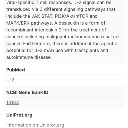
viral-specific T cell responses. IL-2 signal can be
transduced via 3 different signaling pathways that
include the JAK-STAT, PI3K/Akt/mTOR and
MAPK/ERK pathways. Aldesleukin is a form of
recombinant interleukin-2 for the treatment of
cancers including malignant melanoma and renal cell
cancer. Furthermore, there is additional therapeutic
potential for IL-2 mAb use with transplants and
autoimmune disease.
PubMed
IL-2
NCBI Gene Bank ID
16183
UniProt.org
Information on Uniprot.org