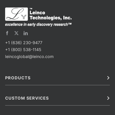
+1 (636) 230-9477
+1 (800) 538-1145
leincoglobal@leinco.com
PRODUCTS
Bulk
In Vivo
Antibodies
Barcoded Antibodies
CUSTOM SERVICES
Recombinant Biosimilar Antibodies
Custom IVD Antibodies and Protein Production Services
Phenocycler Fusion Antibodies