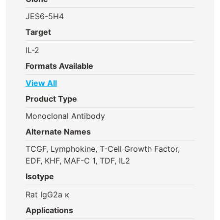
JES6-5H4
Target
IL-2
Formats Available
View All
Product Type
Monoclonal Antibody
Alternate Names
TCGF, Lymphokine, T-Cell Growth Factor,
EDF, KHF, MAF-C 1, TDF, IL2
Isotype
Rat IgG2a κ
Applications