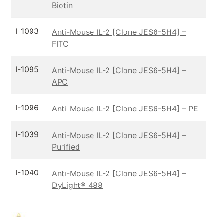
Biotin
I-1093
Anti-Mouse IL-2 [Clone JES6-5H4] –
FITC
I-1095
Anti-Mouse IL-2 [Clone JES6-5H4] –
APC
I-1096
Anti-Mouse IL-2 [Clone JES6-5H4] – PE
I-1039
Anti-Mouse IL-2 [Clone JES6-5H4] –
Purified
I-1040
Anti-Mouse IL-2 [Clone JES6-5H4] –
DyLight® 488