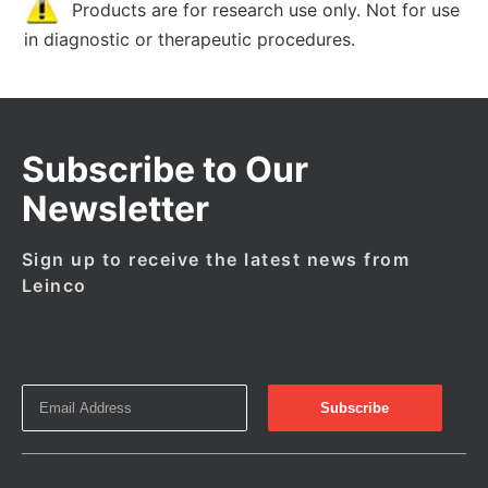
Products are for research use only. Not for use
in diagnostic or therapeutic procedures.
Subscribe to Our
Newsletter
Sign up to receive the latest news from
Leinco