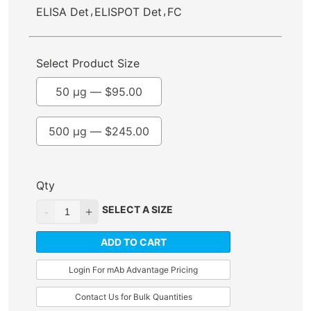
,
,
ELISA Det
ELISPOT Det
FC
Select Product Size
50 µg —
$
95.00
500 µg —
$
245.00
Qty
SELECT A SIZE
ADD TO CART
Login For mAb Advantage Pricing
Contact Us for Bulk Quantities