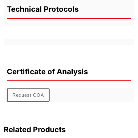
Technical Protocols
Certificate of Analysis
Request COA
Related Products