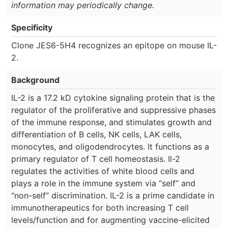
information may periodically change.
Specificity
Clone JES6-5H4 recognizes an epitope on mouse IL-
2.
Background
IL-2 is a 17.2 kD cytokine signaling protein that is the
regulator of the proliferative and suppressive phases
of the immune response, and stimulates growth and
differentiation of B cells, NK cells, LAK cells,
monocytes, and oligodendrocytes. It functions as a
primary regulator of T cell homeostasis. Il-2
regulates the activities of white blood cells and
plays a role in the immune system via “self” and
“non-self” discrimination. IL-2 is a prime candidate in
immunotherapeutics for both increasing T cell
levels/function and for augmenting vaccine-elicited