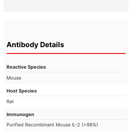
Antibody Details
Reactive Species
Mouse
Host Species
Rat
Immunogen
Purified Recombinant Mouse IL-2 (>98%)