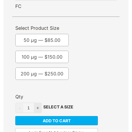
FC
Select Product Size
50 µg —
$
85.00
100 µg —
$
150.00
200 µg —
$
250.00
Qty
SELECT A SIZE
ADD TO CART