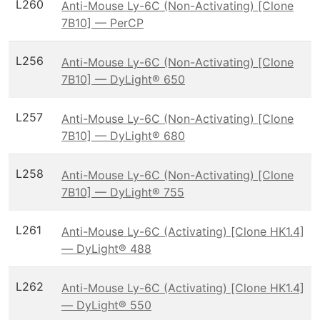
L260
Anti-Mouse Ly-6C (Non-Activating) [Clone
7B10] — PerCP
L256
Anti-Mouse Ly-6C (Non-Activating) [Clone
7B10] — DyLight® 650
L257
Anti-Mouse Ly-6C (Non-Activating) [Clone
7B10] — DyLight® 680
L258
Anti-Mouse Ly-6C (Non-Activating) [Clone
7B10] — DyLight® 755
L261
Anti-Mouse Ly-6C (Activating) [Clone HK1.4]
— DyLight® 488
L262
Anti-Mouse Ly-6C (Activating) [Clone HK1.4]
— DyLight® 550