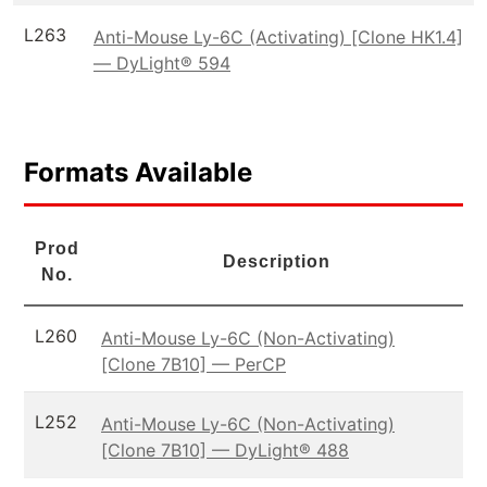
L263
Anti-Mouse Ly-6C (Activating) [Clone HK1.4]
— DyLight® 594
Formats Available
Prod
Description
No.
L260
Anti-Mouse Ly-6C (Non-Activating)
[Clone 7B10] — PerCP
L252
Anti-Mouse Ly-6C (Non-Activating)
[Clone 7B10] — DyLight® 488