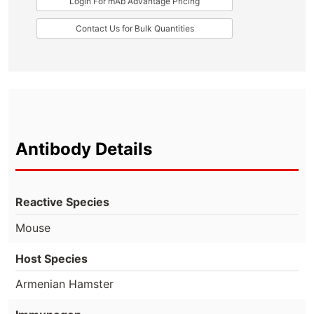
Login For mAb Advantage Pricing
Contact Us for Bulk Quantities
Antibody Details
Reactive Species
Mouse
Host Species
Armenian Hamster