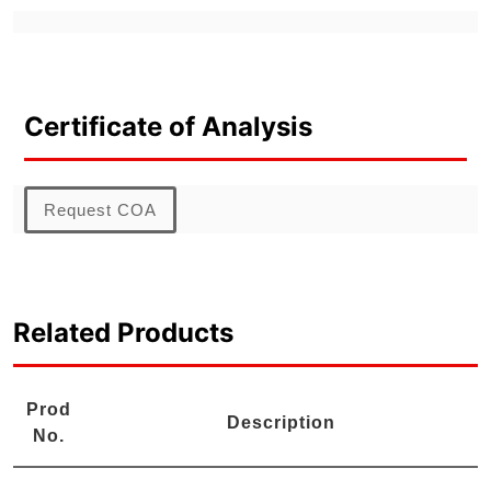
Certificate of Analysis
Request COA
Related Products
Prod
Description
No.