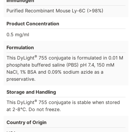
Immunogen
Purified Recombinant Mouse Ly-6C (>98%)
Product Concentration
0.5 mg/ml
Formulation
®
This DyLight
755 conjugate is formulated in 0.01 M
phosphate buffered saline (PBS) pH 7.4, 150 mM
NaCl, 1% BSA and 0.09% sodium azide as a
preservative.
Storage and Handling
®
This DyLight
755 conjugate is stable when stored
at 2-8°C. Do not freeze.
Country of Origin