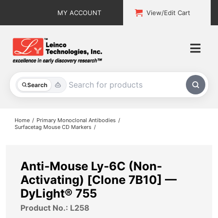
Skip
MY ACCOUNT
View/Edit Cart
to
content
Togg
Navi
All Products
Search
Custom Services
Home
Primary Monoclonal Antibodies
Surfacetag Mouse CD Markers
Explore & Learn
Support
Anti-Mouse Ly-6C (Non-
Activating) [Clone 7B10] —
About
DyLight® 755
Product No.: L258
Contact