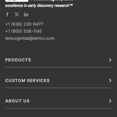
+1 (636) 230-9477
+1 (800) 538-1145
leincoglobal@leinco.com
PRODUCTS
Bulk
In Vivo
Antibodies
Barcoded Antibodies
CUSTOM SERVICES
Recombinant Biosimilar Antibodies
Custom IVD Antibodies and Protein Production Services
Phenocycler Fusion Antibodies
Immunoassay Development Services
ABOUT US
Monoclonal Antibodies
Antibody Conjugation Services
Primary Antibodies
About Leinco
Monoclonal Antibody Manufacturing