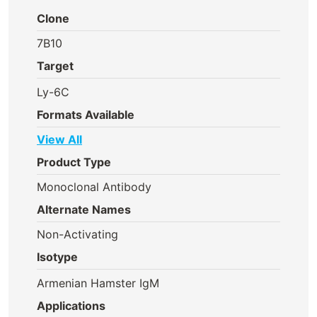
Clone
7B10
Target
Ly-6C
Formats Available
View All
Product Type
Monoclonal Antibody
Alternate Names
Non-Activating
Isotype
Armenian Hamster IgM
Applications