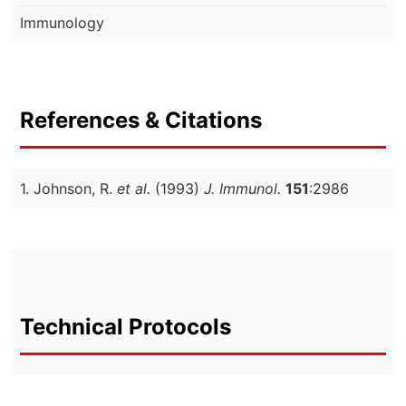
Immunology
References & Citations
1. Johnson, R.
et al.
(1993)
J. Immunol.
151
:2986
Technical Protocols