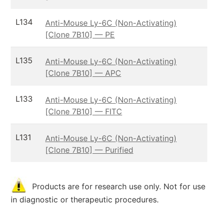
L134
Anti-Mouse Ly-6C (Non-Activating)
[Clone 7B10] — PE
L135
Anti-Mouse Ly-6C (Non-Activating)
[Clone 7B10] — APC
L133
Anti-Mouse Ly-6C (Non-Activating)
[Clone 7B10] — FITC
L131
Anti-Mouse Ly-6C (Non-Activating)
[Clone 7B10] — Purified
Products are for research use only. Not for use
in diagnostic or therapeutic procedures.