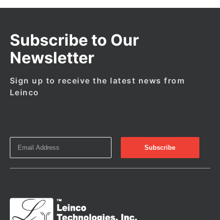
Subscribe to Our
Newsletter
Sign up to receive the latest news from
Leinco