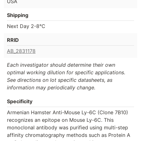
USA
Shipping
Next Day 2-8°C
RRID
AB_2831178
Each investigator should determine their own
optimal working dilution for specific applications.
See directions on lot specific datasheets, as
information may periodically change.
Specificity
Armenian Hamster Anti-Mouse Ly-6C (Clone 7B10)
recognizes an epitope on Mouse Ly-6C. This
monoclonal antibody was purified using multi-step
affinity chromatography methods such as Protein A