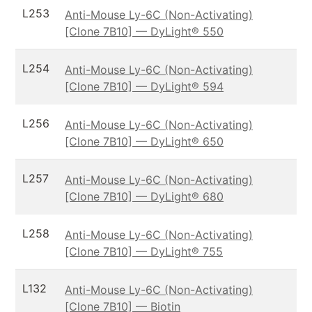
L253
Anti-Mouse Ly-6C (Non-Activating)
[Clone 7B10] — DyLight® 550
L254
Anti-Mouse Ly-6C (Non-Activating)
[Clone 7B10] — DyLight® 594
L256
Anti-Mouse Ly-6C (Non-Activating)
[Clone 7B10] — DyLight® 650
L257
Anti-Mouse Ly-6C (Non-Activating)
[Clone 7B10] — DyLight® 680
L258
Anti-Mouse Ly-6C (Non-Activating)
[Clone 7B10] — DyLight® 755
L132
Anti-Mouse Ly-6C (Non-Activating)
[Clone 7B10] — Biotin