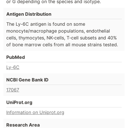
or G depending on the species and isotype.
Antigen Distribution
The Ly-6C antigen is found on some
monocyte/macrophage populations, endothelial
cells, thymocytes, NK-cells, T-cell subsets and 40%
of bone marrow cells from all mouse strains tested.
PubMed
Ly-6C
NCBI Gene Bank ID
17067
UniProt.org
Information on Uniprot.org
Research Area