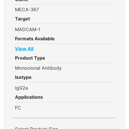
MECA-367
Target
MADCAM-1
Formats Available
View All
Product Type
Monoclonal Antibody
Isotype
IgG2a
Applications
FC