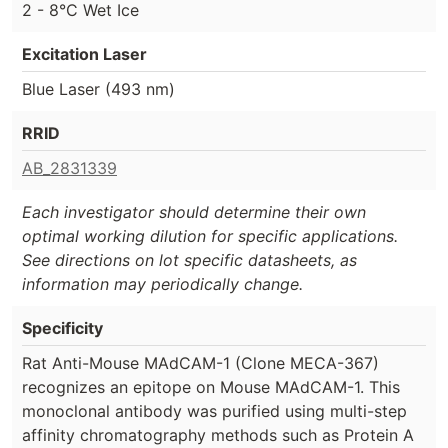
2 - 8°C Wet Ice
Excitation Laser
Blue Laser (493 nm)
RRID
AB_2831339
Each investigator should determine their own
optimal working dilution for specific applications.
See directions on lot specific datasheets, as
information may periodically change.
Specificity
Rat Anti-Mouse MAdCAM-1 (Clone MECA-367)
recognizes an epitope on Mouse MAdCAM-1. This
monoclonal antibody was purified using multi-step
affinity chromatography methods such as Protein A