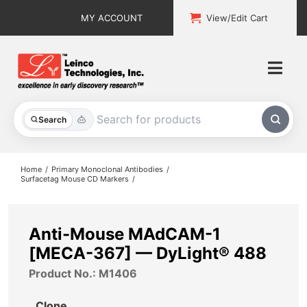
Skip
MY ACCOUNT
View/Edit Cart
to
content
Togg
Navi
All Products
Search
Custom Services
Home
Primary Monoclonal Antibodies
Surfacetag Mouse CD Markers
Explore & Learn
Support
Anti-Mouse MAdCAM-1
[MECA-367] — DyLight® 488
About
Product No.: M1406
Contact
Clone