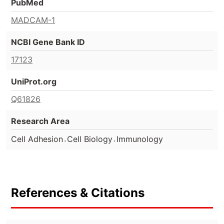
PubMed
MADCAM-1
NCBI Gene Bank ID
17123
UniProt.org
Q61826
Research Area
.
.
Cell Adhesion
Cell Biology
Immunology
References & Citations