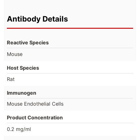
Antibody Details
Reactive Species
Mouse
Host Species
Rat
Immunogen
Mouse Endothelial Cells
Product Concentration
0.2 mg/ml