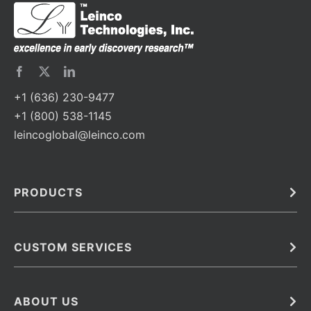
+1 (636) 230-9477
+1 (800) 538-1145
leincoglobal@leinco.com
PRODUCTS
Bulk
In Vivo
Antibodies
Barcoded Antibodies
CUSTOM SERVICES
Recombinant Biosimilar Antibodies
Custom IVD Antibodies and Protein Production Services
Phenocycler Fusion Antibodies
Immunoassay Development Services
ABOUT US
Monoclonal Antibodies