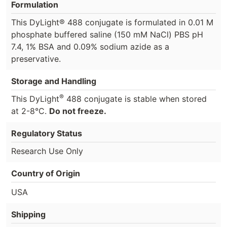
Formulation
This DyLight® 488 conjugate is formulated in 0.01 M
phosphate buffered saline (150 mM NaCl) PBS pH
7.4, 1% BSA and 0.09% sodium azide as a
preservative.
Storage and Handling
®
This DyLight
488 conjugate is stable when stored
at 2-8°C.
Do not freeze.
Regulatory Status
Research Use Only
Country of Origin
USA
Shipping