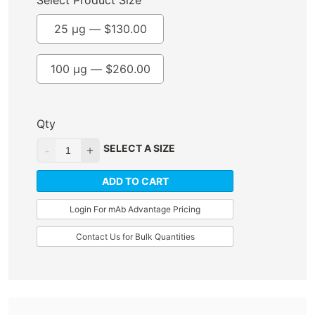
Select Product Size
25 µg —
$
130.00
100 µg —
$
260.00
Qty
SELECT A SIZE
ADD TO CART
Login For mAb Advantage Pricing
Contact Us for Bulk Quantities