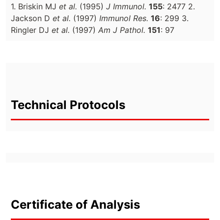
1. Briskin MJ
et al.
(1995)
J Immunol.
155
: 2477 2.
Jackson D
et al.
(1997)
Immunol Res.
16
: 299 3.
Ringler DJ
et al.
(1997)
Am J Pathol.
151
: 97
Technical Protocols
Certificate of Analysis