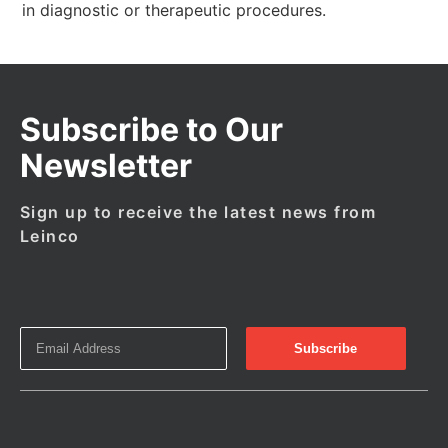
in diagnostic or therapeutic procedures.
Subscribe to Our
Newsletter
Sign up to receive the latest news from
Leinco