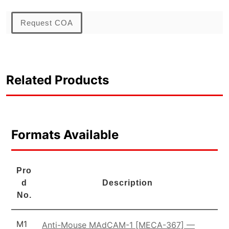
Request COA
Related Products
Formats Available
Pro
d
Description
No.
M1
Anti-Mouse MAdCAM-1 [MECA-367] —