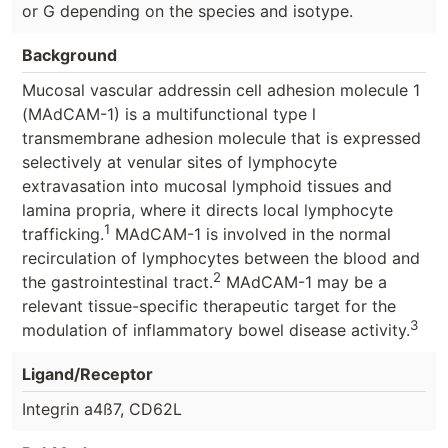
or G depending on the species and isotype.
Background
Mucosal vascular addressin cell adhesion molecule 1
(MAdCAM-1) is a multifunctional type l
transmembrane adhesion molecule that is expressed
selectively at venular sites of lymphocyte
extravasation into mucosal lymphoid tissues and
lamina propria, where it directs local lymphocyte
1
trafficking.
MAdCAM-1 is involved in the normal
recirculation of lymphocytes between the blood and
2
the gastrointestinal tract.
MAdCAM-1 may be a
relevant tissue-specific therapeutic target for the
3
modulation of inflammatory bowel disease activity.
Ligand/Receptor
Integrin a4ß7, CD62L