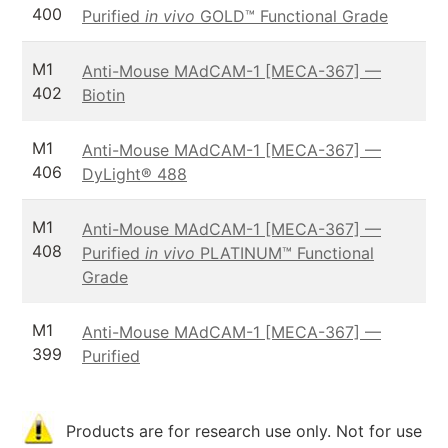
400
Purified
in vivo
GOLD™ Functional Grade
M1
Anti-Mouse MAdCAM-1 [MECA-367] —
402
Biotin
M1
Anti-Mouse MAdCAM-1 [MECA-367] —
406
DyLight® 488
M1
Anti-Mouse MAdCAM-1 [MECA-367] —
408
Purified
in vivo
PLATINUM™ Functional
Grade
M1
Anti-Mouse MAdCAM-1 [MECA-367] —
399
Purified
Products are for research use only. Not for use