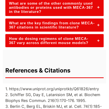
What are some of the other commonly used
+
antibodies or proteins used with MECA-367
in the literature?
What are the key findings from clone MECA-
+
367 citations in scientific literature?
How do dosing regimens of clone MECA-
+
367 vary across different mouse models?
References & Citations
1. https://www.uniprot.org/uniprotkb/Q61826/entry
2. Schiffer SG, Day E, Latanision SM, et al. Biochem
Biophys Res Commun. 216(1):170-176. 1995.
3. Berlin C, Berg EL, Briskin MJ, et al. Cell. 74(1):185-