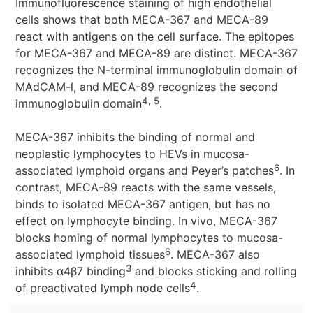
Immunofluorescence staining of high endothelial
cells shows that both MECA-367 and MECA-89
react with antigens on the cell surface. The epitopes
for MECA-367 and MECA-89 are distinct. MECA-367
recognizes the N-terminal immunoglobulin domain of
MAdCAM-l, and MECA-89 recognizes the second
4, 5
immunoglobulin domain
.
MECA-367 inhibits the binding of normal and
neoplastic lymphocytes to HEVs in mucosa-
6
associated lymphoid organs and Peyer’s patches
. In
contrast, MECA-89 reacts with the same vessels,
binds to isolated MECA-367 antigen, but has no
effect on lymphocyte binding. In vivo, MECA-367
blocks homing of normal lymphocytes to mucosa-
6
associated lymphoid tissues
. MECA-367 also
3
inhibits α4β7 binding
and blocks sticking and rolling
4
of preactivated lymph node cells
.