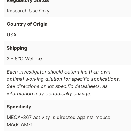
Research Use Only
Country of Origin
USA
Shipping
2 - 8°C Wet Ice
Each investigator should determine their own
optimal working dilution for specific applications.
See directions on lot specific datasheets, as
information may periodically change.
Specificity
MECA-367 activity is directed against mouse
MAdCAM-1.