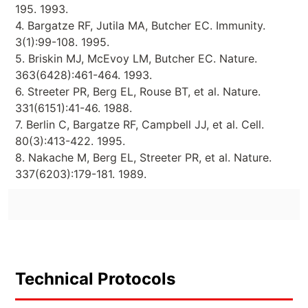
195. 1993.
4. Bargatze RF, Jutila MA, Butcher EC. Immunity.
3(1):99-108. 1995.
5. Briskin MJ, McEvoy LM, Butcher EC. Nature.
363(6428):461-464. 1993.
6. Streeter PR, Berg EL, Rouse BT, et al. Nature.
331(6151):41-46. 1988.
7. Berlin C, Bargatze RF, Campbell JJ, et al. Cell.
80(3):413-422. 1995.
8. Nakache M, Berg EL, Streeter PR, et al. Nature.
337(6203):179-181. 1989.
Technical Protocols