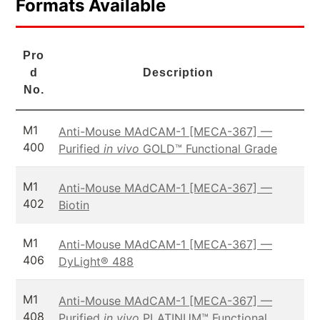
Formats Available
Pro
d
Description
No.
M1
Anti-Mouse MAdCAM-1 [MECA-367] —
400
Purified
in vivo
GOLD™ Functional Grade
M1
Anti-Mouse MAdCAM-1 [MECA-367] —
402
Biotin
M1
Anti-Mouse MAdCAM-1 [MECA-367] —
406
DyLight® 488
M1
Anti-Mouse MAdCAM-1 [MECA-367] —
408
Purified
in vivo
PLATINUM™ Functional