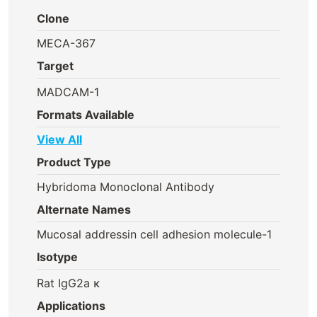
Clone
MECA-367
Target
MADCAM-1
Formats Available
View All
Product Type
Hybridoma Monoclonal Antibody
Alternate Names
Mucosal addressin cell adhesion molecule-1
Isotype
Rat IgG2a κ
Applications