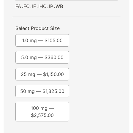
,
,
,
,
,
FA
FC
IF
IHC
IP
WB
Select Product Size
1.0 mg —
$
105.00
5.0 mg —
$
360.00
25 mg —
$
1,150.00
50 mg —
$
1,825.00
100 mg —
$
2,575.00