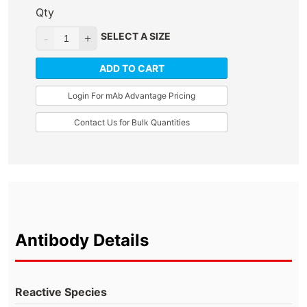
Qty
SELECT A SIZE
ADD TO CART
Login For mAb Advantage Pricing
Contact Us for Bulk Quantities
Antibody Details
Reactive Species