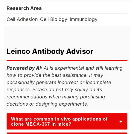
Research Area
.
.
Cell Adhesion
Cell Biology
Immunology
Leinco Antibody Advisor
Powered by AI:
AI is experimental and still learning
how to provide the best assistance. It may
occasionally generate incorrect or incomplete
responses. Please do not rely solely on its
recommendations when making purchasing
decisions or designing experiments.
What are common in vivo applications of
+
clone MECA-367 in mice?