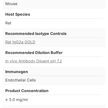
Mouse
Host Species
Rat
Recommended Isotype Controls
Rat IgG2a GOLD
Recommended Dilution Buffer
In vivo
Antibody Diluent pH 7.2
Immunogen
Endothelial Cells
Product Concentration
≥ 5.0 mg/ml