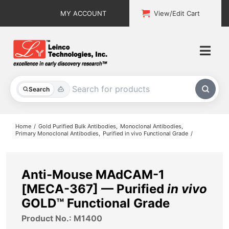
Skip
MY ACCOUNT
View/Edit Cart
to
content
Togg
Navi
All Products
Search
Custom Services
Home
Gold Purified Bulk Antibodies
Monoclonal Antibodies
Primary Monoclonal Antibodies
Purified in vivo Functional Grade
Explore & Learn
Support
Anti-Mouse MAdCAM-1
[MECA-367] — Purified
in vivo
About
GOLD™ Functional Grade
Product No.: M1400
Contact