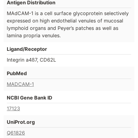
Antigen Distribution
MAdCAM-1 is a cell surface glycoprotein selectively
expressed on high endothelial venules of mucosal
lymphoid organs and Peyer’s patches as well as
lamina propria venules.
Ligand/Receptor
Integrin a4ß7, CD62L
PubMed
MADCAM-1
NCBI Gene Bank ID
17123
UniProt.org
Q61826