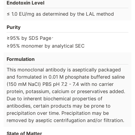
Endotoxin Level
≤ 1.0 EU/mg as determined by the LAL method
Purity
⋅
≥95% by SDS Page
≥95% monomer by analytical SEC
Formulation
This monoclonal antibody is aseptically packaged
and formulated in 0.01 M phosphate buffered saline
(150 mM NaCl) PBS pH 7.2 - 7.4 with no carrier
protein, potassium, calcium or preservatives added.
Due to inherent biochemical properties of
antibodies, certain products may be prone to
precipitation over time. Precipitation may be
removed by aseptic centrifugation and/or filtration.
State of Matter