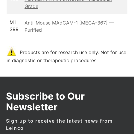
Grade
M1
Anti-Mouse MAdCAM-1 [MECA-367] —
399
Purified
Products are for research use only. Not for use
in diagnostic or therapeutic procedures.
Subscribe to Our
Newsletter
Sign up to receive the latest news from
Leinco