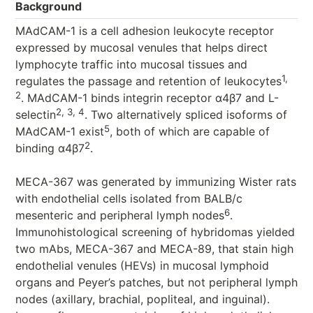
Background
MAdCAM-1 is a cell adhesion leukocyte receptor
expressed by mucosal venules that helps direct
lymphocyte traffic into mucosal tissues and
1,
regulates the passage and retention of leukocytes
2
. MAdCAM-1 binds integrin receptor α4β7 and L-
2, 3, 4
selectin
. Two alternatively spliced isoforms of
5
MAdCAM-1 exist
, both of which are capable of
2
binding α4β7
.
MECA-367 was generated by immunizing Wister rats
with endothelial cells isolated from BALB/c
6
mesenteric and peripheral lymph nodes
.
Immunohistological screening of hybridomas yielded
two mAbs, MECA-367 and MECA-89, that stain high
endothelial venules (HEVs) in mucosal lymphoid
organs and Peyer’s patches, but not peripheral lymph
nodes (axillary, brachial, popliteal, and inguinal).