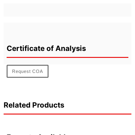
Certificate of Analysis
Request COA
Related Products