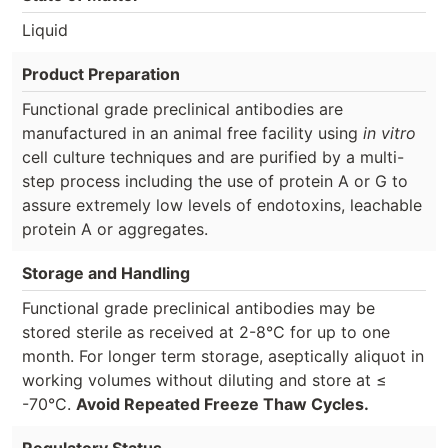
Liquid
Product Preparation
Functional grade preclinical antibodies are
manufactured in an animal free facility using
in vitro
cell culture techniques and are purified by a multi-
step process including the use of protein A or G to
assure extremely low levels of endotoxins, leachable
protein A or aggregates.
Storage and Handling
Functional grade preclinical antibodies may be
stored sterile as received at 2-8°C for up to one
month. For longer term storage, aseptically aliquot in
working volumes without diluting and store at ≤
-70°C.
Avoid Repeated Freeze Thaw Cycles.
Regulatory Status