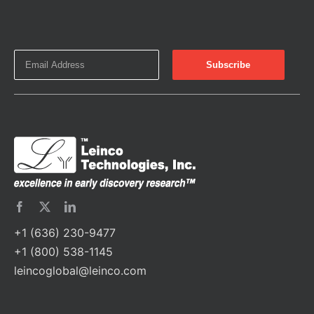
+1 (636) 230-9477
+1 (800) 538-1145
leincoglobal@leinco.com