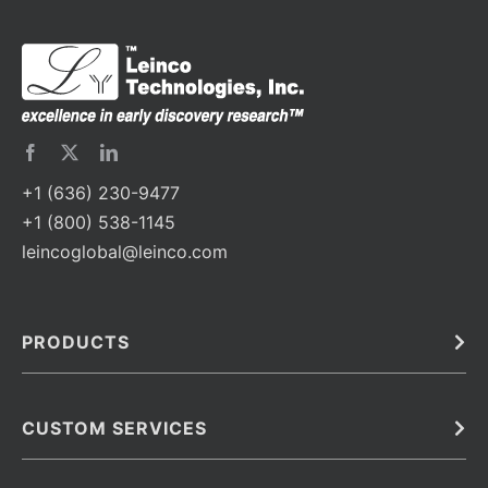
+1 (636) 230-9477
+1 (800) 538-1145
leincoglobal@leinco.com
PRODUCTS
Bulk
In Vivo
Antibodies
Barcoded Antibodies
CUSTOM SERVICES
Recombinant Biosimilar Antibodies
Custom IVD Antibodies and Protein Production Services
Phenocycler Fusion Antibodies