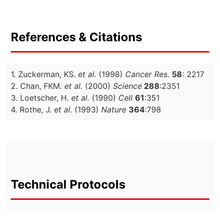
References & Citations
1. Zuckerman, KS.
et al.
(1998)
Cancer Res.
58
: 2217
2. Chan, FKM.
et al.
(2000)
Science
288
:2351
3. Loetscher, H.
et al.
(1990)
Cell
61
:351
4. Rothe, J.
et al.
(1993)
Nature
364
:798
Technical Protocols