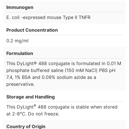
Immunogen
E. coli -expressed mouse Type II TNFR
Product Concentration
0.2 mg/ml
Formulation
This DyLight® 488 conjugate is formulated in 0.01 M
phosphate buffered saline (150 mM NaCl) PBS pH
7.4, 1% BSA and 0.09% sodium azide as a
preservative.
Storage and Handling
®
This DyLight
488 conjugate is stable when stored
at 2-8°C. Do not freeze.
Country of Origin