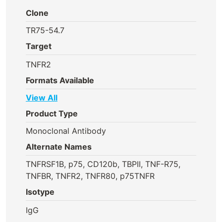
Clone
TR75-54.7
Target
TNFR2
Formats Available
View All
Product Type
Monoclonal Antibody
Alternate Names
TNFRSF1B, p75, CD120b, TBPII, TNF-R75,
TNFBR, TNFR2, TNFR80, p75TNFR
Isotype
IgG