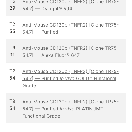
T6
Anti-Mouse CD120b (TNFR2) [Clone TR75-
29
54.7] — DyLight® 594
T2
Anti-Mouse CD120b (TNFR2) [Clone TR75-
55
54.7] — Purified
T6
Anti-Mouse CD120b (TNFR2) [Clone TR75-
31
54.7] — Alexa Fluor® 647
T2
Anti-Mouse CD120b (TNFR2) [Clone TR75-
54
54.7] — Purified
in vivo
GOLD™ Functional
Grade
T9
Anti-Mouse CD120b (TNFR2) [Clone TR75-
54
54.7] — Purified
in vivo
PLATINUM™
Functional Grade