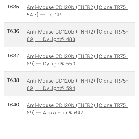
T635
Anti-Mouse CD120b (TNFR2) [Clone TR75-
54.7] — PerCP
T636
Anti-Mouse CD120b (TNFR2) [Clone TR75-
89] — DyLight® 488
T637
Anti-Mouse CD120b (TNFR2) [Clone TR75-
89] — DyLight® 550
T638
Anti-Mouse CD120b (TNFR2) [Clone TR75-
89] — DyLight® 594
T640
Anti-Mouse CD120b (TNFR2) [Clone TR75-
89] — Alexa Fluor® 647