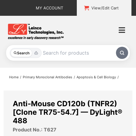
Skip
MY ACCOUNT
View/Edit Cart
to
content
Togg
Navi
All Products
Search
Custom Services
Home
Primary Monoclonal Antibodies
Apoptosis & Cell Biology
Explore & Learn
Support
Anti-Mouse CD120b (TNFR2)
[Clone TR75-54.7] — DyLight®
About
488
Product No.: T627
Contact