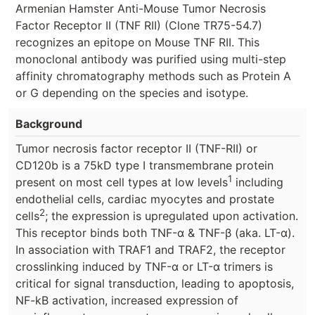
Armenian Hamster Anti-Mouse Tumor Necrosis
Factor Receptor II (TNF RII) (Clone TR75-54.7)
recognizes an epitope on Mouse TNF RII. This
monoclonal antibody was purified using multi-step
affinity chromatography methods such as Protein A
or G depending on the species and isotype.
Background
Tumor necrosis factor receptor II (TNF-RII) or
CD120b is a 75kD type I transmembrane protein
1
present on most cell types at low levels
including
endothelial cells, cardiac myocytes and prostate
2
cells
; the expression is upregulated upon activation.
This receptor binds both TNF-α & TNF-β (aka. LT-α).
In association with TRAF1 and TRAF2, the receptor
crosslinking induced by TNF-α or LT-α trimers is
critical for signal transduction, leading to apoptosis,
NF-kB activation, increased expression of