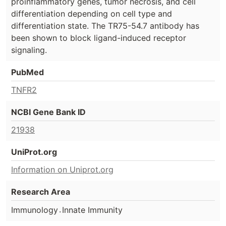
proinflammatory genes, tumor necrosis, and cell
differentiation depending on cell type and
differentiation state. The TR75-54.7 antibody has
been shown to block ligand-induced receptor
signaling.
PubMed
TNFR2
NCBI Gene Bank ID
21938
UniProt.org
Information on Uniprot.org
Research Area
.
Immunology
Innate Immunity