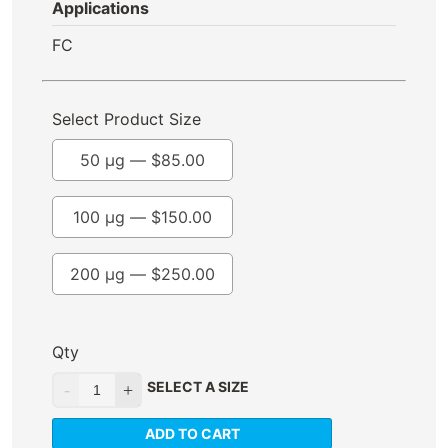
Applications
FC
Select Product Size
50 µg —
$
85.00
100 µg —
$
150.00
200 µg —
$
250.00
Qty
SELECT A SIZE
ADD TO CART