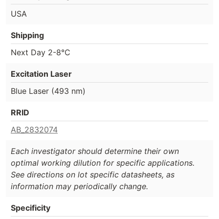
USA
Shipping
Next Day 2-8°C
Excitation Laser
Blue Laser (493 nm)
RRID
AB_2832074
Each investigator should determine their own
optimal working dilution for specific applications.
See directions on lot specific datasheets, as
information may periodically change.
Specificity