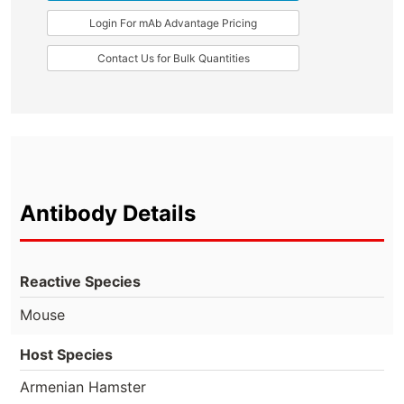
Login For mAb Advantage Pricing
Contact Us for Bulk Quantities
Antibody Details
Reactive Species
Mouse
Host Species
Armenian Hamster