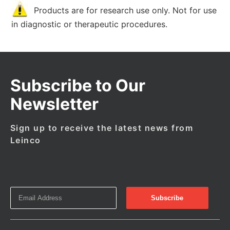
Products are for research use only. Not for use
in diagnostic or therapeutic procedures.
Subscribe to Our
Newsletter
Sign up to receive the latest news from
Leinco