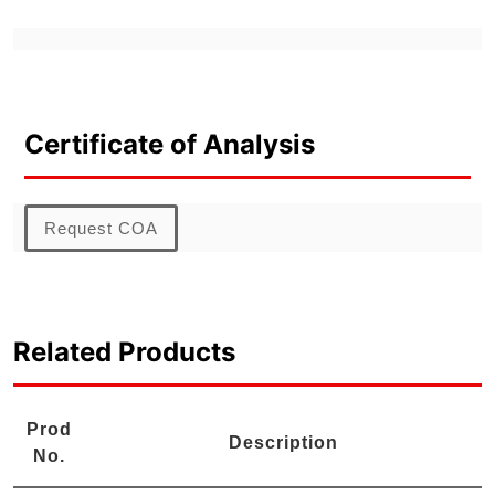
Certificate of Analysis
Request COA
Related Products
Prod
Description
No.