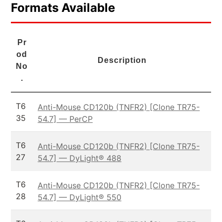
Formats Available
Pr
od
Description
No
.
T6
Anti-Mouse CD120b (TNFR2) [Clone TR75-
35
54.7] — PerCP
T6
Anti-Mouse CD120b (TNFR2) [Clone TR75-
27
54.7] — DyLight® 488
T6
Anti-Mouse CD120b (TNFR2) [Clone TR75-
28
54.7] — DyLight® 550