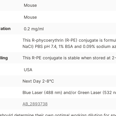
Mouse
Mouse
ation
0.2 mg/ml
This R-phycoerythrin (R-PE) conjugate is formu
NaCl) PBS pH 7.4, 1% BSA and 0.09% sodium azi
ling
This R-PE conjugate is stable when stored at 2
USA
Next Day 2-8°C
Blue Laser (488 nm) and/or Green Laser (532 
AB_2893738
should determine their own optimal working dilution for spec