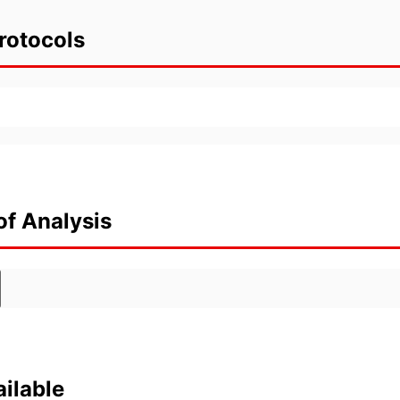
rotocols
of Analysis
ilable