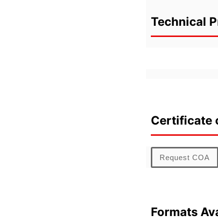
Technical P
Certificate 
Request COA
Formats Ava