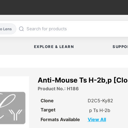
co Lens
EXPLORE & LEARN
SUPPO
Anti-Mouse Ts H-2b,p [Cl
Product No.: H186
Clone
D2C5-Ky82
Target
p
Ts H-2b
Formats Available
View All