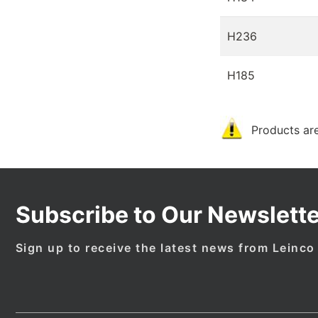
H236
H185
Products are
Subscribe to Our Newslette
Sign up to receive the latest news from Leinco