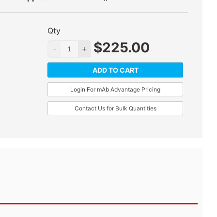
Qty
$
225.00
ADD TO CART
Login For mAb Advantage Pricing
Contact Us for Bulk Quantities