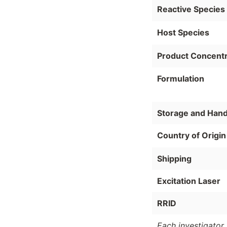
Reactive Species
Host Species
Product Concentr
Formulation
Storage and Hand
Country of Origin
Shipping
Excitation Laser
RRID
Each investigator 