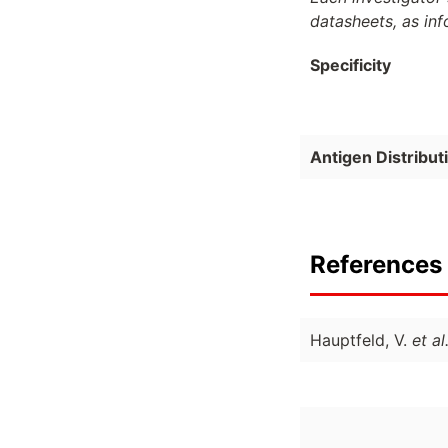
datasheets, as in
Specificity
Antigen Distribut
References 
Hauptfeld, V.
et al