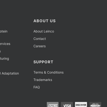
ABOUT US
otein
About Leinco
Contact
rvices
Careers
s
turing
SUPPORT
Terms & Conditions
d Adaptation
Trademarks
FAQ