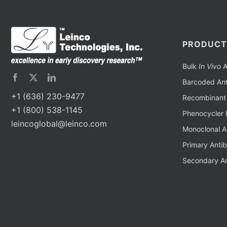
PRODUCT
Bulk
In Vivo
A
Barcoded Ant
+1 (636) 230-9477
Recombinant 
+1 (800) 538-1145
Phenocycler 
leincoglobal@leinco.com
Monoclonal A
Primary Anti
Secondary An