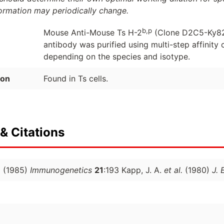
formation may periodically change.
b,p
Mouse Anti-Mouse Ts H-2
(Clone D2C5-Ky82
antibody was purified using multi-step affinit
depending on the species and isotype.
ion
Found in Ts cells.
& Citations
.
(1985)
Immunogenetics
21
:193 Kapp, J. A.
et al.
(1980)
J. 