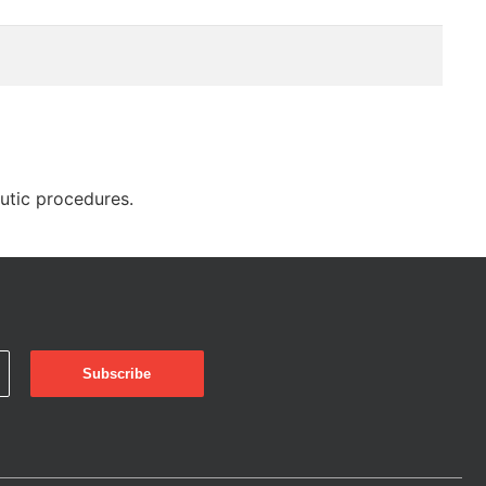
eutic procedures.