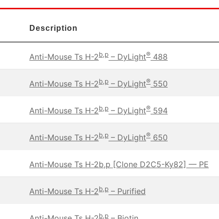
Description
b,p
®
Anti-Mouse Ts H-2
– DyLight
488
b,p
®
Anti-Mouse Ts H-2
– DyLight
550
b,p
®
Anti-Mouse Ts H-2
– DyLight
594
b,p
®
Anti-Mouse Ts H-2
– DyLight
650
Anti-Mouse Ts H-2b,p [Clone D2C5-Ky82] — PE
b,p
Anti-Mouse Ts H-2
– Purified
b,p
Anti-Mouse Ts H-2
– Biotin