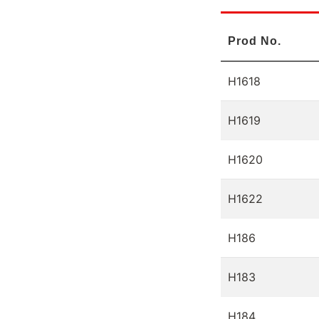
Prod No.
H1618
H1619
H1620
H1622
H186
H183
H184