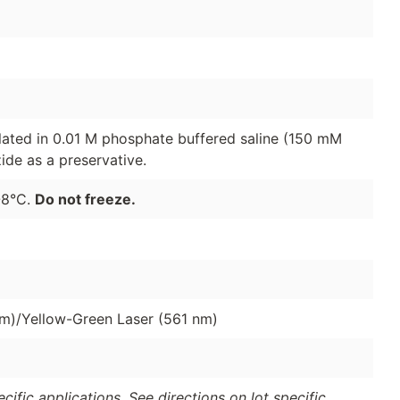
lated in 0.01 M phosphate buffered saline (150 mM
de as a preservative.
-8°C.
Do not freeze.
nm)/Yellow-Green Laser (561 nm)
ific applications. See directions on lot specific