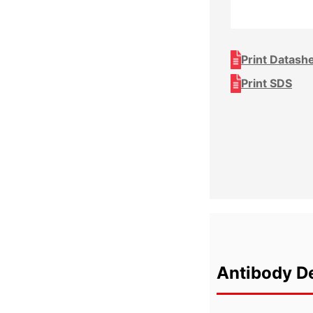
Print Datash
Print SDS
Antibody De