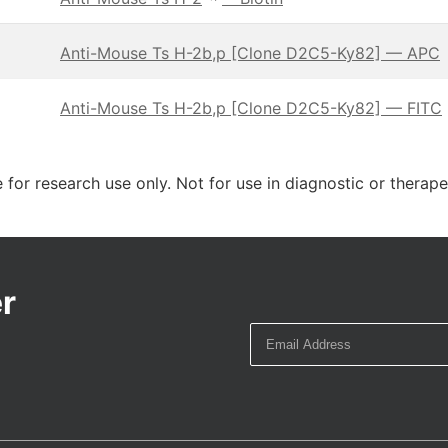
Anti-Mouse Ts H-2b,p [Clone D2C5-Ky82] — APC
Anti-Mouse Ts H-2b,p [Clone D2C5-Ky82] — FITC
 for research use only. Not for use in diagnostic or therap
r