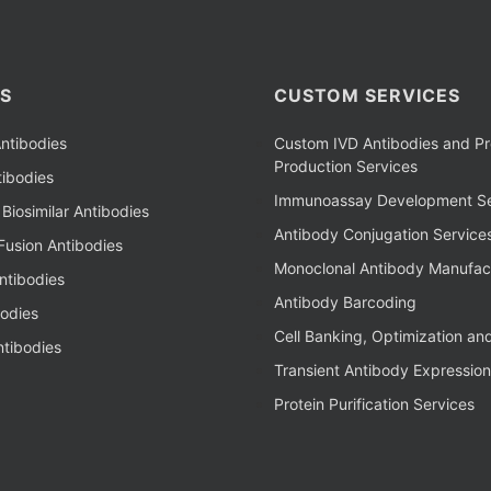
S
CUSTOM SERVICES
ntibodies
Custom IVD Antibodies and Pr
Production Services
ibodies
Immunoassay Development Se
Biosimilar Antibodies
Antibody Conjugation Service
Fusion Antibodies
Monoclonal Antibody Manufac
ntibodies
Antibody Barcoding
bodies
Cell Banking, Optimization an
tibodies
Transient Antibody Expression
Protein Purification Services