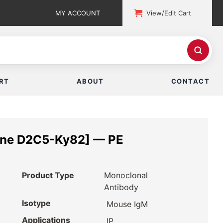
MY ACCOUNT
View/Edit Cart
RT
ABOUT
CONTACT
one D2C5-Ky82] — PE
Product Type
Monoclonal
Antibody
Isotype
Mouse IgM
Applications
IP