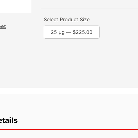
Select Product Size
eet
25 µg —
$
225.00
tails