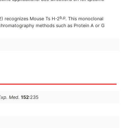
b,p
) recognizes Mouse Ts H-2
. This monoclonal
y chromatography methods such as Protein A or G
Exp. Med.
152
:235