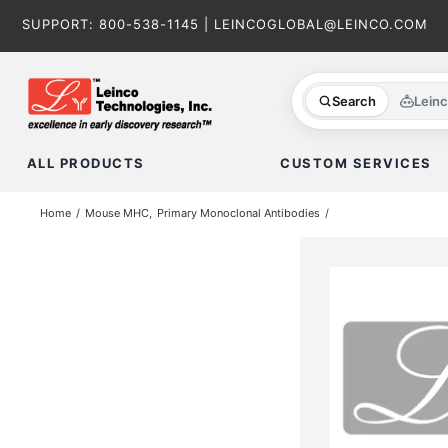
Skip
SUPPORT:
800-538-1145
|
LEINCOGLOBAL@LEINCO.COM
to
content
Search
Lein
ALL PRODUCTS
CUSTOM SERVICES
Home
Mouse MHC
Primary Monoclonal Antibodies