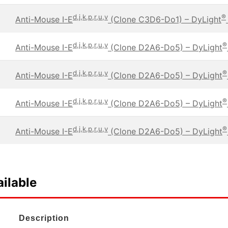
d,j,k,p,r,u,v
®
Anti-Mouse I-E
(Clone C3D6-Do1) – DyLight
d,j,k,p,r,u,v
®
Anti-Mouse I-E
(Clone D2A6-Do5) – DyLight
d,j,k,p,r,u,v
®
Anti-Mouse I-E
(Clone D2A6-Do5) – DyLight
d,j,k,p,r,u,v
®
Anti-Mouse I-E
(Clone D2A6-Do5) – DyLight
d,j,k,p,r,u,v
®
Anti-Mouse I-E
(Clone D2A6-Do5) – DyLight
ilable
Description