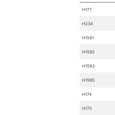
H177
H234
H1591
H1592
H1593
H1595
H174
H175