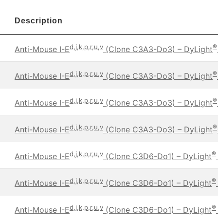
Description
d,j,k,p,r,u,v
®
Anti-Mouse I-E
(Clone C3A3-Do3) – DyLight
d,j,k,p,r,u,v
®
Anti-Mouse I-E
(Clone C3A3-Do3) – DyLight
d,j,k,p,r,u,v
®
Anti-Mouse I-E
(Clone C3A3-Do3) – DyLight
d,j,k,p,r,u,v
®
Anti-Mouse I-E
(Clone C3A3-Do3) – DyLight
d,j,k,p,r,u,v
®
Anti-Mouse I-E
(Clone C3D6-Do1) – DyLight
d,j,k,p,r,u,v
®
Anti-Mouse I-E
(Clone C3D6-Do1) – DyLight
d,j,k,p,r,u,v
®
Anti-Mouse I-E
(Clone C3D6-Do1) – DyLight