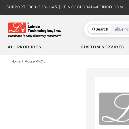
Skip
SUPPORT:
800-538-1145
|
LEINCOGLOBAL@LEINCO.COM
to
content
Search
Lein
ALL PRODUCTS
CUSTOM SERVICES
Home
Mouse MHC