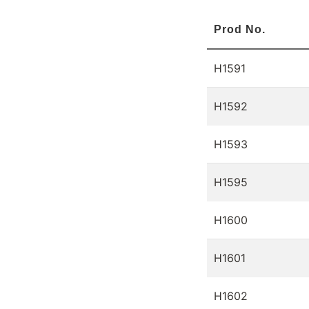
Prod No.
H1591
H1592
H1593
H1595
H1600
H1601
H1602