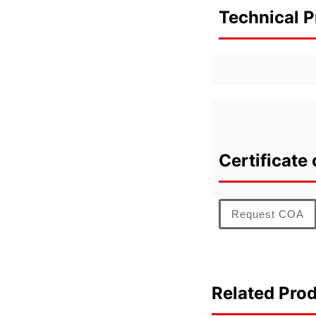
Technical P
Certificate 
Request COA
Related Pro