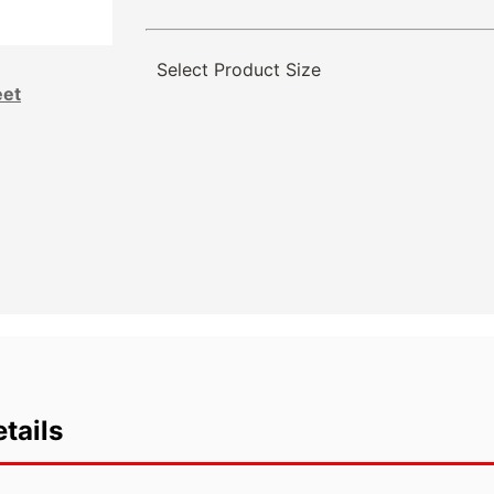
Select Product Size
eet
tails