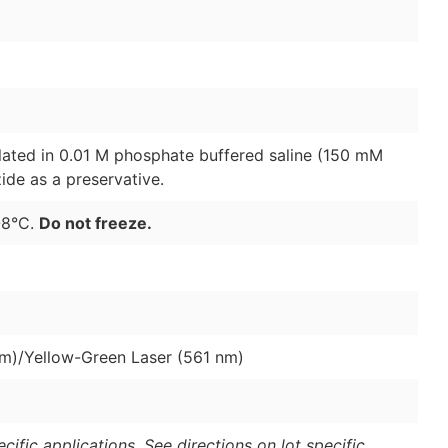
lated in 0.01 M phosphate buffered saline (150 mM
de as a preservative.
-8°C.
Do not freeze.
nm)/Yellow-Green Laser (561 nm)
ific applications. See directions on lot specific