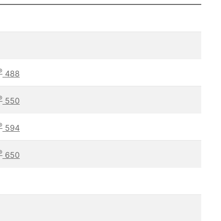
®
488
®
550
®
594
®
650