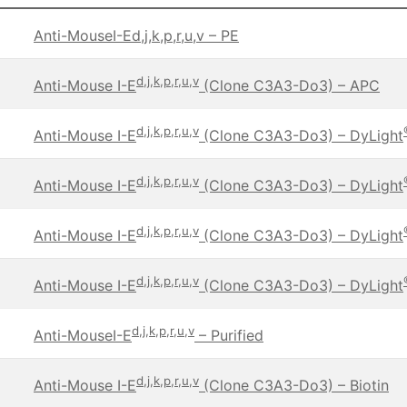
Anti-MouseI-Ed,j,k,p,r,u,v – PE
d,j,k,p,r,u,v
Anti-Mouse I-E
(Clone C3A3-Do3) – APC
d,j,k,p,r,u,v
Anti-Mouse I-E
(Clone C3A3-Do3) – DyLight
d,j,k,p,r,u,v
Anti-Mouse I-E
(Clone C3A3-Do3) – DyLight
d,j,k,p,r,u,v
Anti-Mouse I-E
(Clone C3A3-Do3) – DyLight
d,j,k,p,r,u,v
Anti-Mouse I-E
(Clone C3A3-Do3) – DyLight
d,j,k,p,r,u,v
Anti-MouseI-E
– Purified
d,j,k,p,r,u,v
Anti-Mouse I-E
(Clone C3A3-Do3) – Biotin