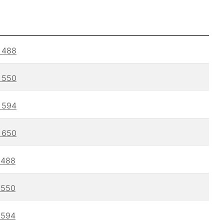
488
550
594
650
488
550
594