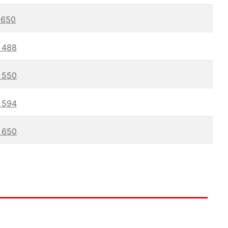
650
488
550
594
650