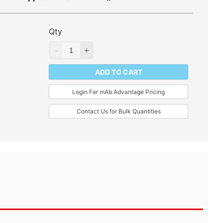
Qty
ADD TO CART
Login For mAb Advantage Pricing
Contact Us for Bulk Quantities