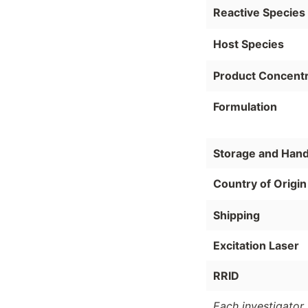
Reactive Species
Host Species
Product Concentr
Formulation
Storage and Hand
Country of Origin
Shipping
Excitation Laser
RRID
Each investigator 