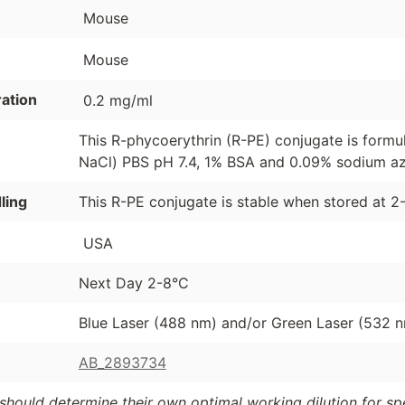
Mouse
Mouse
ation
0.2 mg/ml
This R-phycoerythrin (R-PE) conjugate is formu
NaCl) PBS pH 7.4, 1% BSA and 0.09% sodium azi
ling
This R-PE conjugate is stable when stored at 2
USA
Next Day 2-8°C
Blue Laser (488 nm) and/or Green Laser (532 
AB_2893734
should determine their own optimal working dilution for spec