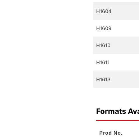
H1604
H1609
H1610
H1611
H1613
Formats Ava
Prod No.