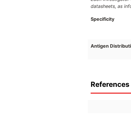
datasheets, as in
Specificity
Antigen Distribut
References 