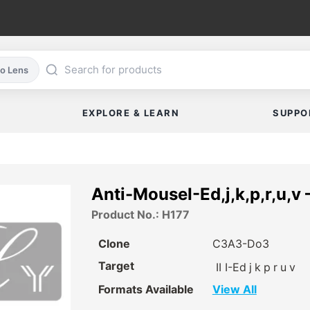
co Lens
EXPLORE & LEARN
SUPPO
Anti-MouseI-Ed,j,k,p,r,u,v 
Product No.: H177
Clone
C3A3-Do3
Target
II I-Ed
j
k
p
r
u
v
Formats Available
View All