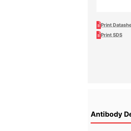
Print Datash
Print SDS
Antibody De