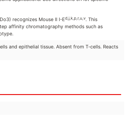
d,j,k,p,r,u,v
o3) recognizes Mouse II I-E
. This
step affinity chromatography methods such as
otype.
lls and epithelial tissue. Absent from T-cells. Reacts