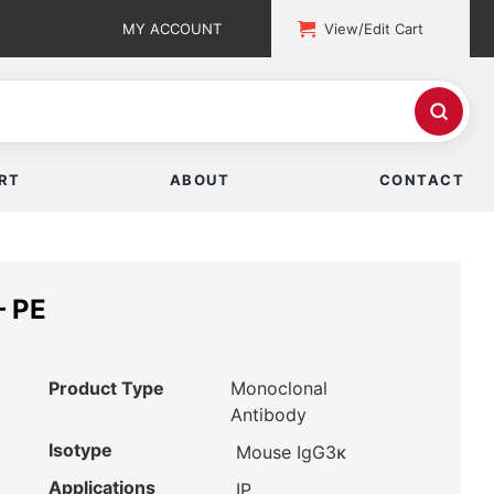
MY ACCOUNT
View/Edit Cart
RT
ABOUT
CONTACT
– PE
Product Type
Monoclonal
Antibody
Isotype
Mouse IgG3κ
Applications
IP