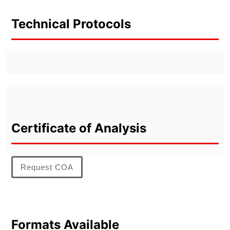
Technical Protocols
Certificate of Analysis
Request COA
Formats Available