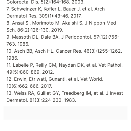
Colorectal Dis. 5(2):164-168. 2003.
7. Schweinzer K, Kofler L, Bauer J, et al. Arch
Dermatol Res. 309(1):43-46. 2017.
8. Ansai SI, Morimoto M, Akaishi S. J Nippon Med
Sch. 86(2):126-130. 2019.
9. Massoth DL, Dale BA. J Periodontol. 57(12):756-
763. 1986.
10. Asch BB, Asch HL. Cancer Res. 46(3):1255-1262.
1986.
11. Labelle P, Reilly CM, Naydan DK, et al. Vet Pathol.
49(5):860-869. 2012.
12. Erwin, Etriwati, Gunanti, et al. Vet World.
10(6):662-666. 2017.
13. Weiss RA, Guillet GY, Freedberg IM, et al. J Invest
Dermatol. 81(3):224-230. 1983.