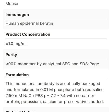
Mouse
Immunogen
Human epidermal keratin
Product Concentration
≥1.0 mg/ml
Purity
≥90% monomer by analytical SEC and SDS-Page
Formulation
This monoclonal antibody is aseptically packaged
and formulated in 0.01 M phosphate buffered saline
(150 mM NaCl) PBS pH 7.2 - 7.4 with no carrier
protein, potassium, calcium or preservatives added.