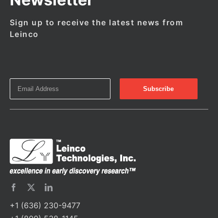
Sign up to receive the latest news from
Leinco
+1 (636) 230-9477