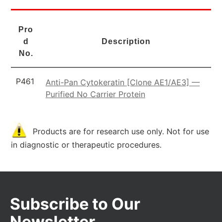
Pro
d
Description
No.
P461
Anti-Pan Cytokeratin [Clone AE1/AE3] —
Purified No Carrier Protein
Products are for research use only. Not for use
in diagnostic or therapeutic procedures.
Subscribe to Our
Newsletter