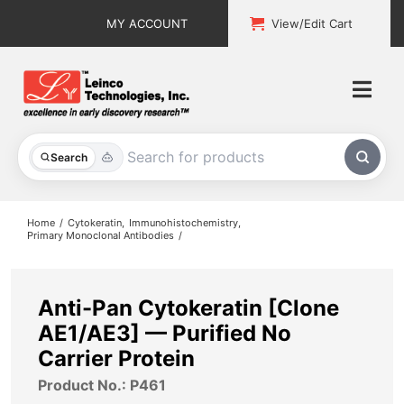
Skip
MY ACCOUNT
View/Edit Cart
to
content
Togg
Navi
All Products
Search
Custom Services
Home
Cytokeratin
Immunohistochemistry
Primary Monoclonal Antibodies
Explore & Learn
Support
Anti-Pan Cytokeratin [Clone
AE1/AE3] — Purified No
About
Carrier Protein
Product No.: P461
Contact