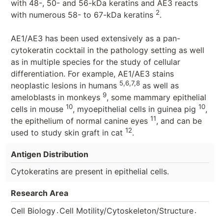
with 48-, 50- and 56-kDa keratins and AE3 reacts
2
with numerous 58- to 67-kDa keratins
.
AE1/AE3 has been used extensively as a pan-
cytokeratin cocktail in the pathology setting as well
as in multiple species for the study of cellular
differentiation. For example, AE1/AE3 stains
5,6,7,8
neoplastic lesions in humans
as well as
9
ameloblasts in monkeys
, some mammary epithelial
10
10
cells in mouse
, myoepithelial cells in guinea pig
,
11
the epithelium of normal canine eyes
, and can be
12
used to study skin graft in cat
.
Antigen Distribution
Cytokeratins are present in epithelial cells.
Research Area
.
.
Cell Biology
Cell Motility/Cytoskeleton/Structure