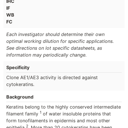
IHC
IF
WB
FC
Each investigator should determine their own
optimal working dilution for specific applications.
See directions on lot specific datasheets, as
information may periodically change.
Specificity
Clone AE1/AE3 activity is directed against
cytokeratins.
Background
Keratins belong to the highly conserved intermediate
1
filament family
of water insoluble proteins that
form tonofilaments in epidermis and most other
2
epithelia
. More than 20 cytokeratins have been