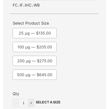
,
,
,
FC
IF
IHC
WB
Select Product Size
25 µg —
$
135.00
100 µg —
$
205.00
200 µg —
$
275.00
500 µg —
$
645.00
Qty
SELECT A SIZE