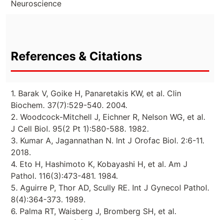
Neuroscience
References & Citations
1. Barak V, Goike H, Panaretakis KW, et al. Clin
Biochem. 37(7):529-540. 2004.
2. Woodcock-Mitchell J, Eichner R, Nelson WG, et al.
J Cell Biol. 95(2 Pt 1):580-588. 1982.
3. Kumar A, Jagannathan N. Int J Orofac Biol. 2:6-11.
2018.
4. Eto H, Hashimoto K, Kobayashi H, et al. Am J
Pathol. 116(3):473-481. 1984.
5. Aguirre P, Thor AD, Scully RE. Int J Gynecol Pathol.
8(4):364-373. 1989.
6. Palma RT, Waisberg J, Bromberg SH, et al.