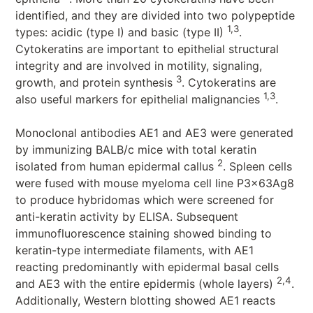
identified, and they are divided into two polypeptide
1,3
types: acidic (type I) and basic (type II)
.
Cytokeratins are important to epithelial structural
integrity and are involved in motility, signaling,
3
growth, and protein synthesis
. Cytokeratins are
1,3
also useful markers for epithelial malignancies
.
Monoclonal antibodies AE1 and AE3 were generated
by immunizing BALB/c mice with total keratin
2
isolated from human epidermal callus
. Spleen cells
were fused with mouse myeloma cell line P3x63Ag8
to produce hybridomas which were screened for
anti-keratin activity by ELISA. Subsequent
immunofluorescence staining showed binding to
keratin-type intermediate filaments, with AE1
reacting predominantly with epidermal basal cells
2,4
and AE3 with the entire epidermis (whole layers)
.
Additionally, Western blotting showed AE1 reacts