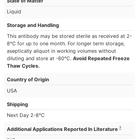
State of Matter
Liquid
Storage and Handling
This antibody may be stored sterile as received at 2-
8°C for up to one month. For longer term storage,
aseptically aliquot in working volumes without
diluting and store at -80°C.
Avoid Repeated Freeze
Thaw Cycles.
Country of Origin
USA
Shipping
Next Day 2-8°C
?
Additional Applications Reported In Literature