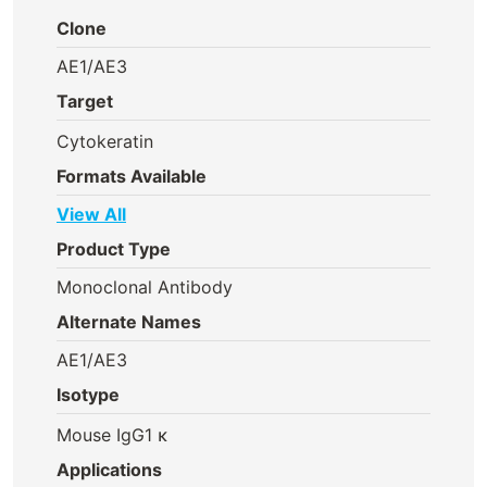
Clone
AE1/AE3
Target
Cytokeratin
Formats Available
View All
Product Type
Monoclonal Antibody
Alternate Names
AE1/AE3
Isotype
Mouse IgG1 κ
Applications