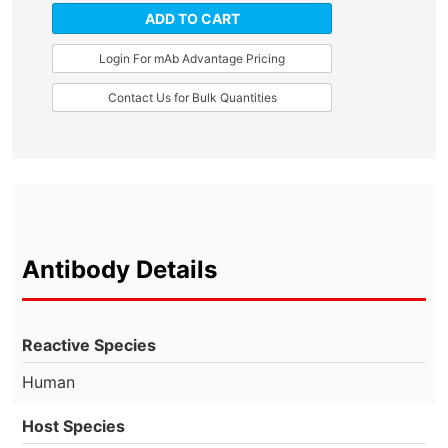
ADD TO CART
Login For mAb Advantage Pricing
Contact Us for Bulk Quantities
Antibody Details
Reactive Species
Human
Host Species