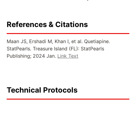
References & Citations
Maan JS, Ershadi M, Khan I, et al. Quetiapine.
StatPearls. Treasure Island (FL): StatPearls
Publishing; 2024 Jan.
Link Text
Technical Protocols