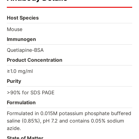
Host Species
Mouse
Immunogen
Quetiapine-BSA
Product Concentration
≥1.0 mg/ml
Purity
>90% for SDS PAGE
Formulation
Formulated in 0.015M potassium phosphate buffered
saline (0.85%), pH 7.2 and contains 0.05% sodium
azide.
State of Matter