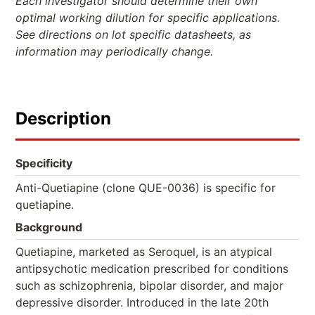
Each investigator should determine their own
optimal working dilution for specific applications.
See directions on lot specific datasheets, as
information may periodically change.
Description
Specificity
Anti-Quetiapine (clone QUE-0036) is specific for
quetiapine.
Background
Quetiapine, marketed as Seroquel, is an atypical
antipsychotic medication prescribed for conditions
such as schizophrenia, bipolar disorder, and major
depressive disorder. Introduced in the late 20th