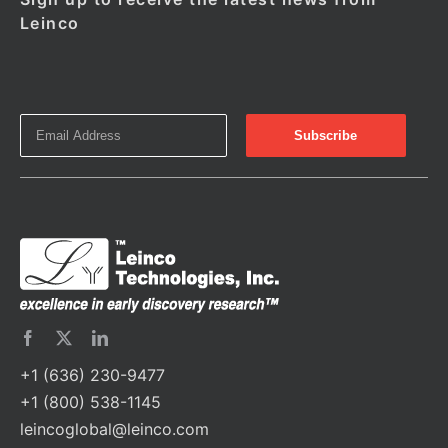
Leinco
+1 (636) 230-9477
+1 (800) 538-1145
leincoglobal@leinco.com