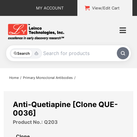
Skip
MY ACCOUNT
View/Edit Cart
to
content
Togg
Navi
All Products
Search
Custom Services
Home
Primary Monoclonal Antibodies
Explore & Learn
Support
Anti-Quetiapine [Clone QUE-
0036]
About
Product No.: Q203
Contact
Clone