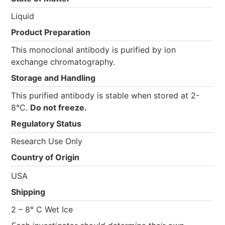
Liquid
Product Preparation
This monoclonal antibody is purified by ion
exchange chromatography.
Storage and Handling
This purified antibody is stable when stored at 2-
8°C.
Do not freeze.
Regulatory Status
Research Use Only
Country of Origin
USA
Shipping
2 – 8° C Wet Ice