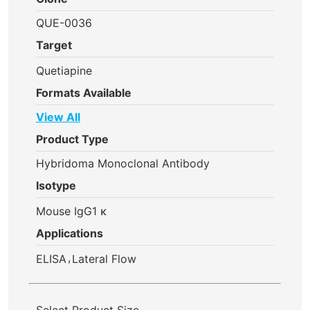
QUE-0036
Target
Quetiapine
Formats Available
View All
Product Type
Hybridoma Monoclonal Antibody
Isotype
Mouse IgG1 κ
Applications
,
ELISA
Lateral Flow