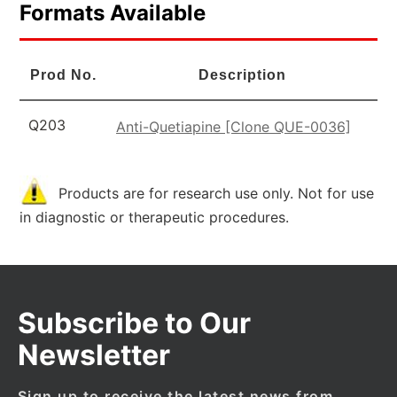
Formats Available
Prod No.
Description
Q203
Anti-Quetiapine [Clone QUE-0036]
Products are for research use only. Not for use
in diagnostic or therapeutic procedures.
Subscribe to Our
Newsletter
Sign up to receive the latest news from