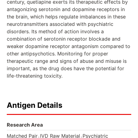
century, quetiapine exerts its therapeutic effects by
antagonizing serotonin and dopamine receptors in
the brain, which helps regulate imbalances in these
neurotransmitters associated with psychiatric
disorders. Its method of action involves a
combination of serotonin receptor blockade and
weaker dopamine receptor antagonism compared to
other antipsychotics. Monitoring for proper
therapeutic range and signs of abuse and misuse is
important, as the drug does have the potential for
life-threatening toxicity.
Antigen Details
Research Area
.
.
Matched Pair
IVD Raw Material
Psychiatric