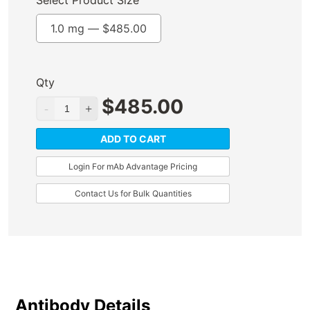
Select Product Size
1.0 mg —
$
485.00
Qty
$
485.00
ADD TO CART
Login For mAb Advantage Pricing
Contact Us for Bulk Quantities
Antibody Details