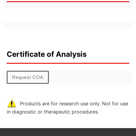
Certificate of Analysis
Request COA
Products are for research use only. Not for use
in diagnostic or therapeutic procedures.