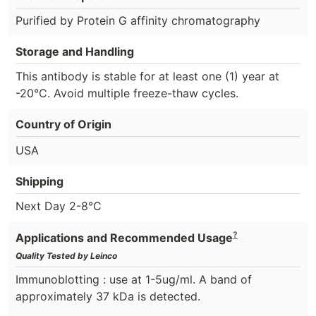
Purified by Protein G affinity chromatography
Storage and Handling
This antibody is stable for at least one (1) year at
-20°C. Avoid multiple freeze-thaw cycles.
Country of Origin
USA
Shipping
Next Day 2-8°C
?
Applications and Recommended Usage
Quality Tested by Leinco
Immunoblotting : use at 1-5ug/ml. A band of
approximately 37 kDa is detected.