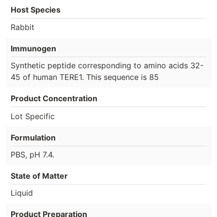
Host Species
Rabbit
Immunogen
Synthetic peptide corresponding to amino acids 32-
45 of human TERE1. This sequence is 85
Product Concentration
Lot Specific
Formulation
PBS, pH 7.4.
State of Matter
Liquid
Product Preparation