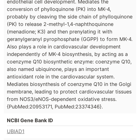
endothelial cell development. Mediates the
conversion of phylloquinone (PK) into MK-4,
probably by cleaving the side chain of phylloquinone
(PK) to release 2-methyl-1,4-naphthoquinone
(menadione; K3) and then prenylating it with
geranylgeranyl pyrophosphate (GGPP) to form MK-4.
Also plays a role in cardiovascular development
independently of MK-4 biosynthesis, by acting as a
coenzyme Q10 biosynthetic enzyme: coenzyme Q10,
also named ubiquinone, plays an important
antioxidant role in the cardiovascular system.
Mediates biosynthesis of coenzyme Q10 in the Golgi
membrane, leading to protect cardiovascular tissues
from NOS3/eNOS-dependent oxidative stress.
{PubMed:20953171, PubMed:23374346}.
NCBI Gene Bank ID
UBIAD1