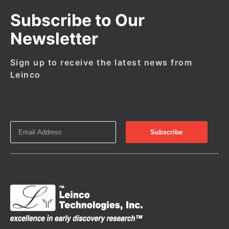
Subscribe to Our
Newsletter
Sign up to receive the latest news from
Leinco