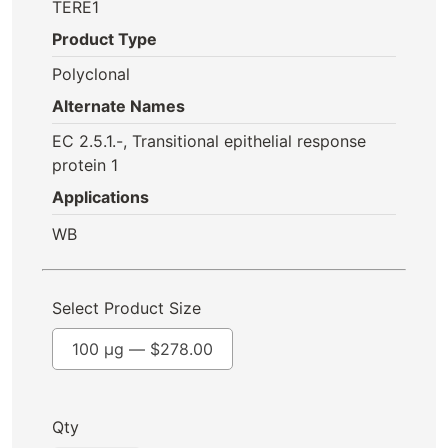
TERE1
Product Type
Polyclonal
Alternate Names
EC 2.5.1.-, Transitional epithelial response
protein 1
Applications
WB
Select Product Size
100 µg —
$
278.00
Qty