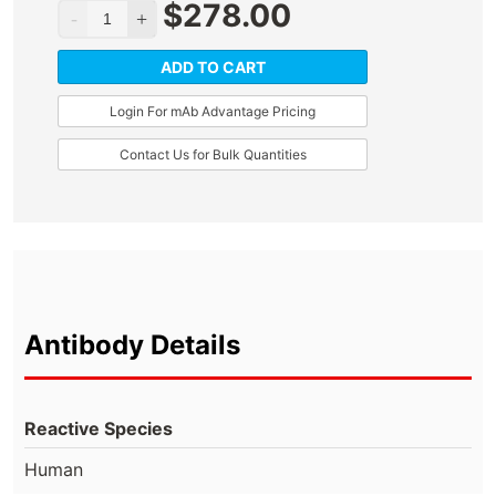
$
278.00
ADD TO CART
Login For mAb Advantage Pricing
Contact Us for Bulk Quantities
Antibody Details
Reactive Species
Human