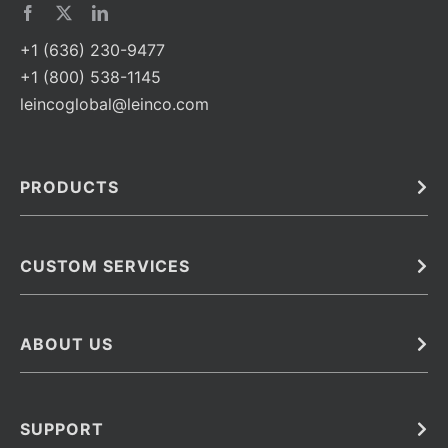
+1 (636) 230-9477
+1 (800) 538-1145
leincoglobal@leinco.com
PRODUCTS
Bulk
In Vivo
Antibodies
Barcoded Antibodies
CUSTOM SERVICES
Recombinant Biosimilar Antibodies
Custom IVD Antibodies and Protein Production Services
Phenocycler Fusion Antibodies
Immunoassay Development Services
ABOUT US
Monoclonal Antibodies
Antibody Conjugation Services
Primary Antibodies
About Leinco
Monoclonal Antibody Manufacturing
Secondary Antibodies
Contact
SUPPORT
Antibody Barcoding
Careers