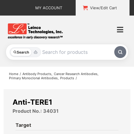
Skip
MY ACCOUNT
View/Edit Cart
to
content
Togg
Navi
All Products
Search
Custom Services
Home
Antibody Products
Cancer Research Antibodies
Primary Monoclonal Antibodies
Products
Explore & Learn
Support
Anti-TERE1
Product No.: 34031
About
Target
Contact