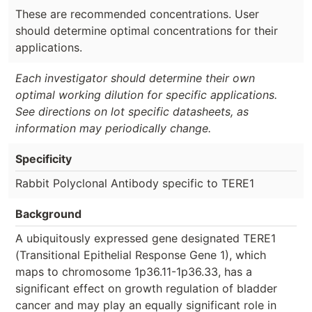
These are recommended concentrations. User
should determine optimal concentrations for their
applications.
Each investigator should determine their own
optimal working dilution for specific applications.
See directions on lot specific datasheets, as
information may periodically change.
Specificity
Rabbit Polyclonal Antibody specific to TERE1
Background
A ubiquitously expressed gene designated TERE1
(Transitional Epithelial Response Gene 1), which
maps to chromosome 1p36.11-1p36.33, has a
significant effect on growth regulation of bladder
cancer and may play an equally significant role in