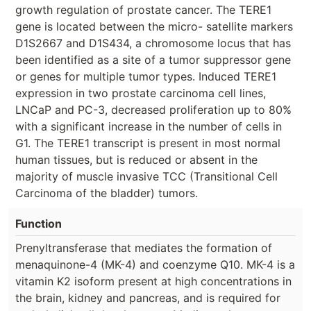
growth regulation of prostate cancer. The TERE1
gene is located between the micro- satellite markers
D1S2667 and D1S434, a chromosome locus that has
been identified as a site of a tumor suppressor gene
or genes for multiple tumor types. Induced TERE1
expression in two prostate carcinoma cell lines,
LNCaP and PC-3, decreased proliferation up to 80%
with a significant increase in the number of cells in
G1. The TERE1 transcript is present in most normal
human tissues, but is reduced or absent in the
majority of muscle invasive TCC (Transitional Cell
Carcinoma of the bladder) tumors.
Function
Prenyltransferase that mediates the formation of
menaquinone-4 (MK-4) and coenzyme Q10. MK-4 is a
vitamin K2 isoform present at high concentrations in
the brain, kidney and pancreas, and is required for