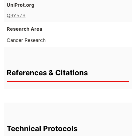
UniProt.org
Q9Y5Z9
Research Area
Cancer Research
References & Citations
Technical Protocols