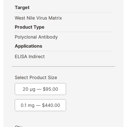
Target
West Nile Virus Matrix
Product Type
Polyclonal Antibody
Applications
ELISA Indirect
Select Product Size
20 µg —
$
95.00
0.1 mg —
$
440.00