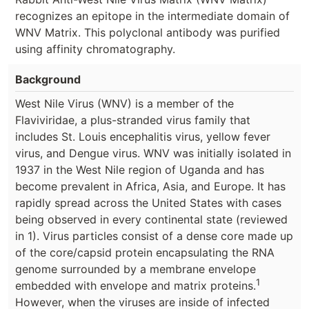
recognizes an epitope in the intermediate domain of
WNV Matrix. This polyclonal antibody was purified
using affinity chromatography.
Background
West Nile Virus (WNV) is a member of the
Flaviviridae, a plus-stranded virus family that
includes St. Louis encephalitis virus, yellow fever
virus, and Dengue virus. WNV was initially isolated in
1937 in the West Nile region of Uganda and has
become prevalent in Africa, Asia, and Europe. It has
rapidly spread across the United States with cases
being observed in every continental state (reviewed
in 1). Virus particles consist of a dense core made up
of the core/capsid protein encapsulating the RNA
genome surrounded by a membrane envelope
1
embedded with envelope and matrix proteins.
However, when the viruses are inside of infected