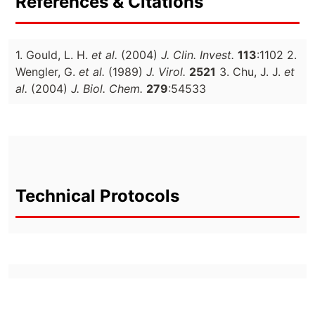
References & Citations
1. Gould, L. H.
et al.
(2004)
J. Clin. Invest.
113
:1102 2.
Wengler, G.
et al.
(1989)
J. Virol.
2521
3. Chu, J. J.
et
al.
(2004)
J. Biol. Chem.
279
:54533
Technical Protocols