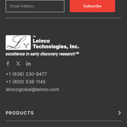
+1 (636) 230-9477
+1 (800) 538-1145
leincoglobal@leinco.com
PRODUCTS
Bulk
In Vivo
Antibodies