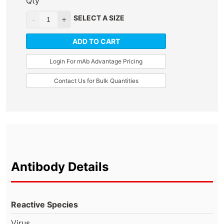
Qty
SELECT A SIZE
ADD TO CART
Login For mAb Advantage Pricing
Contact Us for Bulk Quantities
Antibody Details
Reactive Species
Virus