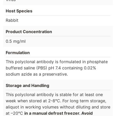
Host Species
Rabbit
Product Concentration
0.5 mg/ml
Formulation
This polyclonal antibody is formulated in phosphate
buffered saline (PBS) pH 7.4 containing 0.02%
sodium azide as a preservative.
Storage and Handling
This polyclonal antibody is stable for at least one
week when stored at 2-8°C. For long term storage,
aliquot in working volumes without diluting and store
at –20°C
in a manual defrost freezer. Avoid