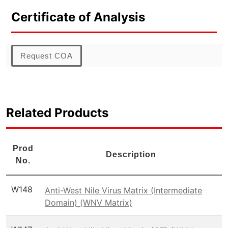
Certificate of Analysis
Request COA
Related Products
Prod
Description
No.
W148
Anti-West Nile Virus Matrix (Intermediate
Domain) (WNV Matrix)