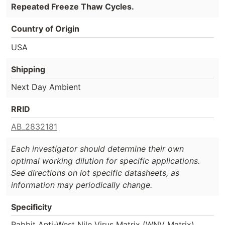
Repeated Freeze Thaw Cycles.
Country of Origin
USA
Shipping
Next Day Ambient
RRID
AB_2832181
Each investigator should determine their own
optimal working dilution for specific applications.
See directions on lot specific datasheets, as
information may periodically change.
Specificity
Rabbit Anti-West Nile Virus Matrix (WNV Matrix)