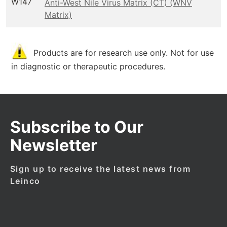
W147
Anti-West Nile Virus Matrix (CT) (WNV
Matrix)
Products are for research use only. Not for use
in diagnostic or therapeutic procedures.
Subscribe to Our
Newsletter
Sign up to receive the latest news from
Leinco