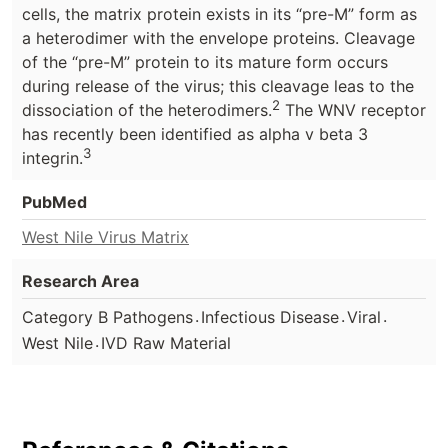
cells, the matrix protein exists in its “pre-M” form as
a heterodimer with the envelope proteins. Cleavage
of the “pre-M” protein to its mature form occurs
during release of the virus; this cleavage leas to the
2
dissociation of the heterodimers.
The WNV receptor
has recently been identified as alpha v beta 3
3
integrin.
PubMed
West Nile Virus Matrix
Research Area
.
.
.
Category B Pathogens
Infectious Disease
Viral
.
West Nile
IVD Raw Material