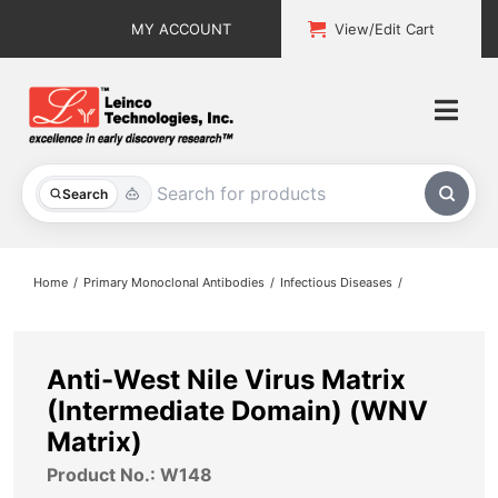
Skip
MY ACCOUNT
View/Edit Cart
to
content
Togg
Navi
All Products
Search
Custom Services
Home
Primary Monoclonal Antibodies
Infectious Diseases
Explore & Learn
Support
Anti-West Nile Virus Matrix
(Intermediate Domain) (WNV
About
Matrix)
Product No.: W148
Contact