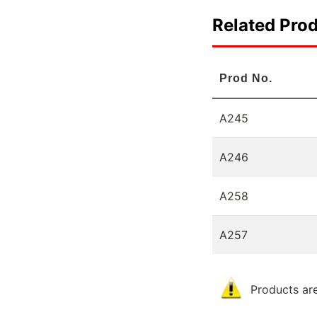
Related Pro
Prod No.
A245
A246
A258
A257
Products are