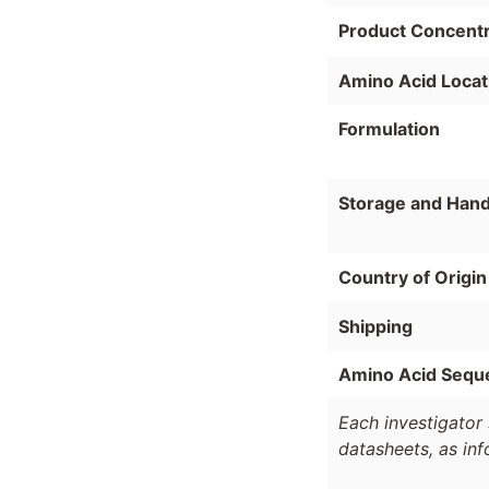
Product Concentr
Amino Acid Locat
Formulation
Storage and Hand
Country of Origin
Shipping
Amino Acid Sequ
Each investigator 
datasheets, as in