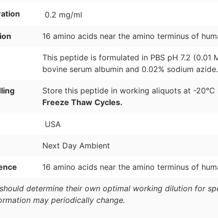
ation
0.2 mg/ml
ion
16 amino acids near the amino terminus of hum
This peptide is formulated in PBS pH 7.2 (0.01
bovine serum albumin and 0.02% sodium azide.
ling
Store this peptide in working aliquots at -20°C
Freeze Thaw Cycles.
USA
Next Day Ambient
ence
16 amino acids near the amino terminus of hum
should determine their own optimal working dilution for spec
formation may periodically change.