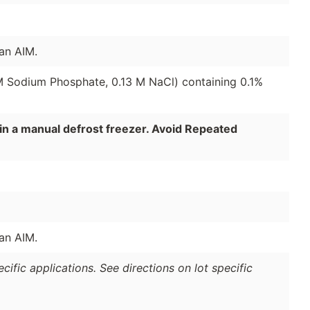
an AIM.
 M Sodium Phosphate, 0.13 M NaCl) containing 0.1%
in a manual defrost freezer. Avoid Repeated
an AIM.
ific applications. See directions on lot specific