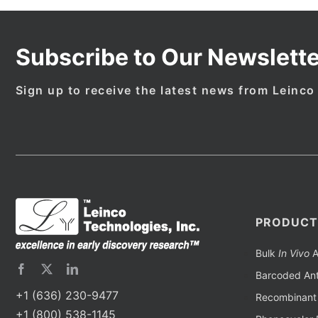
Subscribe to Our Newslette
Sign up to receive the latest news from Leinco
PRODUCT
Bulk
In Vivo
A
Barcoded Ant
+1 (636) 230-9477
Recombinant 
+1 (800) 538-1145