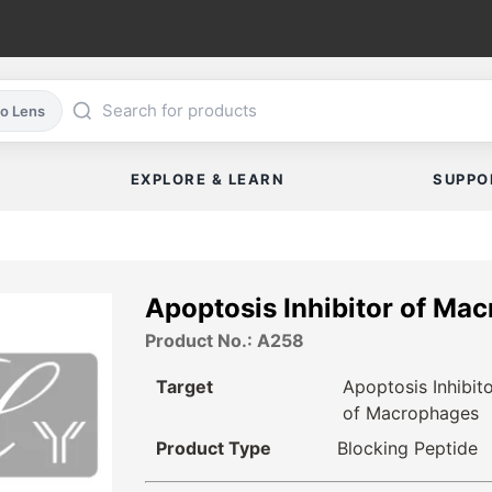
co Lens
EXPLORE & LEARN
SUPPO
Apoptosis Inhibitor of Ma
Product No.: A258
Target
Apoptosis Inhibit
of Macrophages
Product Type
Blocking Peptide