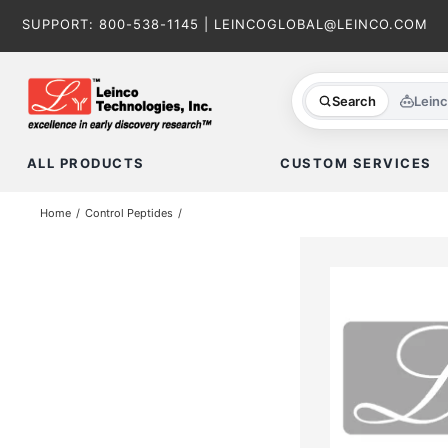
Skip
SUPPORT:
800-538-1145
|
LEINCOGLOBAL@LEINCO.COM
to
content
Search
Lein
ALL PRODUCTS
CUSTOM SERVICES
Home
Control Peptides