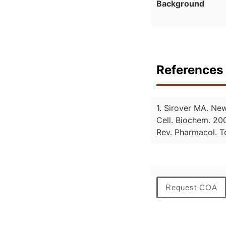
Background
References 
1. Sirover MA. Ne
Cell. Biochem. 20
Rev. Pharmacol. T
Request COA