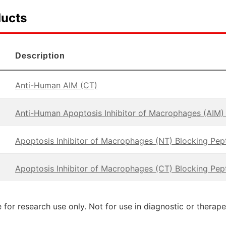
ducts
Description
Anti-Human AIM (CT)
Anti-Human Apoptosis Inhibitor of Macrophages (AIM)
Apoptosis Inhibitor of Macrophages (NT) Blocking Pep
Apoptosis Inhibitor of Macrophages (CT) Blocking Pep
 for research use only. Not for use in diagnostic or therap