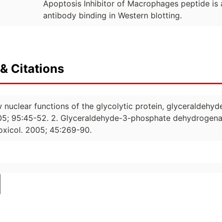
Apoptosis Inhibitor of Macrophages peptide is a
antibody binding in Western blotting.
& Citations
w nuclear functions of the glycolytic protein, glyceraldeh
05; 95:45-52. 2. Glyceraldehyde-3-phosphate dehydrogenas
oxicol. 2005; 45:269-90.