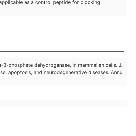
pplicable as a control peptide for blocking
yde-3-phosphate dehydrogenase, in mammalian cells. J.
e, apoptosis, and neurodegenerative diseases. Annu.