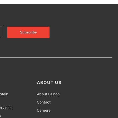
ABOUT US
otein
About Leinco
Contact
rvices
Careers
s