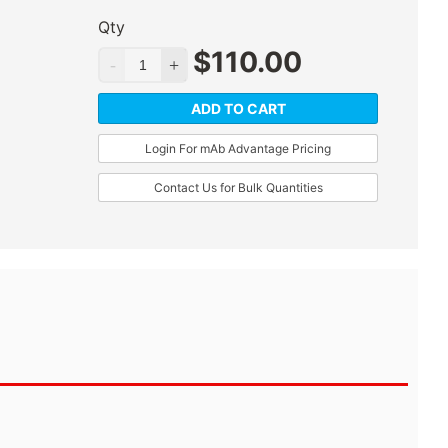
Qty
$
110.00
ADD TO CART
Login For mAb Advantage Pricing
Contact Us for Bulk Quantities