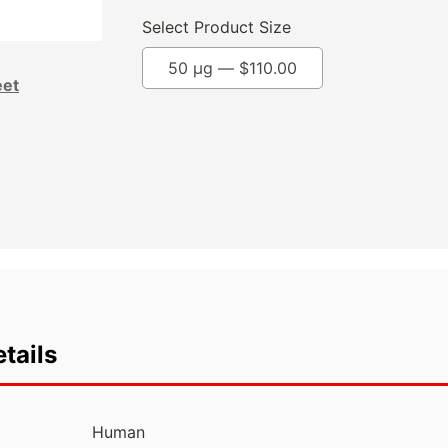
Select Product Size
50 µg —
$
110.00
eet
tails
Human