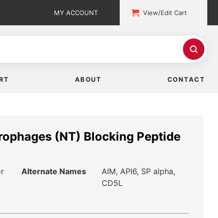
MY ACCOUNT
View/Edit Cart
RT
ABOUT
CONTACT
crophages (NT) Blocking Peptide
or
Alternate Names
AIM, API6, SP alpha,
CD5L