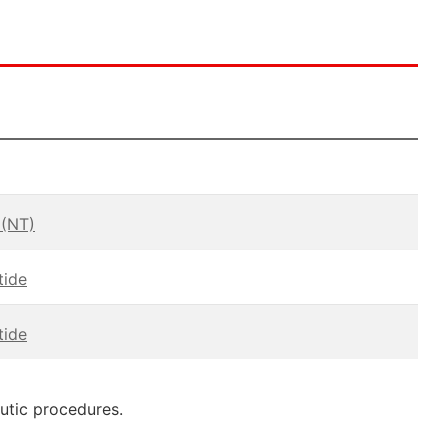
 (NT)
tide
tide
eutic procedures.