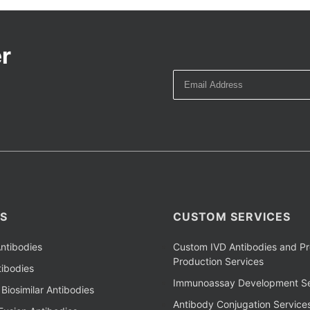
r
S
CUSTOM SERVICES
ntibodies
Custom IVD Antibodies and Pr
Production Services
ibodies
Immunoassay Development Se
Biosimilar Antibodies
Antibody Conjugation Service