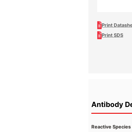
Print Datash
Print SDS
Antibody De
Reactive Species