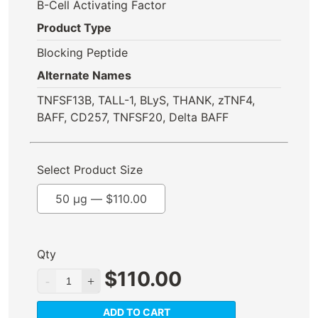
B-Cell Activating Factor
Product Type
Blocking Peptide
Alternate Names
TNFSF13B, TALL-1, BLyS, THANK, zTNF4,
BAFF, CD257, TNFSF20, Delta BAFF
Select Product Size
50 µg —
$
110.00
Qty
$
110.00
ADD TO CART