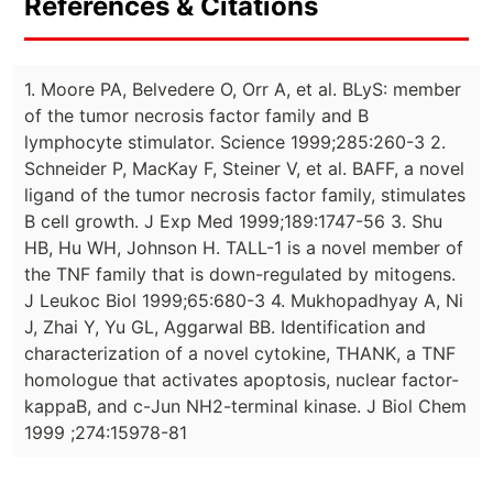
References & Citations
1. Moore PA, Belvedere O, Orr A, et al. BLyS: member
of the tumor necrosis factor family and B
lymphocyte stimulator. Science 1999;285:260-3 2.
Schneider P, MacKay F, Steiner V, et al. BAFF, a novel
ligand of the tumor necrosis factor family, stimulates
B cell growth. J Exp Med 1999;189:1747-56 3. Shu
HB, Hu WH, Johnson H. TALL-1 is a novel member of
the TNF family that is down-regulated by mitogens.
J Leukoc Biol 1999;65:680-3 4. Mukhopadhyay A, Ni
J, Zhai Y, Yu GL, Aggarwal BB. Identification and
characterization of a novel cytokine, THANK, a TNF
homologue that activates apoptosis, nuclear factor-
kappaB, and c-Jun NH2-terminal kinase. J Biol Chem
1999 ;274:15978-81