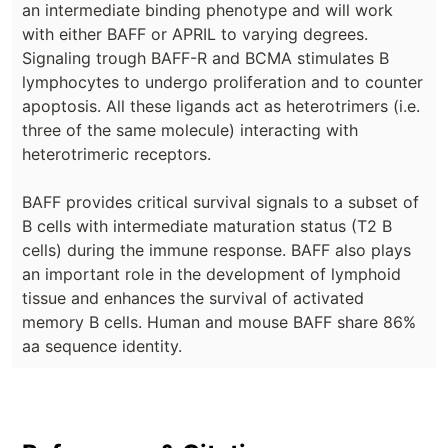
an intermediate binding phenotype and will work
with either BAFF or APRIL to varying degrees.
Signaling trough BAFF-R and BCMA stimulates B
lymphocytes to undergo proliferation and to counter
apoptosis. All these ligands act as heterotrimers (i.e.
three of the same molecule) interacting with
heterotrimeric receptors.
BAFF provides critical survival signals to a subset of
B cells with intermediate maturation status (T2 B
cells) during the immune response. BAFF also plays
an important role in the development of lymphoid
tissue and enhances the survival of activated
memory B cells. Human and mouse BAFF share 86%
aa sequence identity.