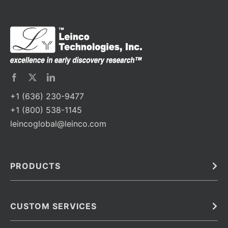
+1 (636) 230-9477
+1 (800) 538-1145
leincoglobal@leinco.com
PRODUCTS
Bulk
In Vivo
Antibodies
Barcoded Antibodies
CUSTOM SERVICES
Recombinant Biosimilar Antibodies
Custom IVD Antibodies and Protein Production Services