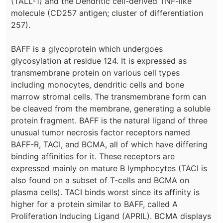
(TALL-1) and the Dendritic cell-derived TNF-like
molecule (CD257 antigen; cluster of differentiation
257).
BAFF is a glycoprotein which undergoes
glycosylation at residue 124. It is expressed as
transmembrane protein on various cell types
including monocytes, dendritic cells and bone
marrow stromal cells. The transmembrane form can
be cleaved from the membrane, generating a soluble
protein fragment. BAFF is the natural ligand of three
unusual tumor necrosis factor receptors named
BAFF-R, TACI, and BCMA, all of which have differing
binding affinities for it. These receptors are
expressed mainly on mature B lymphocytes (TACI is
also found on a subset of T-cells and BCMA on
plasma cells). TACI binds worst since its affinity is
higher for a protein similar to BAFF, called A
Proliferation Inducing Ligand (APRIL). BCMA displays