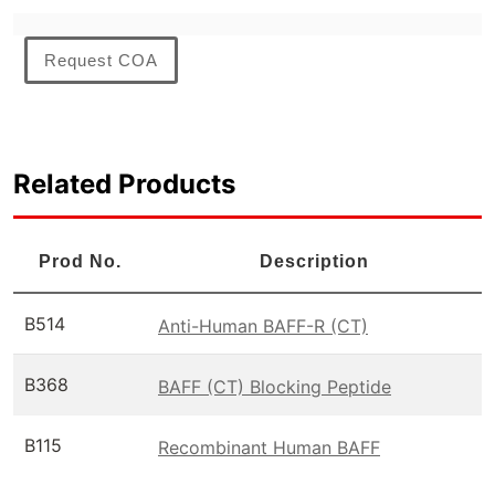
Request COA
Related Products
Prod No.
Description
B514
Anti-Human BAFF-R (CT)
B368
BAFF (CT) Blocking Peptide
B115
Recombinant Human BAFF