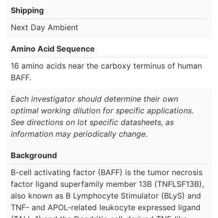
Shipping
Next Day Ambient
Amino Acid Sequence
16 amino acids near the carboxy terminus of human
BAFF.
Each investigator should determine their own
optimal working dilution for specific applications.
See directions on lot specific datasheets, as
information may periodically change.
Background
B-cell activating factor (BAFF) is the tumor necrosis
factor ligand superfamily member 13B (TNFLSF13B),
also known as B Lymphocyte Stimulator (BLyS) and
TNF- and APOL-related leukocyte expressed ligand