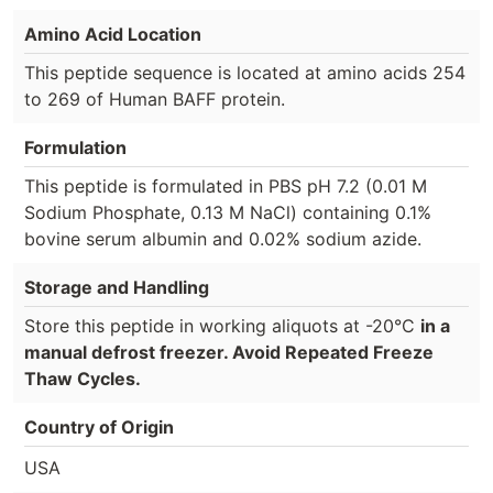
Amino Acid Location
This peptide sequence is located at amino acids 254
to 269 of Human BAFF protein.
Formulation
This peptide is formulated in PBS pH 7.2 (0.01 M
Sodium Phosphate, 0.13 M NaCl) containing 0.1%
bovine serum albumin and 0.02% sodium azide.
Storage and Handling
Store this peptide in working aliquots at -20°C
in a
manual defrost freezer. Avoid Repeated Freeze
Thaw Cycles.
Country of Origin
USA