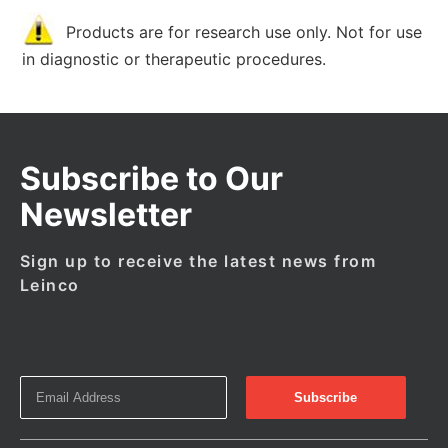
Products are for research use only. Not for use
in diagnostic or therapeutic procedures.
Subscribe to Our
Newsletter
Sign up to receive the latest news from
Leinco