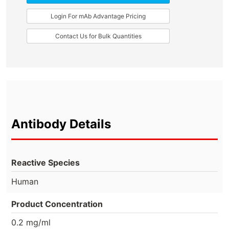
Login For mAb Advantage Pricing
Contact Us for Bulk Quantities
Antibody Details
Reactive Species
Human
Product Concentration
0.2 mg/ml