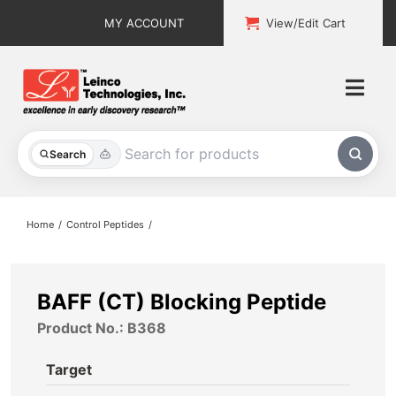
Skip
MY ACCOUNT
View/Edit Cart
to
content
Togg
Navi
All Products
Search
Custom Services
Home
Control Peptides
Explore & Learn
Support
BAFF (CT) Blocking Peptide
Product No.: B368
About
Target
Contact