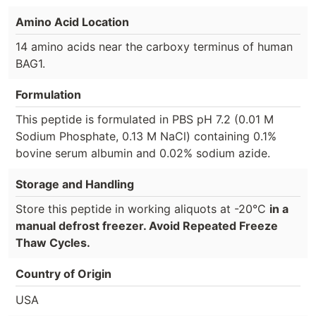
Amino Acid Location
14 amino acids near the carboxy terminus of human
BAG1.
Formulation
This peptide is formulated in PBS pH 7.2 (0.01 M
Sodium Phosphate, 0.13 M NaCl) containing 0.1%
bovine serum albumin and 0.02% sodium azide.
Storage and Handling
Store this peptide in working aliquots at -20°C
in a
manual defrost freezer. Avoid Repeated Freeze
Thaw Cycles.
Country of Origin
USA