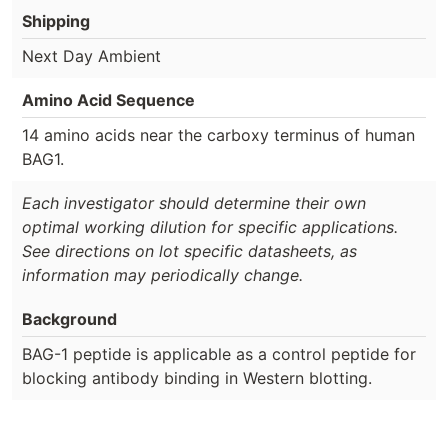
Shipping
Next Day Ambient
Amino Acid Sequence
14 amino acids near the carboxy terminus of human
BAG1.
Each investigator should determine their own
optimal working dilution for specific applications.
See directions on lot specific datasheets, as
information may periodically change.
Background
BAG-1 peptide is applicable as a control peptide for
blocking antibody binding in Western blotting.