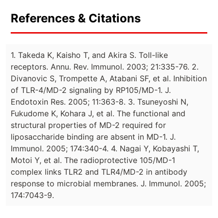
References & Citations
1. Takeda K, Kaisho T, and Akira S. Toll-like
receptors. Annu. Rev. Immunol. 2003; 21:335-76. 2.
Divanovic S, Trompette A, Atabani SF, et al. Inhibition
of TLR-4/MD-2 signaling by RP105/MD-1. J.
Endotoxin Res. 2005; 11:363-8. 3. Tsuneyoshi N,
Fukudome K, Kohara J, et al. The functional and
structural properties of MD-2 required for
liposaccharide binding are absent in MD-1. J.
Immunol. 2005; 174:340-4. 4. Nagai Y, Kobayashi T,
Motoi Y, et al. The radioprotective 105/MD-1
complex links TLR2 and TLR4/MD-2 in antibody
response to microbial membranes. J. Immunol. 2005;
174:7043-9.