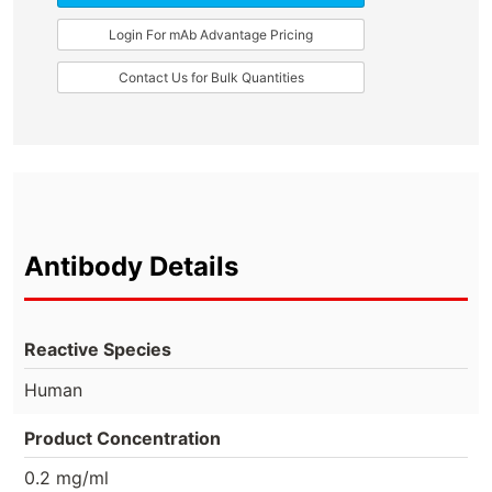
Login For mAb Advantage Pricing
Contact Us for Bulk Quantities
Antibody Details
Reactive Species
Human
Product Concentration
0.2 mg/ml