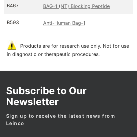
B467
BAG-1 (NT) Blocking Peptide
B593
Anti-Human Bag-1
Products are for research use only. Not for use
in diagnostic or therapeutic procedures.
Subscribe to Our
Newsletter
Sign up to receive the latest news from
Leinco