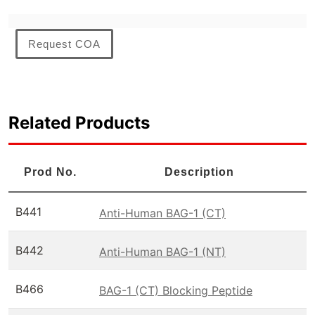
Request COA
Related Products
Prod No.
Description
B441
Anti-Human BAG-1 (CT)
B442
Anti-Human BAG-1 (NT)
B466
BAG-1 (CT) Blocking Peptide