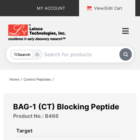
Skip
MY ACCOUNT
View/Edit Cart
to
content
Togg
Navi
All Products
Search
Custom Services
Home
Control Peptides
Explore & Learn
Support
BAG-1 (CT) Blocking Peptide
Product No.: B466
About
Target
Contact