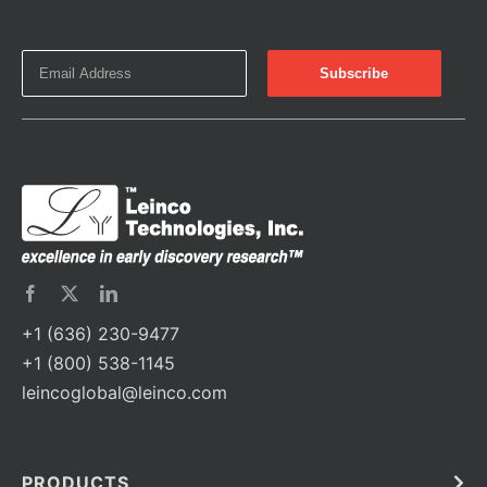
+1 (636) 230-9477
+1 (800) 538-1145
leincoglobal@leinco.com
PRODUCTS