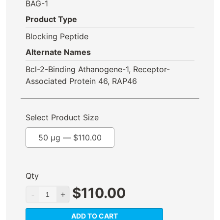
BAG-1
Product Type
Blocking Peptide
Alternate Names
Bcl-2-Binding Athanogene-1, Receptor-
Associated Protein 46, RAP46
Select Product Size
50 µg —
$
110.00
Qty
$
110.00
ADD TO CART