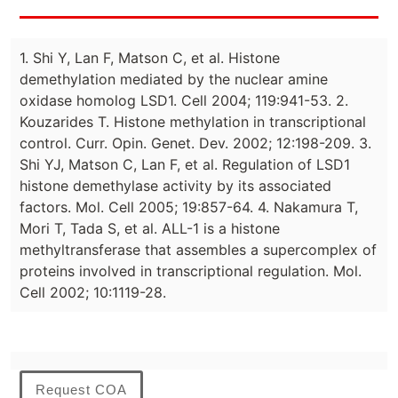
1. Shi Y, Lan F, Matson C, et al. Histone
demethylation mediated by the nuclear amine
oxidase homolog LSD1. Cell 2004; 119:941-53. 2.
Kouzarides T. Histone methylation in transcriptional
control. Curr. Opin. Genet. Dev. 2002; 12:198-209. 3.
Shi YJ, Matson C, Lan F, et al. Regulation of LSD1
histone demethylase activity by its associated
factors. Mol. Cell 2005; 19:857-64. 4. Nakamura T,
Mori T, Tada S, et al. ALL-1 is a histone
methyltransferase that assembles a supercomplex of
proteins involved in transcriptional regulation. Mol.
Cell 2002; 10:1119-28.
Request COA