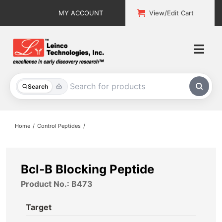
Skip
MY ACCOUNT
View/Edit Cart
to
content
Togg
Navi
All Products
Search
Custom Services
Home
Control Peptides
Explore & Learn
Support
Bcl-B Blocking Peptide
Product No.: B473
About
Target
Contact