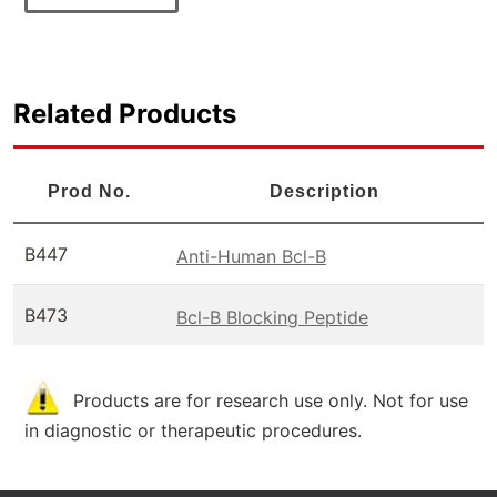
Related Products
Prod No.
Description
B447
Anti-Human Bcl-B
B473
Bcl-B Blocking Peptide
Products are for research use only. Not for use
in diagnostic or therapeutic procedures.