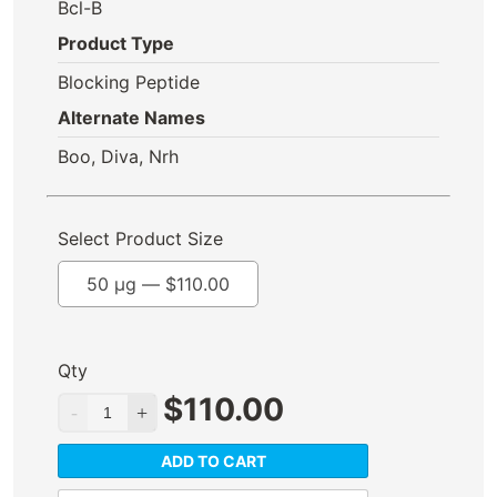
Bcl-B
Product Type
Blocking Peptide
Alternate Names
Boo, Diva, Nrh
Select Product Size
50 µg —
$
110.00
Qty
$
110.00
ADD TO CART