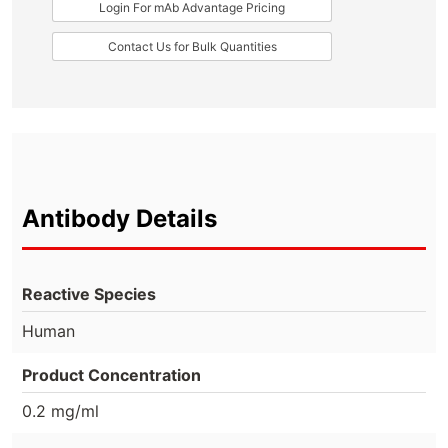
Login For mAb Advantage Pricing
Contact Us for Bulk Quantities
Antibody Details
Reactive Species
Human
Product Concentration
0.2 mg/ml