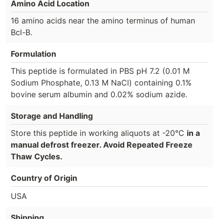
Amino Acid Location
16 amino acids near the amino terminus of human
Bcl-B.
Formulation
This peptide is formulated in PBS pH 7.2 (0.01 M
Sodium Phosphate, 0.13 M NaCl) containing 0.1%
bovine serum albumin and 0.02% sodium azide.
Storage and Handling
Store this peptide in working aliquots at -20°C
in a
manual defrost freezer. Avoid Repeated Freeze
Thaw Cycles.
Country of Origin
USA
Shipping