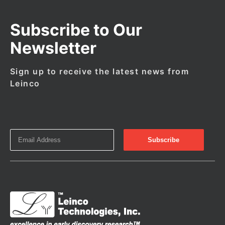
Subscribe to Our
Newsletter
Sign up to receive the latest news from
Leinco