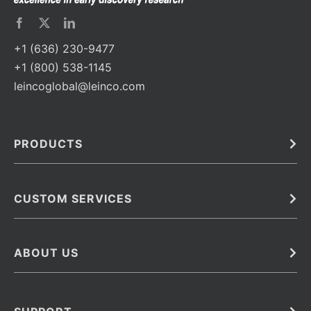
+1 (636) 230-9477
+1 (800) 538-1145
leincoglobal@leinco.com
PRODUCTS
Bulk
In Vivo
Antibodies
Barcoded Antibodies
CUSTOM SERVICES
Recombinant Biosimilar Antibodies
Custom IVD Antibodies and Protein Production Services
Phenocycler Fusion Antibodies
Immunoassay Development Services
ABOUT US
Monoclonal Antibodies
Antibody Conjugation Services
Primary Antibodies
About Leinco
Monoclonal Antibody Manufacturing
Secondary Antibodies
Contact