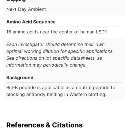
Next Day Ambient
Amino Acid Sequence
16 amino acids near the center of human LSD1.
Each investigator should determine their own
optimal working dilution for specific applications.
See directions on lot specific datasheets, as
information may periodically change.
Background
Bcl-B peptide is applicable as a control peptide for
blocking antibody binding in Western blotting.
References & Citations