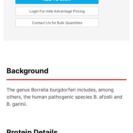
Login For mAb Advantage Pricing
Contact Us for Bulk Quantities
Background
The genus Borrelia burgdorferi includes, among
others, the human pathogenic species B. afzelii and
B. garinii.
Protein Details