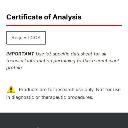
Certificate of Analysis
Request COA
IMPORTANT
Use lot specific datasheet for all
technical information pertaining to this recombinant
protein.
Products are for research use only. Not for use
in diagnostic or therapeutic procedures.