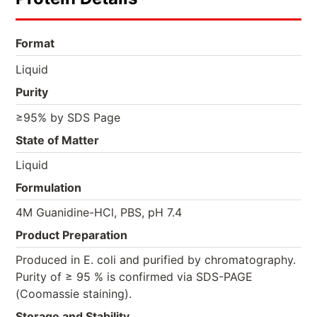
Format
Liquid
Purity
≥95% by SDS Page
State of Matter
Liquid
Formulation
4M Guanidine-HCl, PBS, pH 7.4
Product Preparation
Produced in E. coli and purified by chromatography.
Purity of ≥ 95 % is confirmed via SDS-PAGE
(Coomassie staining).
Storage and Stability