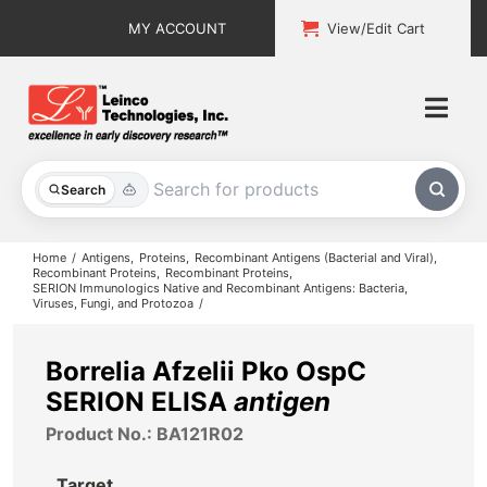
Skip
MY ACCOUNT
View/Edit Cart
to
content
Togg
Navi
All Products
Search
Custom Services
Home
Antigens
Proteins
Recombinant Antigens (Bacterial and Viral)
Recombinant Proteins
Recombinant Proteins
SERION Immunologics Native and Recombinant Antigens: Bacteria,
Explore & Learn
Viruses, Fungi, and Protozoa
Support
Borrelia Afzelii Pko OspC
SERION ELISA
antigen
About
Product No.: BA121R02
Contact
Target