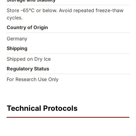
Store -65°C or below. Avoid repeated freeze-thaw
cycles.
Country of Origin
Germany
Shipping
Shipped on Dry Ice
Regulatory Status
For Research Use Only
Technical Protocols