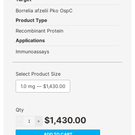
Borrelia afzelii Pko OspC
Product Type
Recombinant Protein
Applications
Immunoassays
Select Product Size
1.0 mg —
$
1,430.00
Qty
$
1,430.00
ADD TO CART