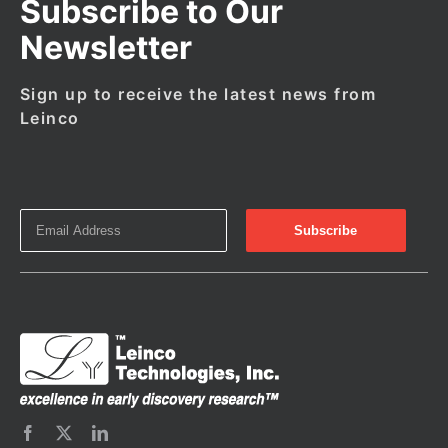
Subscribe to Our
Newsletter
Sign up to receive the latest news from
Leinco