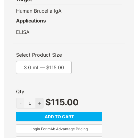
Human Brucella IgA
Applications
ELISA
Select Product Size
3.0 ml —
$
115.00
Qty
$
115.00
ADD TO CART
Login For mAb Advantage Pricing