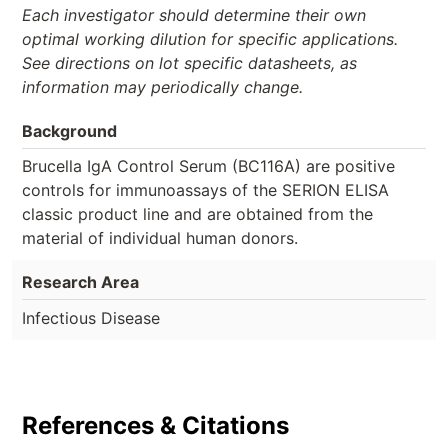
Each investigator should determine their own
optimal working dilution for specific applications.
See directions on lot specific datasheets, as
information may periodically change.
Background
Brucella IgA Control Serum (BC116A) are positive
controls for immunoassays of the SERION ELISA
classic product line and are obtained from the
material of individual human donors.
Research Area
Infectious Disease
References & Citations