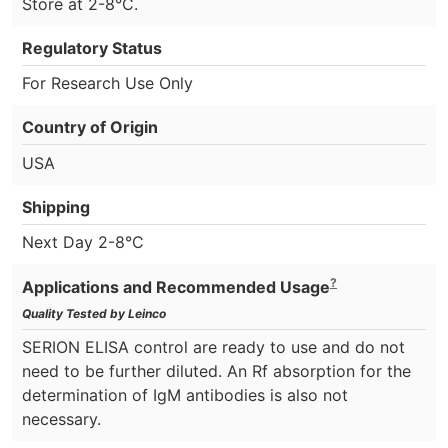
Store at 2-8°C.
Regulatory Status
For Research Use Only
Country of Origin
USA
Shipping
Next Day 2-8°C
?
Applications and Recommended Usage
Quality Tested by Leinco
SERION ELISA control are ready to use and do not
need to be further diluted. An Rf absorption for the
determination of IgM antibodies is also not
necessary.