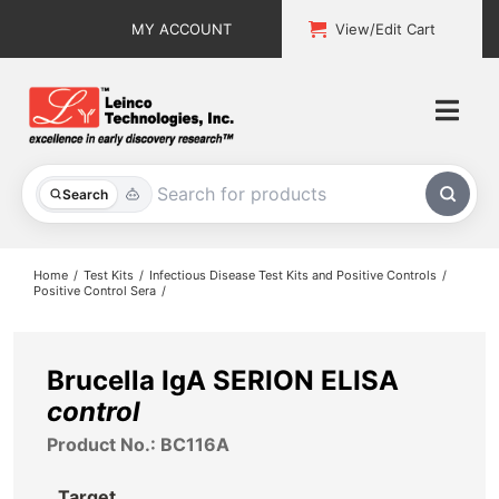
Skip
MY ACCOUNT
View/Edit Cart
to
content
Togg
Navi
All Products
Search
Custom Services
Home
Test Kits
Infectious Disease Test Kits and Positive Controls
Positive Control Sera
Explore & Learn
Support
Brucella IgA SERION ELISA
control
About
Product No.: BC116A
Contact
Target