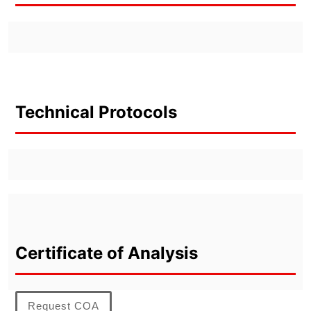
Technical Protocols
Certificate of Analysis
Request COA