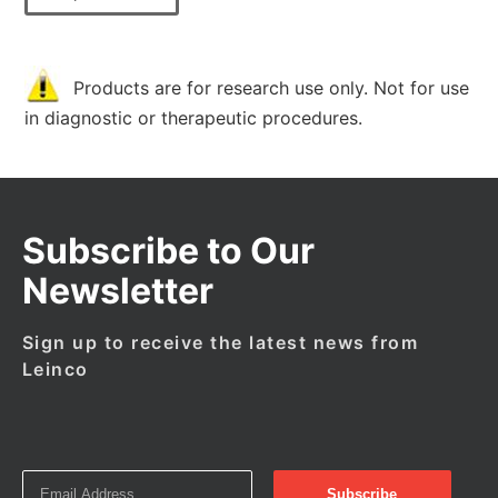
Products are for research use only. Not for use
in diagnostic or therapeutic procedures.
Subscribe to Our
Newsletter
Sign up to receive the latest news from
Leinco