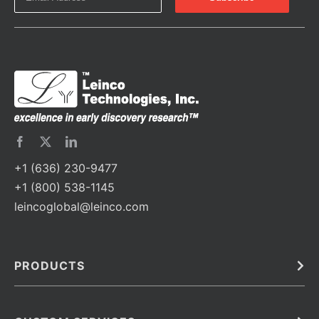
+1 (636) 230-9477
+1 (800) 538-1145
leincoglobal@leinco.com
PRODUCTS
Bulk
In Vivo
Antibodies
Barcoded Antibodies