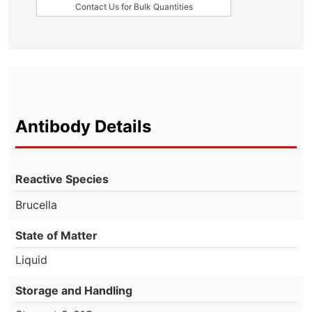
Contact Us for Bulk Quantities
Antibody Details
Reactive Species
Brucella
State of Matter
Liquid
Storage and Handling