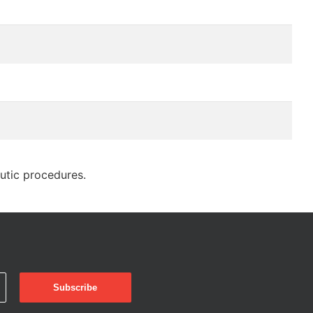
eutic procedures.