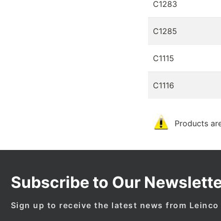
C1283
C1285
C1115
C1116
Products are
Subscribe to Our Newslette
Sign up to receive the latest news from Leinco