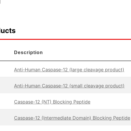
ducts
Description
Anti-Human Caspase-12 (large cleavage product)
Anti-Human Caspase-12 (small cleavage product)
Caspase-12 (NT) Blocking Peptide
Caspase-12 (Intermediate Domain) Blocking Peptide