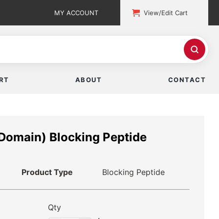
MY ACCOUNT
View/Edit Cart
RT
ABOUT
CONTACT
Domain) Blocking Peptide
Product Type
Blocking Peptide
Qty