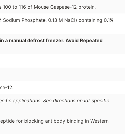
s 100 to 116 of Mouse Caspase-12 protein.
 M Sodium Phosphate, 0.13 M NaCl) containing 0.1%
in a manual defrost freezer. Avoid Repeated
se-12.
ific applications. See directions on lot specific
peptide for blocking antibody binding in Western