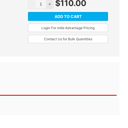
$
110.00
ADD TO CART
Login For mAb Advantage Pricing
Contact Us for Bulk Quantities