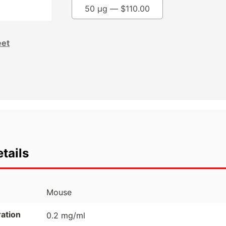
50 µg —
$
110.00
eet
tails
Mouse
ation
0.2 mg/ml