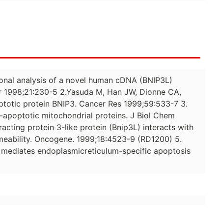
ctional analysis of a novel human cDNA (BNIP3L)
 1998;21:230-5 2.Yasuda M, Han JW, Dionne CA,
totic protein BNIP3. Cancer Res 1999;59:533-7 3.
o-apoptotic mitochondrial proteins. J Biol Chem
racting protein 3-like protein (Bnip3L) interacts with
meability. Oncogene. 1999;18:4523-9 (RD1200) 5.
 mediates endoplasmicreticulum-specific apoptosis