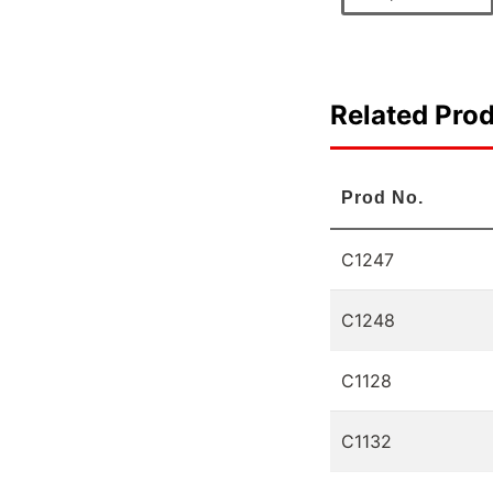
Related Pro
Prod No.
C1247
C1248
C1128
C1132