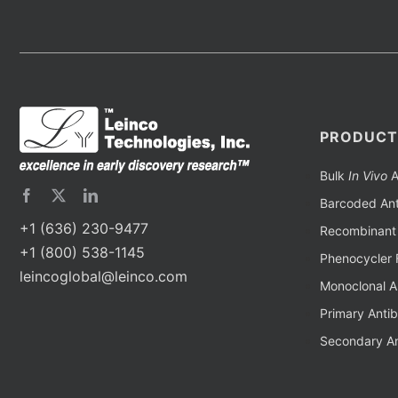
PRODUCT
Bulk
In Vivo
A
Barcoded Ant
+1 (636) 230-9477
Recombinant 
+1 (800) 538-1145
Phenocycler 
leincoglobal@leinco.com
Monoclonal A
Primary Anti
Secondary An