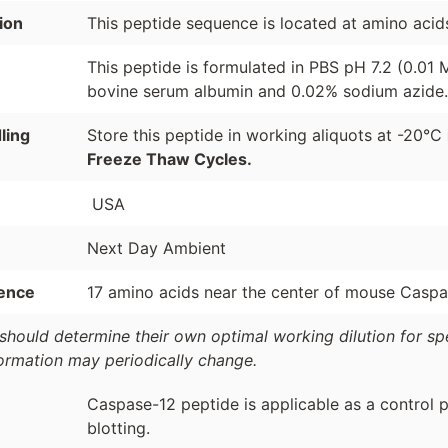
ion
This peptide sequence is located at amino acid
This peptide is formulated in PBS pH 7.2 (0.01
bovine serum albumin and 0.02% sodium azide.
ling
Store this peptide in working aliquots at -20°C
Freeze Thaw Cycles.
USA
Next Day Ambient
ence
17 amino acids near the center of mouse Caspa
should determine their own optimal working dilution for spec
formation may periodically change.
Caspase-12 peptide is applicable as a control 
blotting.