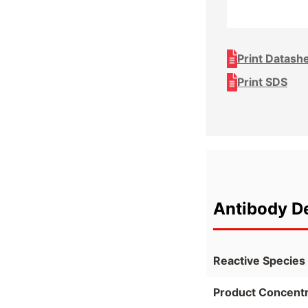
Print Datash
Print SDS
Antibody De
Reactive Species
Product Concentr