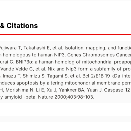
& Citations
ujiwara T, Takahashi E, et al. Isolation, mapping, and fun
in homologous to human NIP3. Genes Chromosomes Cancer
rai G. BNIP3α: a human homolog of mitochondrial proapop
 Vande Velde C, et al. Nix and Nip3 form a subfamily of pr
. Imazu T, Shimizu S, Tagami S, et al. Bcl-2/E1B 19 kDa-inte
induces apoptosis by altering mitochondrial membrane per
, Morishima N, Li E, Xu J, Yankner BA, Yuan J. Caspase-12
by amyloid -beta. Nature 2000;403:98-103.