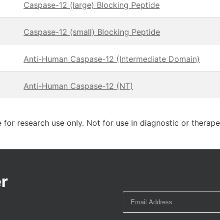
Caspase-12 (large) Blocking Peptide
Caspase-12 (small) Blocking Peptide
Anti-Human Caspase-12 (Intermediate Domain)
Anti-Human Caspase-12 (NT)
 for research use only. Not for use in diagnostic or therap
r