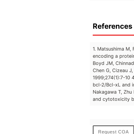
References 
1. Matsushima M, F
encoding a prote
Boyd JM, Chinnadu
Chen G, Cizeau J,
1999;274(1):7-10 4
bcl-2/Bcl-xL and 
Nakagawa T, Zhu H
and cytotoxicity 
Request COA