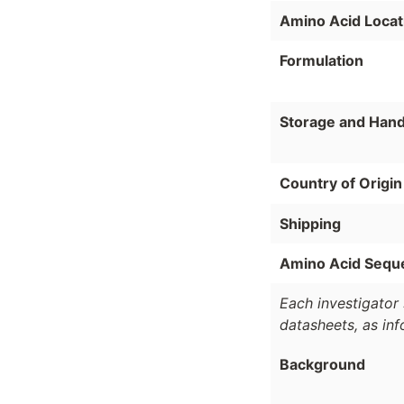
Amino Acid Locat
Formulation
Storage and Hand
Country of Origin
Shipping
Amino Acid Sequ
Each investigator 
datasheets, as in
Background