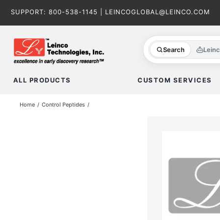
Skip
SUPPORT:
800-538-1145
|
LEINCOGLOBAL@LEINCO.COM
to
content
Search
Lein
ALL PRODUCTS
CUSTOM SERVICES
Home
Control Peptides