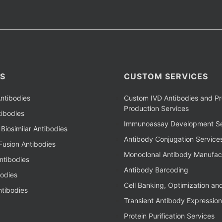
S
CUSTOM SERVICES
ntibodies
Custom IVD Antibodies and Pr
Production Services
ibodies
Immunoassay Development Se
Biosimilar Antibodies
Antibody Conjugation Service
Fusion Antibodies
Monoclonal Antibody Manufac
ntibodies
Antibody Barcoding
bodies
Cell Banking, Optimization an
tibodies
Transient Antibody Expression
Protein Purification Services