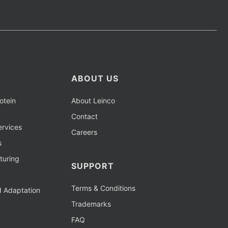
ABOUT US
otein
About Leinco
Contact
rvices
Careers
s
turing
SUPPORT
Terms & Conditions
d Adaptation
Trademarks
FAQ