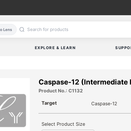
co Lens
EXPLORE & LEARN
SUPPO
Caspase-12 (Intermediate 
Product No.: C1132
Target
Caspase-12
Select Product Size